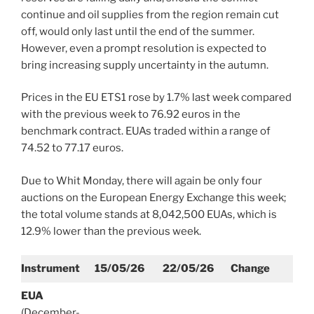
continue and oil supplies from the region remain cut
off, would only last until the end of the summer.
However, even a prompt resolution is expected to
bring increasing supply uncertainty in the autumn.
Prices in the EU ETS1 rose by 1.7% last week compared
with the previous week to 76.92 euros in the
benchmark contract. EUAs traded within a range of
74.52 to 77.17 euros.
Due to Whit Monday, there will again be only four
auctions on the European Energy Exchange this week;
the total volume stands at 8,042,500 EUAs, which is
12.9% lower than the previous week.
Instrument
15/05/26
22/05/26
Change
EUA
(December-