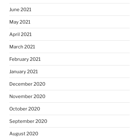
June 2021
May 2021
April 2021
March 2021
February 2021
January 2021
December 2020
November 2020
October 2020
September 2020
August 2020