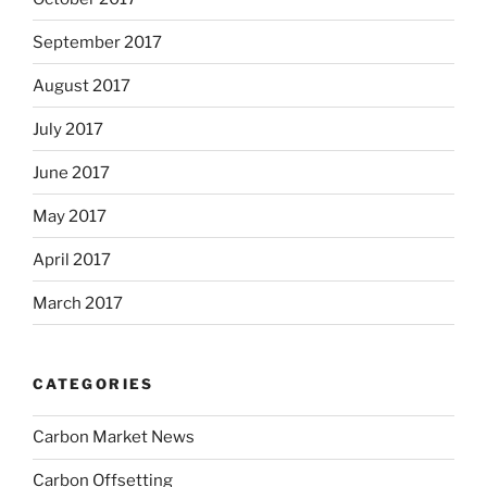
September 2017
August 2017
July 2017
June 2017
May 2017
April 2017
March 2017
CATEGORIES
Carbon Market News
Carbon Offsetting