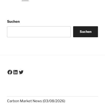
Suchen
Suchen
Facebook
LinkedIn
Twitter
Carbon Market News (03/08/2026)