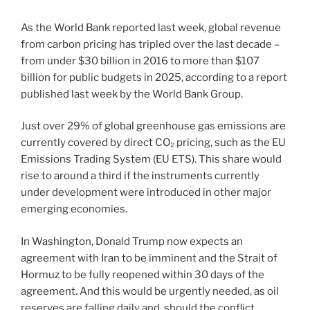
As the World Bank reported last week, global revenue
from carbon pricing has tripled over the last decade –
from under $30 billion in 2016 to more than $107
billion for public budgets in 2025, according to a report
published last week by the World Bank Group.
Just over 29% of global greenhouse gas emissions are
currently covered by direct CO₂ pricing, such as the EU
Emissions Trading System (EU ETS). This share would
rise to around a third if the instruments currently
under development were introduced in other major
emerging economies.
In Washington, Donald Trump now expects an
agreement with Iran to be imminent and the Strait of
Hormuz to be fully reopened within 30 days of the
agreement. And this would be urgently needed, as oil
reserves are falling daily and, should the conflict