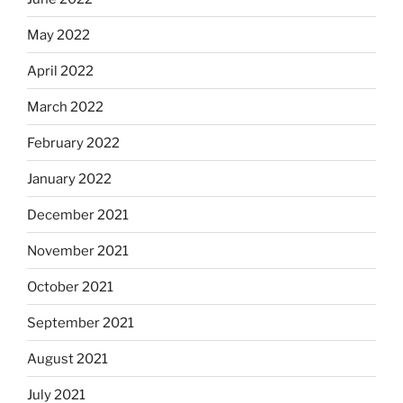
May 2022
April 2022
March 2022
February 2022
January 2022
December 2021
November 2021
October 2021
September 2021
August 2021
July 2021