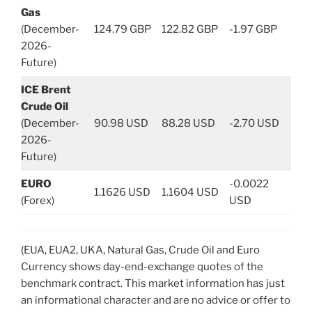
Gas
(December-
124.79 GBP
122.82 GBP
-1.97 GBP
2026-
Future)
ICE Brent
Crude Oil
(December-
90.98 USD
88.28 USD
-2.70 USD
2026-
Future)
EURO
-0.0022
1.1626 USD
1.1604 USD
(Forex)
USD
(EUA, EUA2, UKA, Natural Gas, Crude Oil and Euro
Currency shows day-end-exchange quotes of the
benchmark contract. This market information has just
an informational character and are no advice or offer to