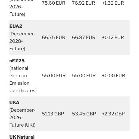
75.60 EUR
76.92 EUR
+1.32 EUR
2026-
Future)
EUA2
(December-
66.75 EUR
66.87 EUR
+0.12 EUR
2028-
Future)
nEZ25
(national
German
55.00 EUR
55.00 EUR
+0.00 EUR
Emission
Certificates)
UKA
(December-
51.13 GBP
53.45 GBP
+2.32 GBP
2026-
Future (UK))
UK Natural