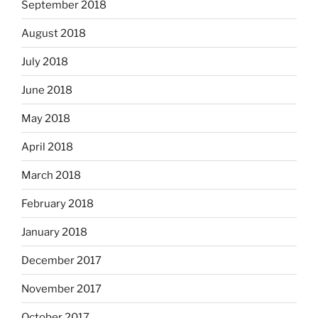
September 2018
August 2018
July 2018
June 2018
May 2018
April 2018
March 2018
February 2018
January 2018
December 2017
November 2017
October 2017