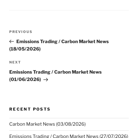
Post
Previous
PREVIOUS
navigation
Post
Emissions Trading / Carbon Market News
(18/05/2026)
Next
NEXT
Post
Emissions Trading / Carbon Market News
(01/06/2026)
RECENT POSTS
Carbon Market News (03/08/2026)
Emissions Trading / Carbon Market News (27/07/2026)