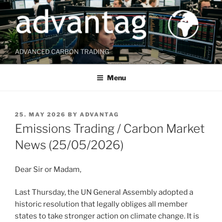
Skip
to
content
ADVANCED CARBON TRADING
Menu
POSTED
25. MAY 2026
BY
ADVANTAG
ON
Emissions Trading / Carbon Market
News (25/05/2026)
Dear Sir or Madam,
Last Thursday, the UN General Assembly adopted a
historic resolution that legally obliges all member
states to take stronger action on climate change. It is