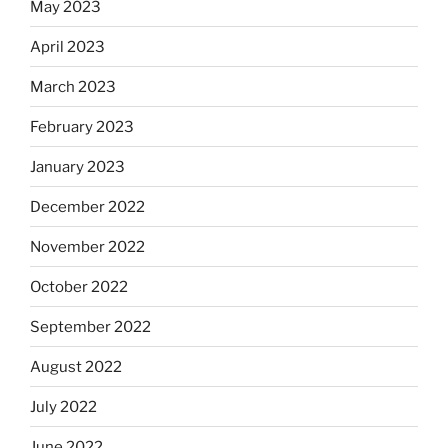
May 2023
April 2023
March 2023
February 2023
January 2023
December 2022
November 2022
October 2022
September 2022
August 2022
July 2022
June 2022