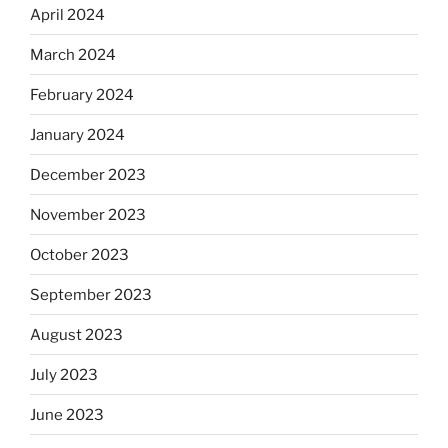
April 2024
March 2024
February 2024
January 2024
December 2023
November 2023
October 2023
September 2023
August 2023
July 2023
June 2023