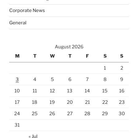
Corporate News
General
August 2026
M
T
W
T
F
S
S
1
2
3
4
5
6
7
8
9
10
11
12
13
14
15
16
17
18
19
20
21
22
23
24
25
26
27
28
29
30
31
« Jul