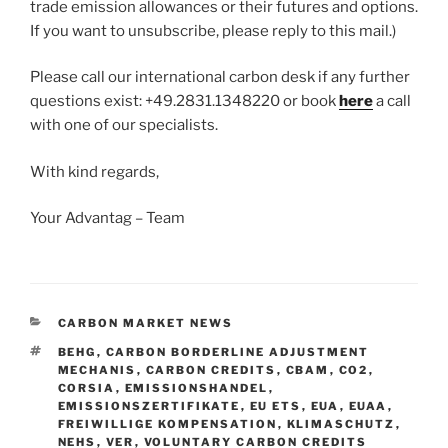
trade emission allowances or their futures and options.
If you want to unsubscribe, please reply to this mail.)
Please call our international carbon desk if any further
questions exist: +49.2831.1348220 or book
here
a call
with one of our specialists.
With kind regards,
Your Advantag – Team
CATEGORIES
CARBON MARKET NEWS
TAGS
BEHG
,
CARBON BORDERLINE ADJUSTMENT
MECHANIS
,
CARBON CREDITS
,
CBAM
,
CO2
,
CORSIA
,
EMISSIONSHANDEL
,
EMISSIONSZERTIFIKATE
,
EU ETS
,
EUA
,
EUAA
,
FREIWILLIGE KOMPENSATION
,
KLIMASCHUTZ
,
NEHS
,
VER
,
VOLUNTARY CARBON CREDITS