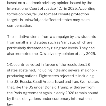
based on a landmark advisory opinion issued by the
International Court of Justice (ICJ) in 2025. According
to this opinion, failure to meet climate protection
targets is unlawful, and affected states may claim
compensation.
The initiative stems from a campaign by law students
from small island states such as Vanuatu, which are
particularly threatened by rising sea levels. They had
also prompted the ICJ’s advisory opinion of July 2025.
141 countries voted in favour of the resolution. 28
states abstained, including India and several major oil-
producing nations. Eight states rejected it, including
the US, Russia, Saudi Arabia, Israel and Iran. Even states
that, like the US under Donald Trump, withdrew from
the Paris Agreement again in early 2026 remain bound
by these obligations under customary international
law.