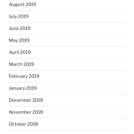
August 2019
July 2019
June 2019
May 2019
April 2019
March 2019
February 2019
January 2019
December 2018
November 2018
October 2018