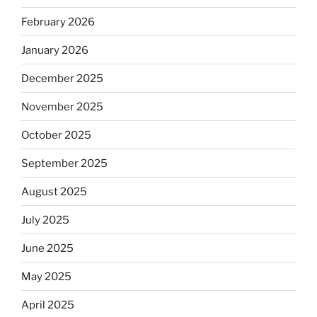
February 2026
January 2026
December 2025
November 2025
October 2025
September 2025
August 2025
July 2025
June 2025
May 2025
April 2025