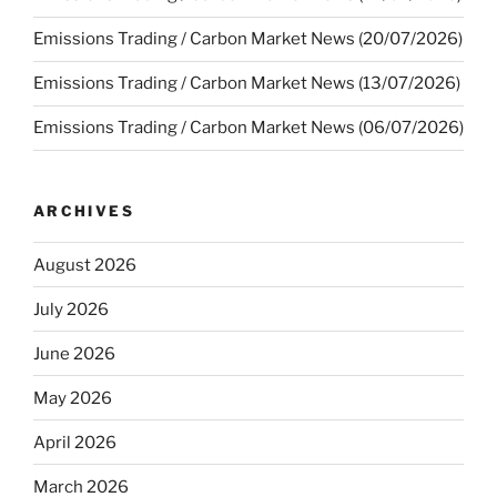
Emissions Trading / Carbon Market News (20/07/2026)
Emissions Trading / Carbon Market News (13/07/2026)
Emissions Trading / Carbon Market News (06/07/2026)
ARCHIVES
August 2026
July 2026
June 2026
May 2026
April 2026
March 2026