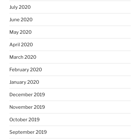
July 2020
June 2020
May 2020
April 2020
March 2020
February 2020
January 2020
December 2019
November 2019
October 2019
September 2019