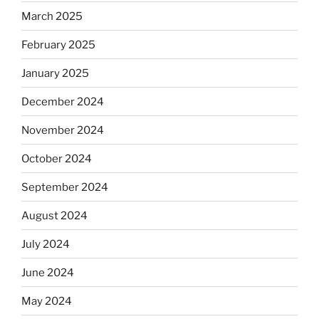
March 2025
February 2025
January 2025
December 2024
November 2024
October 2024
September 2024
August 2024
July 2024
June 2024
May 2024