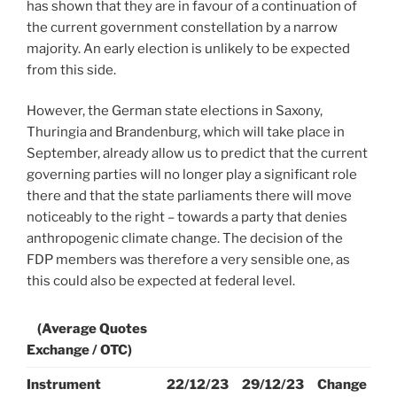
has shown that they are in favour of a continuation of
the current government constellation by a narrow
majority. An early election is unlikely to be expected
from this side.
However, the German state elections in Saxony,
Thuringia and Brandenburg, which will take place in
September, already allow us to predict that the current
governing parties will no longer play a significant role
there and that the state parliaments there will move
noticeably to the right – towards a party that denies
anthropogenic climate change. The decision of the
FDP members was therefore a very sensible one, as
this could also be expected at federal level.
(Average Quotes
Exchange / OTC)
Instrument
22/12/23
29/12/23
Change