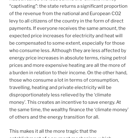
“captivating”: the state returns a significant proportion
of the revenue from the national and European CO2
levy to all citizens of the country in the form of direct
payments. If everyone receives the same amount, the
expected price increases for electricity and heat will
be compensated to some extent, especially for those
who consume less. Although they are less affected by
energy price increases in absolute terms, rising petrol
prices and more expensive heating are all the more of
a burden in relation to their income. On the other hand,
those who consume a lot in terms of consumption,
travelling, heating and private electricity will be
disproportionately less relieved by the ‘climate
money’. This creates an incentive to save energy. At
the same time, the wealthy finance the ‘climate money’
of others and the energy transition for all.
This makes it all the more tragic that the