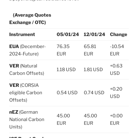
(Average Quotes
Exchange / OTC)
Instrument
05/01/24
12/01/24
Change
EUA
(December-
76.35
65.81
-10.54
2024-Future)
EUR
EUR
EUR
VER
(Natural
+0.63
1.18 USD
1.81 USD
Carbon Offsets)
USD
VER
(CORSIA
+0.20
eligible Carbon
0.54 USD
0.74 USD
USD
Offsets)
nEZ
(German
45.00
45.00
+0.00
National Carbon
EUR
EUR
EUR
Units)