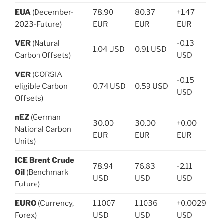
EUA
(December-
78.90
80.37
+1.47
2023-Future)
EUR
EUR
EUR
VER
(Natural
-0.13
1.04 USD
0.91 USD
Carbon Offsets)
USD
VER
(CORSIA
-0.15
eligible Carbon
0.74 USD
0.59 USD
USD
Offsets)
nEZ
(German
30.00
30.00
+0.00
National Carbon
EUR
EUR
EUR
Units)
ICE Brent Crude
78.94
76.83
-2.11
Oil
(Benchmark
USD
USD
USD
Future)
EURO
(Currency,
1.1007
1.1036
+0.0029
Forex)
USD
USD
USD