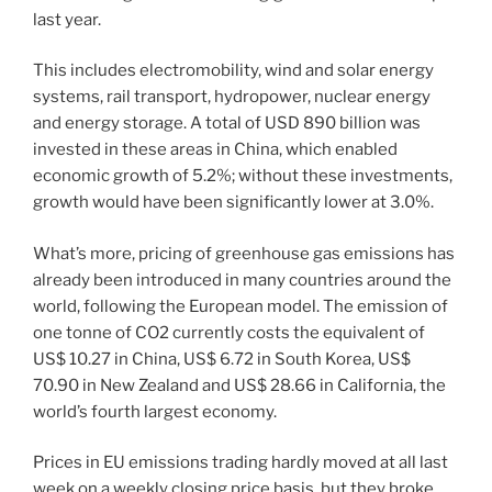
last year.
This includes electromobility, wind and solar energy
systems, rail transport, hydropower, nuclear energy
and energy storage. A total of USD 890 billion was
invested in these areas in China, which enabled
economic growth of 5.2%; without these investments,
growth would have been significantly lower at 3.0%.
What’s more, pricing of greenhouse gas emissions has
already been introduced in many countries around the
world, following the European model. The emission of
one tonne of CO2 currently costs the equivalent of
US$ 10.27 in China, US$ 6.72 in South Korea, US$
70.90 in New Zealand and US$ 28.66 in California, the
world’s fourth largest economy.
Prices in EU emissions trading hardly moved at all last
week on a weekly closing price basis, but they broke