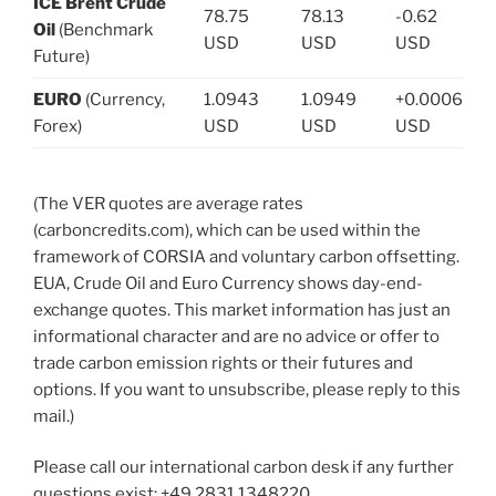
ICE Brent Crude
78.75
78.13
-0.62
Oil
(Benchmark
USD
USD
USD
Future)
EURO
(Currency,
1.0943
1.0949
+0.0006
Forex)
USD
USD
USD
(The VER quotes are average rates
(carboncredits.com), which can be used within the
framework of CORSIA and voluntary carbon offsetting.
EUA, Crude Oil and Euro Currency shows day-end-
exchange quotes. This market information has just an
informational character and are no advice or offer to
trade carbon emission rights or their futures and
options. If you want to unsubscribe, please reply to this
mail.)
Please call our international carbon desk if any further
questions exist: +49.2831.1348220.