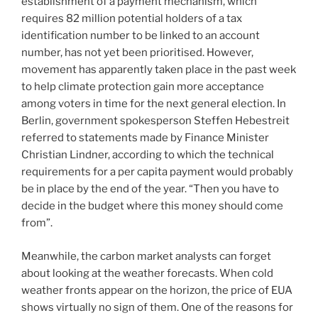
establishment of a payment mechanism, which
requires 82 million potential holders of a tax
identification number to be linked to an account
number, has not yet been prioritised. However,
movement has apparently taken place in the past week
to help climate protection gain more acceptance
among voters in time for the next general election. In
Berlin, government spokesperson Steffen Hebestreit
referred to statements made by Finance Minister
Christian Lindner, according to which the technical
requirements for a per capita payment would probably
be in place by the end of the year. “Then you have to
decide in the budget where this money should come
from”.
Meanwhile, the carbon market analysts can forget
about looking at the weather forecasts. When cold
weather fronts appear on the horizon, the price of EUA
shows virtually no sign of them. One of the reasons for