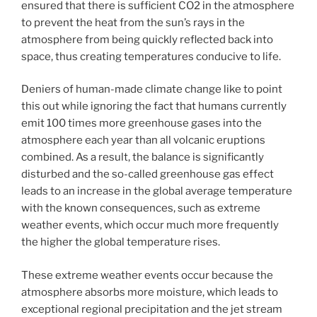
ensured that there is sufficient CO2 in the atmosphere
to prevent the heat from the sun’s rays in the
atmosphere from being quickly reflected back into
space, thus creating temperatures conducive to life.
Deniers of human-made climate change like to point
this out while ignoring the fact that humans currently
emit 100 times more greenhouse gases into the
atmosphere each year than all volcanic eruptions
combined. As a result, the balance is significantly
disturbed and the so-called greenhouse gas effect
leads to an increase in the global average temperature
with the known consequences, such as extreme
weather events, which occur much more frequently
the higher the global temperature rises.
These extreme weather events occur because the
atmosphere absorbs more moisture, which leads to
exceptional regional precipitation and the jet stream