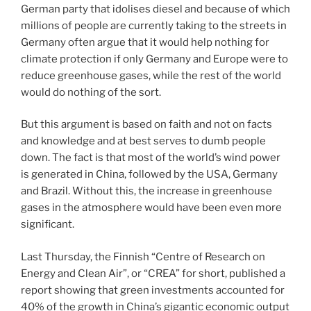
German party that idolises diesel and because of which
millions of people are currently taking to the streets in
Germany often argue that it would help nothing for
climate protection if only Germany and Europe were to
reduce greenhouse gases, while the rest of the world
would do nothing of the sort.
But this argument is based on faith and not on facts
and knowledge and at best serves to dumb people
down. The fact is that most of the world’s wind power
is generated in China, followed by the USA, Germany
and Brazil. Without this, the increase in greenhouse
gases in the atmosphere would have been even more
significant.
Last Thursday, the Finnish “Centre of Research on
Energy and Clean Air”, or “CREA” for short, published a
report showing that green investments accounted for
40% of the growth in China’s gigantic economic output