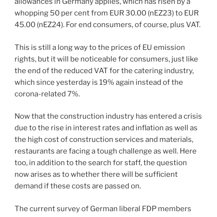
allowances in Germany applies, which has risen by a
whopping 50 per cent from EUR 30.00 (nEZ23) to EUR
45.00 (nEZ24). For end consumers, of course, plus VAT.
This is still a long way to the prices of EU emission
rights, but it will be noticeable for consumers, just like
the end of the reduced VAT for the catering industry,
which since yesterday is 19% again instead of the
corona-related 7%.
Now that the construction industry has entered a crisis
due to the rise in interest rates and inflation as well as
the high cost of construction services and materials,
restaurants are facing a tough challenge as well. Here
too, in addition to the search for staff, the question
now arises as to whether there will be sufficient
demand if these costs are passed on.
The current survey of German liberal FDP members