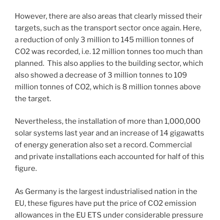
However, there are also areas that clearly missed their
targets, such as the transport sector once again. Here,
a reduction of only 3 million to 145 million tonnes of
CO2 was recorded, i.e. 12 million tonnes too much than
planned. This also applies to the building sector, which
also showed a decrease of 3 million tonnes to 109
million tonnes of CO2, which is 8 million tonnes above
the target.
Nevertheless, the installation of more than 1,000,000
solar systems last year and an increase of 14 gigawatts
of energy generation also set a record. Commercial
and private installations each accounted for half of this
figure.
As Germany is the largest industrialised nation in the
EU, these figures have put the price of CO2 emission
allowances in the EU ETS under considerable pressure