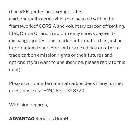
(The VER quotes are average rates
(carboncredits.com), which can be used within the
framework of CORSIA and voluntary carbon offsetting.
EUA, Crude Oil and Euro Currency shows day-end-
exchange quotes. This market information has just an
informational character and are no advice or offer to
trade carbon emission rights or their futures and
options. If you want to unsubscribe, please reply to this
mail.)
Please call our international carbon desk if any further
questions exist: +49.2831.1348220.
With kind regards,
ADVANT
AG
Services GmbH