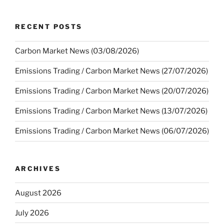
RECENT POSTS
Carbon Market News (03/08/2026)
Emissions Trading / Carbon Market News (27/07/2026)
Emissions Trading / Carbon Market News (20/07/2026)
Emissions Trading / Carbon Market News (13/07/2026)
Emissions Trading / Carbon Market News (06/07/2026)
ARCHIVES
August 2026
July 2026