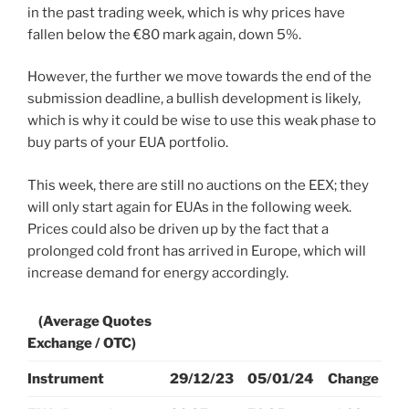
in the past trading week, which is why prices have
fallen below the €80 mark again, down 5%.
However, the further we move towards the end of the
submission deadline, a bullish development is likely,
which is why it could be wise to use this weak phase to
buy parts of your EUA portfolio.
This week, there are still no auctions on the EEX; they
will only start again for EUAs in the following week.
Prices could also be driven up by the fact that a
prolonged cold front has arrived in Europe, which will
increase demand for energy accordingly.
(Average Quotes
Exchange / OTC)
Instrument
29/12/23
05/01/24
Change