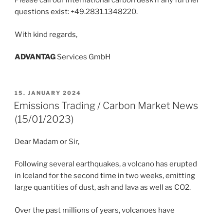
Please call our international carbon desk if any further
questions exist: +49.2831.1348220.
With kind regards,
ADVANT
AG
Services GmbH
POSTED
15. JANUARY 2024
ON
Emissions Trading / Carbon Market News
(15/01/2023)
Dear Madam or Sir,
Following several earthquakes, a volcano has erupted
in Iceland for the second time in two weeks, emitting
large quantities of dust, ash and lava as well as CO2.
Over the past millions of years, volcanoes have