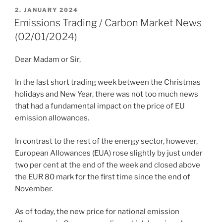
POSTED
2. JANUARY 2024
ON
Emissions Trading / Carbon Market News
(02/01/2024)
Dear Madam or Sir,
In the last short trading week between the Christmas
holidays and New Year, there was not too much news
that had a fundamental impact on the price of EU
emission allowances.
In contrast to the rest of the energy sector, however,
European Allowances (EUA) rose slightly by just under
two per cent at the end of the week and closed above
the EUR 80 mark for the first time since the end of
November.
As of today, the new price for national emission