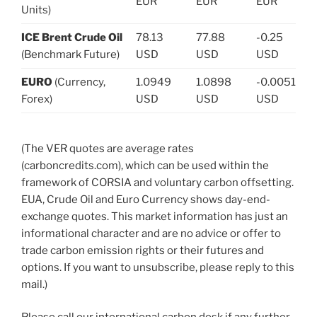
EUR
EUR
EUR
Units)
ICE Brent Crude Oil
78.13
77.88
-0.25
(Benchmark Future)
USD
USD
USD
EURO
(Currency,
1.0949
1.0898
-0.0051
Forex)
USD
USD
USD
(The VER quotes are average rates
(carboncredits.com), which can be used within the
framework of CORSIA and voluntary carbon offsetting.
EUA, Crude Oil and Euro Currency shows day-end-
exchange quotes. This market information has just an
informational character and are no advice or offer to
trade carbon emission rights or their futures and
options. If you want to unsubscribe, please reply to this
mail.)