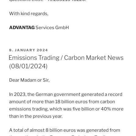
With kind regards,
ADVANT
AG
Services GmbH
POSTED
8. JANUARY 2024
ON
Emissions Trading / Carbon Market News
(08/01/2024)
Dear Madam or Sir,
In 2023, the German government generated a record
amount of more than 18 billion euros from carbon
emissions trading, which was five billion or 40% more
than in the previous year.
A total of almost 8 billion euros was generated from