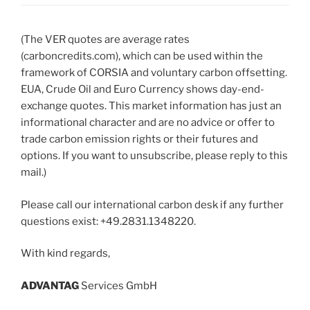
(The VER quotes are average rates
(carboncredits.com), which can be used within the
framework of CORSIA and voluntary carbon offsetting.
EUA, Crude Oil and Euro Currency shows day-end-
exchange quotes. This market information has just an
informational character and are no advice or offer to
trade carbon emission rights or their futures and
options. If you want to unsubscribe, please reply to this
mail.)
Please call our international carbon desk if any further
questions exist: +49.2831.1348220.
With kind regards,
ADVANT
AG
Services GmbH