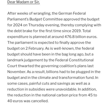
Dear Madam or Sir,
After weeks of wrangling, the German Federal
Parliament’s Budget Committee approved the budget
for 2024 on Thursday evening, thereby complying with
the debt brake for the first time since 2019. Total
expenditure is planned at around 476.8 billion euros.
The parliament is expected to finally approve the
budget on 2 February. As is well-known, the federal
budget should have been in the bag long ago, but a
landmark judgement by the Federal Constitutional
Court thwarted the governing coalition’s plans last
November. As a result, billions had to be plugged in the
budget and in the climate and transformation fund. In
some cases, painful cuts and savings as well as a
reduction in subsidies were unavoidable. In addition,
the reduction in the national carbon price from 45 to
40 euros was cancelled.