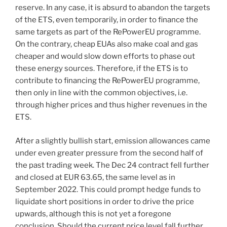
reserve. In any case, it is absurd to abandon the targets
of the ETS, even temporarily, in order to finance the
same targets as part of the RePowerEU programme.
On the contrary, cheap EUAs also make coal and gas
cheaper and would slow down efforts to phase out
these energy sources. Therefore, if the ETS is to
contribute to financing the RePowerEU programme,
then only in line with the common objectives, i.e.
through higher prices and thus higher revenues in the
ETS.
After a slightly bullish start, emission allowances came
under even greater pressure from the second half of
the past trading week. The Dec 24 contract fell further
and closed at EUR 63.65, the same level as in
September 2022. This could prompt hedge funds to
liquidate short positions in order to drive the price
upwards, although this is not yet a foregone
conclusion. Should the current price level fall further