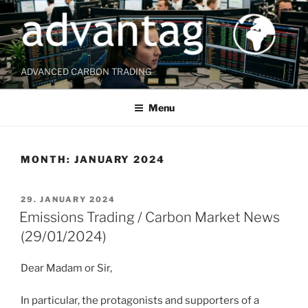
Skip
to
content
ADVANCED CARBON TRADING
Menu
MONTH:
JANUARY 2024
POSTED
29. JANUARY 2024
ON
Emissions Trading / Carbon Market News
(29/01/2024)
Dear Madam or Sir,
In particular, the protagonists and supporters of a