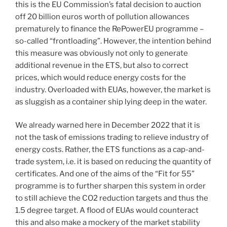
this is the EU Commission’s fatal decision to auction
off 20 billion euros worth of pollution allowances
prematurely to finance the RePowerEU programme –
so-called “frontloading”. However, the intention behind
this measure was obviously not only to generate
additional revenue in the ETS, but also to correct
prices, which would reduce energy costs for the
industry. Overloaded with EUAs, however, the market is
as sluggish as a container ship lying deep in the water.
We already warned here in December 2022 that it is
not the task of emissions trading to relieve industry of
energy costs. Rather, the ETS functions as a cap-and-
trade system, i.e. it is based on reducing the quantity of
certificates. And one of the aims of the “Fit for 55”
programme is to further sharpen this system in order
to still achieve the CO2 reduction targets and thus the
1.5 degree target. A flood of EUAs would counteract
this and also make a mockery of the market stability