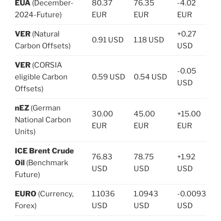
EUA
(December-
80.37
76.35
-4.02
2024-Future)
EUR
EUR
EUR
VER
(Natural
+0.27
0.91 USD
1.18 USD
Carbon Offsets)
USD
VER
(CORSIA
-0.05
eligible Carbon
0.59 USD
0.54 USD
USD
Offsets)
nEZ
(German
30.00
45.00
+15.00
National Carbon
EUR
EUR
EUR
Units)
ICE Brent Crude
76.83
78.75
+1.92
Oil
(Benchmark
USD
USD
USD
Future)
EURO
(Currency,
1.1036
1.0943
-0.0093
Forex)
USD
USD
USD