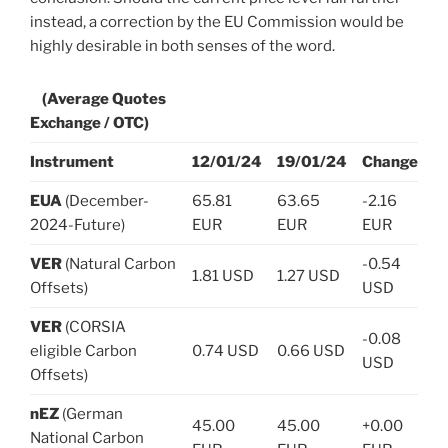
instead, a correction by the EU Commission would be
highly desirable in both senses of the word.
(Average Quotes
Exchange / OTC)
Instrument
12/01/24
19/01/24
Change
EUA
(December-
65.81
63.65
-2.16
2024-Future)
EUR
EUR
EUR
VER
(Natural Carbon
-0.54
1.81 USD
1.27 USD
Offsets)
USD
VER
(CORSIA
-0.08
eligible Carbon
0.74 USD
0.66 USD
USD
Offsets)
nEZ
(German
45.00
45.00
+0.00
National Carbon