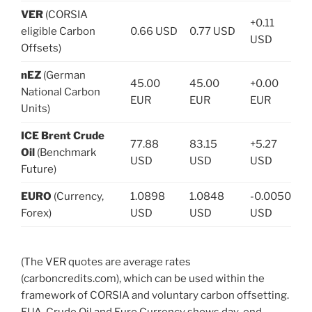
VER
(CORSIA
+0.11
eligible Carbon
0.66 USD
0.77 USD
USD
Offsets)
nEZ
(German
45.00
45.00
+0.00
National Carbon
EUR
EUR
EUR
Units)
ICE Brent Crude
77.88
83.15
+5.27
Oil
(Benchmark
USD
USD
USD
Future)
EURO
(Currency,
1.0898
1.0848
-0.0050
Forex)
USD
USD
USD
(The VER quotes are average rates
(carboncredits.com), which can be used within the
framework of CORSIA and voluntary carbon offsetting.
EUA, Crude Oil and Euro Currency shows day-end-