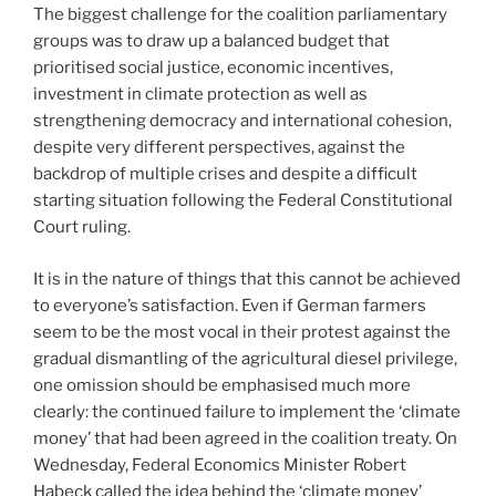
The biggest challenge for the coalition parliamentary
groups was to draw up a balanced budget that
prioritised social justice, economic incentives,
investment in climate protection as well as
strengthening democracy and international cohesion,
despite very different perspectives, against the
backdrop of multiple crises and despite a difficult
starting situation following the Federal Constitutional
Court ruling.
It is in the nature of things that this cannot be achieved
to everyone’s satisfaction. Even if German farmers
seem to be the most vocal in their protest against the
gradual dismantling of the agricultural diesel privilege,
one omission should be emphasised much more
clearly: the continued failure to implement the ‘climate
money’ that had been agreed in the coalition treaty. On
Wednesday, Federal Economics Minister Robert
Habeck called the idea behind the ‘climate money’