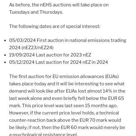
As before, the nEHS auctions will take place on
Tuesdays and Thursdays.
The following dates are of special interest:
05/03/2024 First auction in national emissions trading
2024 (nEZ23/nEZ24)
19/09/2024 Last auction for 2023 nEZ
05/12/2024 Last auction for 2024 nEZ in 2024
The first auction for EU emission allowances (EUAs)
takes place today and it will be interesting to see what
demand will look like after EUAs lost almost 14% in the
last week alone and even briefly fell below the EUR 65
mark. This price level was last seen 15 months ago.
However, if the current price level holds, a technical
counter-reaction back above the EUR 70 mark would
be likely; if not, then the EUR 60 mark would merely be
a psychological resistance level.