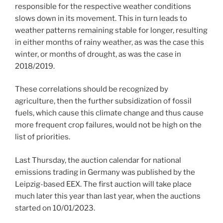
responsible for the respective weather conditions
slows down in its movement. This in turn leads to
weather patterns remaining stable for longer, resulting
in either months of rainy weather, as was the case this
winter, or months of drought, as was the case in
2018/2019.
These correlations should be recognized by
agriculture, then the further subsidization of fossil
fuels, which cause this climate change and thus cause
more frequent crop failures, would not be high on the
list of priorities.
Last Thursday, the auction calendar for national
emissions trading in Germany was published by the
Leipzig-based EEX. The first auction will take place
much later this year than last year, when the auctions
started on 10/01/2023.