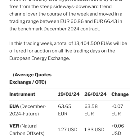
free from the steep sideways-downward trend
channel over the course of the week and moved in a
trading range between EUR 60.86 and EUR 66.43 in
the benchmark December 2024 contract.
In this trading week, a total of 13,404,500 EUAs will be
offered for auction on all five trading days on the
European Energy Exchange.
(Average Quotes
Exchange / OTC)
Instrument
19/01/24
26/01/24
Change
EUA
(December-
63.65
63.58
-0.07
2024-Future)
EUR
EUR
EUR
VER
(Natural
+0.06
1.27 USD
1.33 USD
Carbon Offsets)
USD