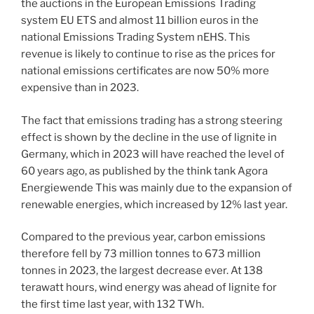
the auctions in the European Emissions Trading
system EU ETS and almost 11 billion euros in the
national Emissions Trading System nEHS. This
revenue is likely to continue to rise as the prices for
national emissions certificates are now 50% more
expensive than in 2023.
The fact that emissions trading has a strong steering
effect is shown by the decline in the use of lignite in
Germany, which in 2023 will have reached the level of
60 years ago, as published by the think tank Agora
Energiewende This was mainly due to the expansion of
renewable energies, which increased by 12% last year.
Compared to the previous year, carbon emissions
therefore fell by 73 million tonnes to 673 million
tonnes in 2023, the largest decrease ever. At 138
terawatt hours, wind energy was ahead of lignite for
the first time last year, with 132 TWh.