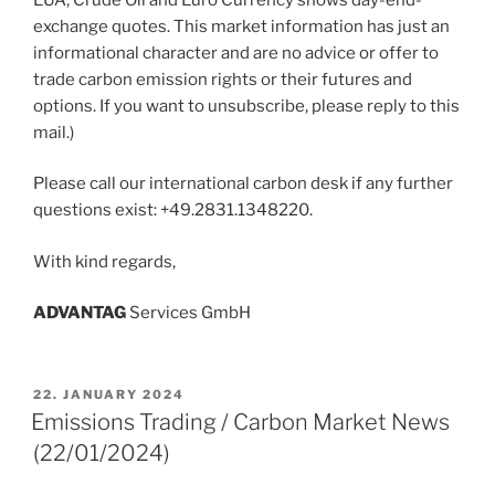
exchange quotes. This market information has just an
informational character and are no advice or offer to
trade carbon emission rights or their futures and
options. If you want to unsubscribe, please reply to this
mail.)
Please call our international carbon desk if any further
questions exist: +49.2831.1348220.
With kind regards,
ADVANT
AG
Services GmbH
POSTED
22. JANUARY 2024
ON
Emissions Trading / Carbon Market News
(22/01/2024)