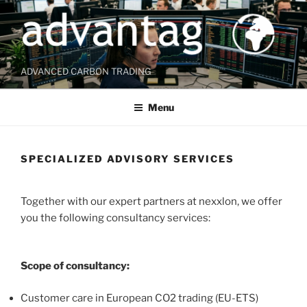
Skip
to
content
ADVANCED CARBON TRADING
Menu
SPECIALIZED ADVISORY SERVICES
Together with our expert partners at nexxlon, we offer
you the following consultancy services:
Scope of consultancy:
Customer care in European CO2 trading (EU-ETS)