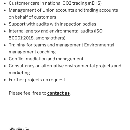
Customer care in national CO2 trading (nEHS)
Management of Union accounts and trading accounts
on behalf of customers
Support with audits with inspection bodies
Internal energy and environmental audits (ISO
50001:2018, among others)
Training for teams and management Environmental
management coaching
Conflict mediation and management
Consultancy on alternative environmental projects and
marketing
Further projects on request
Please feel free to
contact us
.