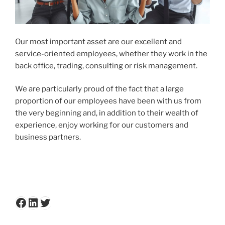
Our most important asset are our excellent and
service-oriented employees, whether they work in the
back office, trading, consulting or risk management.
We are particularly proud of the fact that a large
proportion of our employees have been with us from
the very beginning and, in addition to their wealth of
experience, enjoy working for our customers and
business partners.
Facebook
LinkedIn
Twitter