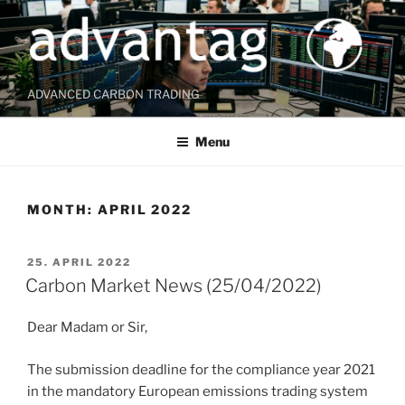
Skip
to
content
ADVANCED CARBON TRADING
Menu
MONTH:
APRIL 2022
POSTED
25. APRIL 2022
ON
Carbon Market News (25/04/2022)
Dear Madam or Sir,
The submission deadline for the compliance year 2021
in the mandatory European emissions trading system