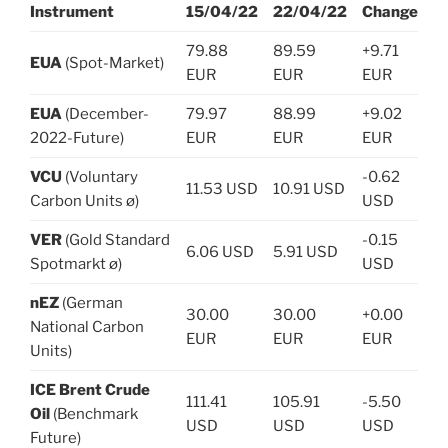
Instrument
15/04/22
22/04/22
Change
79.88
89.59
+9.71
EUA
(Spot-Market)
EUR
EUR
EUR
EUA
(December-
79.97
88.99
+9.02
2022-Future)
EUR
EUR
EUR
VCU
(Voluntary
-0.62
11.53 USD
10.91 USD
Carbon Units ø)
USD
VER
(Gold Standard
-0.15
6.06 USD
5.91 USD
Spotmarkt ø)
USD
nEZ
(German
30.00
30.00
+0.00
National Carbon
EUR
EUR
EUR
Units)
ICE Brent Crude
111.41
105.91
-5.50
Oil
(Benchmark
USD
USD
USD
Future)