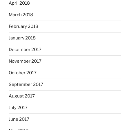
April 2018
March 2018
February 2018
January 2018
December 2017
November 2017
October 2017
September 2017
August 2017
July 2017
June 2017