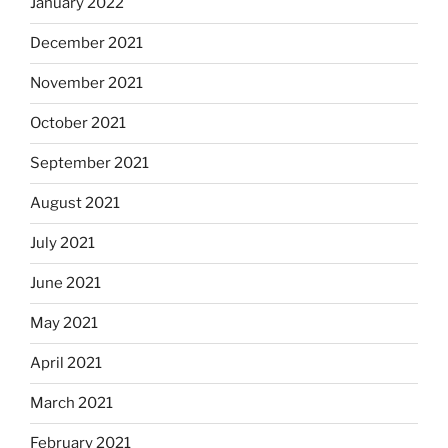
January 2022
December 2021
November 2021
October 2021
September 2021
August 2021
July 2021
June 2021
May 2021
April 2021
March 2021
February 2021