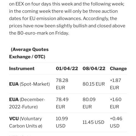
on EEX on four days this week and the following week;
in the coming week there will only be three auction
dates for EU emission allowances. Accordingly, the
prices have now been slightly bullish and closed above
the 80-euro-mark on Friday.
(Average Quotes
Exchange / OTC)
Instrument
01/04/22
08/04/22
Change
78.28
+1.87
EUA
(Spot-Market)
80.15 EUR
EUR
EUR
EUA
(December-
78.49
80.09
+1.60
2022-Future)
EUR
EUR
EUR
VCU
(Voluntary
10.99
+0.46
11.45 USD
Carbon Units ø)
USD
USD