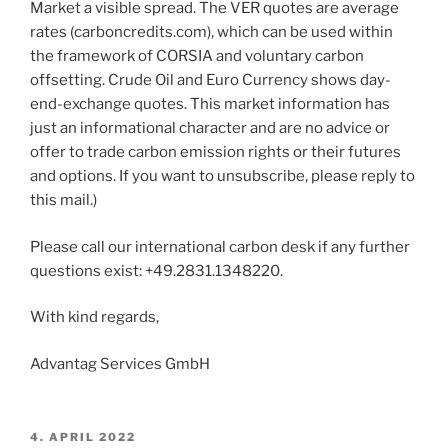
Market a visible spread. The VER quotes are average
rates (carboncredits.com), which can be used within
the framework of CORSIA and voluntary carbon
offsetting. Crude Oil and Euro Currency shows day-
end-exchange quotes. This market information has
just an informational character and are no advice or
offer to trade carbon emission rights or their futures
and options. If you want to unsubscribe, please reply to
this mail.)
Please call our international carbon desk if any further
questions exist: +49.2831.1348220.
With kind regards,
Advantag Services GmbH
POSTED
4. APRIL 2022