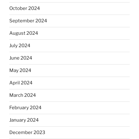
October 2024
September 2024
August 2024
July 2024
June 2024
May 2024
April 2024
March 2024
February 2024
January 2024
December 2023