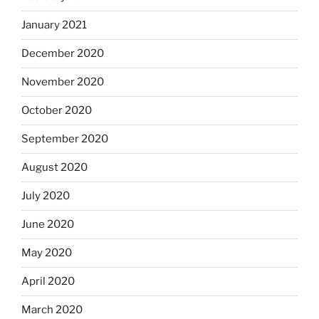
January 2021
December 2020
November 2020
October 2020
September 2020
August 2020
July 2020
June 2020
May 2020
April 2020
March 2020