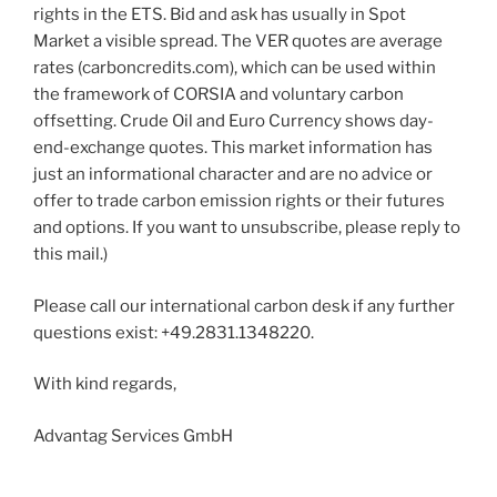
rights in the ETS. Bid and ask has usually in Spot
Market a visible spread. The VER quotes are average
rates (carboncredits.com), which can be used within
the framework of CORSIA and voluntary carbon
offsetting. Crude Oil and Euro Currency shows day-
end-exchange quotes. This market information has
just an informational character and are no advice or
offer to trade carbon emission rights or their futures
and options. If you want to unsubscribe, please reply to
this mail.)
Please call our international carbon desk if any further
questions exist: +49.2831.1348220.
With kind regards,
Advantag Services GmbH