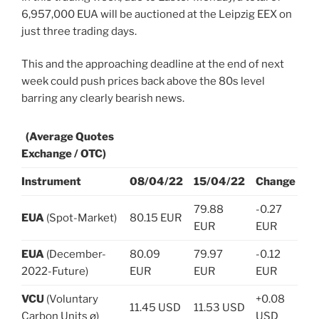
6,957,000 EUA will be auctioned at the Leipzig EEX on
just three trading days.
This and the approaching deadline at the end of next
week could push prices back above the 80s level
barring any clearly bearish news.
(Average Quotes
Exchange / OTC)
Instrument
08/04/22
15/04/22
Change
79.88
-0.27
EUA
(Spot-Market)
80.15 EUR
EUR
EUR
EUA
(December-
80.09
79.97
-0.12
2022-Future)
EUR
EUR
EUR
VCU
(Voluntary
+0.08
11.45 USD
11.53 USD
Carbon Units ø)
USD