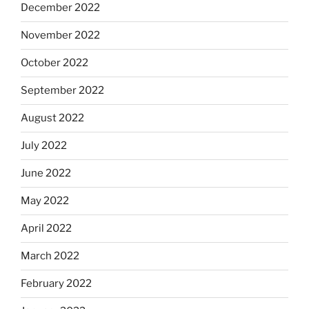
December 2022
November 2022
October 2022
September 2022
August 2022
July 2022
June 2022
May 2022
April 2022
March 2022
February 2022