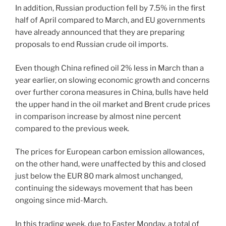
In addition, Russian production fell by 7.5% in the first
half of April compared to March, and EU governments
have already announced that they are preparing
proposals to end Russian crude oil imports.
Even though China refined oil 2% less in March than a
year earlier, on slowing economic growth and concerns
over further corona measures in China, bulls have held
the upper hand in the oil market and Brent crude prices
in comparison increase by almost nine percent
compared to the previous week.
The prices for European carbon emission allowances,
on the other hand, were unaffected by this and closed
just below the EUR 80 mark almost unchanged,
continuing the sideways movement that has been
ongoing since mid-March.
In this trading week, due to Easter Monday, a total of