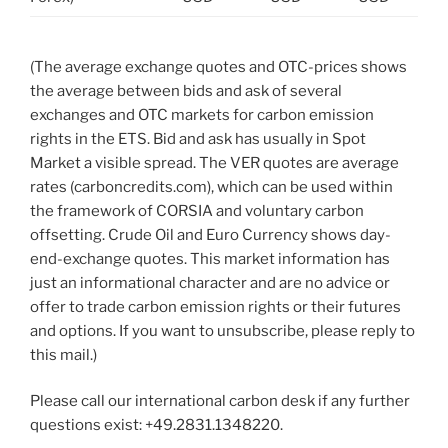
(The average exchange quotes and OTC-prices shows
the average between bids and ask of several
exchanges and OTC markets for carbon emission
rights in the ETS. Bid and ask has usually in Spot
Market a visible spread. The VER quotes are average
rates (carboncredits.com), which can be used within
the framework of CORSIA and voluntary carbon
offsetting. Crude Oil and Euro Currency shows day-
end-exchange quotes. This market information has
just an informational character and are no advice or
offer to trade carbon emission rights or their futures
and options. If you want to unsubscribe, please reply to
this mail.)
Please call our international carbon desk if any further
questions exist: +49.2831.1348220.