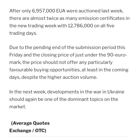
After only 6,957,000 EUA were auctioned last week,
there are almost twice as many emission certificates in
the new trading week with 12,786,000 on all five
trading days.
Due to the pending end of the submission period this
Friday and the closing price of just under the 90-euro-
mark, the price should not offer any particularly
favourable buying opportunities, at least in the coming
days, despite the higher auction volume.
In the next week, developments in the war in Ukraine
should again be one of the dominant topics on the
market.
(Average Quotes
Exchange / OTC)