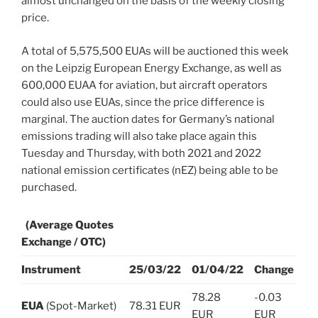
almost unchanged on the basis of the weekly closing
price.
A total of 5,575,500 EUAs will be auctioned this week
on the Leipzig European Energy Exchange, as well as
600,000 EUAA for aviation, but aircraft operators
could also use EUAs, since the price difference is
marginal. The auction dates for Germany’s national
emissions trading will also take place again this
Tuesday and Thursday, with both 2021 and 2022
national emission certificates (nEZ) being able to be
purchased.
(Average Quotes
Exchange / OTC)
Instrument
25/03/22
01/04/22
Change
78.28
-0.03
EUA
(Spot-Market)
78.31 EUR
EUR
EUR