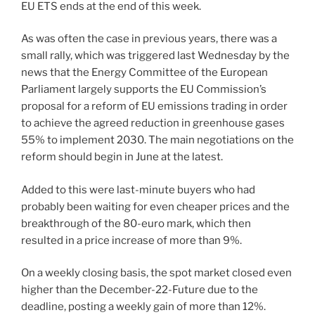
EU ETS ends at the end of this week.
As was often the case in previous years, there was a
small rally, which was triggered last Wednesday by the
news that the Energy Committee of the European
Parliament largely supports the EU Commission’s
proposal for a reform of EU emissions trading in order
to achieve the agreed reduction in greenhouse gases
55% to implement 2030. The main negotiations on the
reform should begin in June at the latest.
Added to this were last-minute buyers who had
probably been waiting for even cheaper prices and the
breakthrough of the 80-euro mark, which then
resulted in a price increase of more than 9%.
On a weekly closing basis, the spot market closed even
higher than the December-22-Future due to the
deadline, posting a weekly gain of more than 12%.