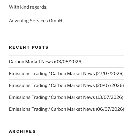
With kind regards,
Advantag Services GmbH
RECENT POSTS
Carbon Market News (03/08/2026)
Emissions Trading / Carbon Market News (27/07/2026)
Emissions Trading / Carbon Market News (20/07/2026)
Emissions Trading / Carbon Market News (13/07/2026)
Emissions Trading / Carbon Market News (06/07/2026)
ARCHIVES