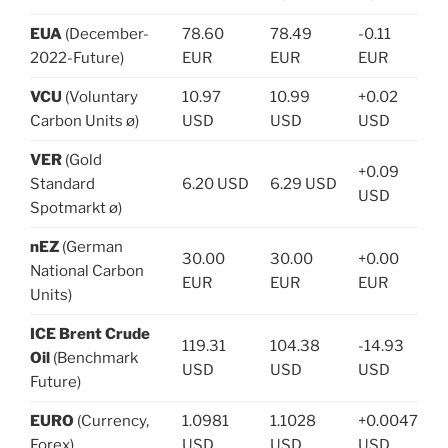
EUA
(December-
78.60
78.49
-0.11
2022-Future)
EUR
EUR
EUR
VCU
(Voluntary
10.97
10.99
+0.02
Carbon Units ø)
USD
USD
USD
VER
(Gold
+0.09
Standard
6.20 USD
6.29 USD
USD
Spotmarkt ø)
nEZ
(German
30.00
30.00
+0.00
National Carbon
EUR
EUR
EUR
Units)
ICE Brent Crude
119.31
104.38
-14.93
Oil
(Benchmark
USD
USD
USD
Future)
EURO
(Currency,
1.0981
1.1028
+0.0047
Forex)
USD
USD
USD