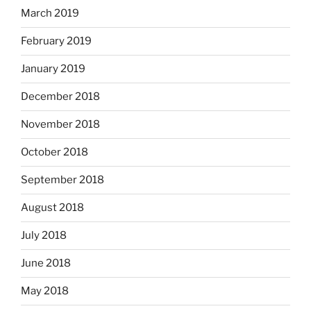
March 2019
February 2019
January 2019
December 2018
November 2018
October 2018
September 2018
August 2018
July 2018
June 2018
May 2018