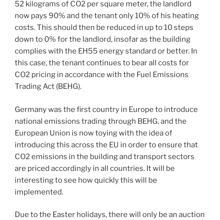
52 kilograms of CO2 per square meter, the landlord
now pays 90% and the tenant only 10% of his heating
costs. This should then be reduced in up to 10 steps
down to 0% for the landlord, insofar as the building
complies with the EH55 energy standard or better. In
this case, the tenant continues to bear all costs for
CO2 pricing in accordance with the Fuel Emissions
Trading Act (BEHG).
Germany was the first country in Europe to introduce
national emissions trading through BEHG, and the
European Union is now toying with the idea of ​​
introducing this across the EU in order to ensure that
CO2 emissions in the building and transport sectors
are priced accordingly in all countries. It will be
interesting to see how quickly this will be
implemented.
Due to the Easter holidays, there will only be an auction