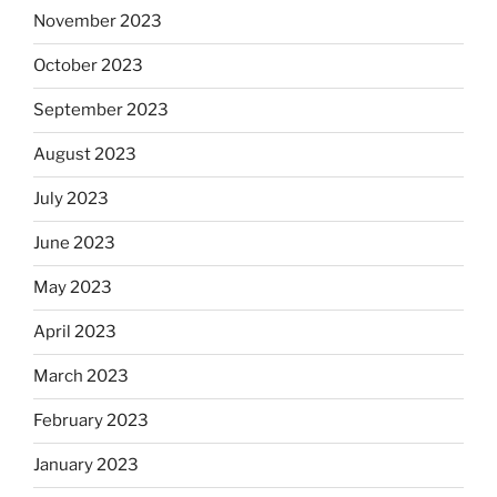
November 2023
October 2023
September 2023
August 2023
July 2023
June 2023
May 2023
April 2023
March 2023
February 2023
January 2023