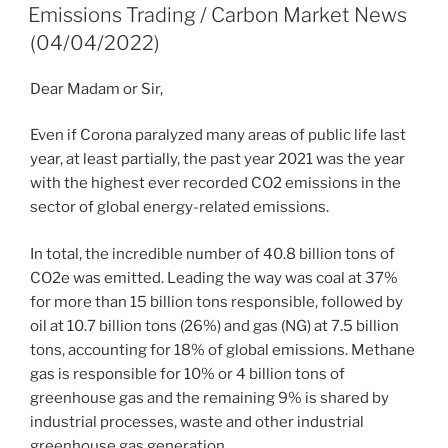
ON
Emissions Trading / Carbon Market News
(04/04/2022)
Dear Madam or Sir,
Even if Corona paralyzed many areas of public life last
year, at least partially, the past year 2021 was the year
with the highest ever recorded CO2 emissions in the
sector of ​​global energy-related emissions.
In total, the incredible number of 40.8 billion tons of
CO2e was emitted. Leading the way was coal at 37%
for more than 15 billion tons responsible, followed by
oil at 10.7 billion tons (26%) and gas (NG) at 7.5 billion
tons, accounting for 18% of global emissions. Methane
gas is responsible for 10% or 4 billion tons of
greenhouse gas and the remaining 9% is shared by
industrial processes, waste and other industrial
greenhouse gas generation.