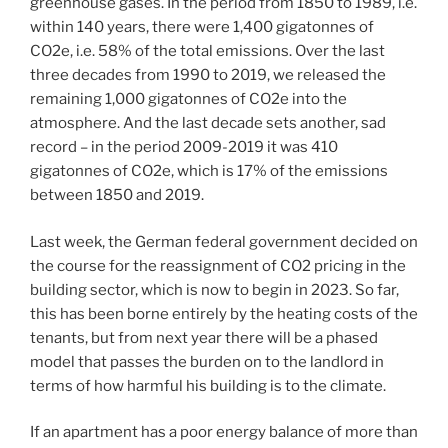
greenhouse gases. In the period from 1850 to 1989, i.e.
within 140 years, there were 1,400 gigatonnes of
CO2e, i.e. 58% of the total emissions. Over the last
three decades from 1990 to 2019, we released the
remaining 1,000 gigatonnes of CO2e into the
atmosphere. And the last decade sets another, sad
record – in the period 2009-2019 it was 410
gigatonnes of CO2e, which is 17% of the emissions
between 1850 and 2019.
Last week, the German federal government decided on
the course for the reassignment of CO2 pricing in the
building sector, which is now to begin in 2023. So far,
this has been borne entirely by the heating costs of the
tenants, but from next year there will be a phased
model that passes the burden on to the landlord in
terms of how harmful his building is to the climate.
If an apartment has a poor energy balance of more than