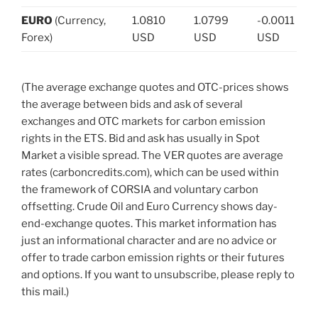
EURO
(Currency,
1.0810
1.0799
-0.0011
Forex)
USD
USD
USD
(The average exchange quotes and OTC-prices shows
the average between bids and ask of several
exchanges and OTC markets for carbon emission
rights in the ETS. Bid and ask has usually in Spot
Market a visible spread. The VER quotes are average
rates (carboncredits.com), which can be used within
the framework of CORSIA and voluntary carbon
offsetting. Crude Oil and Euro Currency shows day-
end-exchange quotes. This market information has
just an informational character and are no advice or
offer to trade carbon emission rights or their futures
and options. If you want to unsubscribe, please reply to
this mail.)