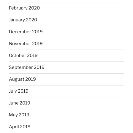
February 2020
January 2020
December 2019
November 2019
October 2019
September 2019
August 2019
July 2019
June 2019
May 2019
April 2019