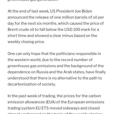
At the end of last week, US President Joe Biden
announced the release of one million barrels of oil per
day for the next six months, which caused the price of
Brent crude oil to fall below the USD 100 mark for a
short time and showed a clear minus based on the
weekly closing price.
One can only hope that the politicians responsible in
the western world, due to the record number of
greenhouse gas emissions and the background of the
dependence on Russia and the Arab states, have finally
understood that there is no alternative to the path to
decarbonization of society.
In the past week of trading, the prices for the carbon
emission allowances (EUA) of the European emissions
trading system EU ETS moved sideways and closed