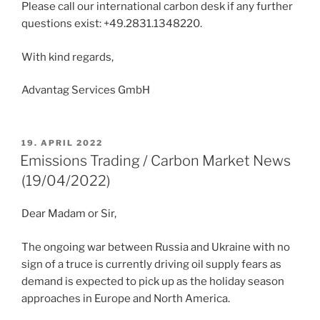
Please call our international carbon desk if any further
questions exist: +49.2831.1348220.
With kind regards,
Advantag Services GmbH
POSTED
19. APRIL 2022
ON
Emissions Trading / Carbon Market News
(19/04/2022)
Dear Madam or Sir,
The ongoing war between Russia and Ukraine with no
sign of a truce is currently driving oil supply fears as
demand is expected to pick up as the holiday season
approaches in Europe and North America.