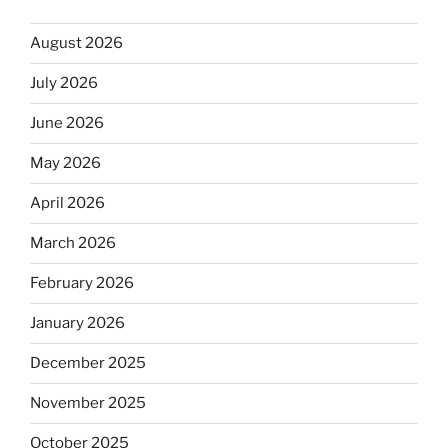
August 2026
July 2026
June 2026
May 2026
April 2026
March 2026
February 2026
January 2026
December 2025
November 2025
October 2025