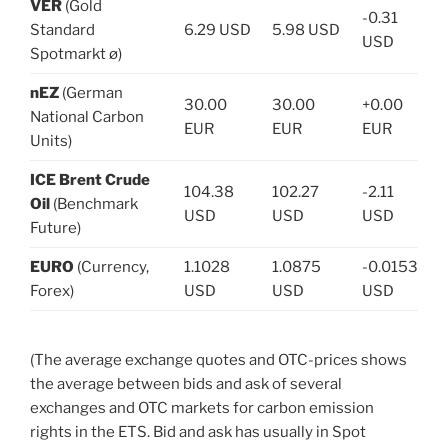
VER
(Gold
-0.31
Standard
6.29 USD
5.98 USD
USD
Spotmarkt ø)
nEZ
(German
30.00
30.00
+0.00
National Carbon
EUR
EUR
EUR
Units)
ICE Brent Crude
104.38
102.27
-2.11
Oil
(Benchmark
USD
USD
USD
Future)
EURO
(Currency,
1.1028
1.0875
-0.0153
Forex)
USD
USD
USD
(The average exchange quotes and OTC-prices shows
the average between bids and ask of several
exchanges and OTC markets for carbon emission
rights in the ETS. Bid and ask has usually in Spot