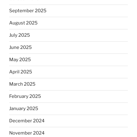
September 2025
August 2025
July 2025
June 2025
May 2025
April 2025
March 2025
February 2025
January 2025
December 2024
November 2024