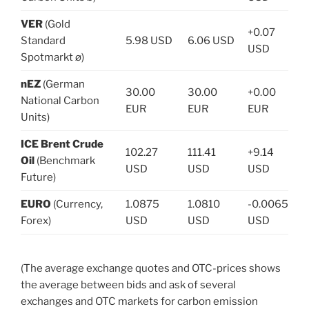
VER
(Gold
+0.07
Standard
5.98 USD
6.06 USD
USD
Spotmarkt ø)
nEZ
(German
30.00
30.00
+0.00
National Carbon
EUR
EUR
EUR
Units)
ICE Brent Crude
102.27
111.41
+9.14
Oil
(Benchmark
USD
USD
USD
Future)
EURO
(Currency,
1.0875
1.0810
-0.0065
Forex)
USD
USD
USD
(The average exchange quotes and OTC-prices shows
the average between bids and ask of several
exchanges and OTC markets for carbon emission