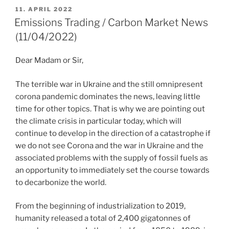
POSTED
11. APRIL 2022
ON
Emissions Trading / Carbon Market News
(11/04/2022)
Dear Madam or Sir,
The terrible war in Ukraine and the still omnipresent
corona pandemic dominates the news, leaving little
time for other topics. That is why we are pointing out
the climate crisis in particular today, which will
continue to develop in the direction of a catastrophe if
we do not see Corona and the war in Ukraine and the
associated problems with the supply of fossil fuels as
an opportunity to immediately set the course towards
to decarbonize the world.
From the beginning of industrialization to 2019,
humanity released a total of 2,400 gigatonnes of