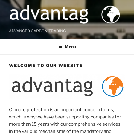
ADVANCED CARBON TRADING
Menu
WELCOME TO OUR WEBSITE
Climate protection is an important concern for us,
which is why we have been supporting companies for
more than 15 years with our comprehensive services
in the various mechanisms of the mandatory and