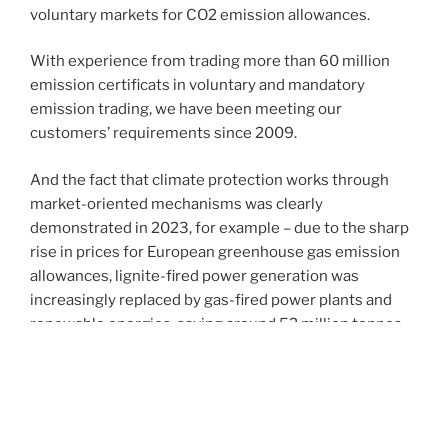
voluntary markets for CO2 emission allowances.
With experience from trading more than 60 million
emission certificats in voluntary and mandatory
emission trading, we have been meeting our
customers’ requirements since 2009.
And the fact that climate protection works through
market-oriented mechanisms was clearly
demonstrated in 2023, for example – due to the sharp
rise in prices for European greenhouse gas emission
allowances, lignite-fired power generation was
increasingly replaced by gas-fired power plants and
renewable energies, saving around 52 million tonnes
of CO2 in Germany alone in 2023.
Since the start of EU emissions trading in 2005, which
covers approximately 40% of the EU’s total emissions,
greenhouse gas emissions in the sectors concerned