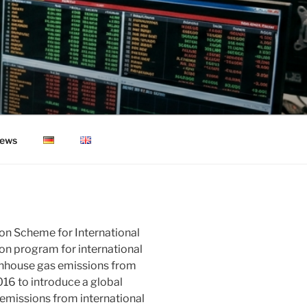
ews
on Scheme for International
ion program for international
reenhouse gas emissions from
016 to introduce a global
emissions from international