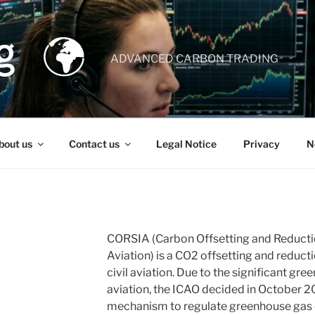
ADVANCED CARBON TRADING
bout us
Contact us
Legal Notice
Privacy
N
CORSIA (Carbon Offsetting and Reducti
Aviation) is a CO2 offsetting and reduct
civil aviation. Due to the significant g
aviation, the ICAO decided in October 2
mechanism to regulate greenhouse gas 