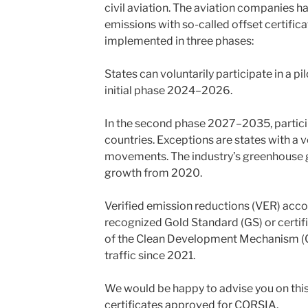
civil aviation. The aviation companies ha
emissions with so-called offset certifica
implemented in three phases:
States can voluntarily participate in a 
initial phase 2024–2026.
In the second phase 2027–2035, particip
countries. Exceptions are states with a v
movements. The industry’s greenhouse g
growth from 2020.
Verified emission reductions (VER) accor
recognized Gold Standard (GS) or certif
of the Clean Development Mechanism (CD
traffic since 2021.
We would be happy to advise you on thi
certificates approved for CORSIA.