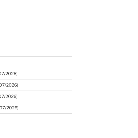
/07/2026)
/07/2026)
/07/2026)
/07/2026)