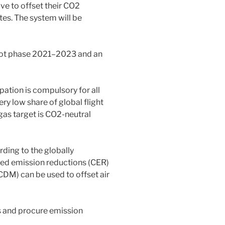
ve to offset their CO2
tes. The system will be
pilot phase 2021–2023 and an
ation is compulsory for all
ery low share of global flight
as target is CO2-neutral
ding to the globally
ied emission reductions (CER)
M) can be used to offset air
s and procure emission