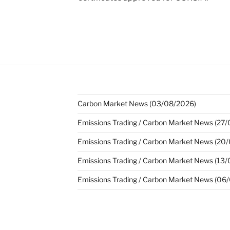
Carbon Market News (03/08/2026)
Emissions Trading / Carbon Market News (27
Emissions Trading / Carbon Market News (20
Emissions Trading / Carbon Market News (13
Emissions Trading / Carbon Market News (06