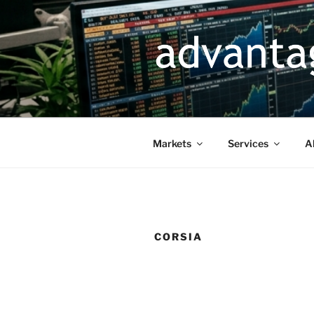
Skip
to
content
Markets
Services
A
CORSIA