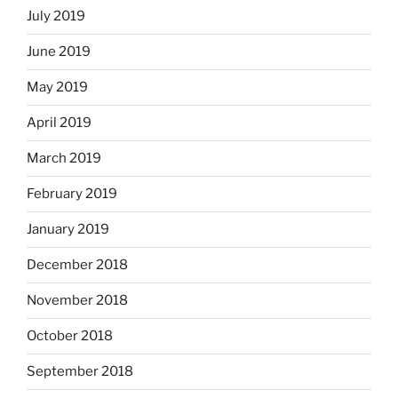
July 2019
June 2019
May 2019
April 2019
March 2019
February 2019
January 2019
December 2018
November 2018
October 2018
September 2018