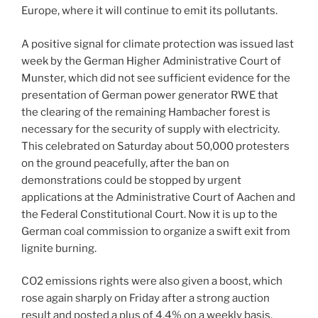
Europe, where it will continue to emit its pollutants.
A positive signal for climate protection was issued last
week by the German Higher Administrative Court of
Munster, which did not see sufficient evidence for the
presentation of German power generator RWE that
the clearing of the remaining Hambacher forest is
necessary for the security of supply with electricity.
This celebrated on Saturday about 50,000 protesters
on the ground peacefully, after the ban on
demonstrations could be stopped by urgent
applications at the Administrative Court of Aachen and
the Federal Constitutional Court. Now it is up to the
German coal commission to organize a swift exit from
lignite burning.
CO2 emissions rights were also given a boost, which
rose again sharply on Friday after a strong auction
result and posted a plus of 4.4% on a weekly basis.