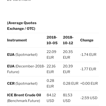
(Average Quotes
Exchange / OTC)
2018-
2018-
Instrument
Change
10-05
10-12
22.09
20.35
EUA
(Spotmarket)
-1.74 EUR
EUR
EUR
EUA
(December-2018-
22.16
20.39
-1.77 EUR
Future)
EUR
EUR
0.28
CER
(Spotmarket)
0.28 EUR
+0.00 EUR
EUR
ICE Brent Crude Oil
84.12
81.53
-2.59 USD
(Benchmark Future)
USD
USD