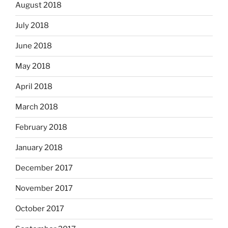
August 2018
July 2018
June 2018
May 2018
April 2018
March 2018
February 2018
January 2018
December 2017
November 2017
October 2017