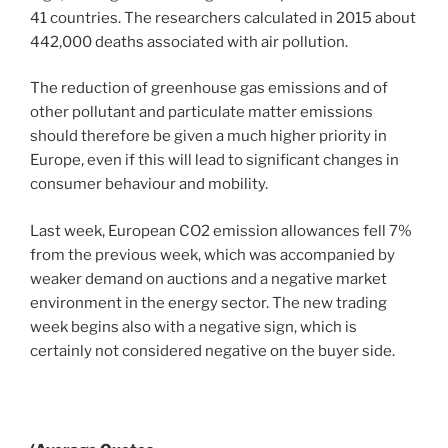
41 countries. The researchers calculated in 2015 about
442,000 deaths associated with air pollution.
The reduction of greenhouse gas emissions and of
other pollutant and particulate matter emissions
should therefore be given a much higher priority in
Europe, even if this will lead to significant changes in
consumer behaviour and mobility.
Last week, European CO2 emission allowances fell 7%
from the previous week, which was accompanied by
weaker demand on auctions and a negative market
environment in the energy sector. The new trading
week begins also with a negative sign, which is
certainly not considered negative on the buyer side.