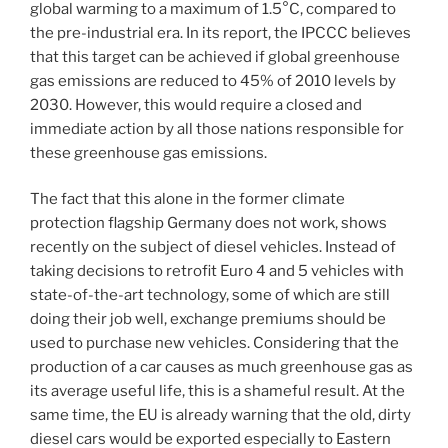
global warming to a maximum of 1.5°C, compared to
the pre-industrial era. In its report, the IPCCC believes
that this target can be achieved if global greenhouse
gas emissions are reduced to 45% of 2010 levels by
2030. However, this would require a closed and
immediate action by all those nations responsible for
these greenhouse gas emissions.
The fact that this alone in the former climate
protection flagship Germany does not work, shows
recently on the subject of diesel vehicles. Instead of
taking decisions to retrofit Euro 4 and 5 vehicles with
state-of-the-art technology, some of which are still
doing their job well, exchange premiums should be
used to purchase new vehicles. Considering that the
production of a car causes as much greenhouse gas as
its average useful life, this is a shameful result. At the
same time, the EU is already warning that the old, dirty
diesel cars would be exported especially to Eastern