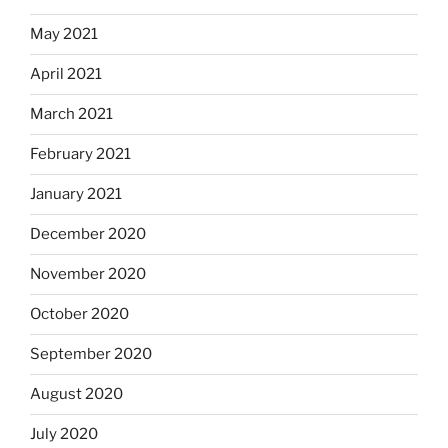
May 2021
April 2021
March 2021
February 2021
January 2021
December 2020
November 2020
October 2020
September 2020
August 2020
July 2020