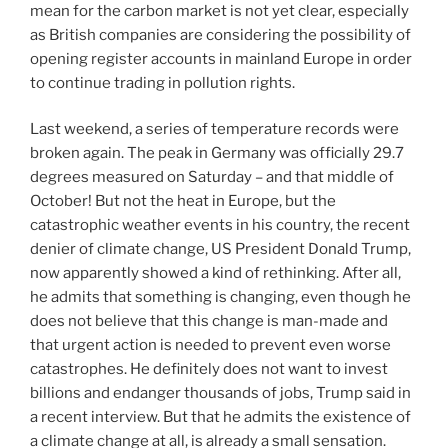
mean for the carbon market is not yet clear, especially
as British companies are considering the possibility of
opening register accounts in mainland Europe in order
to continue trading in pollution rights.
Last weekend, a series of temperature records were
broken again. The peak in Germany was officially 29.7
degrees measured on Saturday – and that middle of
October! But not the heat in Europe, but the
catastrophic weather events in his country, the recent
denier of climate change, US President Donald Trump,
now apparently showed a kind of rethinking. After all,
he admits that something is changing, even though he
does not believe that this change is man-made and
that urgent action is needed to prevent even worse
catastrophes. He definitely does not want to invest
billions and endanger thousands of jobs, Trump said in
a recent interview. But that he admits the existence of
a climate change at all, is already a small sensation.