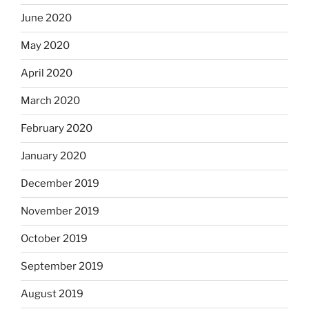
June 2020
May 2020
April 2020
March 2020
February 2020
January 2020
December 2019
November 2019
October 2019
September 2019
August 2019