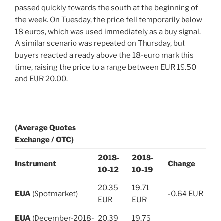
passed quickly towards the south at the beginning of
the week. On Tuesday, the price fell temporarily below
18 euros, which was used immediately as a buy signal.
A similar scenario was repeated on Thursday, but
buyers reacted already above the 18-euro mark this
time, raising the price to a range between EUR 19.50
and EUR 20.00.
(Average Quotes
Exchange / OTC)
2018-
2018-
Instrument
Change
10-12
10-19
20.35
19.71
EUA
(Spotmarket)
-0.64 EUR
EUR
EUR
EUA
(December-2018-
20.39
19.76