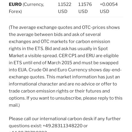
EURO
(Currency,
1.1522
1.1576
+0.0054
Forex)
USD
USD
USD
(The average exchange quotes and OTC-prices shows
the average between bids and ask of several
exchanges and OTC markets for carbon emission
rights in the ETS. Bid and ask has usually in Spot
Market a visible spread. CER CP1 and ERU are eligible
in ETS until end of March 2015 and must be swapped
into EUA. Crude Oil and Euro Currency shows day-end-
exchange quotes. This market information has just an
informational character and are no advice or offer to
trade carbon emission rights or their futures and
options. If you want to unsubscribe, please reply to this
mail.)
Please call our international carbon desk if any further
questions exist: +49.2831.1348220 or