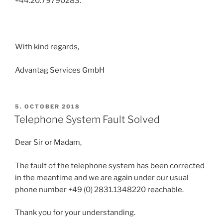
+44.20.79790283.
With kind regards,
Advantag Services GmbH
POSTED
5. OCTOBER 2018
ON
Telephone System Fault Solved
Dear Sir or Madam,
The fault of the telephone system has been corrected
in the meantime and we are again under our usual
phone number +49 (0) 2831.1348220 reachable.
Thank you for your understanding.