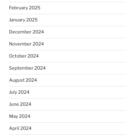
February 2025
January 2025
December 2024
November 2024
October 2024
September 2024
August 2024
July 2024
June 2024
May 2024
April 2024