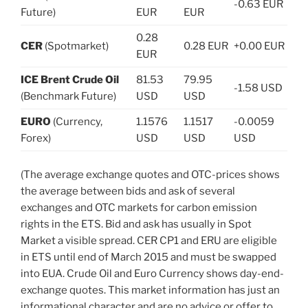
-0.63 EUR
Future)
EUR
EUR
0.28
CER
(Spotmarket)
0.28 EUR
+0.00 EUR
EUR
ICE Brent Crude Oil
81.53
79.95
-1.58 USD
(Benchmark Future)
USD
USD
EURO
(Currency,
1.1576
1.1517
-0.0059
Forex)
USD
USD
USD
(The average exchange quotes and OTC-prices shows
the average between bids and ask of several
exchanges and OTC markets for carbon emission
rights in the ETS. Bid and ask has usually in Spot
Market a visible spread. CER CP1 and ERU are eligible
in ETS until end of March 2015 and must be swapped
into EUA. Crude Oil and Euro Currency shows day-end-
exchange quotes. This market information has just an
informational character and are no advice or offer to