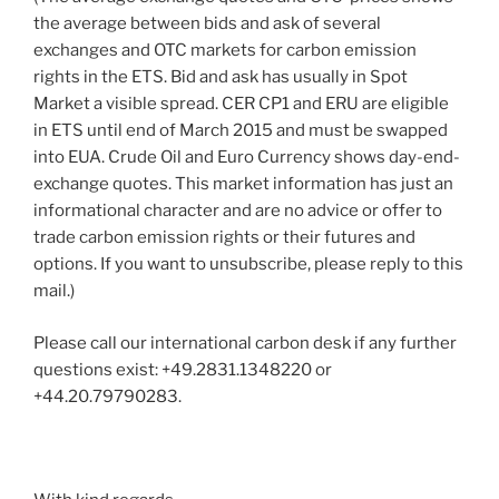
the average between bids and ask of several
exchanges and OTC markets for carbon emission
rights in the ETS. Bid and ask has usually in Spot
Market a visible spread. CER CP1 and ERU are eligible
in ETS until end of March 2015 and must be swapped
into EUA. Crude Oil and Euro Currency shows day-end-
exchange quotes. This market information has just an
informational character and are no advice or offer to
trade carbon emission rights or their futures and
options. If you want to unsubscribe, please reply to this
mail.)
Please call our international carbon desk if any further
questions exist: +49.2831.1348220 or
+44.20.79790283.