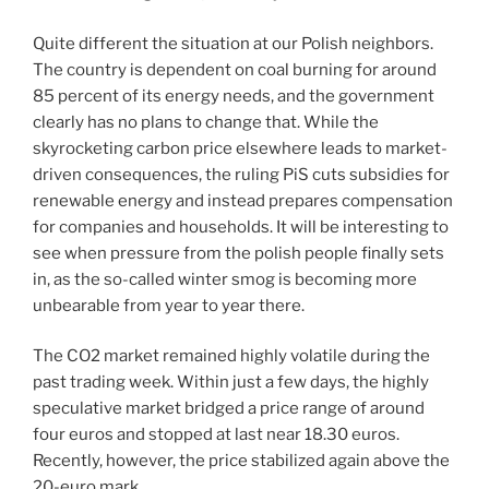
Quite different the situation at our Polish neighbors.
The country is dependent on coal burning for around
85 percent of its energy needs, and the government
clearly has no plans to change that. While the
skyrocketing carbon price elsewhere leads to market-
driven consequences, the ruling PiS cuts subsidies for
renewable energy and instead prepares compensation
for companies and households. It will be interesting to
see when pressure from the polish people finally sets
in, as the so-called winter smog is becoming more
unbearable from year to year there.
The CO2 market remained highly volatile during the
past trading week. Within just a few days, the highly
speculative market bridged a price range of around
four euros and stopped at last near 18.30 euros.
Recently, however, the price stabilized again above the
20-euro mark.