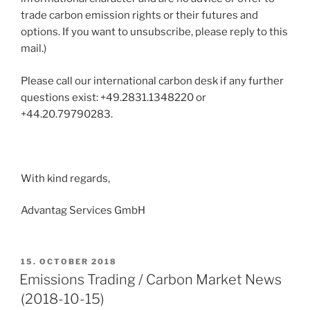
trade carbon emission rights or their futures and
options. If you want to unsubscribe, please reply to this
mail.)
Please call our international carbon desk if any further
questions exist: +49.2831.1348220 or
+44.20.79790283.
With kind regards,
Advantag Services GmbH
POSTED
15. OCTOBER 2018
ON
Emissions Trading / Carbon Market News
(2018-10-15)