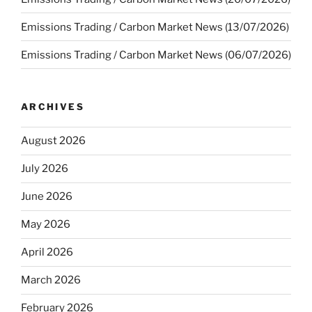
Emissions Trading / Carbon Market News (13/07/2026)
Emissions Trading / Carbon Market News (06/07/2026)
ARCHIVES
August 2026
July 2026
June 2026
May 2026
April 2026
March 2026
February 2026