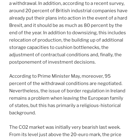
a withdrawal. In addition, according to a recent survey,
around 20 percent of British industrial companies have
already put their plans into action in the event of a hard
Brexit, and it should be as much as 80 percent by the
end of the year. In addition to downsizing, this includes
relocation of production, the building up of additional
storage capacities to cushion bottlenecks, the
adjustment of contractual conditions and, finally, the
postponement of investment decisions.
According to Prime Minister May, moreover, 95
percent of the withdrawal conditions are negotiated.
Nevertheless, the issue of border regulation in Ireland
remains a problem when leaving the European family
of states, but this has primarily a religious-historical
background.
The CO2 market was initially very bearish last week.
From its level just above the 20-euro mark, the price