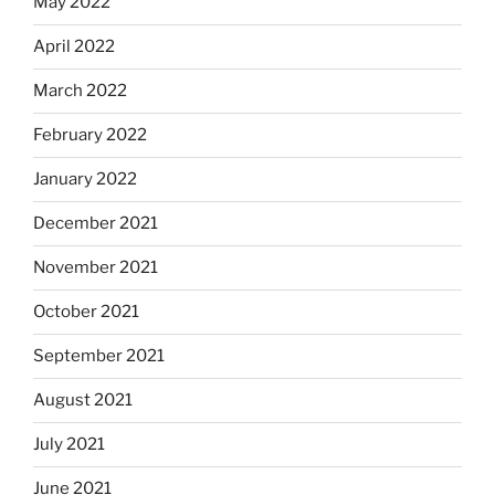
May 2022
April 2022
March 2022
February 2022
January 2022
December 2021
November 2021
October 2021
September 2021
August 2021
July 2021
June 2021