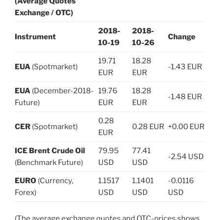
(Average Quotes
Exchange / OTC)
2018-
2018-
Instrument
Change
10-19
10-26
19.71
18.28
EUA
(Spotmarket)
-1.43 EUR
EUR
EUR
EUA
(December-2018-
19.76
18.28
-1.48 EUR
Future)
EUR
EUR
0.28
CER
(Spotmarket)
0.28 EUR
+0.00 EUR
EUR
ICE Brent Crude Oil
79.95
77.41
-2.54 USD
(Benchmark Future)
USD
USD
EURO
(Currency,
1.1517
1.1401
-0.0116
Forex)
USD
USD
USD
(The average exchange quotes and OTC-prices shows