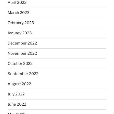
April 2023
March 2023
February 2023
January 2023
December 2022
November 2022
October 2022
September 2022
August 2022
July 2022
June 2022