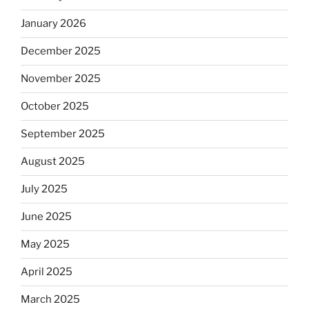
January 2026
December 2025
November 2025
October 2025
September 2025
August 2025
July 2025
June 2025
May 2025
April 2025
March 2025