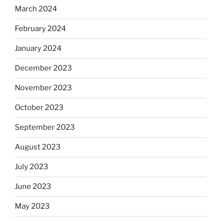
March 2024
February 2024
January 2024
December 2023
November 2023
October 2023
September 2023
August 2023
July 2023
June 2023
May 2023