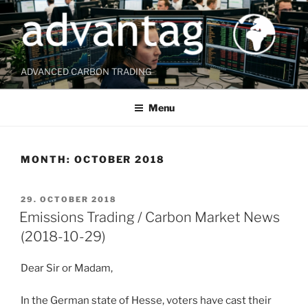
Skip
to
content
ADVANCED CARBON TRADING
Menu
MONTH:
OCTOBER 2018
POSTED
29. OCTOBER 2018
ON
Emissions Trading / Carbon Market News
(2018-10-29)
Dear Sir or Madam,
In the German state of Hesse, voters have cast their