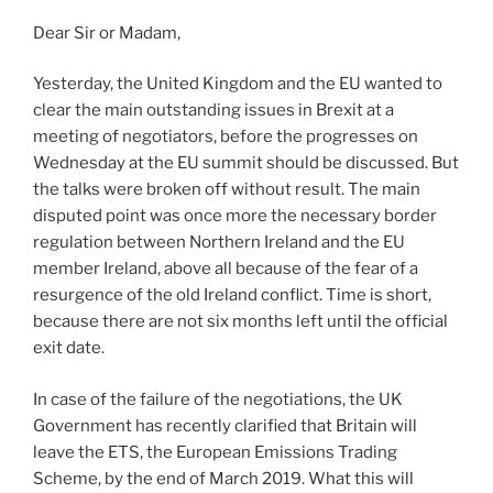
Dear Sir or Madam,
Yesterday, the United Kingdom and the EU wanted to
clear the main outstanding issues in Brexit at a
meeting of negotiators, before the progresses on
Wednesday at the EU summit should be discussed. But
the talks were broken off without result. The main
disputed point was once more the necessary border
regulation between Northern Ireland and the EU
member Ireland, above all because of the fear of a
resurgence of the old Ireland conflict. Time is short,
because there are not six months left until the official
exit date.
In case of the failure of the negotiations, the UK
Government has recently clarified that Britain will
leave the ETS, the European Emissions Trading
Scheme, by the end of March 2019. What this will