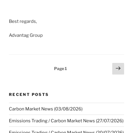
Best regards,
Advantag Group
Posts
Next
Page
1
page
pagination
RECENT POSTS
Carbon Market News (03/08/2026)
Emissions Trading / Carbon Market News (27/07/2026)
Emissions Trading / Carbon Market News (20/07/2026)