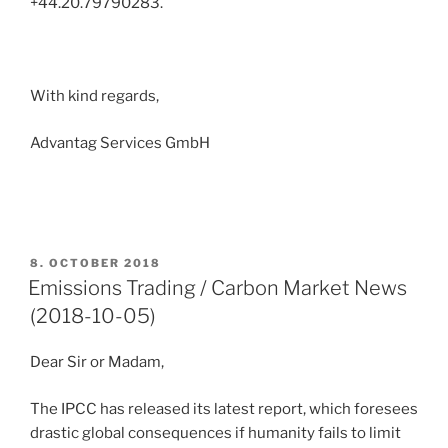
+44.20.79790283.
With kind regards,
Advantag Services GmbH
POSTED
8. OCTOBER 2018
ON
Emissions Trading / Carbon Market News
(2018-10-05)
Dear Sir or Madam,
The IPCC has released its latest report, which foresees
drastic global consequences if humanity fails to limit