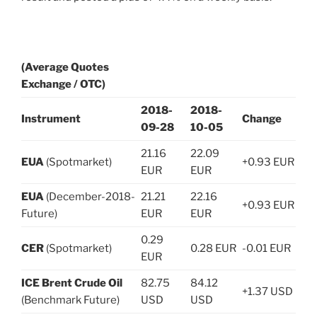
(Average Quotes
Exchange / OTC)
2018-
2018-
Instrument
Change
09-28
10-05
21.16
22.09
EUA
(Spotmarket)
+0.93 EUR
EUR
EUR
EUA
(December-2018-
21.21
22.16
+0.93 EUR
Future)
EUR
EUR
0.29
CER
(Spotmarket)
0.28 EUR
-0.01 EUR
EUR
ICE Brent Crude Oil
82.75
84.12
+1.37 USD
(Benchmark Future)
USD
USD