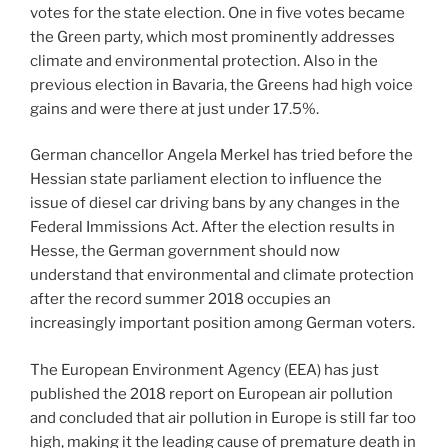
votes for the state election. One in five votes became
the Green party, which most prominently addresses
climate and environmental protection. Also in the
previous election in Bavaria, the Greens had high voice
gains and were there at just under 17.5%.
German chancellor Angela Merkel has tried before the
Hessian state parliament election to influence the
issue of diesel car driving bans by any changes in the
Federal Immissions Act. After the election results in
Hesse, the German government should now
understand that environmental and climate protection
after the record summer 2018 occupies an
increasingly important position among German voters.
The European Environment Agency (EEA) has just
published the 2018 report on European air pollution
and concluded that air pollution in Europe is still far too
high, making it the leading cause of premature death in