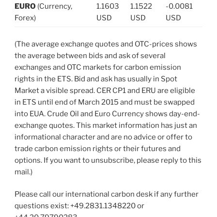
EURO
(Currency,
1.1603
1.1522
-0.0081
Forex)
USD
USD
USD
(The average exchange quotes and OTC-prices shows
the average between bids and ask of several
exchanges and OTC markets for carbon emission
rights in the ETS. Bid and ask has usually in Spot
Market a visible spread. CER CP1 and ERU are eligible
in ETS until end of March 2015 and must be swapped
into EUA. Crude Oil and Euro Currency shows day-end-
exchange quotes. This market information has just an
informational character and are no advice or offer to
trade carbon emission rights or their futures and
options. If you want to unsubscribe, please reply to this
mail.)
Please call our international carbon desk if any further
questions exist: +49.2831.1348220 or