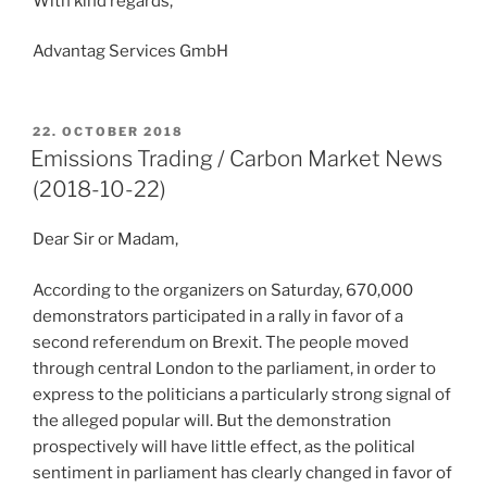
With kind regards,
Advantag Services GmbH
POSTED
22. OCTOBER 2018
ON
Emissions Trading / Carbon Market News
(2018-10-22)
Dear Sir or Madam,
According to the organizers on Saturday, 670,000
demonstrators participated in a rally in favor of a
second referendum on Brexit. The people moved
through central London to the parliament, in order to
express to the politicians a particularly strong signal of
the alleged popular will. But the demonstration
prospectively will have little effect, as the political
sentiment in parliament has clearly changed in favor of