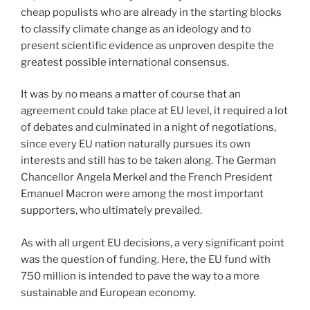
cheap populists who are already in the starting blocks
to classify climate change as an ideology and to
present scientific evidence as unproven despite the
greatest possible international consensus.
It was by no means a matter of course that an
agreement could take place at EU level, it required a lot
of debates and culminated in a night of negotiations,
since every EU nation naturally pursues its own
interests and still has to be taken along. The German
Chancellor Angela Merkel and the French President
Emanuel Macron were among the most important
supporters, who ultimately prevailed.
As with all urgent EU decisions, a very significant point
was the question of funding. Here, the EU fund with
750 million is intended to pave the way to a more
sustainable and European economy.