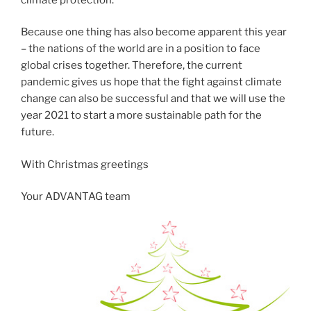
Because one thing has also become apparent this year
– the nations of the world are in a position to face
global crises together. Therefore, the current
pandemic gives us hope that the fight against climate
change can also be successful and that we will use the
year 2021 to start a more sustainable path for the
future.
With Christmas greetings
Your ADVANTAG team