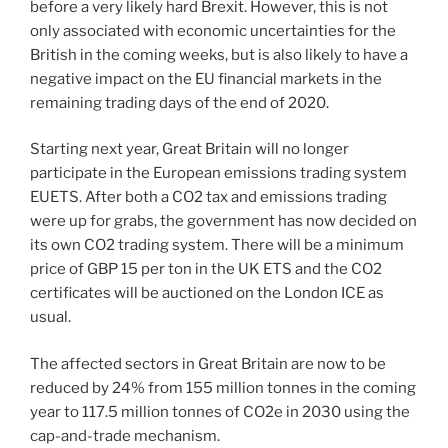
before a very likely hard Brexit. However, this is not
only associated with economic uncertainties for the
British in the coming weeks, but is also likely to have a
negative impact on the EU financial markets in the
remaining trading days of the end of 2020.
Starting next year, Great Britain will no longer
participate in the European emissions trading system
EUETS. After both a CO2 tax and emissions trading
were up for grabs, the government has now decided on
its own CO2 trading system. There will be a minimum
price of GBP 15 per ton in the UK ETS and the CO2
certificates will be auctioned on the London ICE as
usual.
The affected sectors in Great Britain are now to be
reduced by 24% from 155 million tonnes in the coming
year to 117.5 million tonnes of CO2e in 2030 using the
cap-and-trade mechanism.