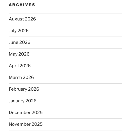
ARCHIVES
August 2026
July 2026
June 2026
May 2026
April 2026
March 2026
February 2026
January 2026
December 2025
November 2025