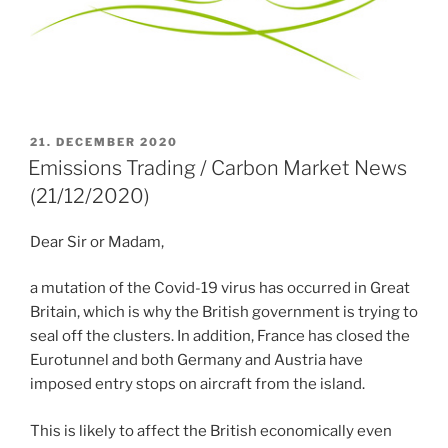
POSTED
21. DECEMBER 2020
ON
Emissions Trading / Carbon Market News
(21/12/2020)
Dear Sir or Madam,
a mutation of the Covid-19 virus has occurred in Great
Britain, which is why the British government is trying to
seal off the clusters. In addition, France has closed the
Eurotunnel and both Germany and Austria have
imposed entry stops on aircraft from the island.
This is likely to affect the British economically even