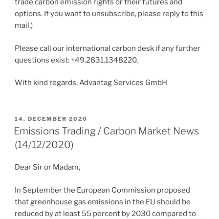
trade carbon emission rights or their futures and
options. If you want to unsubscribe, please reply to this
mail.)
Please call our international carbon desk if any further
questions exist: +49.2831.1348220.
With kind regards, Advantag Services GmbH
POSTED
14. DECEMBER 2020
ON
Emissions Trading / Carbon Market News
(14/12/2020)
Dear Sir or Madam,
In September the European Commission proposed
that greenhouse gas emissions in the EU should be
reduced by at least 55 percent by 2030 compared to