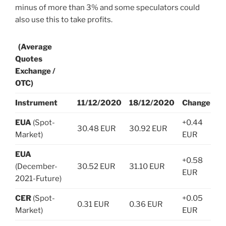
minus of more than 3% and some speculators could
also use this to take profits.
(Average
Quotes
Exchange /
OTC)
Instrument
11/12/2020
18/12/2020
Change
EUA
(Spot-
+0.44
30.48 EUR
30.92 EUR
Market)
EUR
EUA
+0.58
(December-
30.52 EUR
31.10 EUR
EUR
2021-Future)
CER
(Spot-
+0.05
0.31 EUR
0.36 EUR
Market)
EUR