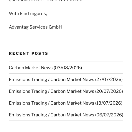
With kind regards,
Advantag Services GmbH
RECENT POSTS
Carbon Market News (03/08/2026)
Emissions Trading / Carbon Market News (27/07/2026)
Emissions Trading / Carbon Market News (20/07/2026)
Emissions Trading / Carbon Market News (13/07/2026)
Emissions Trading / Carbon Market News (06/07/2026)