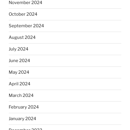
November 2024
October 2024
September 2024
August 2024
July 2024
June 2024
May 2024
April 2024
March 2024
February 2024
January 2024