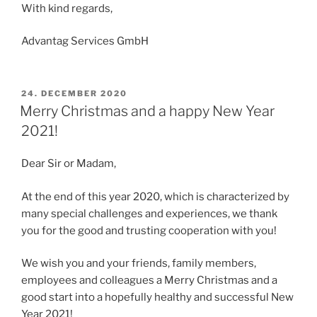
With kind regards,
Advantag Services GmbH
POSTED
24. DECEMBER 2020
ON
Merry Christmas and a happy New Year
2021!
Dear Sir or Madam,
At the end of this year 2020, which is characterized by
many special challenges and experiences, we thank
you for the good and trusting cooperation with you!
We wish you and your friends, family members,
employees and colleagues a Merry Christmas and a
good start into a hopefully healthy and successful New
Year 2021!