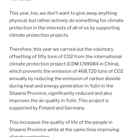
This year, too, we don’t want to give away anything
physical, but rather actively do something for climate
protection in the interests of all of us by supporting
climate protection projects.
Therefore, this year we carried out the voluntary
offsetting of fifty tons of CO2 from the international
climate protection project (CDM CN9084 in China),
which prevents the emission of 468,720 tons of CO2
annually by reducing the emission of carbon dioxide
during heat and energy generation in Yulin in the
Shaanxi Province, significantly reduced and also
improves the air quality in Yulin. This project is
supported by Finland and Germany.
This increases the quality of life of the people in
Shaanxi Province while at the same time improving
climate protection.