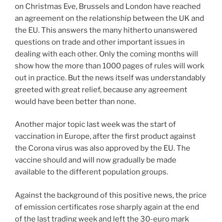
on Christmas Eve, Brussels and London have reached
an agreement on the relationship between the UK and
the EU. This answers the many hitherto unanswered
questions on trade and other important issues in
dealing with each other. Only the coming months will
show how the more than 1000 pages of rules will work
out in practice. But the news itself was understandably
greeted with great relief, because any agreement
would have been better than none.
Another major topic last week was the start of
vaccination in Europe, after the first product against
the Corona virus was also approved by the EU. The
vaccine should and will now gradually be made
available to the different population groups.
Against the background of this positive news, the price
of emission certificates rose sharply again at the end
of the last trading week and left the 30-euro mark