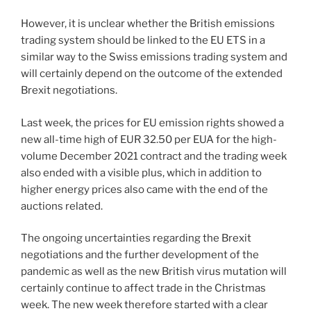
However, it is unclear whether the British emissions
trading system should be linked to the EU ETS in a
similar way to the Swiss emissions trading system and
will certainly depend on the outcome of the extended
Brexit negotiations.
Last week, the prices for EU emission rights showed a
new all-time high of EUR 32.50 per EUA for the high-
volume December 2021 contract and the trading week
also ended with a visible plus, which in addition to
higher energy prices also came with the end of the
auctions related.
The ongoing uncertainties regarding the Brexit
negotiations and the further development of the
pandemic as well as the new British virus mutation will
certainly continue to affect trade in the Christmas
week. The new week therefore started with a clear