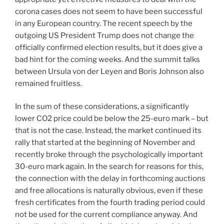
corona cases does not seem to have been successful
in any European country. The recent speech by the
outgoing US President Trump does not change the
officially confirmed election results, but it does give a
bad hint for the coming weeks. And the summit talks
between Ursula von der Leyen and Boris Johnson also
remained fruitless.
In the sum of these considerations, a significantly
lower CO2 price could be below the 25-euro mark – but
that is not the case. Instead, the market continued its
rally that started at the beginning of November and
recently broke through the psychologically important
30-euro mark again. In the search for reasons for this,
the connection with the delay in forthcoming auctions
and free allocations is naturally obvious, even if these
fresh certificates from the fourth trading period could
not be used for the current compliance anyway. And