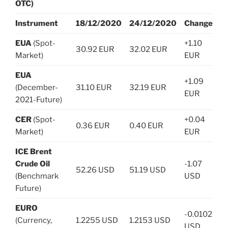
OTC)
Instrument
18/12/2020
24/12/2020
Change
EUA
(Spot-
+1.10
30.92 EUR
32.02 EUR
Market)
EUR
EUA
+1.09
(December-
31.10 EUR
32.19 EUR
EUR
2021-Future)
CER
(Spot-
+0.04
0.36 EUR
0.40 EUR
Market)
EUR
ICE Brent
Crude Oil
-1.07
52.26 USD
51.19 USD
(Benchmark
USD
Future)
EURO
-0.0102
(Currency,
1.2255 USD
1.2153 USD
USD