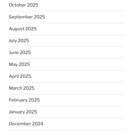
October 2025
September 2025
August 2025
July 2025
June 2025
May 2025
April 2025
March 2025
February 2025
January 2025
December 2024