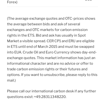
Forex)
(The average exchange quotes and OTC-prices shows
the average between bids and ask of several
exchanges and OTC markets for carbon emission
rights in the ETS. Bid and ask has usually in Spot
Market a visible spread. CER CP1 and ERU are eligible
in ETS until end of March 2015 and must be swapped
into EUA. Crude Oil and Euro Currency shows day-end-
exchange quotes. This market information has just an
informational character and are no advice or offer to
trade carbon emission rights or their futures and
options. If you want to unsubscribe, please reply to this
mail.)
Please call our international carbon desk if any further
questions exist: +49.2831.1348220.