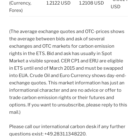
(Currency,
1.2122 USD
1.2108 USD
USD
Forex)
(The average exchange quotes and OTC-prices shows
the average between bids and ask of several
exchanges and OTC markets for carbon emission
rights in the ETS. Bid and ask has usually in Spot
Market a visible spread. CER CP1 and ERU are eligible
in ETS until end of March 2015 and must be swapped
into EUA. Crude Oil and Euro Currency shows day-end-
exchange quotes. This market information has just an
informational character and are no advice or offer to
trade carbon emission rights or their futures and
options. If you want to unsubscribe, please reply to this
mail.)
Please call our international carbon desk if any further
questions exist: +49.2831.1348220.