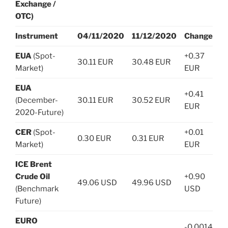
Exchange /
OTC)
Instrument
04/11/2020
11/12/2020
Change
EUA
(Spot-
+0.37
30.11 EUR
30.48 EUR
Market)
EUR
EUA
+0.41
(December-
30.11 EUR
30.52 EUR
EUR
2020-Future)
CER
(Spot-
+0.01
0.30 EUR
0.31 EUR
Market)
EUR
ICE Brent
Crude Oil
+0.90
49.06 USD
49.96 USD
(Benchmark
USD
Future)
EURO
-0.0014