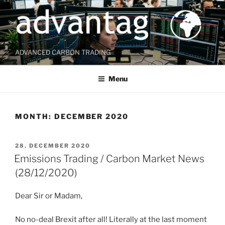
Skip
to
content
ADVANCED CARBON TRADING
Menu
MONTH:
DECEMBER 2020
POSTED
28. DECEMBER 2020
ON
Emissions Trading / Carbon Market News
(28/12/2020)
Dear Sir or Madam,
No no-deal Brexit after all! Literally at the last moment