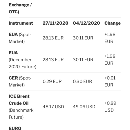
Exchange /
OTC)
Instrument
27/11/2020
04/12/2020
Change
EUA
(Spot-
+1.98
28.13 EUR
30.11 EUR
Market)
EUR
EUA
+1.98
(December-
28.13 EUR
30.11 EUR
EUR
2020-Future)
CER
(Spot-
+0.01
0.29 EUR
0.30 EUR
Market)
EUR
ICE Brent
Crude Oil
+0.89
48.17 USD
49.06 USD
(Benchmark
USD
Future)
EURO