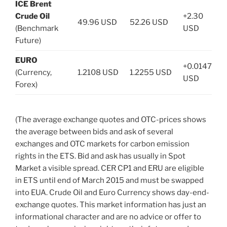
ICE Brent
Crude Oil
+2.30
49.96 USD
52.26 USD
(Benchmark
USD
Future)
EURO
+0.0147
(Currency,
1.2108 USD
1.2255 USD
USD
Forex)
(The average exchange quotes and OTC-prices shows
the average between bids and ask of several
exchanges and OTC markets for carbon emission
rights in the ETS. Bid and ask has usually in Spot
Market a visible spread. CER CP1 and ERU are eligible
in ETS until end of March 2015 and must be swapped
into EUA. Crude Oil and Euro Currency shows day-end-
exchange quotes. This market information has just an
informational character and are no advice or offer to