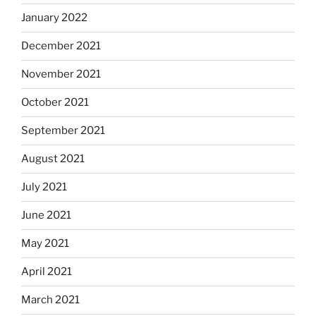
January 2022
December 2021
November 2021
October 2021
September 2021
August 2021
July 2021
June 2021
May 2021
April 2021
March 2021