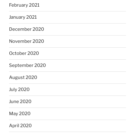
February 2021
January 2021
December 2020
November 2020
October 2020
September 2020
August 2020
July 2020
June 2020
May 2020
April 2020