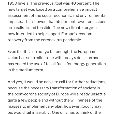
1990 levels. The previous goal was 40 percent. The
new target was based on a comprehensive impact
assessment of the social, economic and environmental
impacts. This showed that 55 percent fewer emissions
are realistic and feasible. The new climate target is
now intended to help support Europe’s economic
recovery from the coronavirus pandemic.
Even if critics do not go far enough, the European
Union has set a milestone with today’s decision and
has ended the use of fossil fuels for energy generation
in the medium term.
And yes, it would be naive to call for further reductions,
because the necessary transformation of society in
the post-corona society of Europe will already unsettle
quite a few people and without the willingness of the
masses to implement any plan, however good it may
be, would fail miserably . One only has to think of the