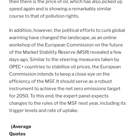
then there is the price of oil, which has also picked up
speed again and is showing a remarkably similar
course to that of pollution rights.
In addition, however, the political efforts to curb global
warming have changed the landscape, as an online
workshop of the European Commission on the future
of the Market Stability Reserve (MSR) revealed a few
days ago. Similar to the steering measures taken by
OPEC+ countries to stabilise oil prices, the European
Commission intends to keep a close eye on the
efficiency of the MSF. It should serve as a robust
instrument to achieve the net zero emissions target
for 2050. To this end, the expert panel expects
changes to the rules of the MSF next year, including its
trigger levels and rate of uptake.
(Average
Quotes