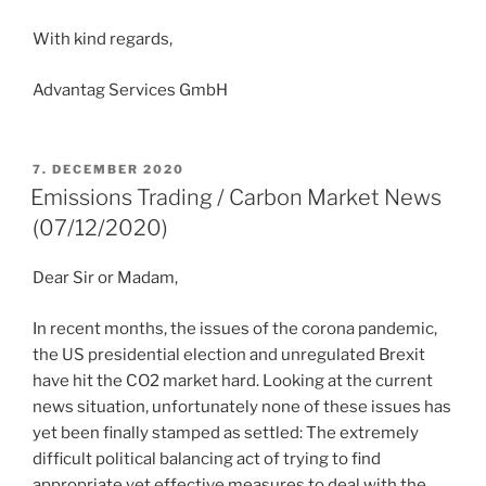
With kind regards,
Advantag Services GmbH
POSTED
7. DECEMBER 2020
ON
Emissions Trading / Carbon Market News
(07/12/2020)
Dear Sir or Madam,
In recent months, the issues of the corona pandemic,
the US presidential election and unregulated Brexit
have hit the CO2 market hard. Looking at the current
news situation, unfortunately none of these issues has
yet been finally stamped as settled: The extremely
difficult political balancing act of trying to find
appropriate yet effective measures to deal with the