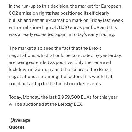
In the run-up to this decision, the market for European
CO2 emission rights has positioned itself clearly
bullish and set an exclamation mark on Friday last week
with an all-time high of 31.30 euros per EUA and this
was already exceeded again in today’s early trading.
The market also sees the fact that the Brexit
negotiations, which should be concluded by yesterday,
are being extended as positive. Only the renewed
lockdown in Germany and the failure of the Brexit
negotiations are among the factors this week that
could put a stop to the bullish market events.
Today, Monday, the last 3,959,500 EUAs for this year
will be auctioned at the Leipzig EEX.
(Average
Quotes