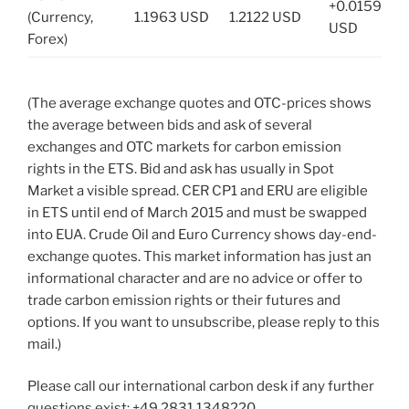
+0.0159
(Currency,
1.1963 USD
1.2122 USD
USD
Forex)
(The average exchange quotes and OTC-prices shows
the average between bids and ask of several
exchanges and OTC markets for carbon emission
rights in the ETS. Bid and ask has usually in Spot
Market a visible spread. CER CP1 and ERU are eligible
in ETS until end of March 2015 and must be swapped
into EUA. Crude Oil and Euro Currency shows day-end-
exchange quotes. This market information has just an
informational character and are no advice or offer to
trade carbon emission rights or their futures and
options. If you want to unsubscribe, please reply to this
mail.)
Please call our international carbon desk if any further
questions exist: +49.2831.1348220.