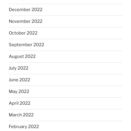
December 2022
November 2022
October 2022
September 2022
August 2022
July 2022
June 2022
May 2022
April 2022
March 2022
February 2022