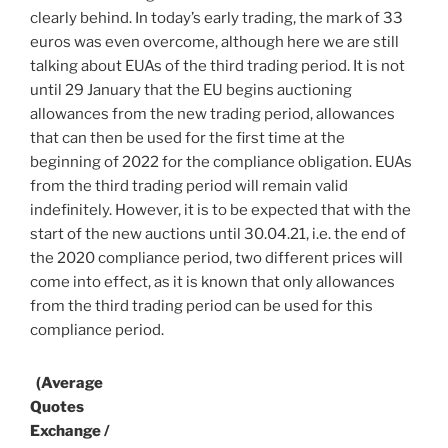
clearly behind. In today’s early trading, the mark of 33
euros was even overcome, although here we are still
talking about EUAs of the third trading period. It is not
until 29 January that the EU begins auctioning
allowances from the new trading period, allowances
that can then be used for the first time at the
beginning of 2022 for the compliance obligation. EUAs
from the third trading period will remain valid
indefinitely. However, it is to be expected that with the
start of the new auctions until 30.04.21, i.e. the end of
the 2020 compliance period, two different prices will
come into effect, as it is known that only allowances
from the third trading period can be used for this
compliance period.
(Average
Quotes
Exchange /