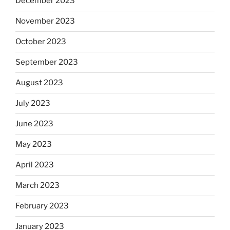
December 2023
November 2023
October 2023
September 2023
August 2023
July 2023
June 2023
May 2023
April 2023
March 2023
February 2023
January 2023