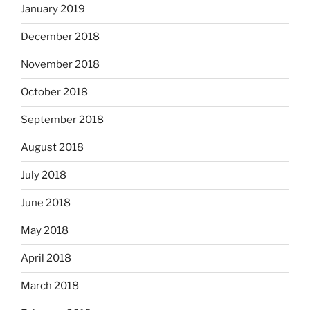
January 2019
December 2018
November 2018
October 2018
September 2018
August 2018
July 2018
June 2018
May 2018
April 2018
March 2018