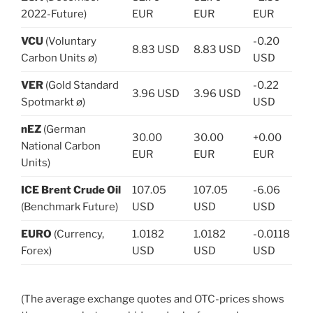
2022-Future)
EUR
EUR
EUR
VCU
(Voluntary
-0.20
8.83 USD
8.83 USD
Carbon Units ø)
USD
VER
(Gold Standard
-0.22
3.96 USD
3.96 USD
Spotmarkt ø)
USD
nEZ
(German
30.00
30.00
+0.00
National Carbon
EUR
EUR
EUR
Units)
ICE Brent Crude Oil
107.05
107.05
-6.06
(Benchmark Future)
USD
USD
USD
EURO
(Currency,
1.0182
1.0182
-0.0118
Forex)
USD
USD
USD
(The average exchange quotes and OTC-prices shows