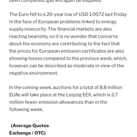
been completed, gas will again be supplied.
The Euro fell to a 20-year low of USD 1.0072 last Friday
in the face of European problems linked to energy
supply insecurity. The financial markets are also
reacting bearishly, so it is no wonder that concerns
about the economy are contributing to the fact that
the prices for European emission certificates are also
showing losses compared to the previous week, which,
however, can be described as moderate in view of the
negative environment.
In the coming week, auctions for a total of 8.8 million
EUAs will take place at the Leipzig EEX, which is 2.7
million fewer emission allowances than in the
following week.
(Average Quotes
Exchange / OTC)