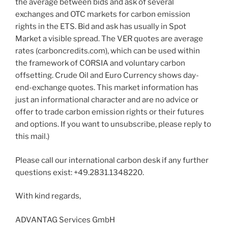
the average between bids and ask of several
exchanges and OTC markets for carbon emission
rights in the ETS. Bid and ask has usually in Spot
Market a visible spread. The VER quotes are average
rates (carboncredits.com), which can be used within
the framework of CORSIA and voluntary carbon
offsetting. Crude Oil and Euro Currency shows day-
end-exchange quotes. This market information has
just an informational character and are no advice or
offer to trade carbon emission rights or their futures
and options. If you want to unsubscribe, please reply to
this mail.)
Please call our international carbon desk if any further
questions exist: +49.2831.1348220.
With kind regards,
ADVANTAG Services GmbH