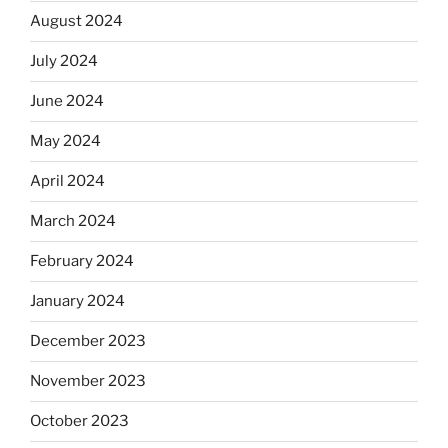
August 2024
July 2024
June 2024
May 2024
April 2024
March 2024
February 2024
January 2024
December 2023
November 2023
October 2023