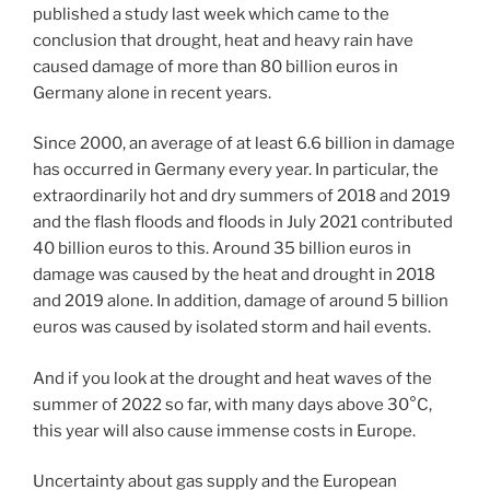
published a study last week which came to the
conclusion that drought, heat and heavy rain have
caused damage of more than 80 billion euros in
Germany alone in recent years.
Since 2000, an average of at least 6.6 billion in damage
has occurred in Germany every year. In particular, the
extraordinarily hot and dry summers of 2018 and 2019
and the flash floods and floods in July 2021 contributed
40 billion euros to this. Around 35 billion euros in
damage was caused by the heat and drought in 2018
and 2019 alone. In addition, damage of around 5 billion
euros was caused by isolated storm and hail events.
And if you look at the drought and heat waves of the
summer of 2022 so far, with many days above 30°C,
this year will also cause immense costs in Europe.
Uncertainty about gas supply and the European