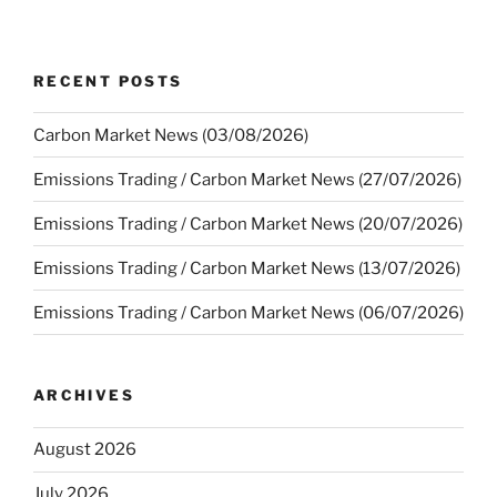
RECENT POSTS
Carbon Market News (03/08/2026)
Emissions Trading / Carbon Market News (27/07/2026)
Emissions Trading / Carbon Market News (20/07/2026)
Emissions Trading / Carbon Market News (13/07/2026)
Emissions Trading / Carbon Market News (06/07/2026)
ARCHIVES
August 2026
July 2026