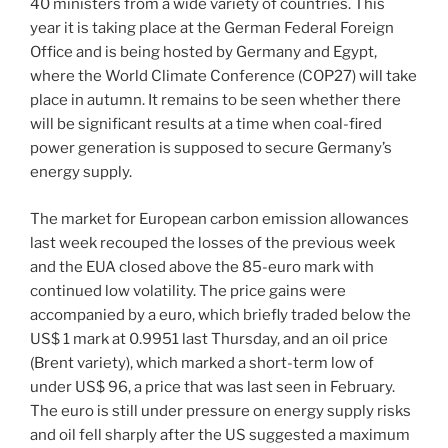
40 ministers from a wide variety of countries. This
year it is taking place at the German Federal Foreign
Office and is being hosted by Germany and Egypt,
where the World Climate Conference (COP27) will take
place in autumn. It remains to be seen whether there
will be significant results at a time when coal-fired
power generation is supposed to secure Germany’s
energy supply.
The market for European carbon emission allowances
last week recouped the losses of the previous week
and the EUA closed above the 85-euro mark with
continued low volatility. The price gains were
accompanied by a euro, which briefly traded below the
US$ 1 mark at 0.9951 last Thursday, and an oil price
(Brent variety), which marked a short-term low of
under US$ 96, a price that was last seen in February.
The euro is still under pressure on energy supply risks
and oil fell sharply after the US suggested a maximum