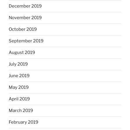
December 2019
November 2019
October 2019
September 2019
August 2019
July 2019
June 2019
May 2019
April 2019
March 2019
February 2019