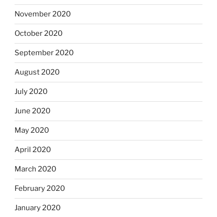
November 2020
October 2020
September 2020
August 2020
July 2020
June 2020
May 2020
April 2020
March 2020
February 2020
January 2020