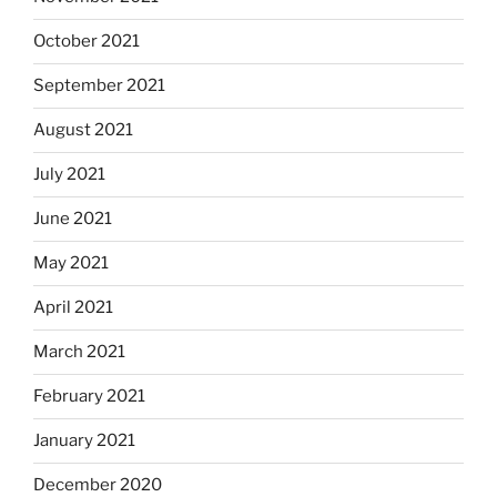
October 2021
September 2021
August 2021
July 2021
June 2021
May 2021
April 2021
March 2021
February 2021
January 2021
December 2020