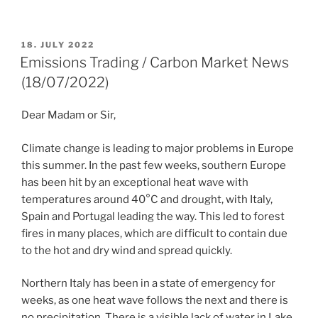
POSTED
18. JULY 2022
ON
Emissions Trading / Carbon Market News
(18/07/2022)
Dear Madam or Sir,
Climate change is leading to major problems in Europe
this summer. In the past few weeks, southern Europe
has been hit by an exceptional heat wave with
temperatures around 40°C and drought, with Italy,
Spain and Portugal leading the way. This led to forest
fires in many places, which are difficult to contain due
to the hot and dry wind and spread quickly.
Northern Italy has been in a state of emergency for
weeks, as one heat wave follows the next and there is
no precipitation. There is a visible lack of water in Lake