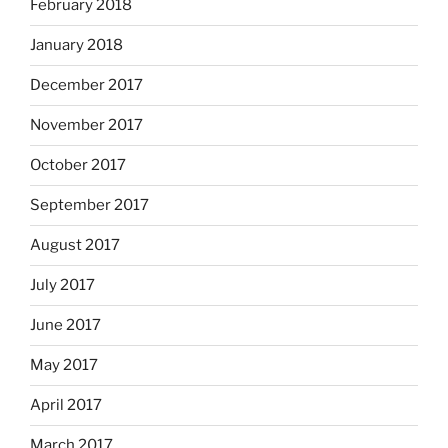
February 2018
January 2018
December 2017
November 2017
October 2017
September 2017
August 2017
July 2017
June 2017
May 2017
April 2017
March 2017