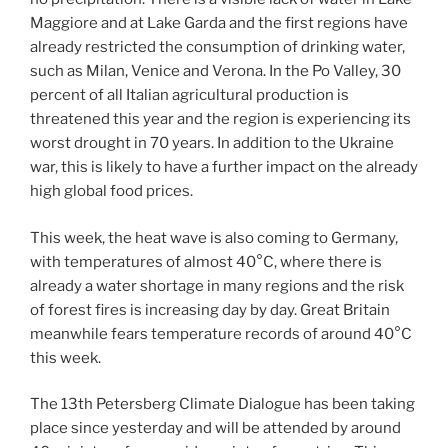
Maggiore and at Lake Garda and the first regions have
already restricted the consumption of drinking water,
such as Milan, Venice and Verona. In the Po Valley, 30
percent of all Italian agricultural production is
threatened this year and the region is experiencing its
worst drought in 70 years. In addition to the Ukraine
war, this is likely to have a further impact on the already
high global food prices.
This week, the heat wave is also coming to Germany,
with temperatures of almost 40°C, where there is
already a water shortage in many regions and the risk
of forest fires is increasing day by day. Great Britain
meanwhile fears temperature records of around 40°C
this week.
The 13th Petersberg Climate Dialogue has been taking
place since yesterday and will be attended by around