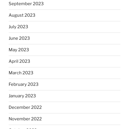
September 2023
August 2023
July 2023
June 2023
May 2023
April 2023
March 2023
February 2023
January 2023
December 2022
November 2022