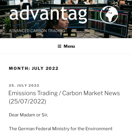
Skip
to
content
ADVANCED CARBON TRADING
Menu
MONTH:
JULY 2022
POSTED
25. JULY 2022
ON
Emissions Trading / Carbon Market News
(25/07/2022)
Dear Madam or Sir,
The German Federal Ministry for the Environment