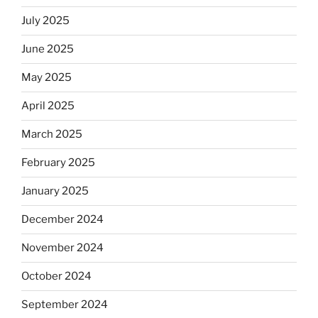
July 2025
June 2025
May 2025
April 2025
March 2025
February 2025
January 2025
December 2024
November 2024
October 2024
September 2024