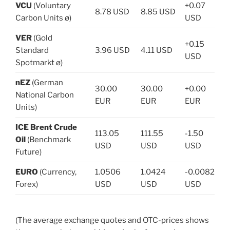
VCU
(Voluntary
+0.07
8.78 USD
8.85 USD
Carbon Units ø)
USD
VER
(Gold
+0.15
Standard
3.96 USD
4.11 USD
USD
Spotmarkt ø)
nEZ
(German
30.00
30.00
+0.00
National Carbon
EUR
EUR
EUR
Units)
ICE Brent Crude
113.05
111.55
-1.50
Oil
(Benchmark
USD
USD
USD
Future)
EURO
(Currency,
1.0506
1.0424
-0.0082
Forex)
USD
USD
USD
(The average exchange quotes and OTC-prices shows