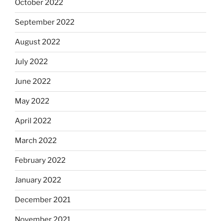
October 2022
September 2022
August 2022
July 2022
June 2022
May 2022
April 2022
March 2022
February 2022
January 2022
December 2021
November 2021