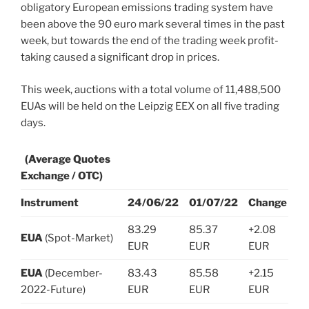
obligatory European emissions trading system have
been above the 90 euro mark several times in the past
week, but towards the end of the trading week profit-
taking caused a significant drop in prices.
This week, auctions with a total volume of 11,488,500
EUAs will be held on the Leipzig EEX on all five trading
days.
(Average Quotes
Exchange / OTC)
Instrument
24/06/22
01/07/22
Change
83.29
85.37
+2.08
EUA
(Spot-Market)
EUR
EUR
EUR
EUA
(December-
83.43
85.58
+2.15
2022-Future)
EUR
EUR
EUR