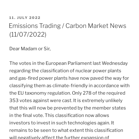
POSTED
11. JULY 2022
ON
Emissions Trading / Carbon Market News
(11/07/2022)
Dear Madam or Sir,
The votes in the European Parliament last Wednesday
regarding the classification of nuclear power plants
and gas-fired power plants have now paved the way for
classifying them as climate-friendly in accordance with
the EU taxonomy regulation. Only 278 of the required
353 votes against were cast. It is extremely unlikely
that this will now be prevented by the member states
in the final vote. This classification now allows
investors to invest in such technologies again. It
remains to be seen to what extent this classification
will negatively affect the further expansion of