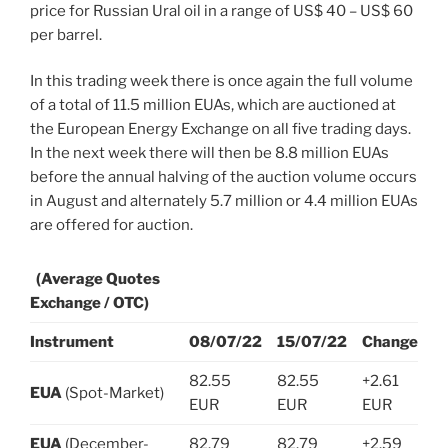
price for Russian Ural oil in a range of US$ 40 – US$ 60
per barrel.
In this trading week there is once again the full volume
of a total of 11.5 million EUAs, which are auctioned at
the European Energy Exchange on all five trading days.
In the next week there will then be 8.8 million EUAs
before the annual halving of the auction volume occurs
in August and alternately 5.7 million or 4.4 million EUAs
are offered for auction.
(Average Quotes
Exchange / OTC)
Instrument
08/07/22
15/07/22
Change
82.55
82.55
+2.61
EUA
(Spot-Market)
EUR
EUR
EUR
EUA
(December-
82.79
82.79
+2.59