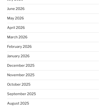
June 2026
May 2026
April 2026
March 2026
February 2026
January 2026
December 2025
November 2025
October 2025
September 2025
August 2025