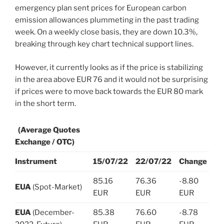
emergency plan sent prices for European carbon
emission allowances plummeting in the past trading
week. On a weekly close basis, they are down 10.3%,
breaking through key chart technical support lines.
However, it currently looks as if the price is stabilizing
in the area above EUR 76 and it would not be surprising
if prices were to move back towards the EUR 80 mark
in the short term.
(Average Quotes
Exchange / OTC)
Instrument
15/07/22
22/07/22
Change
85.16
76.36
-8.80
EUA
(Spot-Market)
EUR
EUR
EUR
EUA
(December-
85.38
76.60
-8.78