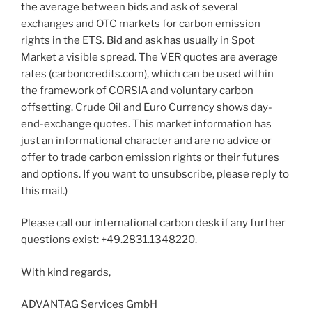
the average between bids and ask of several
exchanges and OTC markets for carbon emission
rights in the ETS. Bid and ask has usually in Spot
Market a visible spread. The VER quotes are average
rates (carboncredits.com), which can be used within
the framework of CORSIA and voluntary carbon
offsetting. Crude Oil and Euro Currency shows day-
end-exchange quotes. This market information has
just an informational character and are no advice or
offer to trade carbon emission rights or their futures
and options. If you want to unsubscribe, please reply to
this mail.)
Please call our international carbon desk if any further
questions exist: +49.2831.1348220.
With kind regards,
ADVANTAG Services GmbH