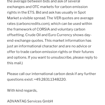
the average between bids and ask of several
exchanges and OTC markets for carbon emission
rights in the ETS. Bid and ask has usually in Spot
Market a visible spread. The VER quotes are average
rates (carboncredits.com), which can be used within
the framework of CORSIA and voluntary carbon
offsetting. Crude Oil and Euro Currency shows day-
end-exchange quotes. This market information has
just an informational character and are no advice or
offer to trade carbon emission rights or their futures
and options. If you want to unsubscribe, please reply to
this mail.)
Please call our international carbon desk if any further
questions exist: +49.2831.1348220.
With kind regards,
ADVANTAG Services GmbH