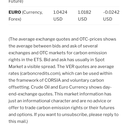
Future)
EURO
(Currency,
1.0424
1.0182
-0.0242
Forex)
USD
USD
USD
(The average exchange quotes and OTC-prices shows
the average between bids and ask of several
exchanges and OTC markets for carbon emission
rights in the ETS. Bid and ask has usually in Spot
Market a visible spread. The VER quotes are average
rates (carboncredits.com), which can be used within
the framework of CORSIA and voluntary carbon
offsetting. Crude Oil and Euro Currency shows day-
end-exchange quotes. This market information has
just an informational character and are no advice or
offer to trade carbon emission rights or their futures
and options. If you want to unsubscribe, please reply to
this mail.)