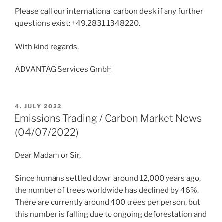
Please call our international carbon desk if any further
questions exist: +49.2831.1348220.
With kind regards,
ADVANTAG Services GmbH
POSTED
4. JULY 2022
ON
Emissions Trading / Carbon Market News
(04/07/2022)
Dear Madam or Sir,
Since humans settled down around 12,000 years ago,
the number of trees worldwide has declined by 46%.
There are currently around 400 trees per person, but
this number is falling due to ongoing deforestation and