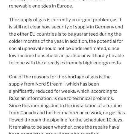
renewable energies in Europe.
The supply of gas is currently an urgent problem, as it
is still not clear how security of supply in Germany and
the other EU countries is to be guaranteed during the
colder months of the year. In addition, the potential for
social upheaval should not be underestimated, since
low-income households in particular will hardly be able
to cope with the already extremely high energy costs.
One of the reasons for the shortage of gas is the
supply from Nord Stream I, which has been
significantly reduced for weeks, which, according to
Russian information, is due to technical problems.
Since this morning, due to the installation of a turbine
from Canada and further maintenance work, no gas has
flowed through the pipeline for the scheduled 10 days.
It remains to be seen whether, once the repairs have