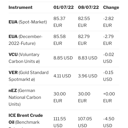
Instrument
01/07/22
08/07/22
Change
85.37
82.55
-2.82
EUA
(Spot-Market)
EUR
EUR
EUR
EUA
(December-
85.58
82.79
-2.79
2022-Future)
EUR
EUR
EUR
VCU
(Voluntary
-0.02
8.85 USD
8.83 USD
Carbon Units ø)
USD
VER
(Gold Standard
-0.15
4.11 USD
3.96 USD
Spotmarkt ø)
USD
nEZ
(German
30.00
30.00
+0.00
National Carbon
EUR
EUR
EUR
Units)
ICE Brent Crude
111.55
107.05
-4.50
Oil
(Benchmark
USD
USD
USD