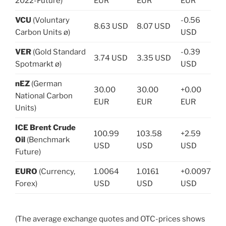
2022-Future)
EUR
EUR
EUR
VCU
(Voluntary
-0.56
8.63 USD
8.07 USD
Carbon Units ø)
USD
VER
(Gold Standard
-0.39
3.74 USD
3.35 USD
Spotmarkt ø)
USD
nEZ
(German
30.00
30.00
+0.00
National Carbon
EUR
EUR
EUR
Units)
ICE Brent Crude
100.99
103.58
+2.59
Oil
(Benchmark
USD
USD
USD
Future)
EURO
(Currency,
1.0064
1.0161
+0.0097
Forex)
USD
USD
USD
(The average exchange quotes and OTC-prices shows