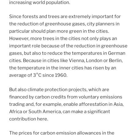
increasing world population.
Since forests and trees are extremely important for
the reduction of greenhouse gases, city planners in
particular should plan more green in the cities.
However, more trees in the cities not only plays an
important role because of the reduction in greenhouse
gases, but also to reduce the temperatures in German
cities. Because in cities like Vienna, London or Berlin,
the temperature in the inner cities has risen by an
average of 3°C since 1960.
But also climate protection projects, which are
financed by carbon credits from voluntary emissions
trading and, for example, enable afforestation in Asia,
Africa or South America, can make a significant
contribution here.
The prices for carbon emission allowances in the