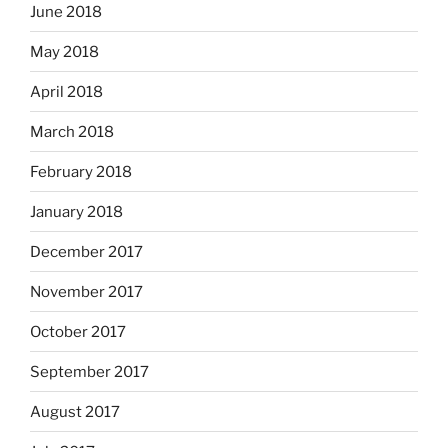
June 2018
May 2018
April 2018
March 2018
February 2018
January 2018
December 2017
November 2017
October 2017
September 2017
August 2017