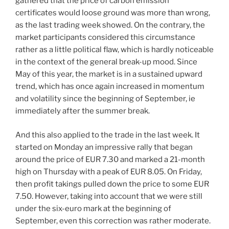
gathered that the price of carbon emission
certificates would loose ground was more than wrong,
as the last trading week showed. On the contrary, the
market participants considered this circumstance
rather as a little political flaw, which is hardly noticeable
in the context of the general break-up mood. Since
May of this year, the market is in a sustained upward
trend, which has once again increased in momentum
and volatility since the beginning of September, ie
immediately after the summer break.
And this also applied to the trade in the last week. It
started on Monday an impressive rally that began
around the price of EUR 7.30 and marked a 21-month
high on Thursday with a peak of EUR 8.05. On Friday,
then profit takings pulled down the price to some EUR
7.50. However, taking into account that we were still
under the six-euro mark at the beginning of
September, even this correction was rather moderate.