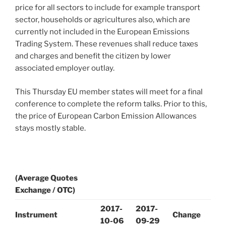
price for all sectors to include for example transport
sector, households or agricultures also, which are
currently not included in the European Emissions
Trading System. These revenues shall reduce taxes
and charges and benefit the citizen by lower
associated employer outlay.
This Thursday EU member states will meet for a final
conference to complete the reform talks. Prior to this,
the price of European Carbon Emission Allowances
stays mostly stable.
(Average Quotes
Exchange / OTC)
2017-
2017-
Instrument
Change
10-06
09-29