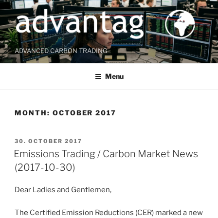
Skip
to
content
ADVANCED CARBON TRADING
Menu
MONTH:
OCTOBER 2017
POSTED
30. OCTOBER 2017
ON
Emissions Trading / Carbon Market News
(2017-10-30)
Dear Ladies and Gentlemen,
The Certified Emission Reductions (CER) marked a new