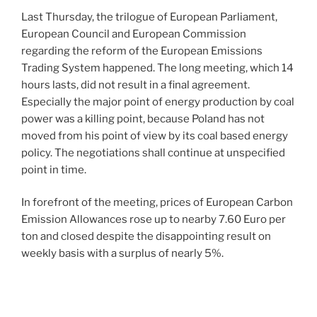
Last Thursday, the trilogue of European Parliament,
European Council and European Commission
regarding the reform of the European Emissions
Trading System happened. The long meeting, which 14
hours lasts, did not result in a final agreement.
Especially the major point of energy production by coal
power was a killing point, because Poland has not
moved from his point of view by its coal based energy
policy. The negotiations shall continue at unspecified
point in time.
In forefront of the meeting, prices of European Carbon
Emission Allowances rose up to nearby 7.60 Euro per
ton and closed despite the disappointing result on
weekly basis with a surplus of nearly 5%.