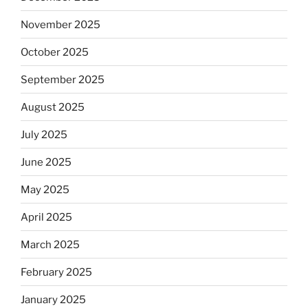
November 2025
October 2025
September 2025
August 2025
July 2025
June 2025
May 2025
April 2025
March 2025
February 2025
January 2025