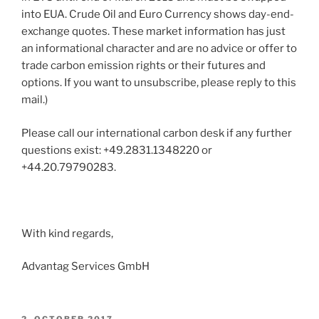
into EUA. Crude Oil and Euro Currency shows day-end-
exchange quotes. These market information has just
an informational character and are no advice or offer to
trade carbon emission rights or their futures and
options. If you want to unsubscribe, please reply to this
mail.)
Please call our international carbon desk if any further
questions exist: +49.2831.1348220 or
+44.20.79790283.
With kind regards,
Advantag Services GmbH
POSTED
2. OCTOBER 2017