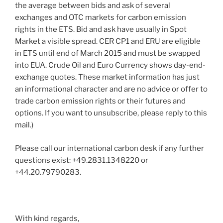
the average between bids and ask of several
exchanges and OTC markets for carbon emission
rights in the ETS. Bid and ask have usually in Spot
Market a visible spread. CER CP1 and ERU are eligible
in ETS until end of March 2015 and must be swapped
into EUA. Crude Oil and Euro Currency shows day-end-
exchange quotes. These market information has just
an informational character and are no advice or offer to
trade carbon emission rights or their futures and
options. If you want to unsubscribe, please reply to this
mail.)
Please call our international carbon desk if any further
questions exist: +49.2831.1348220 or
+44.20.79790283.
With kind regards,