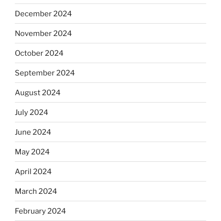
December 2024
November 2024
October 2024
September 2024
August 2024
July 2024
June 2024
May 2024
April 2024
March 2024
February 2024