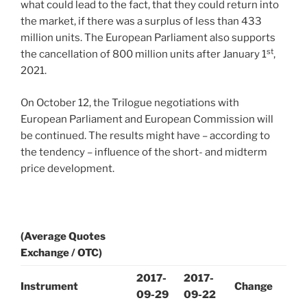
what could lead to the fact, that they could return into
the market, if there was a surplus of less than 433
million units. The European Parliament also supports
st
the cancellation of 800 million units after January 1
,
2021.
On October 12, the Trilogue negotiations with
European Parliament and European Commission will
be continued. The results might have – according to
the tendency – influence of the short- and midterm
price development.
(Average Quotes
Exchange / OTC)
2017-
2017-
Instrument
Change
09-29
09-22