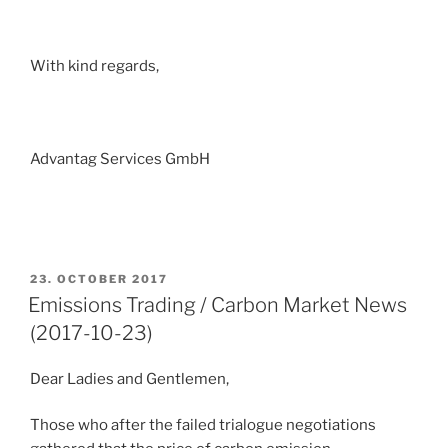
With kind regards,
Advantag Services GmbH
POSTED
23. OCTOBER 2017
ON
Emissions Trading / Carbon Market News
(2017-10-23)
Dear Ladies and Gentlemen,
Those who after the failed trialogue negotiations