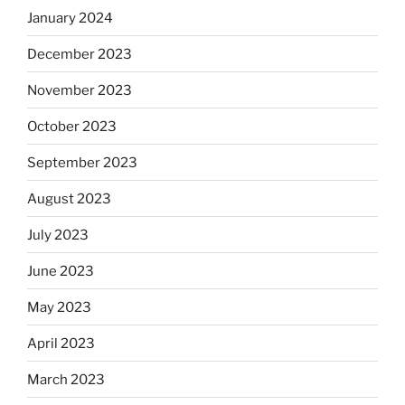
January 2024
December 2023
November 2023
October 2023
September 2023
August 2023
July 2023
June 2023
May 2023
April 2023
March 2023