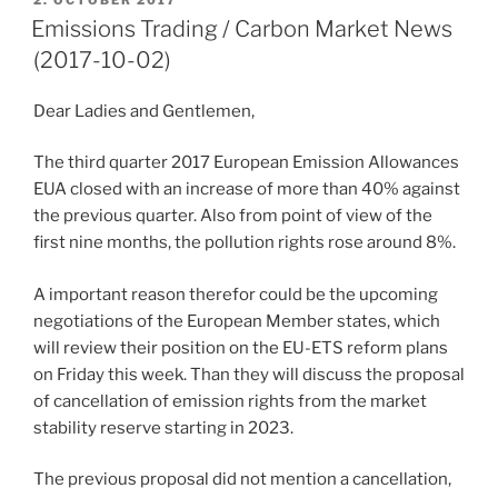
ON
Emissions Trading / Carbon Market News
(2017-10-02)
Dear Ladies and Gentlemen,
The third quarter 2017 European Emission Allowances
EUA closed with an increase of more than 40% against
the previous quarter. Also from point of view of the
first nine months, the pollution rights rose around 8%.
A important reason therefor could be the upcoming
negotiations of the European Member states, which
will review their position on the EU-ETS reform plans
on Friday this week. Than they will discuss the proposal
of cancellation of emission rights from the market
stability reserve starting in 2023.
The previous proposal did not mention a cancellation,