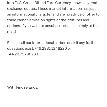
into EUA. Crude Oil and Euro Currency shows day-end-
exchange quotes. These market information has just
an informational character and are no advice or offer to
trade carbon emission rights or their futures and
options. If you want to unsubscribe, please reply to this
mail.)
Please call our international carbon desk if any further
questions exist: +49.2831.1348220 or
+44.20.79790283.
With kind regards,