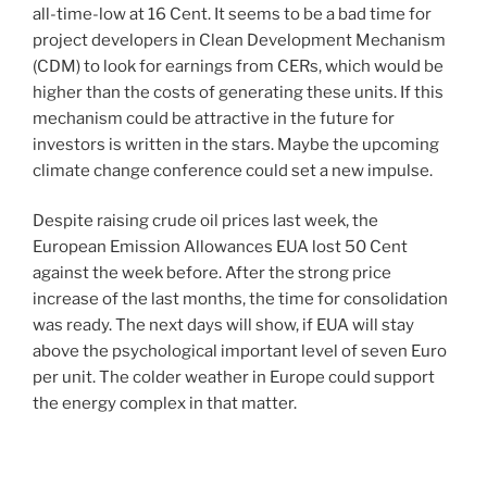
all-time-low at 16 Cent. It seems to be a bad time for
project developers in Clean Development Mechanism
(CDM) to look for earnings from CERs, which would be
higher than the costs of generating these units. If this
mechanism could be attractive in the future for
investors is written in the stars. Maybe the upcoming
climate change conference could set a new impulse.
Despite raising crude oil prices last week, the
European Emission Allowances EUA lost 50 Cent
against the week before. After the strong price
increase of the last months, the time for consolidation
was ready. The next days will show, if EUA will stay
above the psychological important level of seven Euro
per unit. The colder weather in Europe could support
the energy complex in that matter.