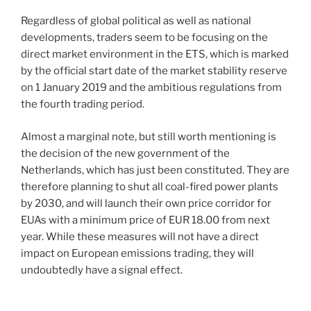
Regardless of global political as well as national
developments, traders seem to be focusing on the
direct market environment in the ETS, which is marked
by the official start date of the market stability reserve
on 1 January 2019 and the ambitious regulations from
the fourth trading period.
Almost a marginal note, but still worth mentioning is
the decision of the new government of the
Netherlands, which has just been constituted. They are
therefore planning to shut all coal-fired power plants
by 2030, and will launch their own price corridor for
EUAs with a minimum price of EUR 18.00 from next
year. While these measures will not have a direct
impact on European emissions trading, they will
undoubtedly have a signal effect.