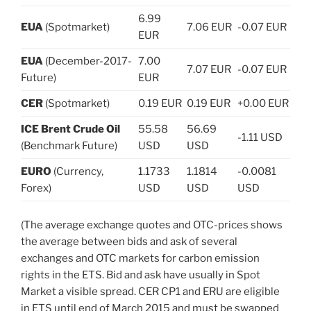
6.99
EUA
(Spotmarket)
7.06 EUR
-0.07 EUR
EUR
EUA
(December-2017-
7.00
7.07 EUR
-0.07 EUR
Future)
EUR
CER
(Spotmarket)
0.19 EUR
0.19 EUR
+0.00 EUR
ICE Brent Crude Oil
55.58
56.69
-1.11 USD
(Benchmark Future)
USD
USD
EURO
(Currency,
1.1733
1.1814
-0.0081
Forex)
USD
USD
USD
(The average exchange quotes and OTC-prices shows
the average between bids and ask of several
exchanges and OTC markets for carbon emission
rights in the ETS. Bid and ask have usually in Spot
Market a visible spread. CER CP1 and ERU are eligible
in ETS until end of March 2015 and must be swapped