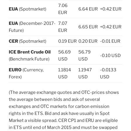
7.06
EUA
(Spotmarket)
6.64 EUR
+0.42 EUR
EUR
EUA
(December-2017-
7.07
6.65 EUR
+0.42 EUR
Future)
EUR
CER
(Spotmarket)
0.19 EUR
0.20 EUR
-0.01 EUR
ICE Brent Crude Oil
56.69
56.79
-0.10 USD
(Benchmark Future)
USD
USD
EURO
(Currency,
1.1814
1.1947
-0.0133
Forex)
USD
USD
USD
(The average exchange quotes and OTC-prices shows
the average between bids and ask of several
exchanges and OTC markets for carbon emission
rights in the ETS. Bid and ask have usually in Spot
Market a visible spread. CER CP1 and ERU are eligible
in ETS until end of March 2015 and must be swapped