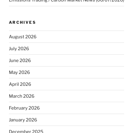
Emissions Trading / Carbon Market News (06/07/2026)
ARCHIVES
August 2026
July 2026
June 2026
May 2026
April 2026
March 2026
February 2026
January 2026
December 2025