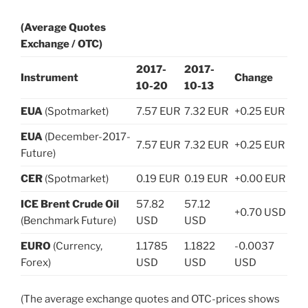
(Average Quotes
Exchange / OTC)
2017-
2017-
Instrument
Change
10-20
10-13
EUA
(Spotmarket)
7.57 EUR
7.32 EUR
+0.25 EUR
EUA
(December-2017-
7.57 EUR
7.32 EUR
+0.25 EUR
Future)
CER
(Spotmarket)
0.19 EUR
0.19 EUR
+0.00 EUR
ICE Brent Crude Oil
57.82
57.12
+0.70 USD
(Benchmark Future)
USD
USD
EURO
(Currency,
1.1785
1.1822
-0.0037
Forex)
USD
USD
USD
(The average exchange quotes and OTC-prices shows