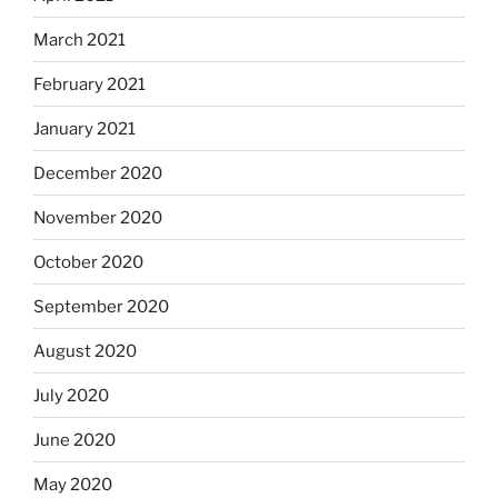
March 2021
February 2021
January 2021
December 2020
November 2020
October 2020
September 2020
August 2020
July 2020
June 2020
May 2020