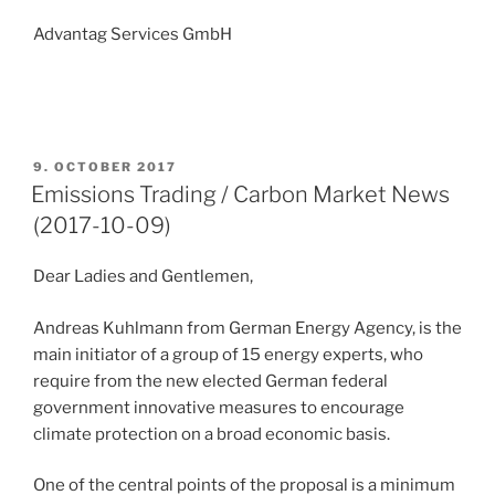
Advantag Services GmbH
POSTED
9. OCTOBER 2017
ON
Emissions Trading / Carbon Market News
(2017-10-09)
Dear Ladies and Gentlemen,
Andreas Kuhlmann from German Energy Agency, is the
main initiator of a group of 15 energy experts, who
require from the new elected German federal
government innovative measures to encourage
climate protection on a broad economic basis.
One of the central points of the proposal is a minimum