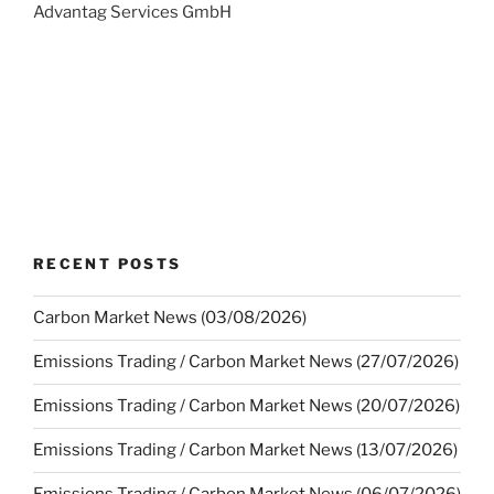
Advantag Services GmbH
RECENT POSTS
Carbon Market News (03/08/2026)
Emissions Trading / Carbon Market News (27/07/2026)
Emissions Trading / Carbon Market News (20/07/2026)
Emissions Trading / Carbon Market News (13/07/2026)