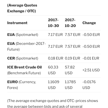
(Average Quotes
Exchange / OTC)
2017-
2017-
Instrument
Change
10-30
10-20
EUA
(Spotmarket)
7.17 EUR
7.57 EUR
-0.50 EUR
EUA
(December-2017-
7.17 EUR
7.57 EUR
-0.50 EUR
Future)
CER
(Spotmarket)
0.18 EUR
0.19 EUR
-0.01 EUR
ICE Brent Crude Oil
60.33
57.82
+2.51 USD
(Benchmark Future)
USD
USD
EURO
(Currency,
1.1609
1.1785
-0.0176
Forex)
USD
USD
USD
(The average exchange quotes and OTC-prices shows
the average between bids and ask of several