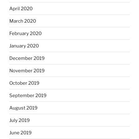
April 2020
March 2020
February 2020
January 2020
December 2019
November 2019
October 2019
September 2019
August 2019
July 2019
June 2019