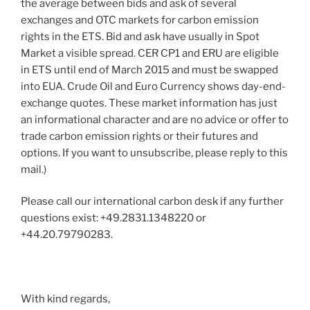
the average between bids and ask of several
exchanges and OTC markets for carbon emission
rights in the ETS. Bid and ask have usually in Spot
Market a visible spread. CER CP1 and ERU are eligible
in ETS until end of March 2015 and must be swapped
into EUA. Crude Oil and Euro Currency shows day-end-
exchange quotes. These market information has just
an informational character and are no advice or offer to
trade carbon emission rights or their futures and
options. If you want to unsubscribe, please reply to this
mail.)
Please call our international carbon desk if any further
questions exist: +49.2831.1348220 or
+44.20.79790283.
With kind regards,