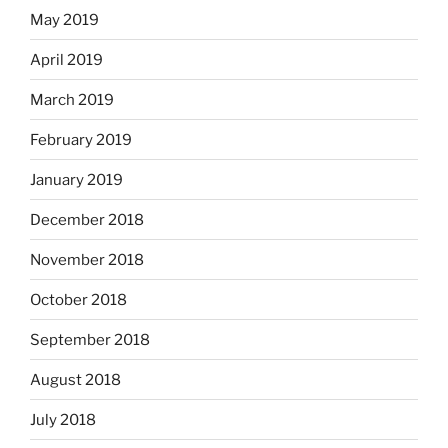
May 2019
April 2019
March 2019
February 2019
January 2019
December 2018
November 2018
October 2018
September 2018
August 2018
July 2018