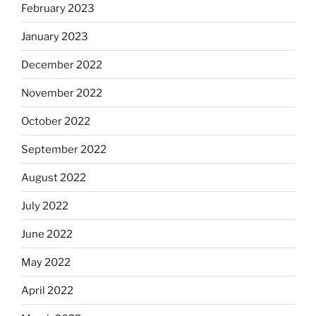
February 2023
January 2023
December 2022
November 2022
October 2022
September 2022
August 2022
July 2022
June 2022
May 2022
April 2022