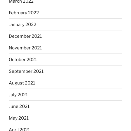
March 2022
February 2022
January 2022
December 2021
November 2021
October 2021
September 2021
August 2021
July 2021
June 2021
May 2021
April 2021