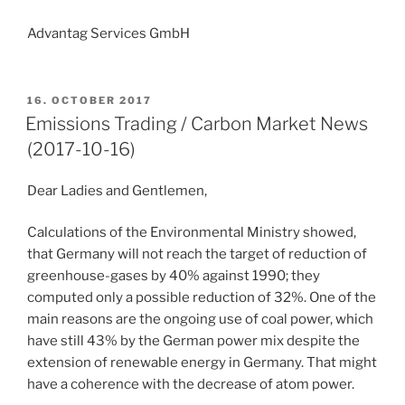
Advantag Services GmbH
POSTED
16. OCTOBER 2017
ON
Emissions Trading / Carbon Market News
(2017-10-16)
Dear Ladies and Gentlemen,
Calculations of the Environmental Ministry showed,
that Germany will not reach the target of reduction of
greenhouse-gases by 40% against 1990; they
computed only a possible reduction of 32%. One of the
main reasons are the ongoing use of coal power, which
have still 43% by the German power mix despite the
extension of renewable energy in Germany. That might
have a coherence with the decrease of atom power.