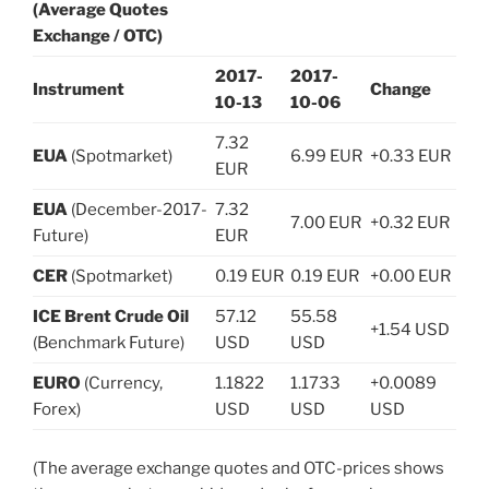
(Average Quotes
Exchange / OTC)
2017-
2017-
Instrument
Change
10-13
10-06
7.32
EUA
(Spotmarket)
6.99 EUR
+0.33 EUR
EUR
EUA
(December-2017-
7.32
7.00 EUR
+0.32 EUR
Future)
EUR
CER
(Spotmarket)
0.19 EUR
0.19 EUR
+0.00 EUR
ICE Brent Crude Oil
57.12
55.58
+1.54 USD
(Benchmark Future)
USD
USD
EURO
(Currency,
1.1822
1.1733
+0.0089
Forex)
USD
USD
USD
(The average exchange quotes and OTC-prices shows