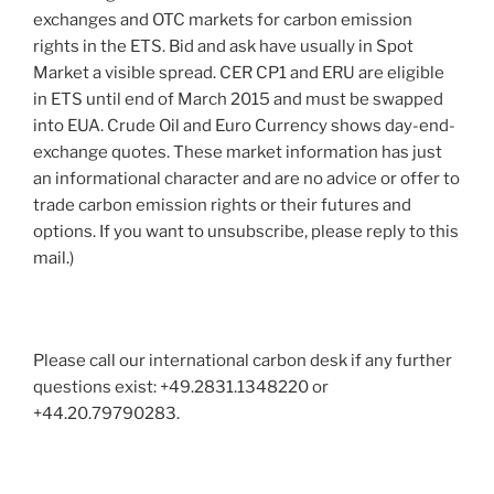
exchanges and OTC markets for carbon emission
rights in the ETS. Bid and ask have usually in Spot
Market a visible spread. CER CP1 and ERU are eligible
in ETS until end of March 2015 and must be swapped
into EUA. Crude Oil and Euro Currency shows day-end-
exchange quotes. These market information has just
an informational character and are no advice or offer to
trade carbon emission rights or their futures and
options. If you want to unsubscribe, please reply to this
mail.)
Please call our international carbon desk if any further
questions exist: +49.2831.1348220 or
+44.20.79790283.