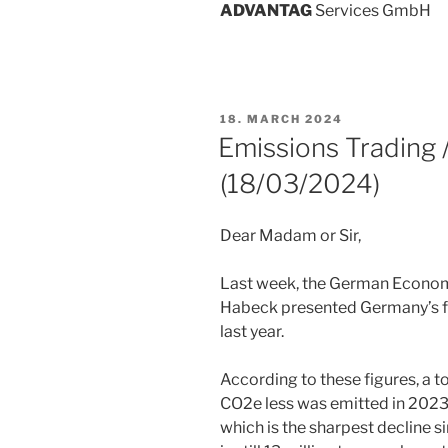
ADVANT
AG
Services GmbH
POSTED
18. MARCH 2024
ON
Emissions Trading
(18/03/2024)
Dear Madam or Sir,
Last week, the German Econom
Habeck presented Germany’s f
last year.
According to these figures, a to
CO2e less was emitted in 2023 
which is the sharpest decline 