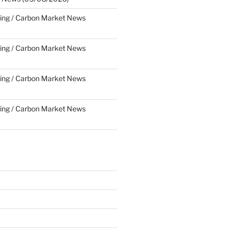
ing / Carbon Market News
ing / Carbon Market News
ing / Carbon Market News
ing / Carbon Market News