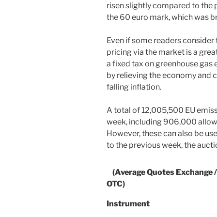
risen slightly compared to the
the 60 euro mark, which was br
Even if some readers consider t
pricing via the market is a grea
a fixed tax on greenhouse gas e
by relieving the economy and c
falling inflation.
A total of 12,005,500 EU emiss
week, including 906,000 allow
However, these can also be use
to the previous week, the aucti
(Average Quotes Exchange /
OTC)
Instrument