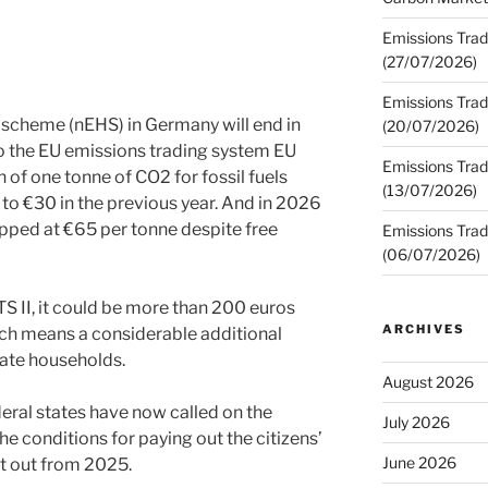
Emissions Trad
(27/07/2026)
Emissions Trad
 scheme (nEHS) in Germany will end in
(20/07/2026)
 to the EU emissions trading system EU
Emissions Trad
n of one tonne of CO2 for fossil fuels
(13/07/2026)
to €30 in the previous year. And in 2026
apped at €65 per tonne despite free
Emissions Trad
(06/07/2026)
TS II, it could be more than 200 euros
ARCHIVES
ich means a considerable additional
ate households.
August 2026
eral states have now called on the
July 2026
e conditions for paying out the citizens’
June 2026
it out from 2025.