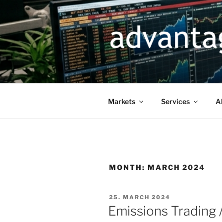
Skip
to
content
Markets
Services
A
MONTH:
MARCH 2024
POSTED
25. MARCH 2024
ON
Emissions Trading