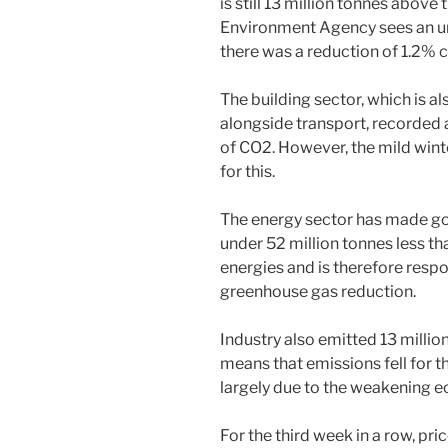
is still 13 million tonnes above
Environment Agency sees an ur
there was a reduction of 1.2% 
The building sector, which is al
alongside transport, recorded 
of CO2. However, the mild wint
for this.
The energy sector has made go
under 52 million tonnes less t
energies and is therefore respon
greenhouse gas reduction.
Industry also emitted 13 millio
means that emissions fell for th
largely due to the weakening 
For the third week in a row, pr