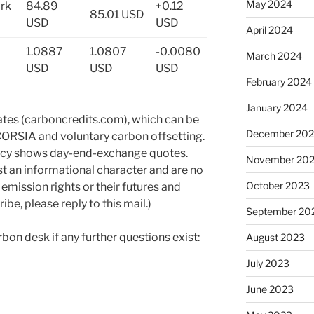
May 2024
rk
84.89
+0.12
85.01 USD
USD
USD
April 2024
1.0887
1.0807
-0.0080
March 2024
USD
USD
USD
February 2024
January 2024
ates (carboncredits.com), which can be
December 20
CORSIA and voluntary carbon offsetting.
ency shows day-end-exchange quotes.
November 20
st an informational character and are no
October 2023
 emission rights or their futures and
ibe, please reply to this mail.)
September 20
rbon desk if any further questions exist:
August 2023
July 2023
June 2023