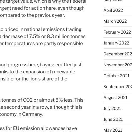
 the target value, which is why the Federal
gent need for action here, even though
April 2022
compared to the previous year.
March 2022
so priced in national emissions trading
February 2022
a decrease of 7.5% or 8.3 million tonnes
January 2022
er temperatures are partly responsible
December 202
od progress here, having emitted just
November 202
hanks to the expansion of renewable
October 2021
sible for the lion’s share of the
September 20
August 2021
n tonnes of CO2 or almost 8% less. This
e second year in a row, although this is
July 2021
economy in Germany.
June 2021
ices for EU emission allowances have
May 2021