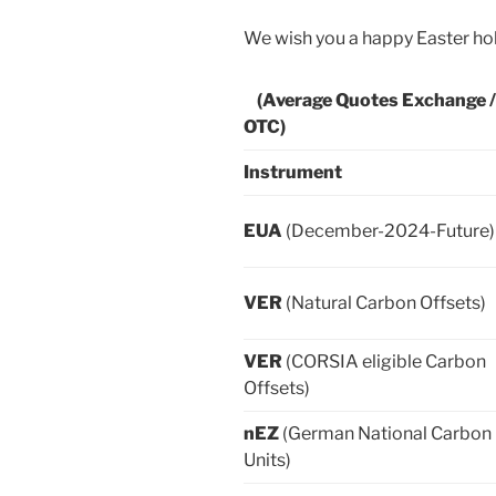
We wish you a happy Easter hol
(Average Quotes Exchange /
OTC)
Instrument
EUA
(December-2024-Future)
VER
(Natural Carbon Offsets)
VER
(CORSIA eligible Carbon
Offsets)
nEZ
(German National Carbon
Units)