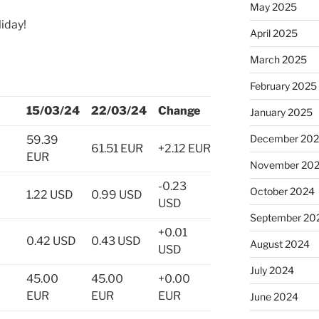
May 2025
iday!
April 2025
March 2025
February 2025
15/03/24
22/03/24
Change
January 2025
December 20
59.39
61.51 EUR
+2.12 EUR
EUR
November 20
-0.23
October 2024
1.22 USD
0.99 USD
USD
September 20
+0.01
0.42 USD
0.43 USD
August 2024
USD
July 2024
45.00
45.00
+0.00
EUR
EUR
EUR
June 2024