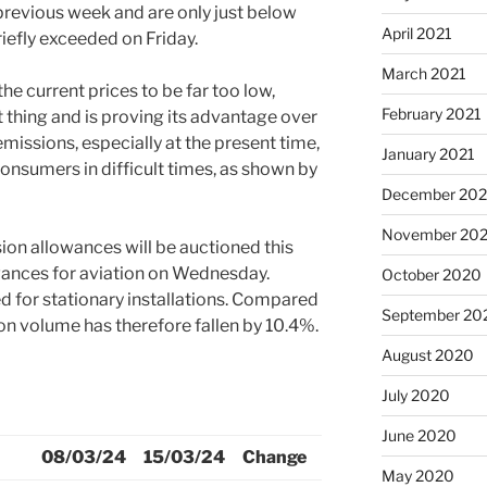
 previous week and are only just below
April 2021
iefly exceeded on Friday.
March 2021
he current prices to be far too low,
February 2021
t thing and is proving its advantage over
missions, especially at the present time,
January 2021
onsumers in difficult times, as shown by
December 20
November 20
ion allowances will be auctioned this
ances for aviation on Wednesday.
October 2020
d for stationary installations. Compared
September 20
on volume has therefore fallen by 10.4%.
August 2020
July 2020
June 2020
08/03/24
15/03/24
Change
May 2020