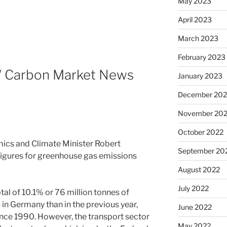
May 2023
April 2023
March 2023
February 2023
 / Carbon Market News
January 2023
December 202
November 20
October 2022
ics and Climate Minister Robert
September 20
igures for greenhouse gas emissions
August 2022
July 2022
tal of 10.1% or 76 million tonnes of
in Germany than in the previous year,
June 2022
since 1990. However, the transport sector
May 2022