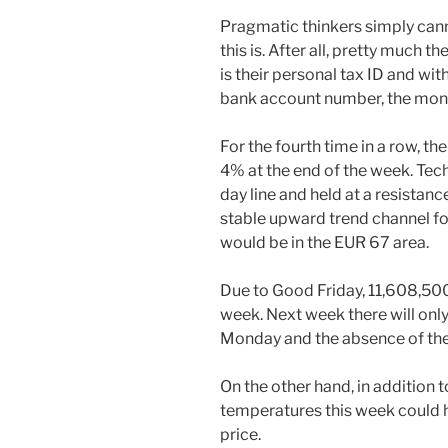
Pragmatic thinkers simply can
this is. After all, pretty much t
is their personal tax ID and wit
bank account number, the money
For the fourth time in a row, th
4% at the end of the week. Tech
day line and held at a resistanc
stable upward trend channel fo
would be in the EUR 67 area.
Due to Good Friday, 11,608,500
week. Next week there will onl
Monday and the absence of the 
On the other hand, in addition t
temperatures this week could h
price.