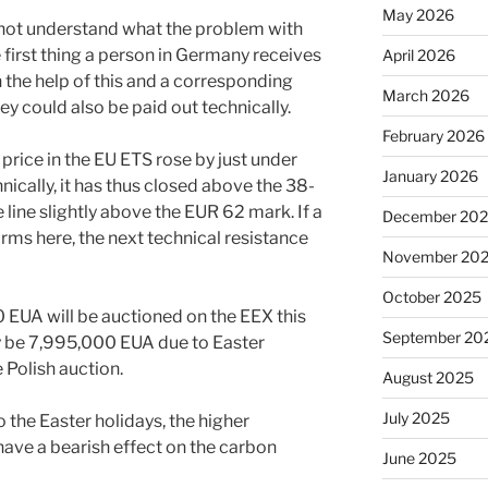
May 2026
not understand what the problem with
he first thing a person in Germany receives
April 2026
h the help of this and a corresponding
March 2026
 could also be paid out technically.
February 2026
e price in the EU ETS rose by just under
January 2026
nically, it has thus closed above the 38-
e line slightly above the EUR 62 mark. If a
December 20
rms here, the next technical resistance
November 20
October 2025
 EUA will be auctioned on the EEX this
September 20
y be 7,995,000 EUA due to Easter
Polish auction.
August 2025
July 2025
o the Easter holidays, the higher
ave a bearish effect on the carbon
June 2025