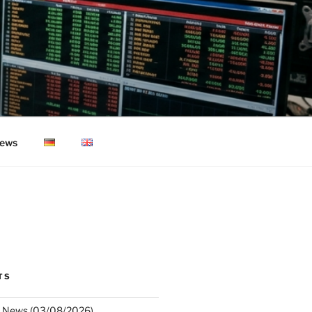
ews
TS
 News (03/08/2026)