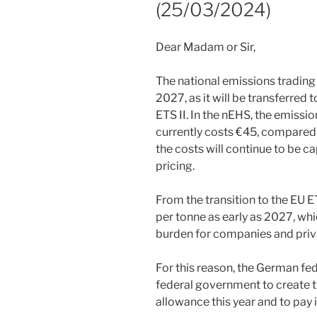
(25/03/2024)
Dear Madam or Sir,
The national emissions trading
2027, as it will be transferred
ETS II. In the nEHS, the emissio
currently costs €45, compared 
the costs will continue to be c
pricing.
From the transition to the EU E
per tonne as early as 2027, wh
burden for companies and priv
For this reason, the German fed
federal government to create th
allowance this year and to pay 