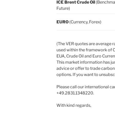
ICE Brent Crude Oil
(Benchma
Future)
EURO
(Currency, Forex)
(The VER quotes are average r
used within the framework of 
EUA, Crude Oil and Euro Curr
This market information has ju
advice or offer to trade carbon
options. If you want to unsubscr
Please call our international ca
+49.2831.1348220.
With kind regards,