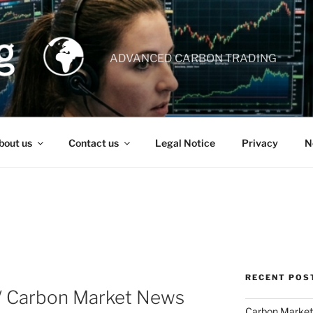
ADVANCED CARBON TRADING
bout us
Contact us
Legal Notice
Privacy
N
RECENT POS
 / Carbon Market News
Carbon Market