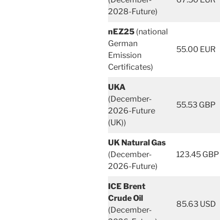
2028-Future)
nEZ25
(national
German
55.00 EUR
Emission
Certificates)
UKA
(December-
55.53 GBP
2026-Future
(UK))
UK Natural Gas
(December-
123.45 GBP
2026-Future)
ICE Brent
Crude Oil
85.63 USD
(December-