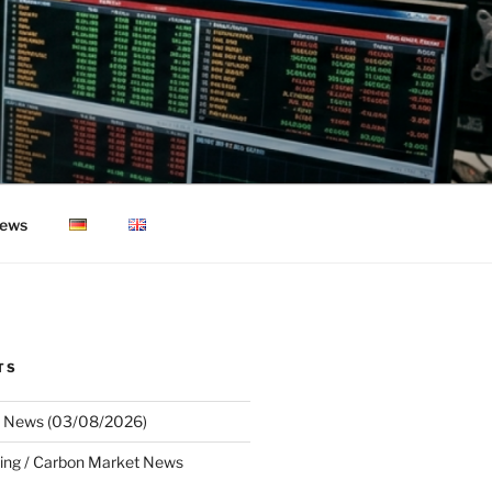
ews
TS
 News (03/08/2026)
ing / Carbon Market News