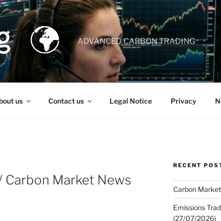
ADVANCED CARBON TRADING
bout us
Contact us
Legal Notice
Privacy
N
RECENT POS
 / Carbon Market News
Carbon Market
Emissions Trad
(27/07/2026)