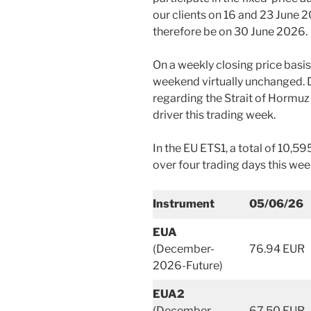
our clients on 16 and 23 June 2
therefore be on 30 June 2026.
On a weekly closing price basi
weekend virtually unchanged. D
regarding the Strait of Hormuz
driver this trading week.
In the EU ETS1, a total of 10,5
over four trading days this wee
Instrument
05/06/26
EUA
(December-
76.94 EUR
2026-Future)
EUA2
(December-
67.50 EUR