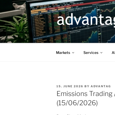
Skip
to
content
Markets
Services
A
POSTED
15. JUNE 2026
BY
ADVANTAG
ON
Emissions Trading
(15/06/2026)