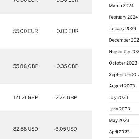
March 2024
February 2024
January 2024
55.00 EUR
+0.00 EUR
December 20
November 20
October 2023
55.88 GBP
+0.35 GBP
September 20
August 2023
121.21 GBP
-2.24 GBP
July 2023
June 2023
May 2023
82.58 USD
-3.05 USD
April 2023