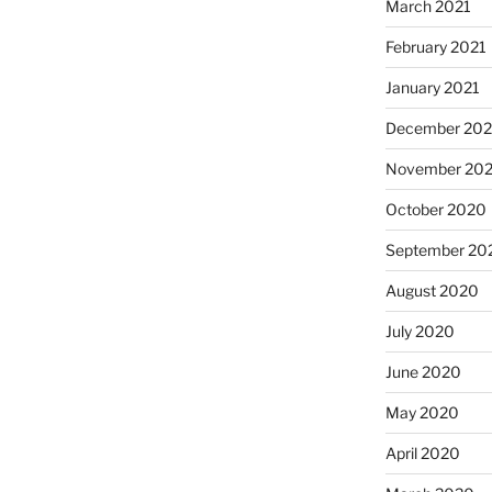
March 2021
February 2021
January 2021
December 20
November 20
October 2020
September 20
August 2020
July 2020
June 2020
May 2020
April 2020