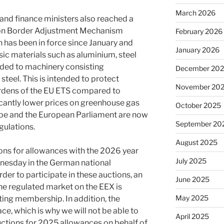
March 2026
 and finance ministers also reached a
on Border Adjustment Mechanism
February 2026
has been in force since January and
January 2026
sic materials such as aluminium, steel
nded to machinery consisting
December 20
teel. This is intended to protect
November 20
rdens of the EU ETS compared to
ficantly lower prices on greenhouse gas
October 2025
ope and the European Parliament are now
September 20
gulations.
August 2025
ons for allowances with the 2026 year
July 2025
dnesday in the German national
der to participate in these auctions, an
June 2025
he regulated market on the EEX is
May 2025
sting membership. In addition, the
lace, which is why we will not be able to
April 2025
auctions for 2025 allowances on behalf of