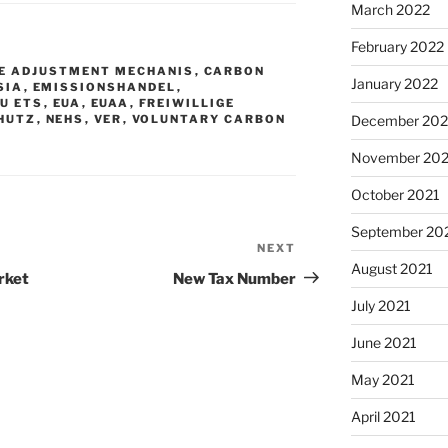
March 2022
February 2022
E ADJUSTMENT MECHANIS
,
CARBON
January 2022
SIA
,
EMISSIONSHANDEL
,
EU ETS
,
EUA
,
EUAA
,
FREIWILLIGE
HUTZ
,
NEHS
,
VER
,
VOLUNTARY CARBON
December 202
November 202
October 2021
September 20
NEXT
Next
August 2021
Post
rket
New Tax Number
July 2021
June 2021
May 2021
April 2021