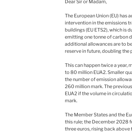
Dear Sir or Madam,
The European Union (EU) has a
intervention in the emissions 
buildings (EU ETS2), which is du
emitting one tonne of carbon d
additional allowances are to be
reserve in future, doubling the 
This can happen twice a year, 
to 80 million EUA2. Smaller qua
the number of emission allowanc
260 million mark. The previousl
EUA2 if the volume in circulati
mark.
The Member States and the Eur
this rule; the December 2028 f
three euros, rising back above