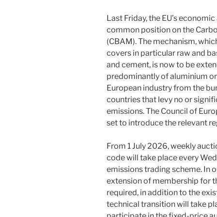
Last Friday, the EU’s economic
common position on the Carb
(CBAM). The mechanism, which 
covers in particular raw and ba
and cement, is now to be exte
predominantly of aluminium or s
European industry from the bu
countries that levy no or signi
emissions. The Council of Eur
set to introduce the relevant re
From 1 July 2026, weekly aucti
code will take place every We
emissions trading scheme. In or
extension of membership for t
required, in addition to the exi
technical transition will take p
participate in the fixed-price 