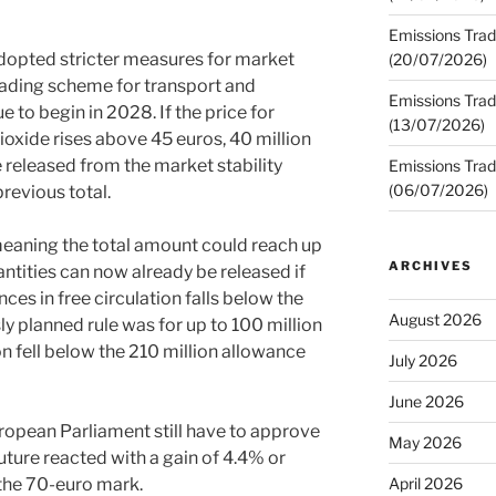
Emissions Trad
dopted stricter measures for market
(20/07/2026)
trading scheme for transport and
Emissions Trad
e to begin in 2028. If the price for
(13/07/2026)
ioxide rises above 45 euros, 40 million
 released from the market stability
Emissions Trad
(06/07/2026)
previous total.
meaning the total amount could reach up
ARCHIVES
ntities can now already be released if
es in free circulation falls below the
August 2026
y planned rule was for up to 100 million
on fell below the 210 million allowance
July 2026
June 2026
opean Parliament still have to approve
May 2026
uture reacted with a gain of 4.4% or
 the 70-euro mark.
April 2026