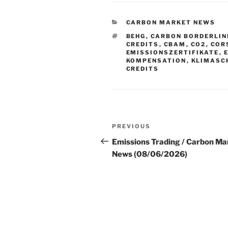
CATEGORIES
CARBON MARKET NEWS
TAGS
BEHG
,
CARBON BORDERLIN
CREDITS
,
CBAM
,
CO2
,
COR
EMISSIONSZERTIFIKATE
,
KOMPENSATION
,
KLIMASC
CREDITS
Post
Previous
PREVIOUS
navigation
Post
Emissions Trading / Carbon Ma
News (08/06/2026)