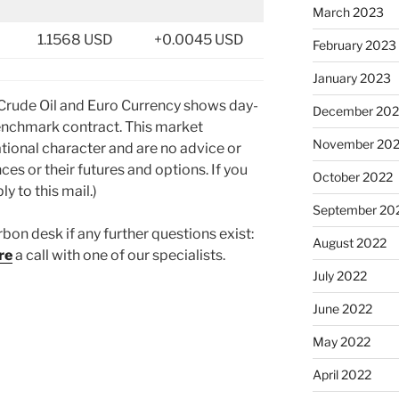
March 2023
1.1568 USD
+0.0045 USD
February 2023
January 2023
 Crude Oil and Euro Currency shows day-
December 202
nchmark contract. This market
November 20
tional character and are no advice or
ces or their futures and options. If you
October 2022
y to this mail.)
September 20
rbon desk if any further questions exist:
August 2022
re
a call with one of our specialists.
July 2022
June 2022
May 2022
April 2022