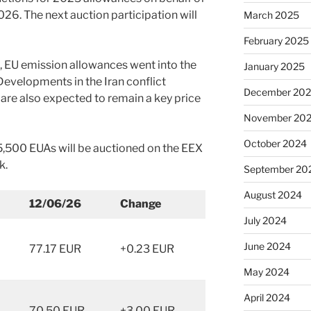
026. The next auction participation will
March 2025
February 2025
s, EU emission allowances went into the
January 2025
evelopments in the Iran conflict
December 20
 are also expected to remain a key price
November 20
October 2024
95,500 EUAs will be auctioned on the EEX
k.
September 20
August 2024
12/06/26
Change
July 2024
June 2024
77.17 EUR
+0.23 EUR
May 2024
April 2024
70.50 EUR
+3.00 EUR