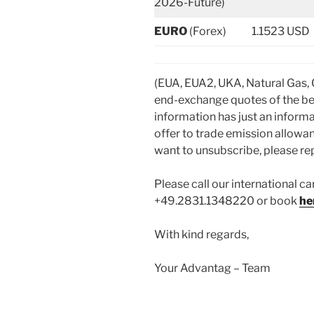
2026-Future)
EURO
(Forex)
1.1523 USD
(EUA, EUA2, UKA, Natural Gas,
end-exchange quotes of the be
information has just an informa
offer to trade emission allowan
want to unsubscribe, please repl
Please call our international ca
+49.2831.1348220 or book
he
With kind regards,
Your Advantag – Team