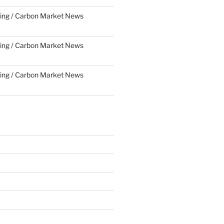
ing / Carbon Market News
ing / Carbon Market News
ing / Carbon Market News