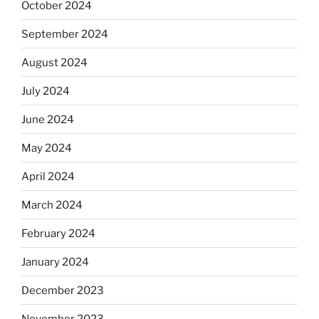
October 2024
September 2024
August 2024
July 2024
June 2024
May 2024
April 2024
March 2024
February 2024
January 2024
December 2023
November 2023