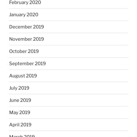
February 2020
January 2020
December 2019
November 2019
October 2019
September 2019
August 2019
July 2019
June 2019
May 2019
April 2019
March 2019