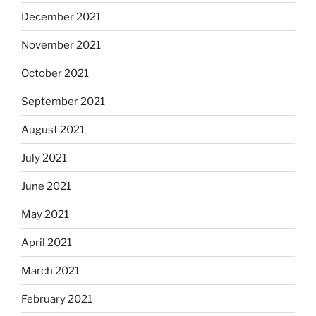
December 2021
November 2021
October 2021
September 2021
August 2021
July 2021
June 2021
May 2021
April 2021
March 2021
February 2021