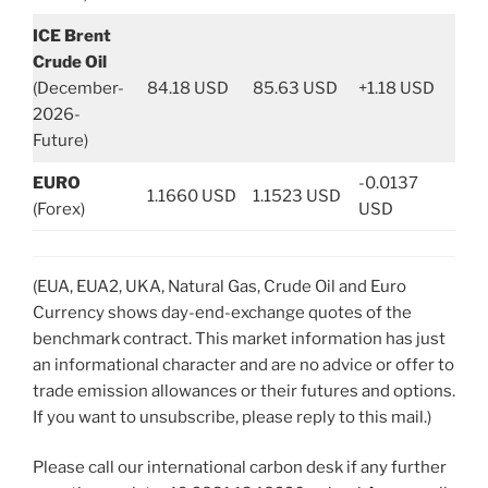
ICE Brent
Crude Oil
(December-
84.18 USD
85.63 USD
+1.18 USD
2026-
Future)
EURO
-0.0137
1.1660 USD
1.1523 USD
(Forex)
USD
(EUA, EUA2, UKA, Natural Gas, Crude Oil and Euro
Currency shows day-end-exchange quotes of the
benchmark contract. This market information has just
an informational character and are no advice or offer to
trade emission allowances or their futures and options.
If you want to unsubscribe, please reply to this mail.)
Please call our international carbon desk if any further