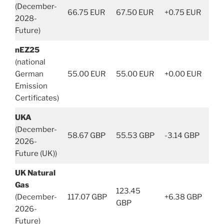
(December-
66.75 EUR
67.50 EUR
+0.75 EUR
2028-
Future)
nEZ25
(national
German
55.00 EUR
55.00 EUR
+0.00 EUR
Emission
Certificates)
UKA
(December-
58.67 GBP
55.53 GBP
-3.14 GBP
2026-
Future (UK))
UK Natural
Gas
123.45
(December-
117.07 GBP
+6.38 GBP
GBP
2026-
Future)