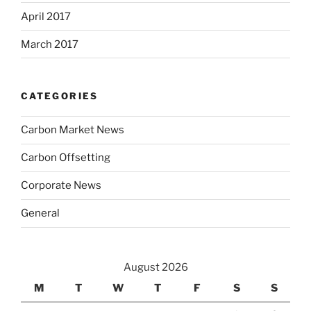
April 2017
March 2017
CATEGORIES
Carbon Market News
Carbon Offsetting
Corporate News
General
August 2026
M
T
W
T
F
S
S