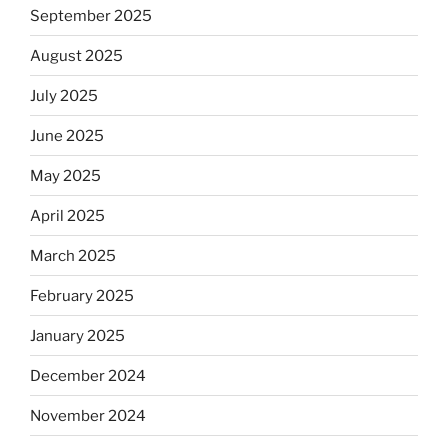
September 2025
August 2025
July 2025
June 2025
May 2025
April 2025
March 2025
February 2025
January 2025
December 2024
November 2024