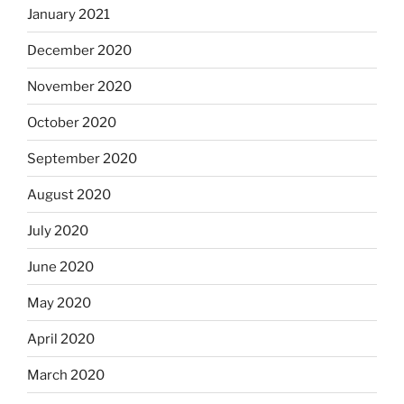
January 2021
December 2020
November 2020
October 2020
September 2020
August 2020
July 2020
June 2020
May 2020
April 2020
March 2020