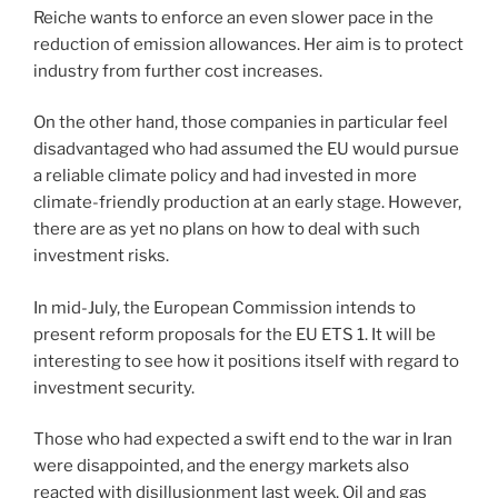
Reiche wants to enforce an even slower pace in the
reduction of emission allowances. Her aim is to protect
industry from further cost increases.
On the other hand, those companies in particular feel
disadvantaged who had assumed the EU would pursue
a reliable climate policy and had invested in more
climate-friendly production at an early stage. However,
there are as yet no plans on how to deal with such
investment risks.
In mid-July, the European Commission intends to
present reform proposals for the EU ETS 1. It will be
interesting to see how it positions itself with regard to
investment security.
Those who had expected a swift end to the war in Iran
were disappointed, and the energy markets also
reacted with disillusionment last week. Oil and gas