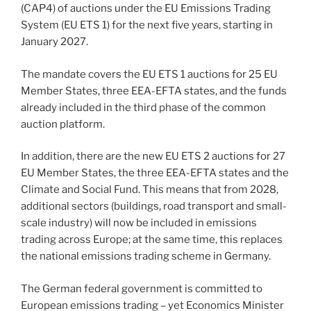
(CAP4) of auctions under the EU Emissions Trading
System (EU ETS 1) for the next five years, starting in
January 2027.
The mandate covers the EU ETS 1 auctions for 25 EU
Member States, three EEA-EFTA states, and the funds
already included in the third phase of the common
auction platform.
In addition, there are the new EU ETS 2 auctions for 27
EU Member States, the three EEA-EFTA states and the
Climate and Social Fund. This means that from 2028,
additional sectors (buildings, road transport and small-
scale industry) will now be included in emissions
trading across Europe; at the same time, this replaces
the national emissions trading scheme in Germany.
The German federal government is committed to
European emissions trading – yet Economics Minister