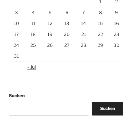
1
2
3
4
5
6
7
8
9
10
11
12
13
14
15
16
17
18
19
20
21
22
23
24
25
26
27
28
29
30
31
« Jul
Suchen
Suchen