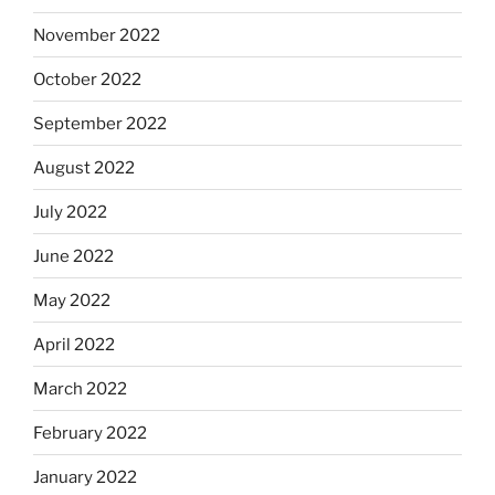
November 2022
October 2022
September 2022
August 2022
July 2022
June 2022
May 2022
April 2022
March 2022
February 2022
January 2022