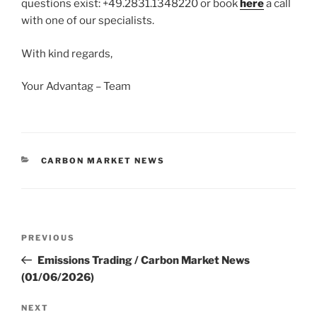
questions exist: +49.2831.1348220 or book
here
a call
with one of our specialists.
With kind regards,
Your Advantag – Team
CATEGORIES
CARBON MARKET NEWS
Post
Previous
PREVIOUS
navigation
Post
Emissions Trading / Carbon Market News
(01/06/2026)
Next
NEXT