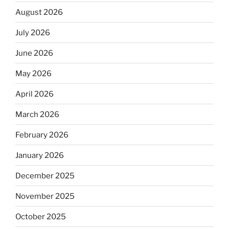
August 2026
July 2026
June 2026
May 2026
April 2026
March 2026
February 2026
January 2026
December 2025
November 2025
October 2025