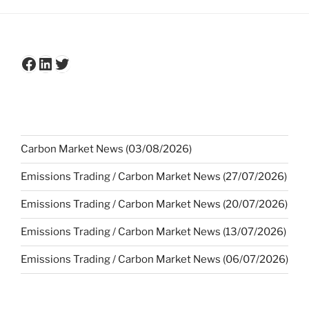
Facebook
LinkedIn
Twitter
Carbon Market News (03/08/2026)
Emissions Trading / Carbon Market News (27/07/2026)
Emissions Trading / Carbon Market News (20/07/2026)
Emissions Trading / Carbon Market News (13/07/2026)
Emissions Trading / Carbon Market News (06/07/2026)