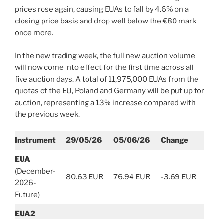
prices rose again, causing EUAs to fall by 4.6% on a
closing price basis and drop well below the €80 mark
once more.
In the new trading week, the full new auction volume
will now come into effect for the first time across all
five auction days. A total of 11,975,000 EUAs from the
quotas of the EU, Poland and Germany will be put up for
auction, representing a 13% increase compared with
the previous week.
Instrument
29/05/26
05/06/26
Change
EUA
(December-
80.63 EUR
76.94 EUR
-3.69 EUR
2026-
Future)
EUA2