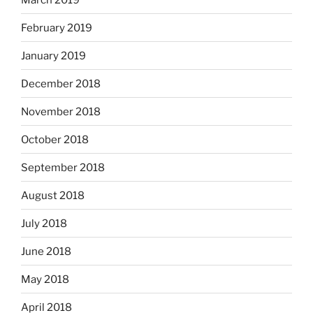
February 2019
January 2019
December 2018
November 2018
October 2018
September 2018
August 2018
July 2018
June 2018
May 2018
April 2018