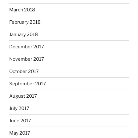
March 2018
February 2018
January 2018
December 2017
November 2017
October 2017
September 2017
August 2017
July 2017
June 2017
May 2017