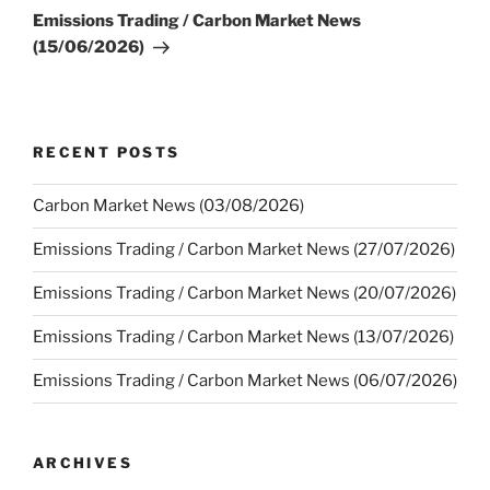
Post
Emissions Trading / Carbon Market News
(15/06/2026)
RECENT POSTS
Carbon Market News (03/08/2026)
Emissions Trading / Carbon Market News (27/07/2026)
Emissions Trading / Carbon Market News (20/07/2026)
Emissions Trading / Carbon Market News (13/07/2026)
Emissions Trading / Carbon Market News (06/07/2026)
ARCHIVES