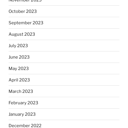
October 2023
September 2023
August 2023
July 2023
June 2023
May 2023
April 2023
March 2023
February 2023
January 2023
December 2022