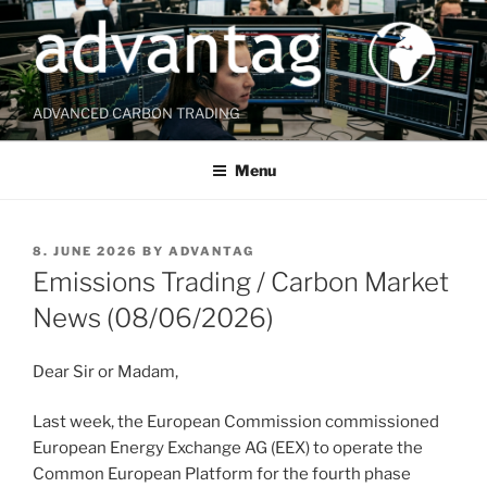
Skip
to
content
ADVANCED CARBON TRADING
Menu
POSTED
8. JUNE 2026
BY
ADVANTAG
ON
Emissions Trading / Carbon Market
News (08/06/2026)
Dear Sir or Madam,
Last week, the European Commission commissioned
European Energy Exchange AG (EEX) to operate the
Common European Platform for the fourth phase