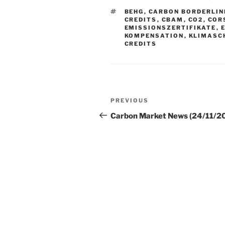
TAGS
BEHG
,
CARBON BORDERLIN
CREDITS
,
CBAM
,
CO2
,
COR
EMISSIONSZERTIFIKATE
,
KOMPENSATION
,
KLIMASC
CREDITS
Post
Previous
PREVIOUS
navigation
Post
Carbon Market News (24/11/2