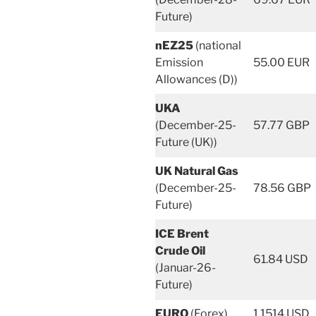
Future)
nEZ25
(national
Emission
55.00 EUR
Allowances (D))
UKA
(December-25-
57.77 GBP
Future (UK))
UK Natural Gas
(December-25-
78.56 GBP
Future)
ICE Brent
Crude Oil
61.84 USD
(Januar-26-
Future)
EURO
(Forex)
1.1514 USD