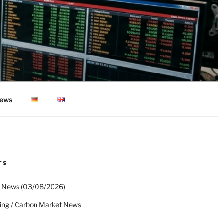
ews
TS
 News (03/08/2026)
ing / Carbon Market News