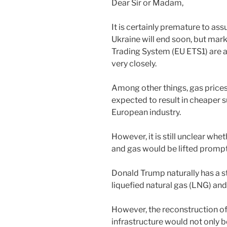
Dear Sir or Madam,
It is certainly premature to as
Ukraine will end soon, but mark
Trading System (EU ETS1) are 
very closely.
Among other things, gas prices
expected to result in cheaper s
European industry.
However, it is still unclear whe
and gas would be lifted prompt
Donald Trump naturally has a st
liquefied natural gas (LNG) and
However, the reconstruction of
infrastructure would not only 