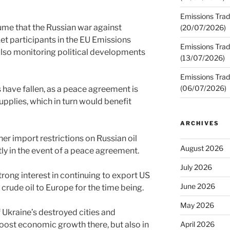
Emissions Trad
sume that the Russian war against
(20/07/2026)
et participants in the EU Emissions
Emissions Trad
also monitoring political developments
(13/07/2026)
Emissions Trad
(06/07/2026)
 have fallen, as a peace agreement is
upplies, which in turn would benefit
ARCHIVES
ther import restrictions on Russian oil
August 2026
ly in the event of a peace agreement.
July 2026
rong interest in continuing to export US
June 2026
 crude oil to Europe for the time being.
May 2026
 Ukraine’s destroyed cities and
boost economic growth there, but also in
April 2026