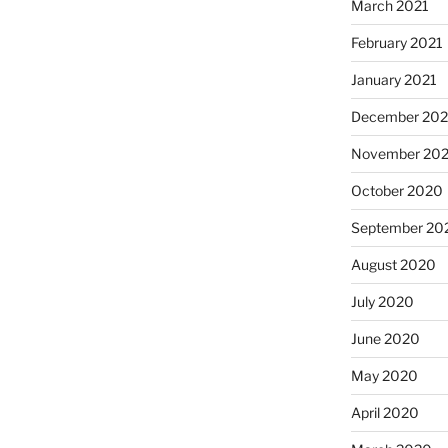
March 2021
February 2021
January 2021
December 20
November 20
October 2020
September 20
August 2020
July 2020
June 2020
May 2020
April 2020