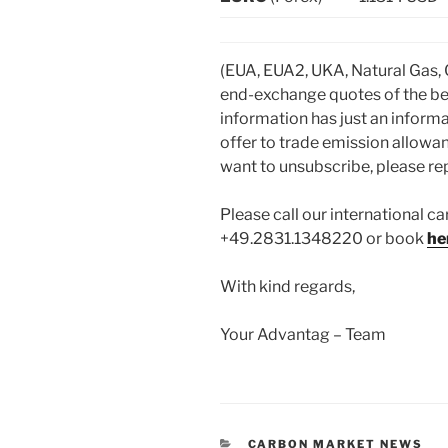
(EUA, EUA2, UKA, Natural Gas,
end-exchange quotes of the be
information has just an informa
offer to trade emission allowan
want to unsubscribe, please repl
Please call our international ca
+49.2831.1348220 or book
he
With kind regards,
Your Advantag – Team
CATEGORIES
CARBON MARKET NEWS