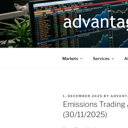
Skip
to
content
Markets
Services
A
POSTED
1. DECEMBER 2025
BY
ADVANT
ON
Emissions Trading
(30/11/2025)