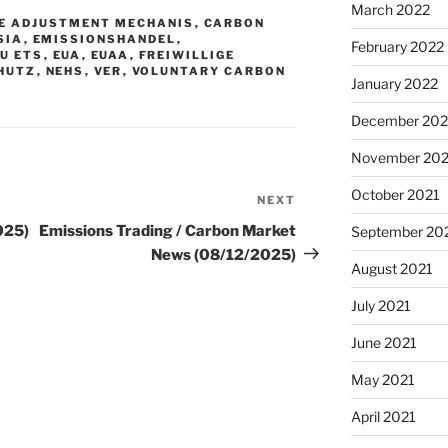
March 2022
E ADJUSTMENT MECHANIS
,
CARBON
SIA
,
EMISSIONSHANDEL
,
February 2022
EU ETS
,
EUA
,
EUAA
,
FREIWILLIGE
HUTZ
,
NEHS
,
VER
,
VOLUNTARY CARBON
January 2022
December 202
November 202
October 2021
NEXT
Next
Post
025)
Emissions Trading / Carbon Market
September 20
News (08/12/2025)
August 2021
July 2021
June 2021
May 2021
April 2021