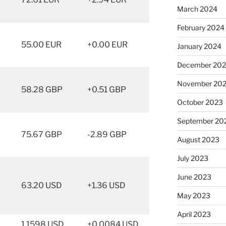
March 2024
February 2024
55.00 EUR
+0.00 EUR
January 2024
December 20
November 20
58.28 GBP
+0.51 GBP
October 2023
September 20
75.67 GBP
-2.89 GBP
August 2023
July 2023
June 2023
63.20 USD
+1.36 USD
May 2023
April 2023
1.1598 USD
+0.0084 USD