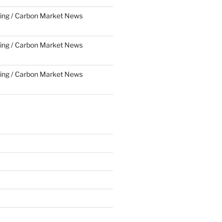
ing / Carbon Market News
ing / Carbon Market News
ing / Carbon Market News