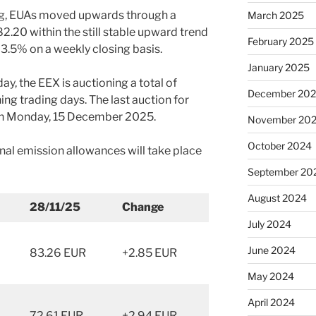
ing, EUAs moved upwards through a
March 2025
 82.20 within the still stable upward trend
February 2025
 3.5% on a weekly closing basis.
January 2025
y, the EEX is auctioning a total of
December 20
ng trading days. The last auction for
e on Monday, 15 December 2025.
November 20
October 2024
nal emission allowances will take place
September 20
August 2024
28/11/25
Change
July 2024
June 2024
83.26 EUR
+2.85 EUR
May 2024
April 2024
72.61 EUR
+2.94 EUR