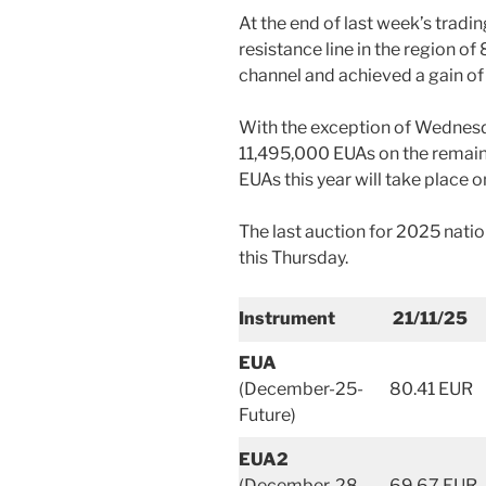
At the end of last week’s trad
resistance line in the region of
channel and achieved a gain of
With the exception of Wednesda
11,495,000 EUAs on the remaini
EUAs this year will take plac
The last auction for 2025 natio
this Thursday.
Instrument
21/11/25
EUA
(December-25-
80.41 EUR
Future)
EUA2
(December-28-
69.67 EUR