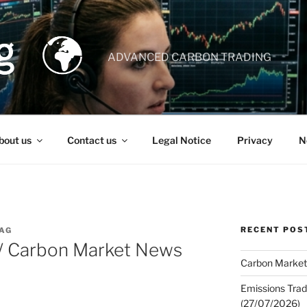
ADVANCED CARBON TRADING
bout us
Contact us
Legal Notice
Privacy
N
RECENT POS
AG
 / Carbon Market News
Carbon Market
Emissions Trad
(27/07/2026)