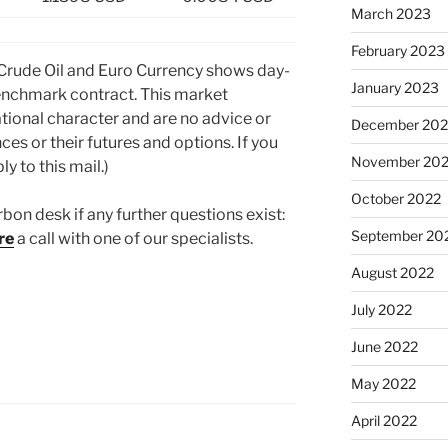
March 2023
February 2023
 Crude Oil and Euro Currency shows day-
January 2023
nchmark contract. This market
tional character and are no advice or
December 202
ces or their futures and options. If you
November 20
y to this mail.)
October 2022
rbon desk if any further questions exist:
September 20
re
a call with one of our specialists.
August 2022
July 2022
June 2022
May 2022
April 2022