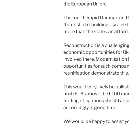
the European Union.
The fourth Rapid Damage and
the cost of rebuilding Ukraine 
more than the state can afford.
Reconstruction is a challenging 
economic opportunities for U
involved there. Modernisation 
opportunities for such compa
reunification demonstrate this.
This would very likely be bulli
push EUAs above the €100 mark
trading obligations should adj
accordingly in good time.
We would be happy to assist you