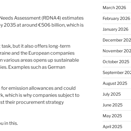
March 2026
 Needs Assessment (RDNA4) estimates
February 2026
by 2035 at around €506 billion, which is
January 2026
December 20
task, but it also offers long-term
November 20
kraine and the European companies
in various areas opens up sustainable
October 2025
nies. Examples such as German
September 20
August 2025
sh for emission allowances and could
July 2025
, which is why companies subject to
ust their procurement strategy
June 2025
May 2025
 in this.
April 2025