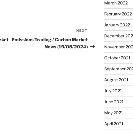
March 2022
February 2022
January 2022
NEXT
Next
December 202
Post
rket
Emissions Trading / Carbon Market
News (19/08/2024)
November 202
October 2021
September 20
August 2021
July 2021
June 2021
May 2021
April 2021