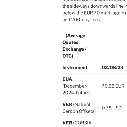
the sideways downwards line in 
below the EUR 70 mark again a
and 200-day lines.
(Average
Quotes
Exchange /
OTC)
Instrument
02/08/24
EUA
(December-
70.58 EUR
2024-Future)
VER
(Natural
0.78 USD
Carbon Offsets)
VER
(CORSIA