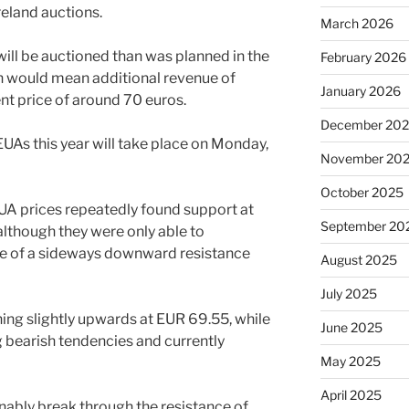
reland auctions.
March 2026
 will be auctioned than was planned in the
February 2026
ch would mean additional revenue of
January 2026
ent price of around 70 euros.
December 20
UAs this year will take place on Monday,
November 20
October 2025
EUA prices repeatedly found support at
September 20
although they were only able to
e of a sideways downward resistance
August 2025
July 2025
rning slightly upwards at EUR 69.55, while
June 2025
ng bearish tendencies and currently
May 2025
April 2025
inably break through the resistance of