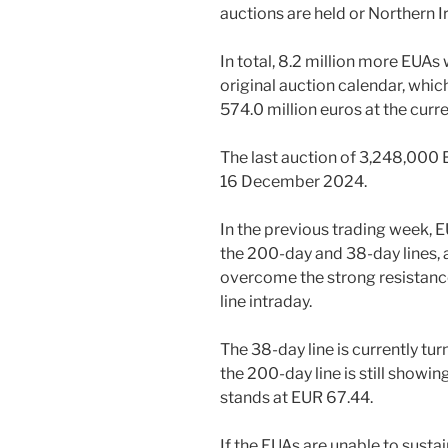
auctions are held or Northern I
In total, 8.2 million more EUAs
original auction calendar, whi
574.0 million euros at the curr
The last auction of 3,248,000 E
16 December 2024.
In the previous trading week, 
the 200-day and 38-day lines, 
overcome the strong resistanc
line intraday.
The 38-day line is currently tu
the 200-day line is still showi
stands at EUR 67.44.
If the EUAs are unable to susta