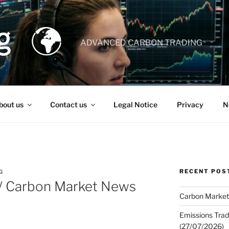
ADVANCED CARBON TRADING
bout us
Contact us
Legal Notice
Privacy
N
RECENT POS
G
 / Carbon Market News
Carbon Market
Emissions Trad
(27/07/2026)