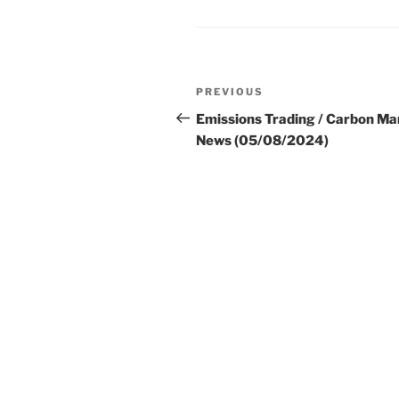
Post
Previous
PREVIOUS
navigation
Post
Emissions Trading / Carbon Ma
News (05/08/2024)