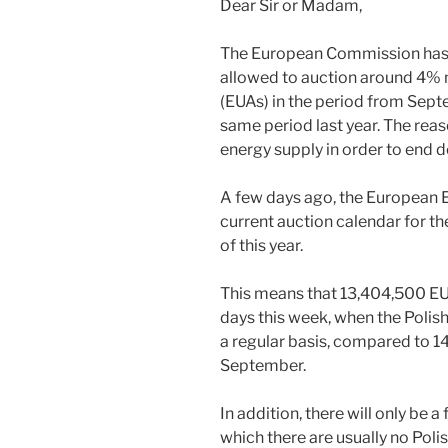
Dear Sir or Madam,
The European Commission has 
allowed to auction around 4%
(EUAs) in the period from Sep
same period last year. The reas
energy supply in order to end 
A few days ago, the European 
current auction calendar for 
of this year.
This means that 13,404,500 EUAs
days this week, when the Polis
a regular basis, compared to 
September.
In addition, there will only be a
which there are usually no Pol