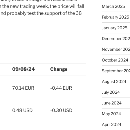
the new trading week, the price will fall
March 2025
nd probably test the support of the 38
February 2025
January 2025
December 20
November 20
October 2024
09/08/24
Change
September 20
August 2024
70.14 EUR
-0.44 EUR
July 2024
June 2024
0.48 USD
-0.30 USD
May 2024
April 2024