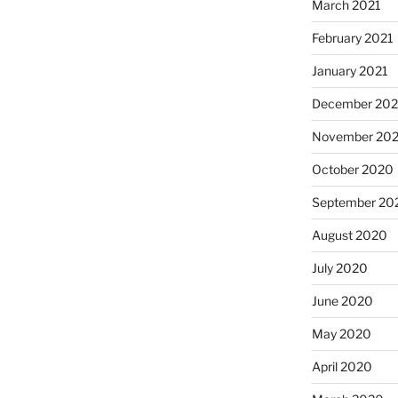
March 2021
February 2021
January 2021
December 20
November 20
October 2020
September 20
August 2020
July 2020
June 2020
May 2020
April 2020