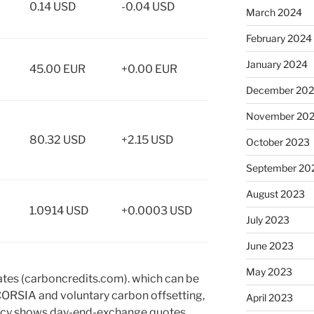
0.14 USD
-0.04 USD
March 2024
February 2024
January 2024
45.00 EUR
+0.00 EUR
December 20
November 20
80.32 USD
+2.15 USD
October 2023
September 20
August 2023
1.0914 USD
+0.0003 USD
July 2023
June 2023
May 2023
ates (carboncredits.com). which can be
CORSIA and voluntary carbon offsetting,
April 2023
ency shows day-end-exchange quotes.