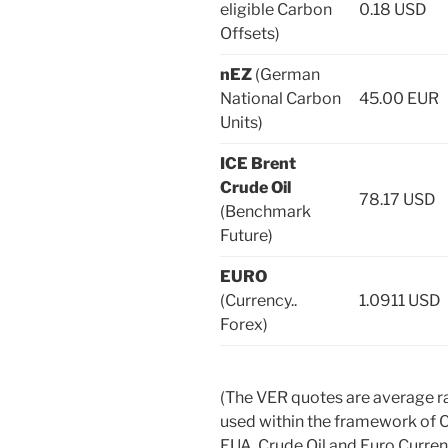
eligible Carbon
0.18 USD
Offsets)
nEZ
(German
National Carbon
45.00 EUR
Units)
ICE Brent
Crude Oil
78.17 USD
(Benchmark
Future)
EURO
(Currency..
1.0911 USD
Forex)
(The VER quotes are average r
used within the framework of 
EUA. Crude Oil and Euro Curr