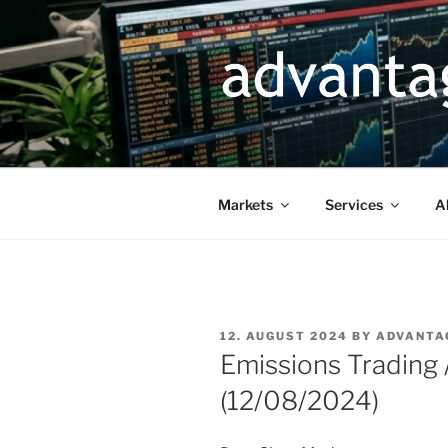
Skip
to
content
Markets
Services
A
POSTED
12. AUGUST 2024
BY
ADVANTA
ON
Emissions Trading
(12/08/2024)