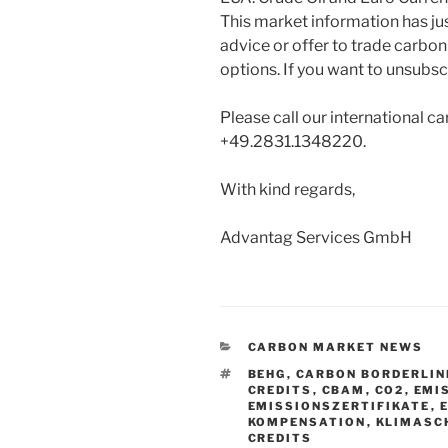
This market information has ju
advice or offer to trade carbon
options. If you want to unsubscr
Please call our international ca
+49.2831.1348220.
With kind regards,
Advantag Services GmbH
CATEGORIES
CARBON MARKET NEWS
TAGS
BEHG
,
CARBON BORDERLIN
CREDITS
,
CBAM
,
CO2
,
EMI
EMISSIONSZERTIFIKATE
,
KOMPENSATION
,
KLIMASC
CREDITS