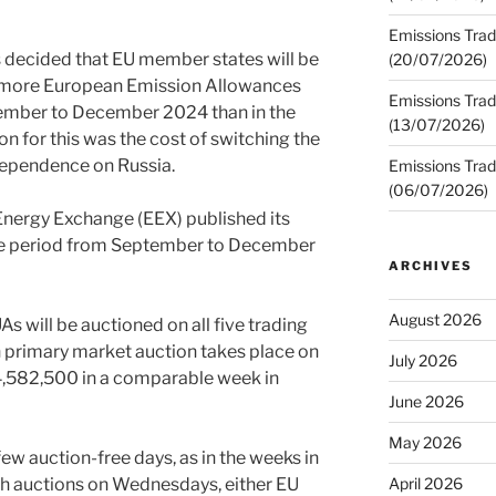
Emissions Trad
decided that EU member states will be
(20/07/2026)
 more European Emission Allowances
Emissions Trad
tember to December 2024 than in the
(13/07/2026)
on for this was the cost of switching the
dependence on Russia.
Emissions Trad
(06/07/2026)
Energy Exchange (EEX) published its
the period from September to December
ARCHIVES
August 2026
 will be auctioned on all five trading
h primary market auction takes place on
July 2026
14,582,500 in a comparable week in
June 2026
May 2026
 few auction-free days, as in the weeks in
ish auctions on Wednesdays, either EU
April 2026