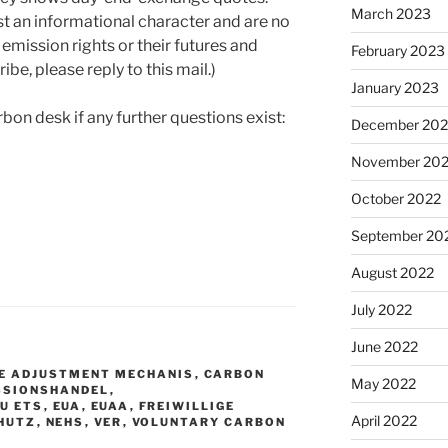
March 2023
st an informational character and are no
 emission rights or their futures and
February 2023
ibe, please reply to this mail.)
January 2023
rbon desk if any further questions exist:
December 202
November 20
October 2022
September 20
August 2022
July 2022
June 2022
E ADJUSTMENT MECHANIS
,
CARBON
May 2022
SSIONSHANDEL
,
EU ETS
,
EUA
,
EUAA
,
FREIWILLIGE
April 2022
HUTZ
,
NEHS
,
VER
,
VOLUNTARY CARBON