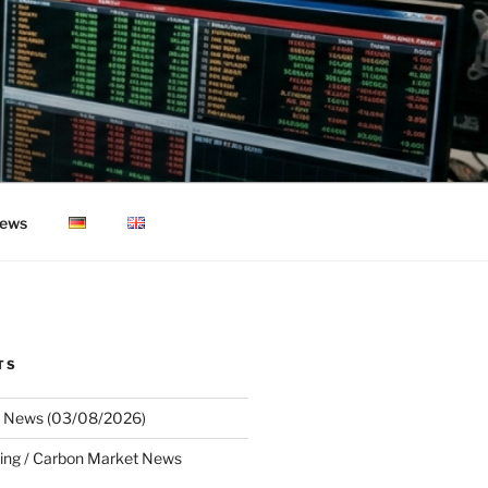
ews
TS
 News (03/08/2026)
ing / Carbon Market News