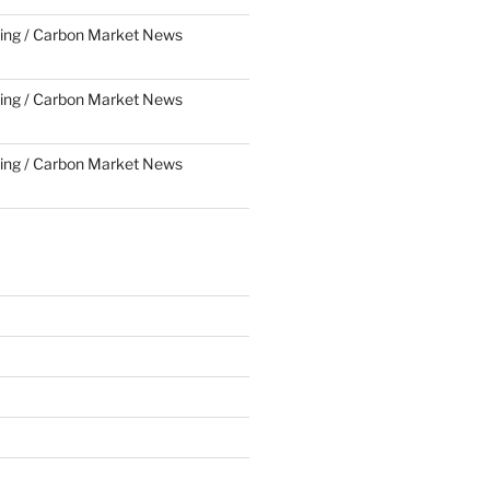
ing / Carbon Market News
ing / Carbon Market News
ing / Carbon Market News