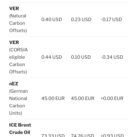
VER
(Natural
0.40 USD
0.23 USD
-0.17 USD
Carbon
Offsets)
VER
(CORSIA
eligible
0.44 USD
0.10 USD
-0.34 USD
Carbon
Offsets)
nEZ
(German
National
45.00 EUR
45.00 EUR
+0.00 EUR
Carbon
Units)
ICE Brent
Crude Oil
73.33 USD
74.26 USD
+0.93 USD