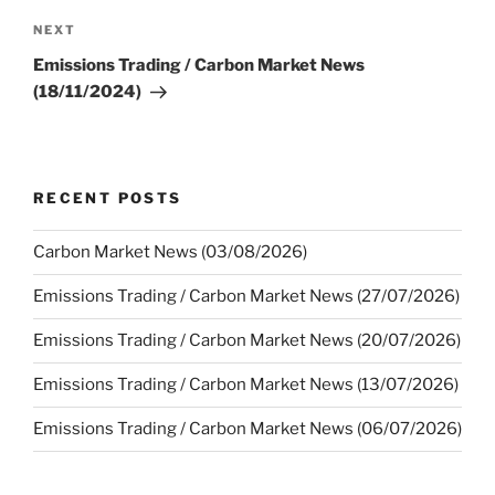
Next
NEXT
Post
Emissions Trading / Carbon Market News
(18/11/2024)
RECENT POSTS
Carbon Market News (03/08/2026)
Emissions Trading / Carbon Market News (27/07/2026)
Emissions Trading / Carbon Market News (20/07/2026)
Emissions Trading / Carbon Market News (13/07/2026)
Emissions Trading / Carbon Market News (06/07/2026)