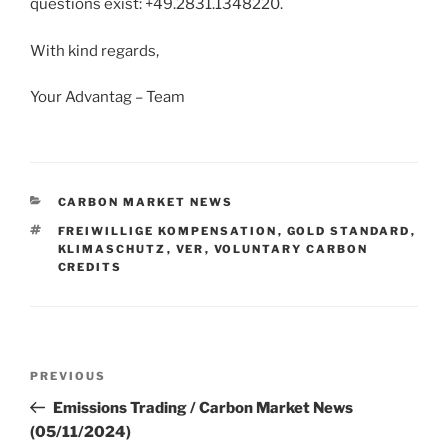
questions exist: +49.2831.1348220.
With kind regards,
Your Advantag – Team
CATEGORIES
CARBON MARKET NEWS
TAGS
FREIWILLIGE KOMPENSATION
,
GOLD STANDARD
,
KLIMASCHUTZ
,
VER
,
VOLUNTARY CARBON
CREDITS
Post
Previous
PREVIOUS
navigation
Post
Emissions Trading / Carbon Market News
(05/11/2024)