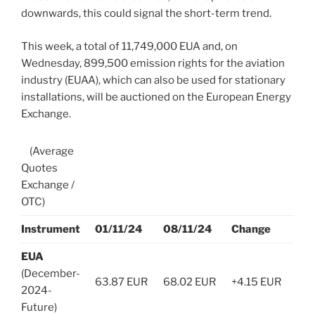
downwards, this could signal the short-term trend.
This week, a total of 11,749,000 EUA and, on
Wednesday, 899,500 emission rights for the aviation
industry (EUAA), which can also be used for stationary
installations, will be auctioned on the European Energy
Exchange.
(Average
Quotes
Exchange /
OTC)
Instrument
01/11/24
08/11/24
Change
EUA
(December-
63.87 EUR
68.02 EUR
+4.15 EUR
2024-
Future)