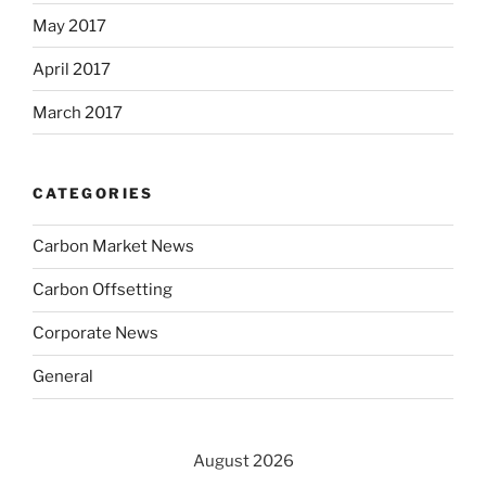
May 2017
April 2017
March 2017
CATEGORIES
Carbon Market News
Carbon Offsetting
Corporate News
General
August 2026