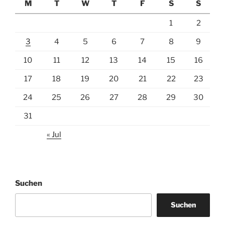
M
T
W
T
F
S
S
1
2
3
4
5
6
7
8
9
10
11
12
13
14
15
16
17
18
19
20
21
22
23
24
25
26
27
28
29
30
31
« Jul
Suchen
Suchen