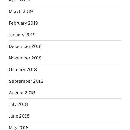
March 2019
February 2019
January 2019
December 2018
November 2018
October 2018
September 2018
August 2018
July 2018
June 2018
May 2018