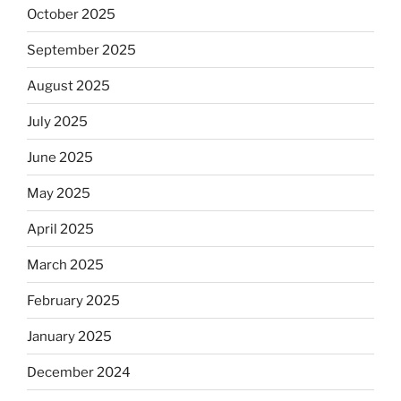
October 2025
September 2025
August 2025
July 2025
June 2025
May 2025
April 2025
March 2025
February 2025
January 2025
December 2024