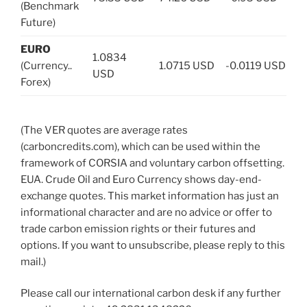
(Benchmark
Future)
EURO
1.0834
(Currency..
1.0715 USD
-0.0119 USD
USD
Forex)
(The VER quotes are average rates
(carboncredits.com), which can be used within the
framework of CORSIA and voluntary carbon offsetting.
EUA. Crude Oil and Euro Currency shows day-end-
exchange quotes. This market information has just an
informational character and are no advice or offer to
trade carbon emission rights or their futures and
options. If you want to unsubscribe, please reply to this
mail.)
Please call our international carbon desk if any further