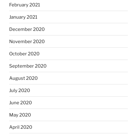
February 2021
January 2021
December 2020
November 2020
October 2020
September 2020
August 2020
July 2020
June 2020
May 2020
April 2020