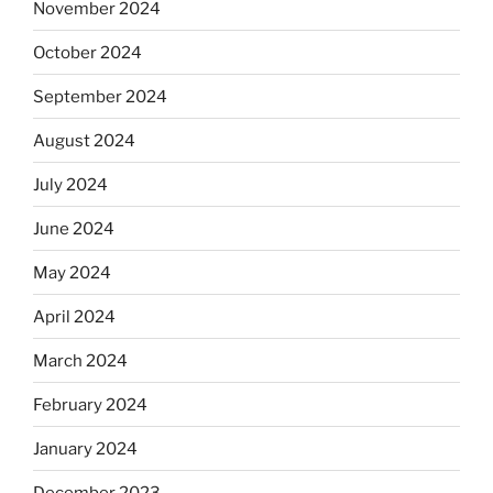
November 2024
October 2024
September 2024
August 2024
July 2024
June 2024
May 2024
April 2024
March 2024
February 2024
January 2024
December 2023