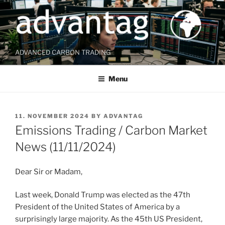
Skip
to
content
ADVANCED CARBON TRADING
Menu
POSTED
11. NOVEMBER 2024
BY
ADVANTAG
ON
Emissions Trading / Carbon Market
News (11/11/2024)
Dear Sir or Madam,
Last week, Donald Trump was elected as the 47th
President of the United States of America by a
surprisingly large majority. As the 45th US President,