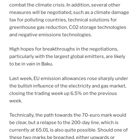
combat the climate crisis. In addition, several other
measures will be negotiated, such as a climate damage
tax for polluting countries, technical solutions for
greenhouse gas reduction, CO2 storage technologies
and negative emissions technologies.
High hopes for breakthroughs in the negotiations,
particularly with the largest global emitters, are likely
to be in vain in Baku.
Last week, EU emission allowances rose sharply under
the bullish influence of the electricity and gas market,
closing the trading week up 6.5% on the previous
week.
Technically, the path towards the 70-euro mark would
be clear, but a relapse to the 200-day line, which is
currently at 65.01, is also quite possible. Should one of
these two marks be breached, either upwards or