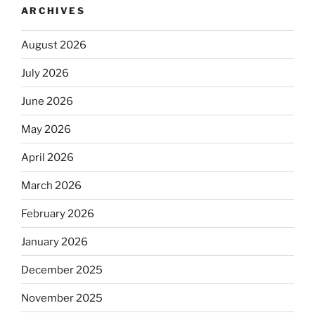
ARCHIVES
August 2026
July 2026
June 2026
May 2026
April 2026
March 2026
February 2026
January 2026
December 2025
November 2025