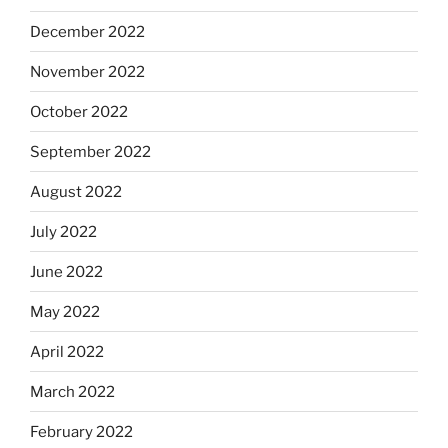
December 2022
November 2022
October 2022
September 2022
August 2022
July 2022
June 2022
May 2022
April 2022
March 2022
February 2022