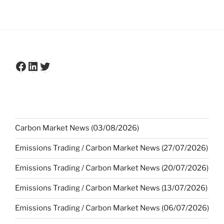
Facebook
LinkedIn
Twitter
Carbon Market News (03/08/2026)
Emissions Trading / Carbon Market News (27/07/2026)
Emissions Trading / Carbon Market News (20/07/2026)
Emissions Trading / Carbon Market News (13/07/2026)
Emissions Trading / Carbon Market News (06/07/2026)