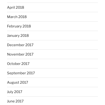
April 2018
March 2018
February 2018
January 2018
December 2017
November 2017
October 2017
September 2017
August 2017
July 2017
June 2017