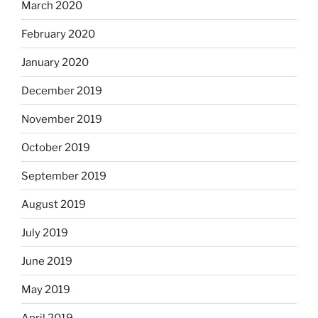
March 2020
February 2020
January 2020
December 2019
November 2019
October 2019
September 2019
August 2019
July 2019
June 2019
May 2019
April 2019