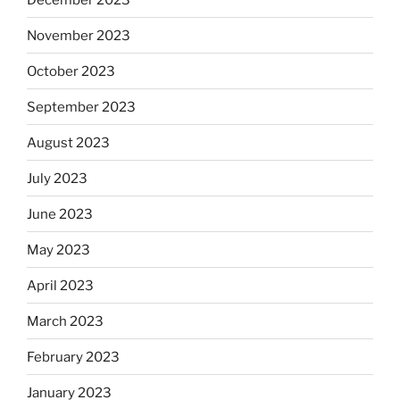
November 2023
October 2023
September 2023
August 2023
July 2023
June 2023
May 2023
April 2023
March 2023
February 2023
January 2023