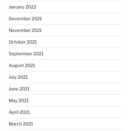
January 2022
December 2021
November 2021
October 2021
September 2021
August 2021
July 2021
June 2021
May 2021
April 2021
March 2021