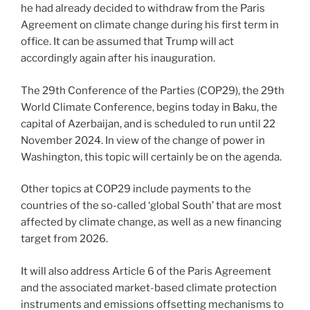
he had already decided to withdraw from the Paris
Agreement on climate change during his first term in
office. It can be assumed that Trump will act
accordingly again after his inauguration.
The 29th Conference of the Parties (COP29), the 29th
World Climate Conference, begins today in Baku, the
capital of Azerbaijan, and is scheduled to run until 22
November 2024. In view of the change of power in
Washington, this topic will certainly be on the agenda.
Other topics at COP29 include payments to the
countries of the so-called ‘global South’ that are most
affected by climate change, as well as a new financing
target from 2026.
It will also address Article 6 of the Paris Agreement
and the associated market-based climate protection
instruments and emissions offsetting mechanisms to