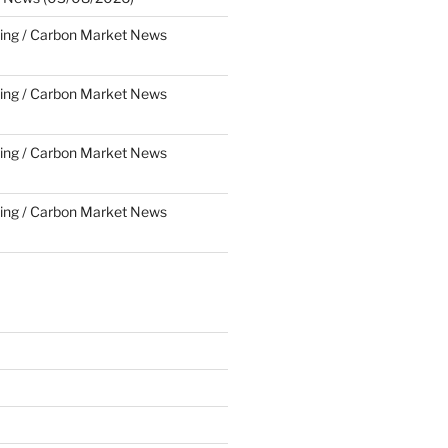
ing / Carbon Market News
ing / Carbon Market News
ing / Carbon Market News
ing / Carbon Market News