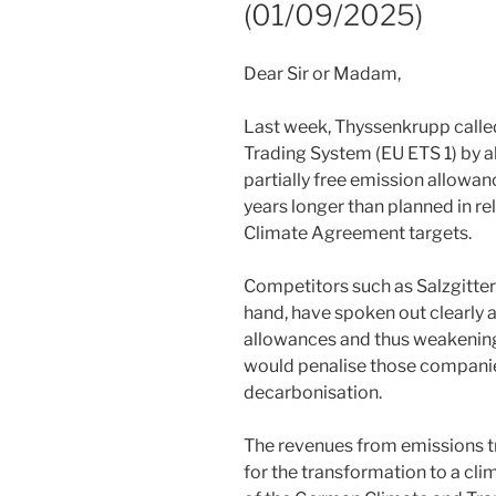
(01/09/2025)
Dear Sir or Madam,
Last week, Thyssenkrupp calle
Trading System (EU ETS 1) by al
partially free emission allowanc
years longer than planned in re
Climate Agreement targets.
Competitors such as Salzgitter 
hand, have spoken out clearly a
allowances and thus weakening 
would penalise those companie
decarbonisation.
The revenues from emissions t
for the transformation to a clim