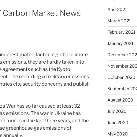
April 2021
 / Carbon Market News
March 2021
February 2021
January 2021
y underestimated factor in global climate
December 20
 emissions, they are hardly taken into
November 20
te agreements such as the Kyoto
nt. The recording of military emissions
October 2020
tries cite security concerns and publish
September 20
August 2020
za War has so far caused at least 32
July 2020
as emissions. The war in Ukraine has
 tonnes in the last three years, and the
June 2020
se greenhouse gas emissions of
May 2020
s annually.