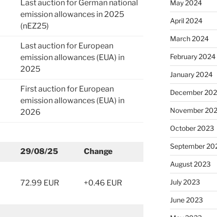
Last auction for German national
May 2024
emission allowances in 2025
April 2024
(nEZ25)
March 2024
Last auction for European
February 2024
emission allowances (EUA) in
2025
January 2024
First auction for European
December 20
emission allowances (EUA) in
November 20
2026
October 2023
September 20
29/08/25
Change
August 2023
July 2023
72.99 EUR
+0.46 EUR
June 2023