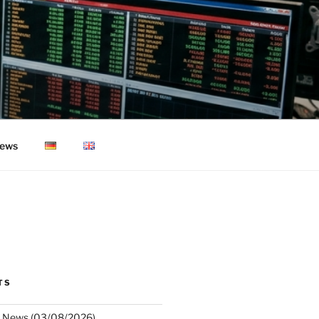
ews
TS
 News (03/08/2026)