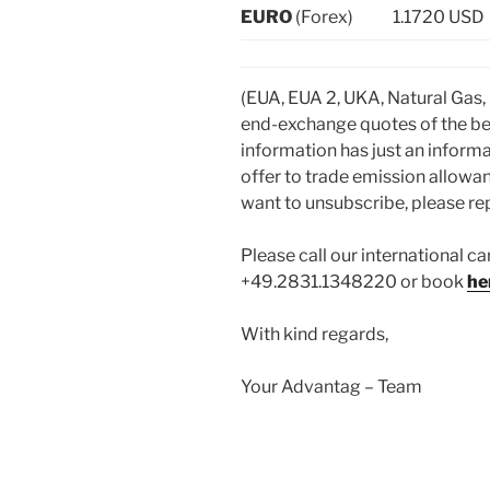
EURO
(Forex)
1.1720 USD
(EUA, EUA 2, UKA, Natural Gas,
end-exchange quotes of the be
information has just an informa
offer to trade emission allowan
want to unsubscribe, please repl
Please call our international ca
+49.2831.1348220 or book
he
With kind regards,
Your Advantag – Team