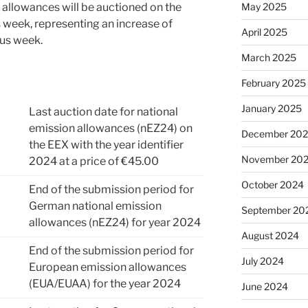
May 2025
 allowances will be auctioned on the
is week, representing an increase of
April 2025
us week.
March 2025
February 2025
January 2025
Last auction date for national
emission allowances (nEZ24) on
December 20
the EEX with the year identifier
November 20
2024 at a price of €45.00
October 2024
End of the submission period for
German national emission
September 20
allowances (nEZ24) for year 2024
August 2024
End of the submission period for
July 2024
European emission allowances
(EUA/EUAA) for the year 2024
June 2024