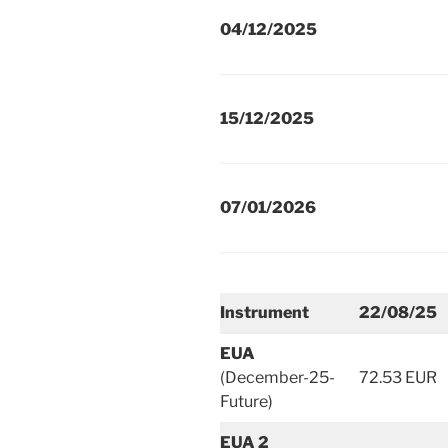
04/12/2025
15/12/2025
07/01/2026
Instrument
22/08/25
EUA
(December-25-
72.53 EUR
Future)
EUA 2