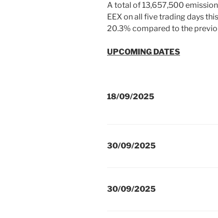
A total of 13,657,500 emission
EEX on all five trading days th
20.3% compared to the previo
UPCOMING DATES
18/09/2025
30/09/2025
30/09/2025