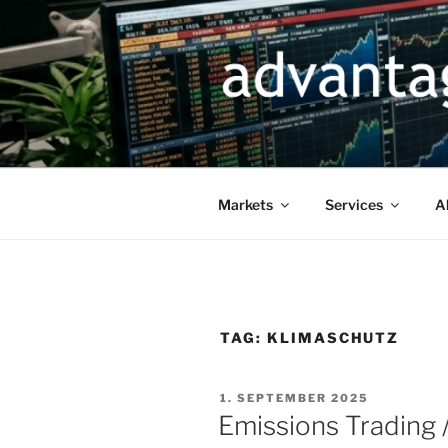
Skip
to
content
Markets
Services
A
TAG:
KLIMASCHUTZ
POSTED
1. SEPTEMBER 2025
ON
Emissions Trading