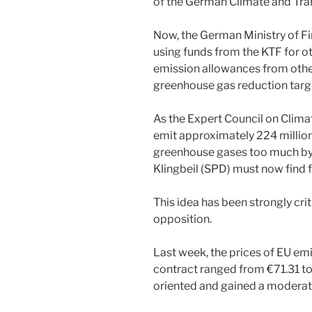
of the German Climate and Tra
Now, the German Ministry of Fi
using funds from the KTF for o
emission allowances from other
greenhouse gas reduction targe
As the Expert Council on Clima
emit approximately 224 millio
greenhouse gases too much by 
Klingbeil (SPD) must now find 
This idea has been strongly cri
opposition.
Last week, the prices of EU em
contract ranged from €71.31 t
oriented and gained a moderate