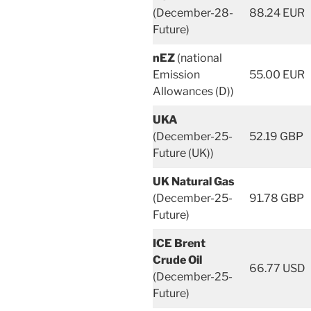
(December-28-
88.24 EUR
Future)
nEZ
(national
Emission
55.00 EUR
Allowances (D))
UKA
(December-25-
52.19 GBP
Future (UK))
UK Natural Gas
(December-25-
91.78 GBP
Future)
ICE Brent
Crude Oil
66.77 USD
(December-25-
Future)