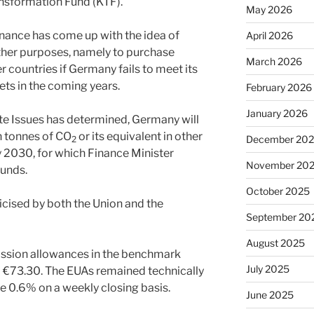
nsformation Fund (KTF).
May 2026
nance has come up with the idea of
April 2026
ther purposes, namely to purchase
March 2026
 countries if Germany fails to meet its
ts in the coming years.
February 2026
January 2026
te Issues has determined, Germany will
n tonnes of CO
or its equivalent in other
December 20
2
2030, for which Finance Minister
November 20
funds.
October 2025
ticised by both the Union and the
September 20
August 2025
ission allowances in the benchmark
July 2025
o €73.30. The EUAs remained technically
 0.6% on a weekly closing basis.
June 2025