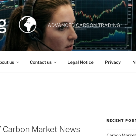
ADVANCED CARBON TRADING
bout us
Contact us
Legal Notice
Privacy
N
RECENT POS
 / Carbon Market News
Carbon Market