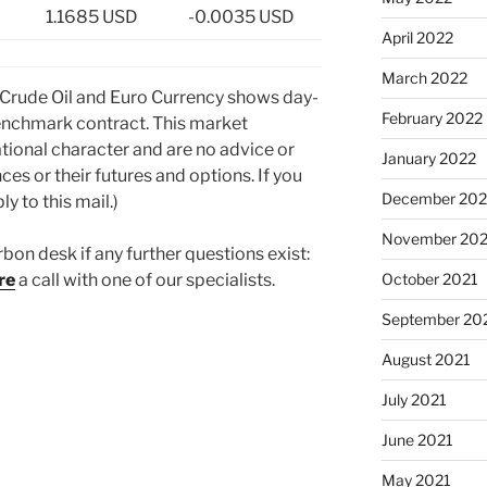
1.1685 USD
-0.0035 USD
April 2022
March 2022
 Crude Oil and Euro Currency shows day-
February 2022
nchmark contract. This market
tional character and are no advice or
January 2022
ces or their futures and options. If you
December 202
y to this mail.)
November 202
rbon desk if any further questions exist:
October 2021
re
a call with one of our specialists.
September 20
August 2021
July 2021
June 2021
May 2021