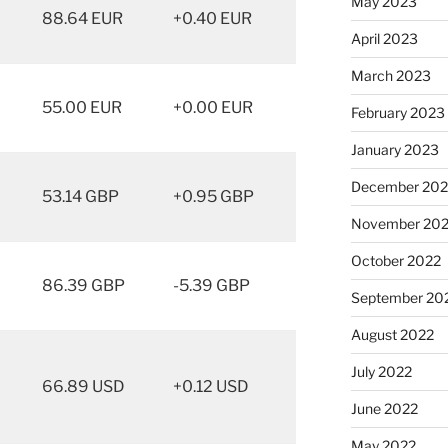
May 2023
88.64 EUR
+0.40 EUR
April 2023
March 2023
55.00 EUR
+0.00 EUR
February 2023
January 2023
December 202
53.14 GBP
+0.95 GBP
November 20
October 2022
86.39 GBP
-5.39 GBP
September 20
August 2022
July 2022
66.89 USD
+0.12 USD
June 2022
May 2022