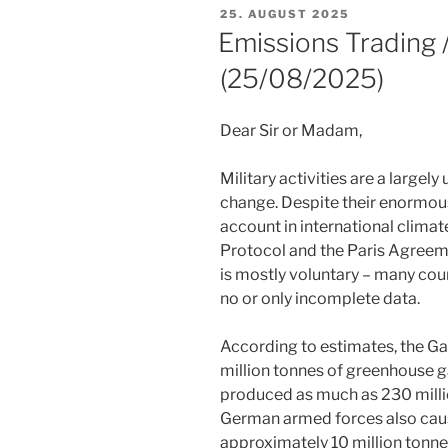
POSTED
25. AUGUST 2025
ON
Emissions Trading
(25/08/2025)
Dear Sir or Madam,
Military activities are a largel
change. Despite their enormous
account in international clima
Protocol and the Paris Agreeme
is mostly voluntary – many coun
no or only incomplete data.
According to estimates, the Ga
million tonnes of greenhouse g
produced as much as 230 million
German armed forces also cau
approximately 10 million tonne