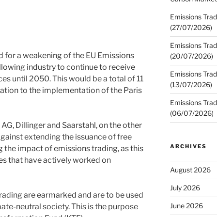
Emissions Trad
(27/07/2026)
Emissions Trad
d for a weakening of the EU Emissions
(20/07/2026)
lowing industry to continue to receive
Emissions Trad
es until 2050. This would be a total of 11
(13/07/2026)
lation to the implementation of the Paris
Emissions Trad
(06/07/2026)
AG, Dillinger and Saarstahl, on the other
gainst extending the issuance of free
ARCHIVES
the impact of emissions trading, as this
s that have actively worked on
August 2026
July 2026
rading are earmarked and are to be used
June 2026
ate-neutral society. This is the purpose