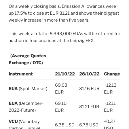
On a weekly closing basis, Emission Allowances were
up 17.5% to close at EUR 81.21 and shows their biggest
weekly increase in more than five years.
This week, a total of 9,393,000 EUAs will be offered for
auction in four auctions at the Leipzig EEX.
(Average Quotes
Exchange / OTC)
Instrument
21/10/22
28/10/22
Change
69.03
+12.13
EUA
(Spot-Market)
81.16 EUR
EUR
EUR
EUA
(December-
69.10
+12.11
81.21 EUR
2022-Future)
EUR
EUR
VCU
(Voluntary
+0.37
6.38 USD
6.75 USD
Carbon Units ø)
USD