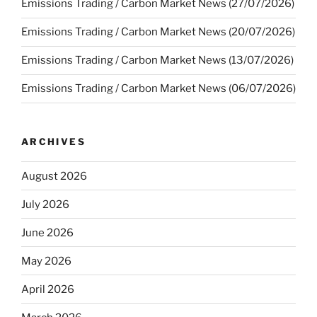
Emissions Trading / Carbon Market News (27/07/2026)
Emissions Trading / Carbon Market News (20/07/2026)
Emissions Trading / Carbon Market News (13/07/2026)
Emissions Trading / Carbon Market News (06/07/2026)
ARCHIVES
August 2026
July 2026
June 2026
May 2026
April 2026