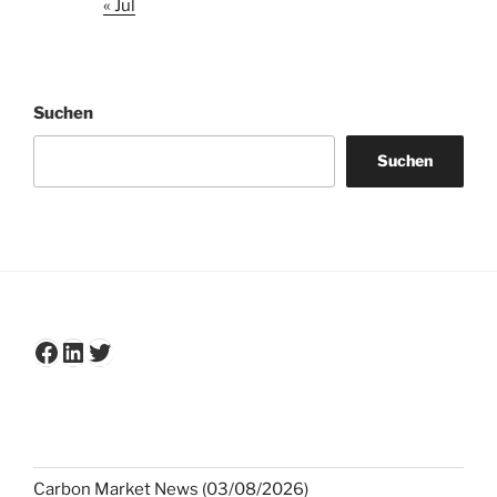
« Jul
Suchen
Suchen
Facebook
LinkedIn
Twitter
Carbon Market News (03/08/2026)