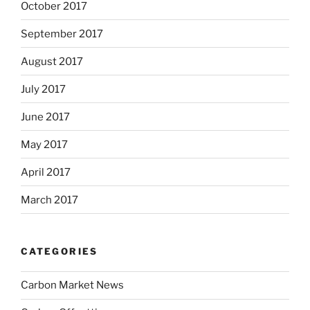
October 2017
September 2017
August 2017
July 2017
June 2017
May 2017
April 2017
March 2017
CATEGORIES
Carbon Market News