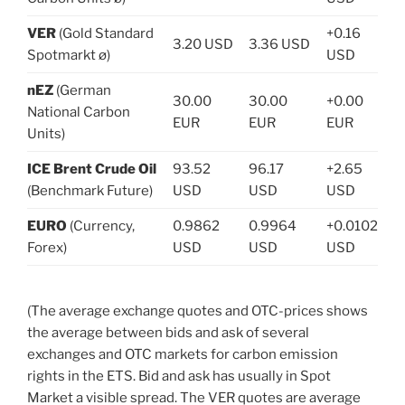
VER
(Gold Standard
+0.16
3.20 USD
3.36 USD
Spotmarkt ø)
USD
nEZ
(German
30.00
30.00
+0.00
National Carbon
EUR
EUR
EUR
Units)
ICE Brent Crude Oil
93.52
96.17
+2.65
(Benchmark Future)
USD
USD
USD
EURO
(Currency,
0.9862
0.9964
+0.0102
Forex)
USD
USD
USD
(The average exchange quotes and OTC-prices shows
the average between bids and ask of several
exchanges and OTC markets for carbon emission
rights in the ETS. Bid and ask has usually in Spot
Market a visible spread. The VER quotes are average