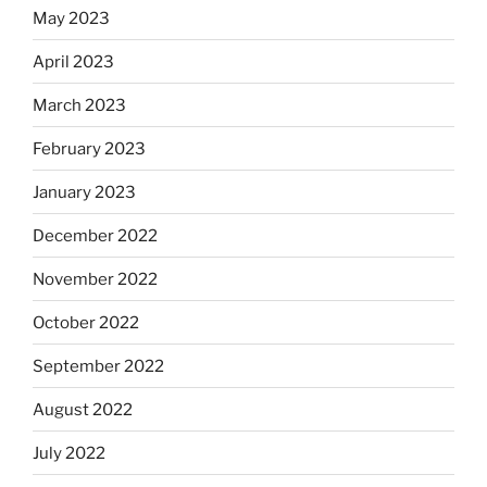
May 2023
April 2023
March 2023
February 2023
January 2023
December 2022
November 2022
October 2022
September 2022
August 2022
July 2022