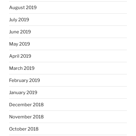
August 2019
July 2019
June 2019
May 2019
April 2019
March 2019
February 2019
January 2019
December 2018
November 2018
October 2018