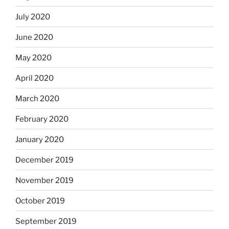
July 2020
June 2020
May 2020
April 2020
March 2020
February 2020
January 2020
December 2019
November 2019
October 2019
September 2019