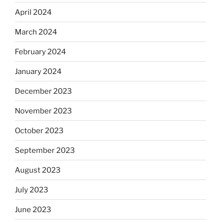
April 2024
March 2024
February 2024
January 2024
December 2023
November 2023
October 2023
September 2023
August 2023
July 2023
June 2023