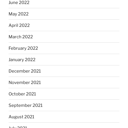
June 2022
May 2022
April 2022
March 2022
February 2022
January 2022
December 2021
November 2021
October 2021
September 2021
August 2021