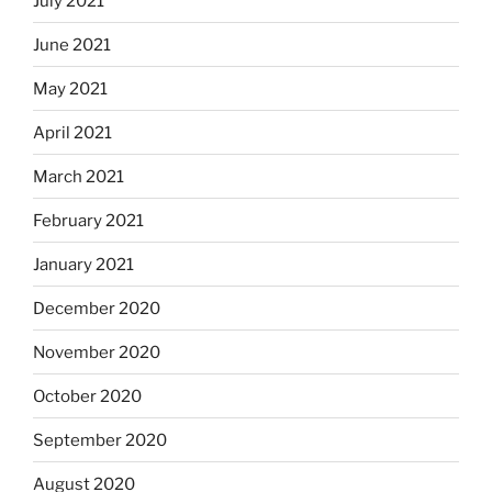
July 2021
June 2021
May 2021
April 2021
March 2021
February 2021
January 2021
December 2020
November 2020
October 2020
September 2020
August 2020