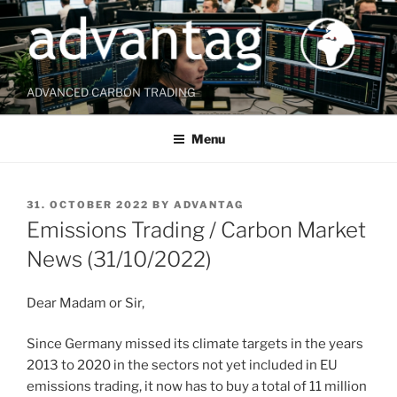
Skip
to
content
ADVANCED CARBON TRADING
Menu
POSTED
31. OCTOBER 2022
BY
ADVANTAG
ON
Emissions Trading / Carbon Market
News (31/10/2022)
Dear Madam or Sir,
Since Germany missed its climate targets in the years
2013 to 2020 in the sectors not yet included in EU
emissions trading, it now has to buy a total of 11 million