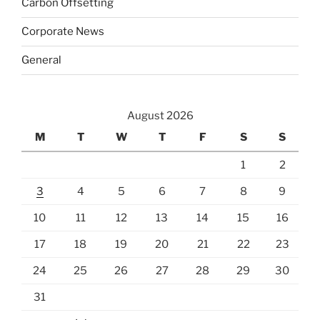
Carbon Offsetting
Corporate News
General
August 2026
M
T
W
T
F
S
S
1
2
3
4
5
6
7
8
9
10
11
12
13
14
15
16
17
18
19
20
21
22
23
24
25
26
27
28
29
30
31