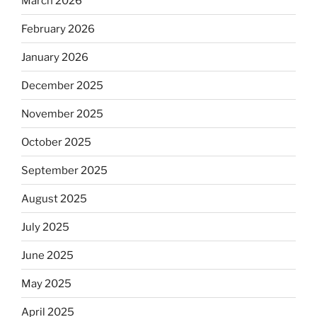
March 2026
February 2026
January 2026
December 2025
November 2025
October 2025
September 2025
August 2025
July 2025
June 2025
May 2025
April 2025