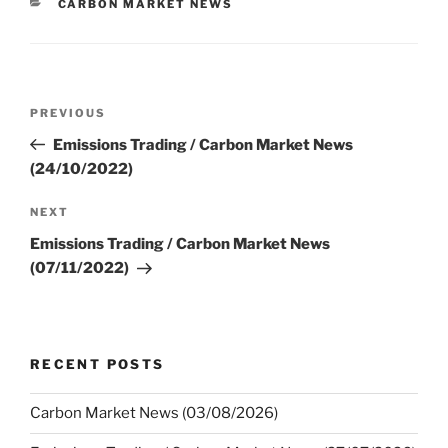
CATEGORIES
CARBON MARKET NEWS
Post
Previous
PREVIOUS
navigation
Post
Emissions Trading / Carbon Market News
(24/10/2022)
Next
NEXT
Post
Emissions Trading / Carbon Market News
(07/11/2022)
RECENT POSTS
Carbon Market News (03/08/2026)