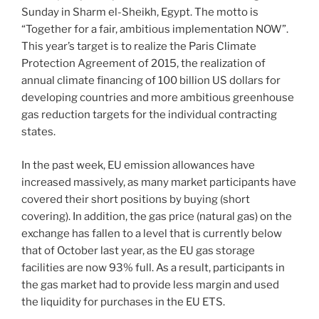
Sunday in Sharm el-Sheikh, Egypt. The motto is
“Together for a fair, ambitious implementation NOW”.
This year’s target is to realize the Paris Climate
Protection Agreement of 2015, the realization of
annual climate financing of 100 billion US dollars for
developing countries and more ambitious greenhouse
gas reduction targets for the individual contracting
states.
In the past week, EU emission allowances have
increased massively, as many market participants have
covered their short positions by buying (short
covering). In addition, the gas price (natural gas) on the
exchange has fallen to a level that is currently below
that of October last year, as the EU gas storage
facilities are now 93% full. As a result, participants in
the gas market had to provide less margin and used
the liquidity for purchases in the EU ETS.