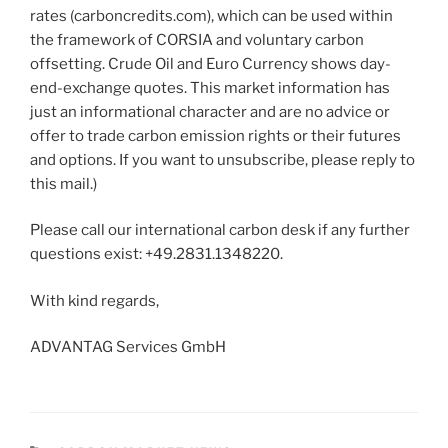
rates (carboncredits.com), which can be used within
the framework of CORSIA and voluntary carbon
offsetting. Crude Oil and Euro Currency shows day-
end-exchange quotes. This market information has
just an informational character and are no advice or
offer to trade carbon emission rights or their futures
and options. If you want to unsubscribe, please reply to
this mail.)
Please call our international carbon desk if any further
questions exist: +49.2831.1348220.
With kind regards,
ADVANTAG Services GmbH