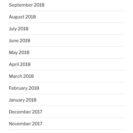
September 2018
August 2018
July 2018
June 2018
May 2018
April 2018
March 2018
February 2018
January 2018
December 2017
November 2017