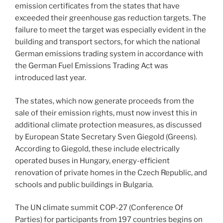
emission certificates from the states that have
exceeded their greenhouse gas reduction targets. The
failure to meet the target was especially evident in the
building and transport sectors, for which the national
German emissions trading system in accordance with
the German Fuel Emissions Trading Act was
introduced last year.
The states, which now generate proceeds from the
sale of their emission rights, must now invest this in
additional climate protection measures, as discussed
by European State Secretary Sven Giegold (Greens).
According to Giegold, these include electrically
operated buses in Hungary, energy-efficient
renovation of private homes in the Czech Republic, and
schools and public buildings in Bulgaria.
The UN climate summit COP-27 (Conference Of
Parties) for participants from 197 countries begins on