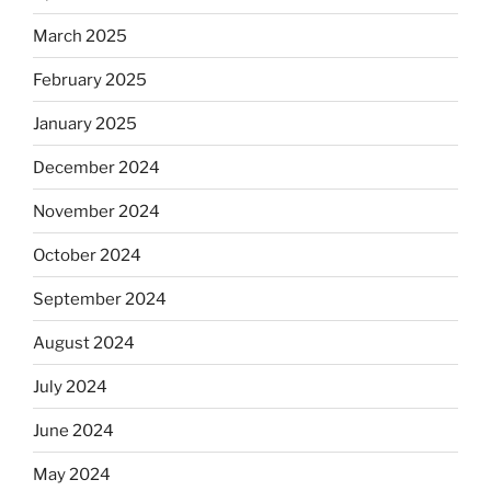
March 2025
February 2025
January 2025
December 2024
November 2024
October 2024
September 2024
August 2024
July 2024
June 2024
May 2024