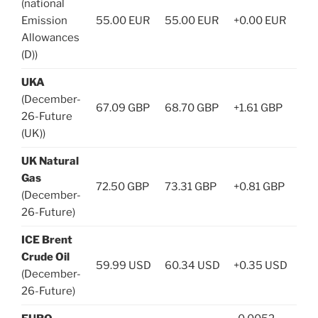
(national
Emission
55.00 EUR
55.00 EUR
+0.00 EUR
Allowances
(D))
UKA
(December-
67.09 GBP
68.70 GBP
+1.61 GBP
26-Future
(UK))
UK Natural
Gas
72.50 GBP
73.31 GBP
+0.81 GBP
(December-
26-Future)
ICE Brent
Crude Oil
59.99 USD
60.34 USD
+0.35 USD
(December-
26-Future)