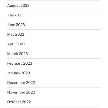
August 2023
July 2023
June 2023
May 2023
April 2023
March 2023
February 2023
January 2023
December 2022
November 2022
October 2022