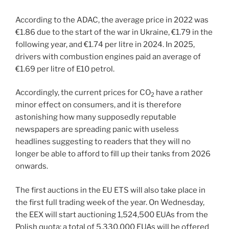
According to the ADAC, the average price in 2022 was
€1.86 due to the start of the war in Ukraine, €1.79 in the
following year, and €1.74 per litre in 2024. In 2025,
drivers with combustion engines paid an average of
€1.69 per litre of E10 petrol.
Accordingly, the current prices for CO
have a rather
2
minor effect on consumers, and it is therefore
astonishing how many supposedly reputable
newspapers are spreading panic with useless
headlines suggesting to readers that they will no
longer be able to afford to fill up their tanks from 2026
onwards.
The first auctions in the EU ETS will also take place in
the first full trading week of the year. On Wednesday,
the EEX will start auctioning 1,524,500 EUAs from the
Polish quota; a total of 5,330,000 EUAs will be offered