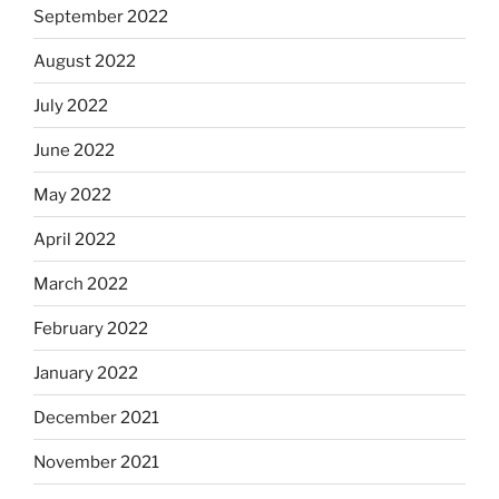
September 2022
August 2022
July 2022
June 2022
May 2022
April 2022
March 2022
February 2022
January 2022
December 2021
November 2021