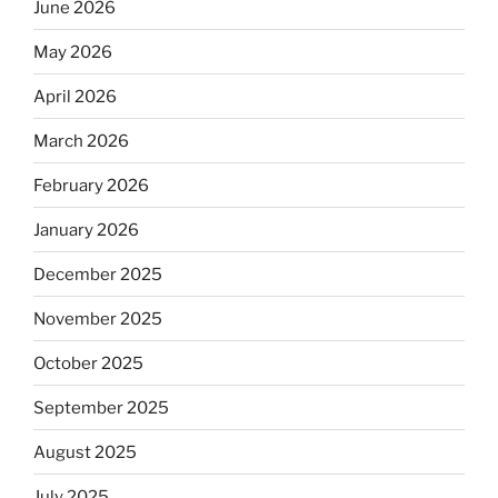
June 2026
May 2026
April 2026
March 2026
February 2026
January 2026
December 2025
November 2025
October 2025
September 2025
August 2025
July 2025