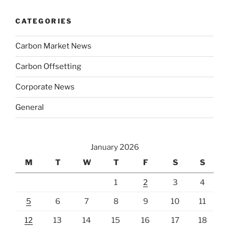
CATEGORIES
Carbon Market News
Carbon Offsetting
Corporate News
General
January 2026
M
T
W
T
F
S
S
1
2
3
4
5
6
7
8
9
10
11
12
13
14
15
16
17
18