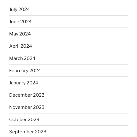
July 2024
June 2024
May 2024
April 2024
March 2024
February 2024
January 2024
December 2023
November 2023
October 2023
September 2023