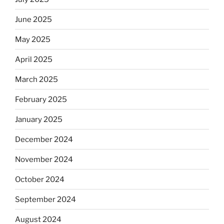
June 2025
May 2025
April 2025
March 2025
February 2025
January 2025
December 2024
November 2024
October 2024
September 2024
August 2024