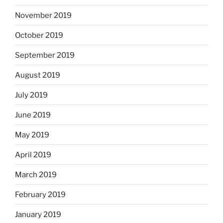
November 2019
October 2019
September 2019
August 2019
July 2019
June 2019
May 2019
April 2019
March 2019
February 2019
January 2019