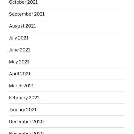
October 2021
September 2021
August 2021
July 2021
June 2021
May 2021
April 2021
March 2021
February 2021
January 2021
December 2020
November 2020