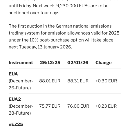
until Friday. Next week, 9,230,000 EUAs are to be
auctioned over four days.
The first auction in the German national emissions
trading system for emission allowances valid for 2025
under the 10% post-purchase option will take place
next Tuesday, 13 January 2026.
Instrument
26/12/25
02/01/26
Change
EUA
(December-
88.01 EUR
88.31 EUR
+0.30 EUR
26-Future)
EUA2
(December-
75.77 EUR
76.00 EUR
+0.23 EUR
28-Future)
nEZ25