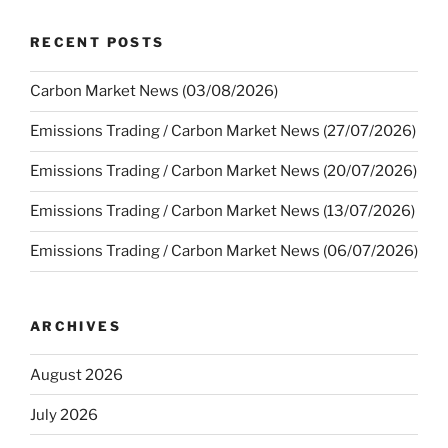
RECENT POSTS
Carbon Market News (03/08/2026)
Emissions Trading / Carbon Market News (27/07/2026)
Emissions Trading / Carbon Market News (20/07/2026)
Emissions Trading / Carbon Market News (13/07/2026)
Emissions Trading / Carbon Market News (06/07/2026)
ARCHIVES
August 2026
July 2026