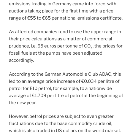
emissions trading in Germany came into force, with
auctions taking place for the first time with a price
range of €55 to €65 per national emissions certificate.
As affected companies tend to use the upper range in
their price calculations as a matter of commercial
prudence, i.e. 65 euros per tonne of CO
, the prices for
2
fossil fuels at the pumps have been adjusted
accordingly.
According to the German Automobile Club ADAC, this
led to an average price increase of €0.034 per litre of
petrol for E10 petrol, for example, to a nationwide
average of €1.709 per litre of petrol at the beginning of
the new year.
However, petrol prices are subject to even greater
fluctuations due to the base commodity crude oil,
which is also traded in US dollars on the world market.