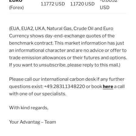
EURO
-0.0052
1.1772 USD
1.1720 USD
(Forex)
USD
(EUA, EUA2, UKA, Natural Gas, Crude Oil and Euro
Currency shows day-end-exchange quotes of the
benchmark contract. This market information has just
an informational character and are no advice or offer to
trade emission allowances or their futures and options.
If you want to unsubscribe, please reply to this mail.)
Please call our international carbon desk if any further
questions exist: +49.2831.1348220 or book
here
a call
with one of our specialists.
With kind regards,
Your Advantag – Team