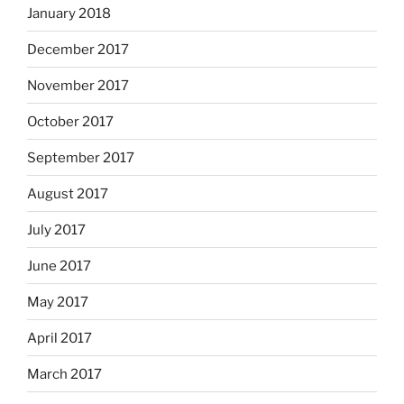
January 2018
December 2017
November 2017
October 2017
September 2017
August 2017
July 2017
June 2017
May 2017
April 2017
March 2017