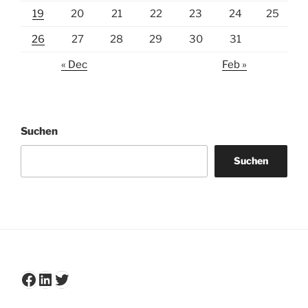
19
20
21
22
23
24
25
26
27
28
29
30
31
« Dec
Feb »
Suchen
Suchen
Facebook
LinkedIn
Twitter