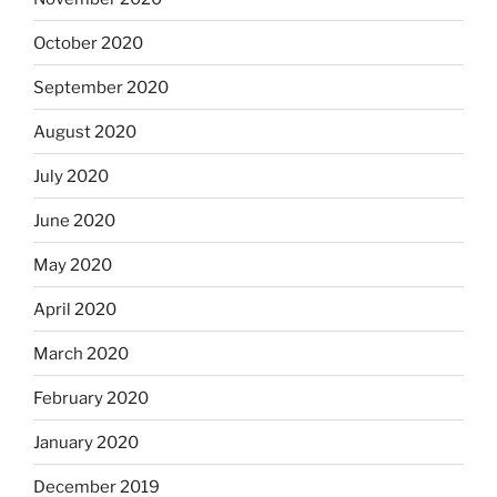
October 2020
September 2020
August 2020
July 2020
June 2020
May 2020
April 2020
March 2020
February 2020
January 2020
December 2019