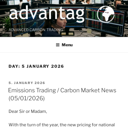
Skip
to
content
ADVANCED CARBON TRADING
Menu
DAY:
5 JANUARY 2026
POSTED
5. JANUARY 2026
ON
Emissions Trading / Carbon Market News
(05/01/2026)
Dear Sir or Madam,
With the turn of the year, the new pricing for national