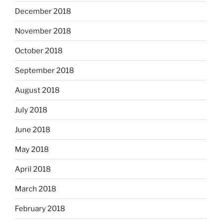
December 2018
November 2018
October 2018
September 2018
August 2018
July 2018
June 2018
May 2018
April 2018
March 2018
February 2018