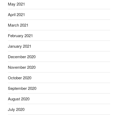
May 2021
April 2021
March 2021
February 2021
January 2021
December 2020
November 2020
October 2020
September 2020
August 2020
July 2020