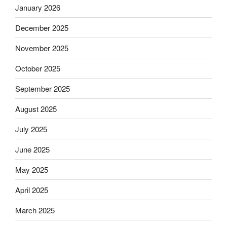
January 2026
December 2025
November 2025
October 2025
September 2025
August 2025
July 2025
June 2025
May 2025
April 2025
March 2025