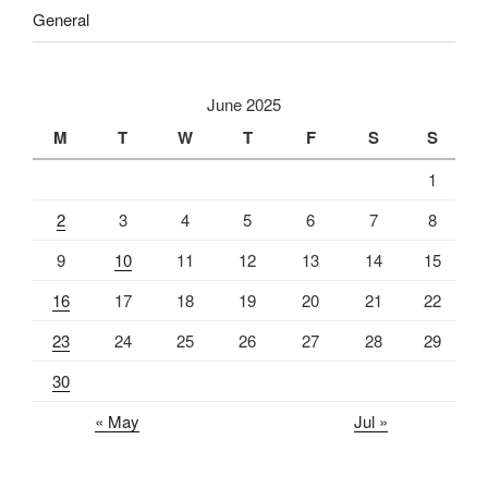
General
June 2025
M
T
W
T
F
S
S
1
2
3
4
5
6
7
8
9
10
11
12
13
14
15
16
17
18
19
20
21
22
23
24
25
26
27
28
29
30
« May
Jul »