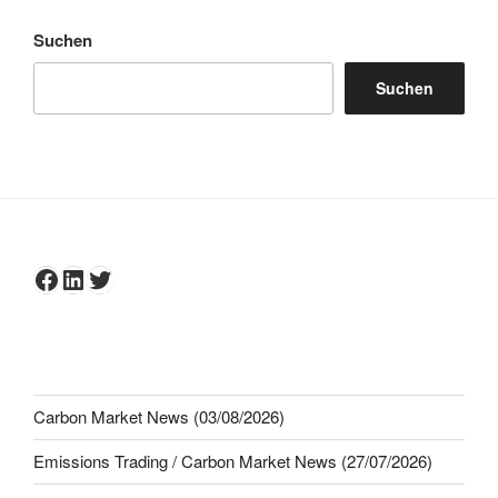
Suchen
Suchen
Facebook
LinkedIn
Twitter
Carbon Market News (03/08/2026)
Emissions Trading / Carbon Market News (27/07/2026)