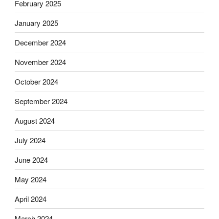
February 2025
January 2025
December 2024
November 2024
October 2024
September 2024
August 2024
July 2024
June 2024
May 2024
April 2024
March 2024