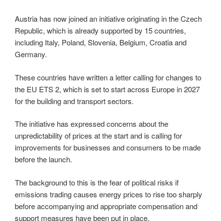
Austria has now joined an initiative originating in the Czech
Republic, which is already supported by 15 countries,
including Italy, Poland, Slovenia, Belgium, Croatia and
Germany.
These countries have written a letter calling for changes to
the EU ETS 2, which is set to start across Europe in 2027
for the building and transport sectors.
The initiative has expressed concerns about the
unpredictability of prices at the start and is calling for
improvements for businesses and consumers to be made
before the launch.
The background to this is the fear of political risks if
emissions trading causes energy prices to rise too sharply
before accompanying and appropriate compensation and
support measures have been put in place.