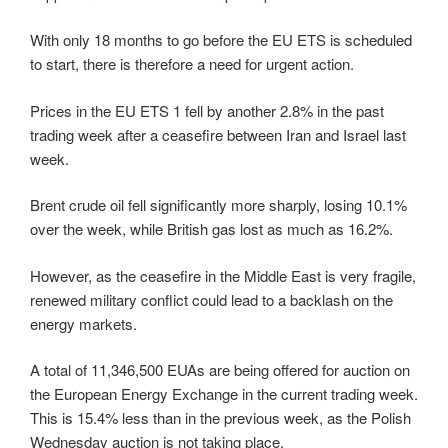
With only 18 months to go before the EU ETS is scheduled
to start, there is therefore a need for urgent action.
Prices in the EU ETS 1 fell by another 2.8% in the past
trading week after a ceasefire between Iran and Israel last
week.
Brent crude oil fell significantly more sharply, losing 10.1%
over the week, while British gas lost as much as 16.2%.
However, as the ceasefire in the Middle East is very fragile,
renewed military conflict could lead to a backlash on the
energy markets.
A total of 11,346,500 EUAs are being offered for auction on
the European Energy Exchange in the current trading week.
This is 15.4% less than in the previous week, as the Polish
Wednesday auction is not taking place.