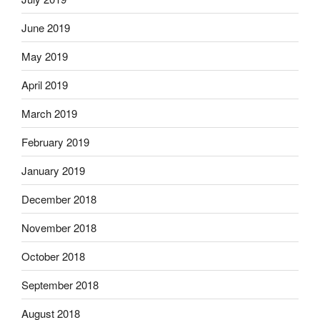
June 2019
May 2019
April 2019
March 2019
February 2019
January 2019
December 2018
November 2018
October 2018
September 2018
August 2018