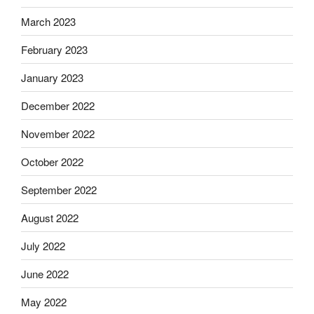
March 2023
February 2023
January 2023
December 2022
November 2022
October 2022
September 2022
August 2022
July 2022
June 2022
May 2022