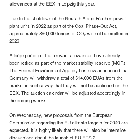
allowances at the EEX in Leipzig this year.
Due to the shutdown of the Neurath A and Frechen power
plant units in 2022 as part of the Coal Phase-Out Act,
approximately 890,000 tonnes of CO
will not be emitted in
2
2023.
A large portion of the relevant allowances have already
been retired as part of the market stability reserve (MSR).
The Federal Environment Agency has now announced that
Germany will withdraw a total of 514,000 EUAs from the
market in such a way that they will not be auctioned on the
EEX. The auction calendar will be adjusted accordingly in
the coming weeks.
On Wednesday, new proposals from the European
Commission regarding the EU climate targets for 2040 are
expected. It is highly likely that there will also be intensive
discussions about the launch of EU ETS 2.