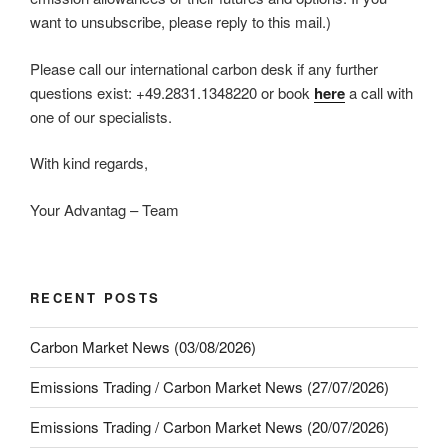
want to unsubscribe, please reply to this mail.)
Please call our international carbon desk if any further
questions exist: +49.2831.1348220 or book
here
a call with
one of our specialists.
With kind regards,
Your Advantag – Team
RECENT POSTS
Carbon Market News (03/08/2026)
Emissions Trading / Carbon Market News (27/07/2026)
Emissions Trading / Carbon Market News (20/07/2026)