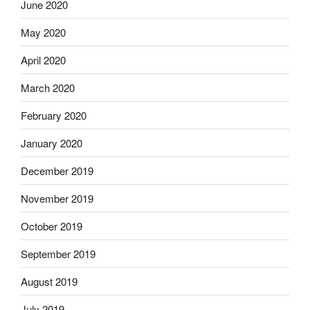
June 2020
May 2020
April 2020
March 2020
February 2020
January 2020
December 2019
November 2019
October 2019
September 2019
August 2019
July 2019