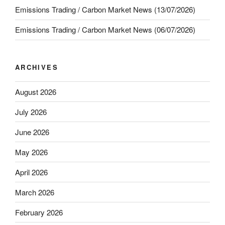
Emissions Trading / Carbon Market News (13/07/2026)
Emissions Trading / Carbon Market News (06/07/2026)
ARCHIVES
August 2026
July 2026
June 2026
May 2026
April 2026
March 2026
February 2026