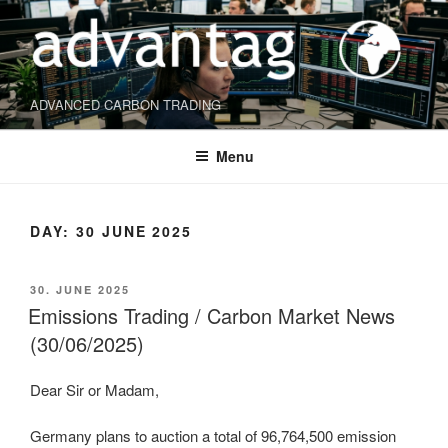
Skip
to
content
ADVANCED CARBON TRADING
Menu
DAY:
30 JUNE 2025
POSTED
30. JUNE 2025
ON
Emissions Trading / Carbon Market News
(30/06/2025)
Dear Sir or Madam,
Germany plans to auction a total of 96,764,500 emission