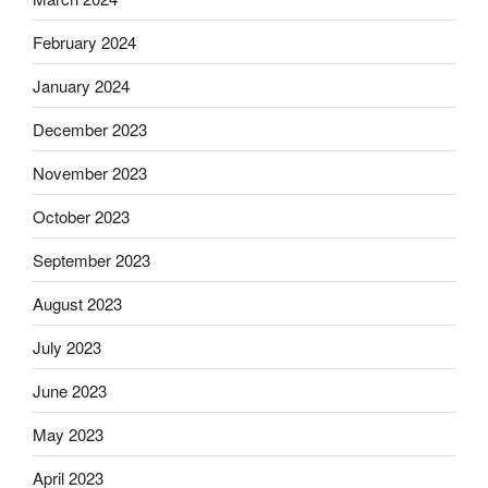
February 2024
January 2024
December 2023
November 2023
October 2023
September 2023
August 2023
July 2023
June 2023
May 2023
April 2023