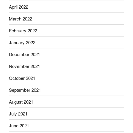
April 2022
March 2022
February 2022
January 2022
December 2021
November 2021
October 2021
September 2021
August 2021
July 2021
June 2021