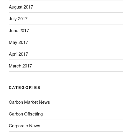
August 2017
July 2017
June 2017
May 2017
April 2017
March 2017
CATEGORIES
Carbon Market News
Carbon Offsetting
Corporate News