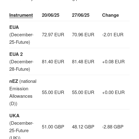
Instrument
20/06/25
27/06/25
Change
EUA
(December-
72.97 EUR
70.96 EUR
-2.01 EUR
25-Future)
EUA 2
(December-
81.40 EUR
81.48 EUR
+0.08 EUR
28-Future)
nEZ
(national
Emission
55.00 EUR
55.00 EUR
+0.00 EUR
Allowances
(D))
UKA
(December-
51.00 GBP
48.12 GBP
-2.88 GBP
25-Future
(UK))