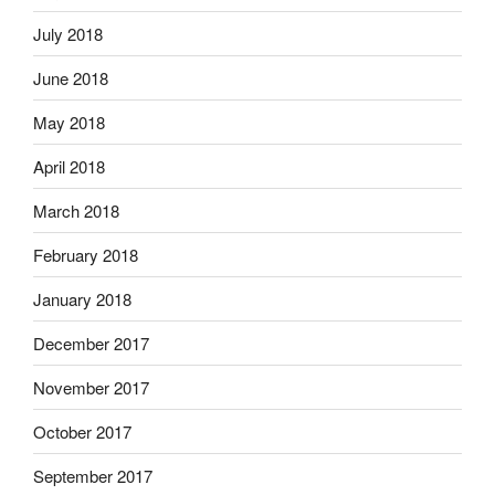
July 2018
June 2018
May 2018
April 2018
March 2018
February 2018
January 2018
December 2017
November 2017
October 2017
September 2017