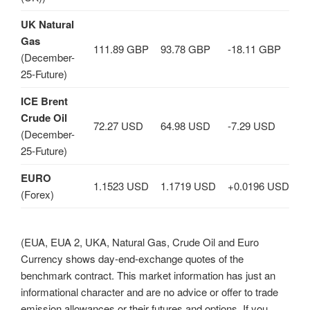
UK Natural
Gas
111.89 GBP
93.78 GBP
-18.11 GBP
(December-
25-Future)
ICE Brent
Crude Oil
72.27 USD
64.98 USD
-7.29 USD
(December-
25-Future)
EURO
1.1523 USD
1.1719 USD
+0.0196 USD
(Forex)
(EUA, EUA 2, UKA, Natural Gas, Crude Oil and Euro
Currency shows day-end-exchange quotes of the
benchmark contract. This market information has just an
informational character and are no advice or offer to trade
emission allowances or their futures and options. If you