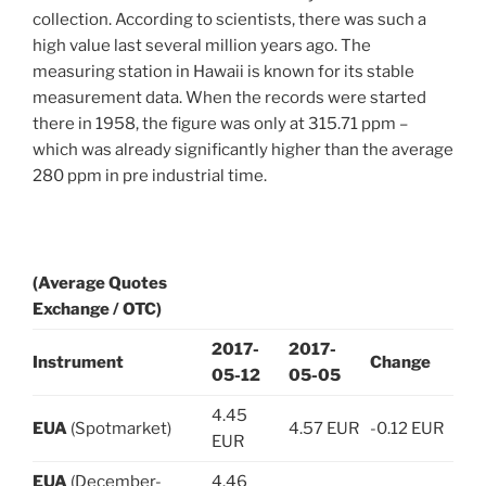
collection. According to scientists, there was such a
high value last several million years ago. The
measuring station in Hawaii is known for its stable
measurement data. When the records were started
there in 1958, the figure was only at 315.71 ppm –
which was already significantly higher than the average
280 ppm in pre industrial time.
(Average Quotes
Exchange / OTC)
2017-
2017-
Instrument
Change
05-12
05-05
4.45
EUA
(Spotmarket)
4.57 EUR
-0.12 EUR
EUR
EUA
(December-
4.46