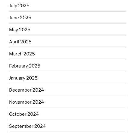
July 2025
June 2025
May 2025
April 2025
March 2025
February 2025
January 2025
December 2024
November 2024
October 2024
September 2024