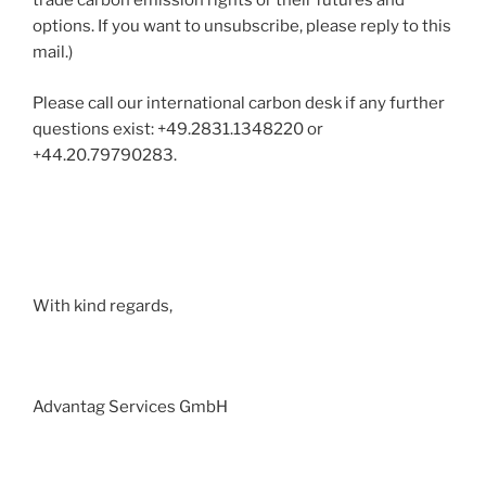
trade carbon emission rights or their futures and
options. If you want to unsubscribe, please reply to this
mail.)
Please call our international carbon desk if any further
questions exist: +49.2831.1348220 or
+44.20.79790283.
With kind regards,
Advantag Services GmbH