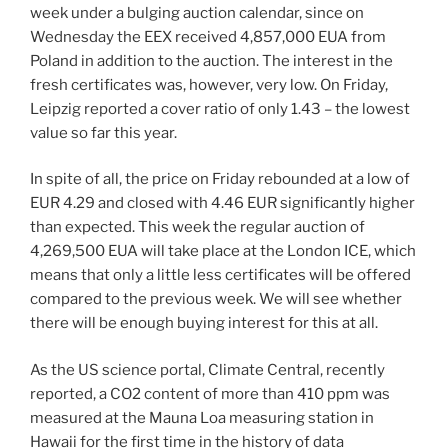
week under a bulging auction calendar, since on
Wednesday the EEX received 4,857,000 EUA from
Poland in addition to the auction. The interest in the
fresh certificates was, however, very low. On Friday,
Leipzig reported a cover ratio of only 1.43 – the lowest
value so far this year.
In spite of all, the price on Friday rebounded at a low of
EUR 4.29 and closed with 4.46 EUR significantly higher
than expected. This week the regular auction of
4,269,500 EUA will take place at the London ICE, which
means that only a little less certificates will be offered
compared to the previous week. We will see whether
there will be enough buying interest for this at all.
As the US science portal, Climate Central, recently
reported, a CO2 content of more than 410 ppm was
measured at the Mauna Loa measuring station in
Hawaii for the first time in the history of data