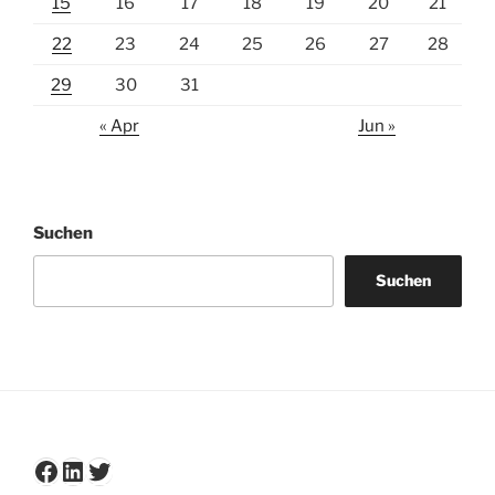
15
16
17
18
19
20
21
22
23
24
25
26
27
28
29
30
31
« Apr
Jun »
Suchen
Suchen
Facebook
LinkedIn
Twitter