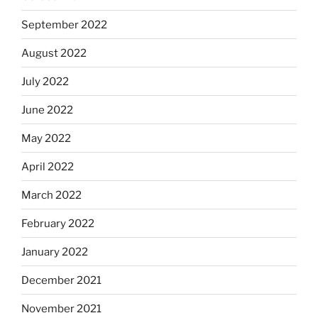
September 2022
August 2022
July 2022
June 2022
May 2022
April 2022
March 2022
February 2022
January 2022
December 2021
November 2021