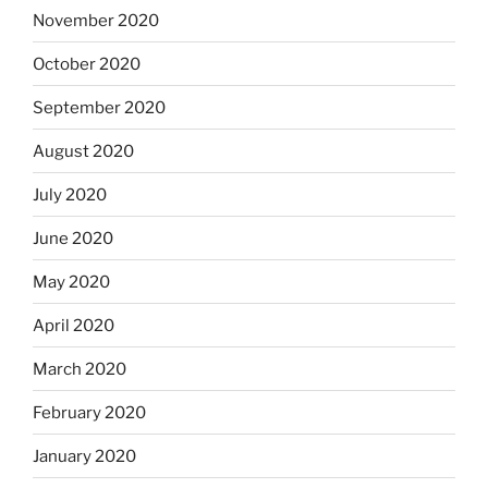
November 2020
October 2020
September 2020
August 2020
July 2020
June 2020
May 2020
April 2020
March 2020
February 2020
January 2020