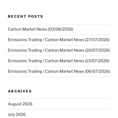
RECENT POSTS
Carbon Market News (03/08/2026)
Emissions Trading / Carbon Market News (27/07/2026)
Emissions Trading / Carbon Market News (20/07/2026)
Emissions Trading / Carbon Market News (13/07/2026)
Emissions Trading / Carbon Market News (06/07/2026)
ARCHIVES
August 2026
July 2026