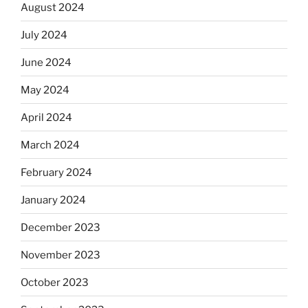
August 2024
July 2024
June 2024
May 2024
April 2024
March 2024
February 2024
January 2024
December 2023
November 2023
October 2023