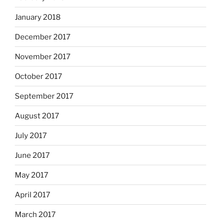
January 2018
December 2017
November 2017
October 2017
September 2017
August 2017
July 2017
June 2017
May 2017
April 2017
March 2017