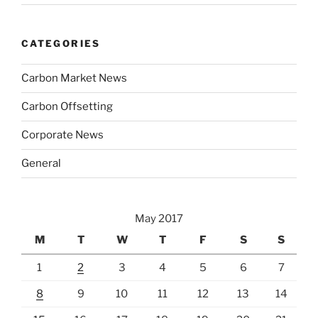
CATEGORIES
Carbon Market News
Carbon Offsetting
Corporate News
General
May 2017
M
T
W
T
F
S
S
1
2
3
4
5
6
7
8
9
10
11
12
13
14