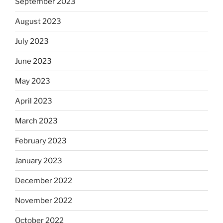
September 2023
August 2023
July 2023
June 2023
May 2023
April 2023
March 2023
February 2023
January 2023
December 2022
November 2022
October 2022