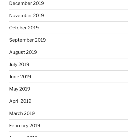
December 2019
November 2019
October 2019
September 2019
August 2019
July 2019
June 2019
May 2019
April 2019
March 2019
February 2019