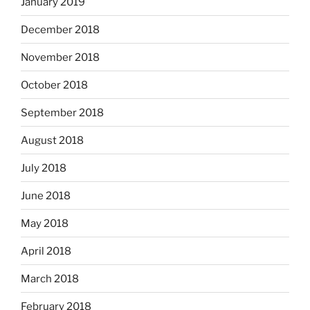
January 2019
December 2018
November 2018
October 2018
September 2018
August 2018
July 2018
June 2018
May 2018
April 2018
March 2018
February 2018