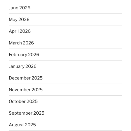
June 2026
May 2026
April 2026
March 2026
February 2026
January 2026
December 2025
November 2025
October 2025
September 2025
August 2025