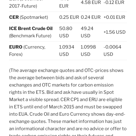
4.58 EUR
-0.12 EUR
2017-Future)
EUR
CER
(Spotmarket)
0.25 EUR
0.24 EUR
+0.01 EUR
ICE Brent Crude Oil
50.80
49.24
+1.56 USD
(Benchmark Future)
USD
USD
EURO
(Currency,
1.0934
1.0998
-0.0064
Forex)
USD
USD
USD
(The average exchange quotes and OTC-prices shows
the average between bids and ask of several
exchanges and OTC markets for carbon emission
rights in the ETS. Bid and ask have usually in Spot
Market a visible spread. CER CP1 and ERU are eligible
in ETS until end of March 2015 and must be swapped
into EUA. Crude Oil and Euro Currency shows day-end-
exchange quotes. These market information has just
an informational character and are no advice or offer to