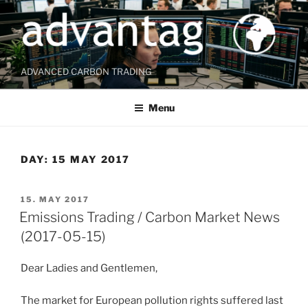
Skip
to
content
ADVANCED CARBON TRADING
Menu
DAY:
15 MAY 2017
POSTED
15. MAY 2017
ON
Emissions Trading / Carbon Market News
(2017-05-15)
Dear Ladies and Gentlemen,
The market for European pollution rights suffered last