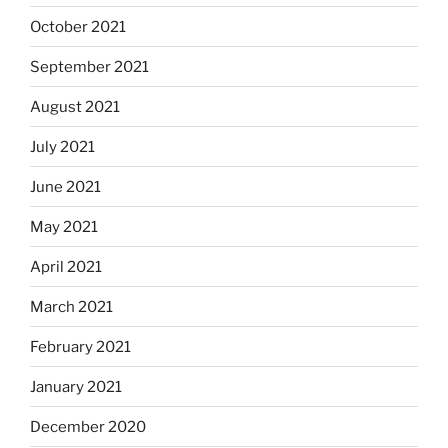
October 2021
September 2021
August 2021
July 2021
June 2021
May 2021
April 2021
March 2021
February 2021
January 2021
December 2020