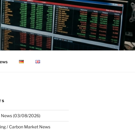
ews
TS
 News (03/08/2026)
ing / Carbon Market News