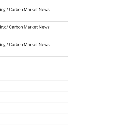
ing / Carbon Market News
ing / Carbon Market News
ing / Carbon Market News