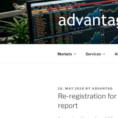
Skip
to
content
Markets
Services
A
POSTED
16. MAY 2018
BY
ADVANTAG
ON
Re-registration fo
report