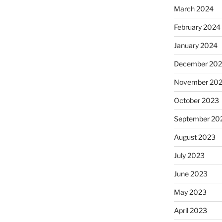
March 2024
February 2024
January 2024
December 20
November 20
October 2023
September 20
August 2023
July 2023
June 2023
May 2023
April 2023