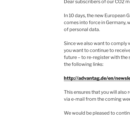
Dear subscribers of our CO2 ma
In 10 days, the new European G
comes into force in Germany, w
of personal data.
Since we also want to comply wit
you want to continue to receive
future – to re-register with th
the following links:
http://advantag.de/en/newsl
This ensures that you will als
via e-mail from the coming we
We would be pleased to continu