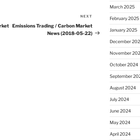
March 2025
NEXT
Next
February 2025
Post
rket
Emissions Trading / Carbon Market
January 2025
News (2018-05-22)
December 20
November 20
October 2024
September 20
August 2024
July 2024
June 2024
May 2024
April 2024