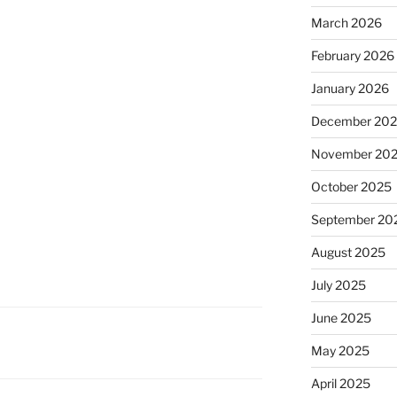
March 2026
February 2026
January 2026
December 20
November 20
October 2025
September 20
August 2025
July 2025
June 2025
May 2025
April 2025