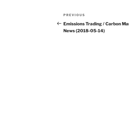
Post
Previous
PREVIOUS
navigation
Post
Emissions Trading / Carbon Ma
News (2018-05-14)