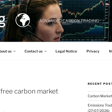
ADVANCED CARBON TRADING
bout us
Contact us
Legal Notice
Privacy
N
RECENT POS
r free carbon market
Carbon Market
Emissions Trad
(27/07/2026)