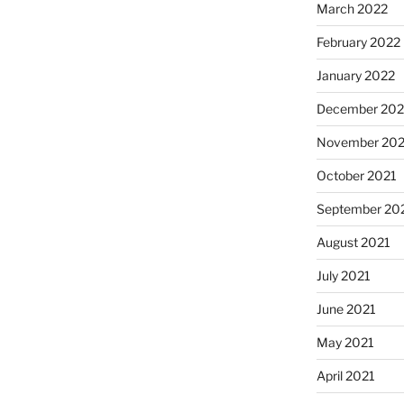
March 2022
February 2022
January 2022
December 202
November 202
October 2021
September 20
August 2021
July 2021
June 2021
May 2021
April 2021