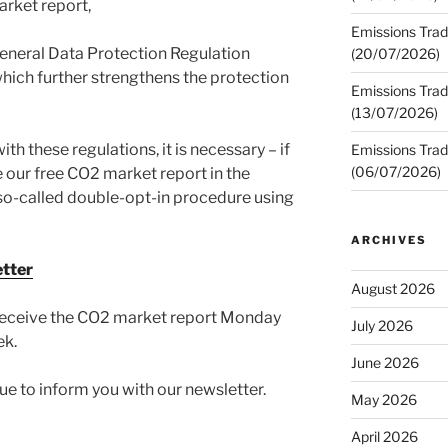
rket report,
Emissions Trad
eneral Data Protection Regulation
(20/07/2026)
hich further strengthens the protection
Emissions Trad
(13/07/2026)
h these regulations, it is necessary – if
Emissions Trad
(06/07/2026)
 our free CO2 market report in the
e so-called double-opt-in procedure using
ARCHIVES
etter
August 2026
o receive the CO2 market report Monday
July 2026
ek.
June 2026
e to inform you with our newsletter.
May 2026
April 2026