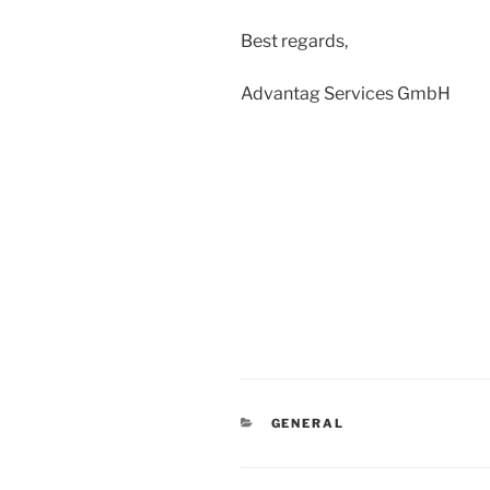
Best regards,
Advantag Services GmbH
CATEGORIES
GENERAL