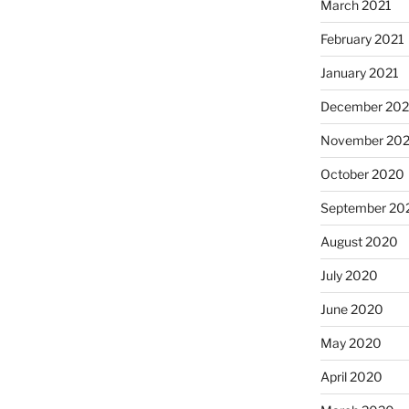
March 2021
February 2021
January 2021
December 20
November 20
October 2020
September 20
August 2020
July 2020
June 2020
May 2020
April 2020