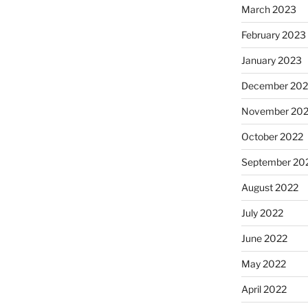
March 2023
February 2023
January 2023
December 202
November 20
October 2022
September 20
August 2022
July 2022
June 2022
May 2022
April 2022