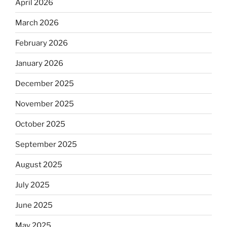
April 2026
March 2026
February 2026
January 2026
December 2025
November 2025
October 2025
September 2025
August 2025
July 2025
June 2025
May 2025