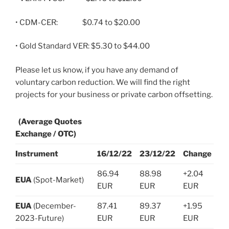
• CDM-CER: $0.74 to $20.00
• Gold Standard VER: $5.30 to $44.00
Please let us know, if you have any demand of
voluntary carbon reduction. We will find the right
projects for your business or private carbon offsetting.
(Average Quotes
Exchange / OTC)
Instrument
16/12/22
23/12/22
Change
86.94
88.98
+2.04
EUA
(Spot-Market)
EUR
EUR
EUR
EUA
(December-
87.41
89.37
+1.95
2023-Future)
EUR
EUR
EUR