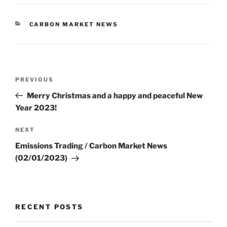
CATEGORIES
CARBON MARKET NEWS
Post
Previous
PREVIOUS
navigation
Post
Merry Christmas and a happy and peaceful New
Year 2023!
Next
NEXT
Post
Emissions Trading / Carbon Market News
(02/01/2023)
RECENT POSTS