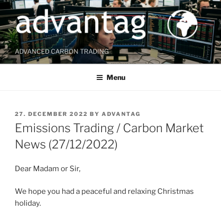
Skip
to
content
ADVANCED CARBON TRADING
Menu
POSTED
27. DECEMBER 2022
BY
ADVANTAG
ON
Emissions Trading / Carbon Market
News (27/12/2022)
Dear Madam or Sir,
We hope you had a peaceful and relaxing Christmas
holiday.