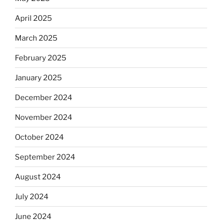
April 2025
March 2025
February 2025
January 2025
December 2024
November 2024
October 2024
September 2024
August 2024
July 2024
June 2024