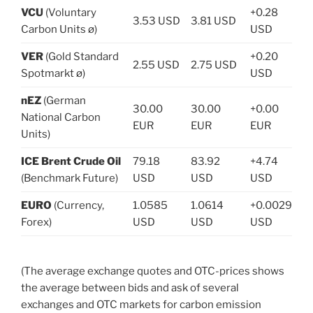
VCU
(Voluntary
+0.28
3.53 USD
3.81 USD
Carbon Units ø)
USD
VER
(Gold Standard
+0.20
2.55 USD
2.75 USD
Spotmarkt ø)
USD
nEZ
(German
30.00
30.00
+0.00
National Carbon
EUR
EUR
EUR
Units)
ICE Brent Crude Oil
79.18
83.92
+4.74
(Benchmark Future)
USD
USD
USD
EURO
(Currency,
1.0585
1.0614
+0.0029
Forex)
USD
USD
USD
(The average exchange quotes and OTC-prices shows
the average between bids and ask of several
exchanges and OTC markets for carbon emission