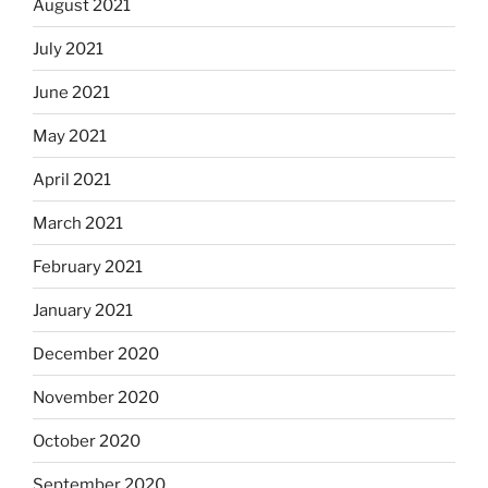
August 2021
July 2021
June 2021
May 2021
April 2021
March 2021
February 2021
January 2021
December 2020
November 2020
October 2020
September 2020