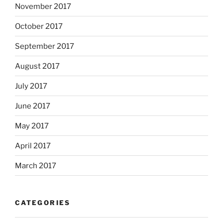
November 2017
October 2017
September 2017
August 2017
July 2017
June 2017
May 2017
April 2017
March 2017
CATEGORIES