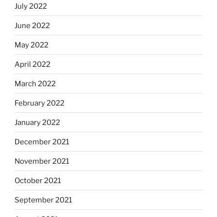
July 2022
June 2022
May 2022
April 2022
March 2022
February 2022
January 2022
December 2021
November 2021
October 2021
September 2021