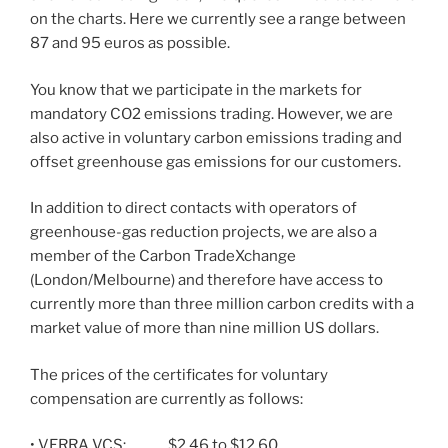
on the charts. Here we currently see a range between
87 and 95 euros as possible.
You know that we participate in the markets for
mandatory CO2 emissions trading. However, we are
also active in voluntary carbon emissions trading and
offset greenhouse gas emissions for our customers.
In addition to direct contacts with operators of
greenhouse-gas reduction projects, we are also a
member of the Carbon TradeXchange
(London/Melbourne) and therefore have access to
currently more than three million carbon credits with a
market value of more than nine million US dollars.
The prices of the certificates for voluntary
compensation are currently as follows:
• VERRA VCS: $2.46 to $12.60