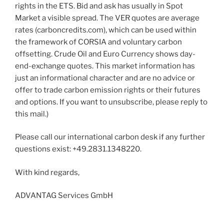
rights in the ETS. Bid and ask has usually in Spot
Market a visible spread. The VER quotes are average
rates (carboncredits.com), which can be used within
the framework of CORSIA and voluntary carbon
offsetting. Crude Oil and Euro Currency shows day-
end-exchange quotes. This market information has
just an informational character and are no advice or
offer to trade carbon emission rights or their futures
and options. If you want to unsubscribe, please reply to
this mail.)
Please call our international carbon desk if any further
questions exist: +49.2831.1348220.
With kind regards,
ADVANTAG Services GmbH