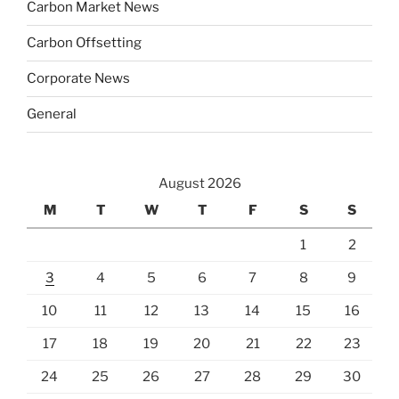
Carbon Market News
Carbon Offsetting
Corporate News
General
August 2026
M
T
W
T
F
S
S
1
2
3
4
5
6
7
8
9
10
11
12
13
14
15
16
17
18
19
20
21
22
23
24
25
26
27
28
29
30