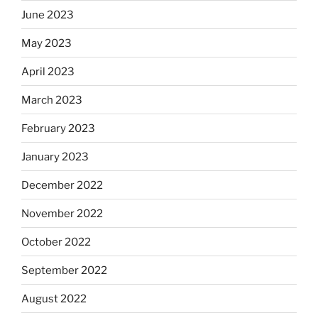
June 2023
May 2023
April 2023
March 2023
February 2023
January 2023
December 2022
November 2022
October 2022
September 2022
August 2022