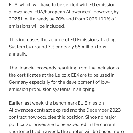
ETS, which will have to be settled with EU emission
allowances (EUA/European Allowances). However, by
2025 it will already be 70% and from 2026 100% of
emissions will be included.
This increases the volume of EU Emissions Trading
System by around 7% or nearly 85 million tons
annually.
The financial proceeds resulting from the inclusion of
the certificates at the Leipzig EEX are to be used in
Germany especially for the development of low-
emission propulsion systems in shipping.
Earlier last week, the benchmark EU Emission
Allowances contract expired and the December 2023
contract now occupies this position. Since no major
political surprises are to be expected in the current
shortened trading week, the quotes will be based more