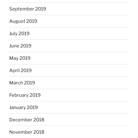
September 2019
August 2019
July 2019
June 2019
May 2019
April 2019
March 2019
February 2019
January 2019
December 2018
November 2018