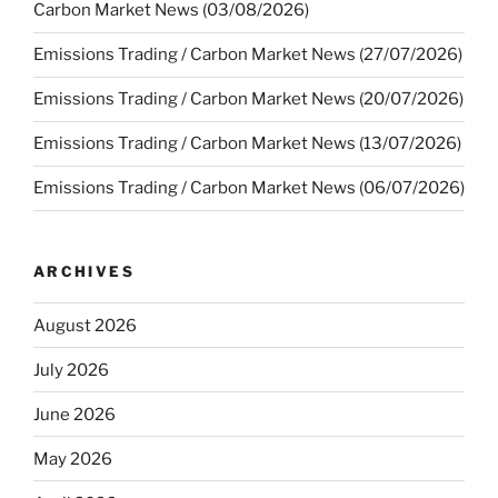
Carbon Market News (03/08/2026)
Emissions Trading / Carbon Market News (27/07/2026)
Emissions Trading / Carbon Market News (20/07/2026)
Emissions Trading / Carbon Market News (13/07/2026)
Emissions Trading / Carbon Market News (06/07/2026)
ARCHIVES
August 2026
July 2026
June 2026
May 2026