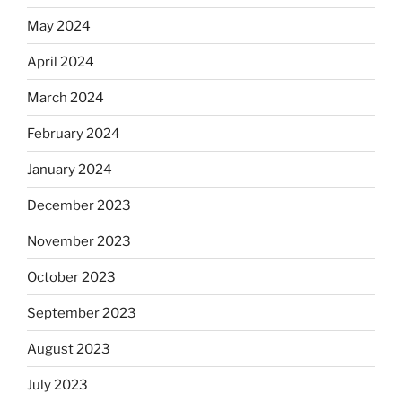
May 2024
April 2024
March 2024
February 2024
January 2024
December 2023
November 2023
October 2023
September 2023
August 2023
July 2023