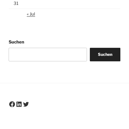
31
« Jul
Suchen
Suchen
Facebook
LinkedIn
Twitter