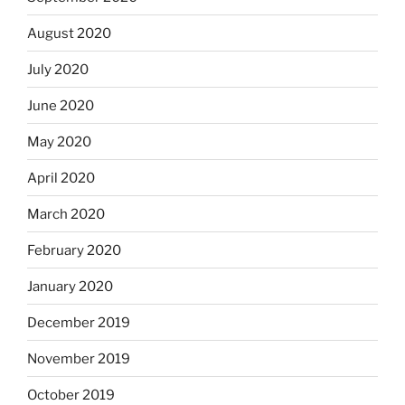
August 2020
July 2020
June 2020
May 2020
April 2020
March 2020
February 2020
January 2020
December 2019
November 2019
October 2019