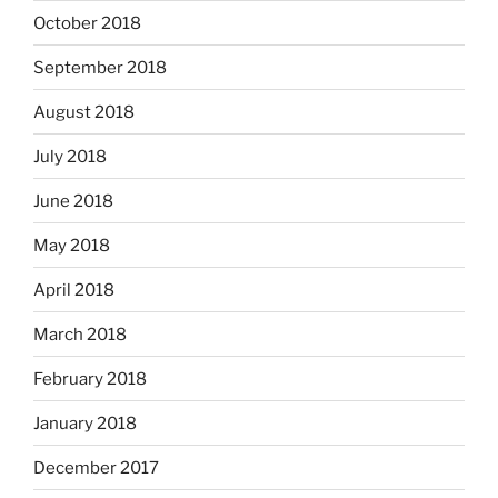
October 2018
September 2018
August 2018
July 2018
June 2018
May 2018
April 2018
March 2018
February 2018
January 2018
December 2017