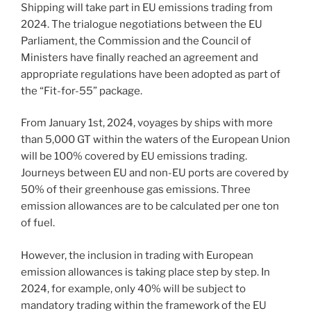
Shipping will take part in EU emissions trading from
2024. The trialogue negotiations between the EU
Parliament, the Commission and the Council of
Ministers have finally reached an agreement and
appropriate regulations have been adopted as part of
the “Fit-for-55” package.
From January 1st, 2024, voyages by ships with more
than 5,000 GT within the waters of the European Union
will be 100% covered by EU emissions trading.
Journeys between EU and non-EU ports are covered by
50% of their greenhouse gas emissions. Three
emission allowances are to be calculated per one ton
of fuel.
However, the inclusion in trading with European
emission allowances is taking place step by step. In
2024, for example, only 40% will be subject to
mandatory trading within the framework of the EU