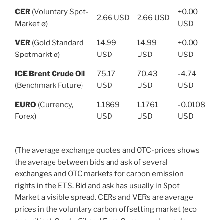
CER
(Voluntary Spot-
+0.00
2.66 USD
2.66 USD
Market ø)
USD
VER
(Gold Standard
14.99
14.99
+0.00
Spotmarkt ø)
USD
USD
USD
ICE Brent Crude Oil
75.17
70.43
-4.74
(Benchmark Future)
USD
USD
USD
EURO
(Currency,
1.1869
1.1761
-0.0108
Forex)
USD
USD
USD
(The average exchange quotes and OTC-prices shows
the average between bids and ask of several
exchanges and OTC markets for carbon emission
rights in the ETS. Bid and ask has usually in Spot
Market a visible spread. CERs and VERs are average
prices in the voluntary carbon offsetting market (eco