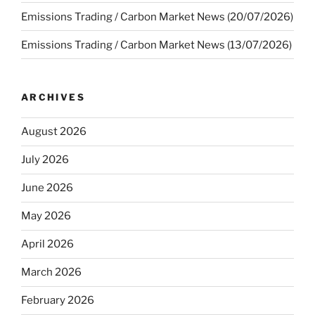
Emissions Trading / Carbon Market News (20/07/2026)
Emissions Trading / Carbon Market News (13/07/2026)
ARCHIVES
August 2026
July 2026
June 2026
May 2026
April 2026
March 2026
February 2026