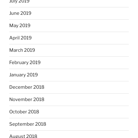
July 2019
June 2019
May 2019
April 2019
March 2019
February 2019
January 2019
December 2018
November 2018
October 2018
September 2018
August 2018