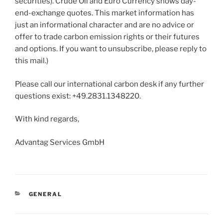
securities). Crude Oil and Euro Currency shows day-
end-exchange quotes. This market information has
just an informational character and are no advice or
offer to trade carbon emission rights or their futures
and options. If you want to unsubscribe, please reply to
this mail.)
Please call our international carbon desk if any further
questions exist: +49.2831.1348220.
With kind regards,
Advantag Services GmbH
CATEGORIES
GENERAL