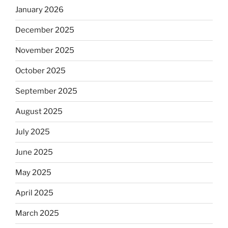
January 2026
December 2025
November 2025
October 2025
September 2025
August 2025
July 2025
June 2025
May 2025
April 2025
March 2025