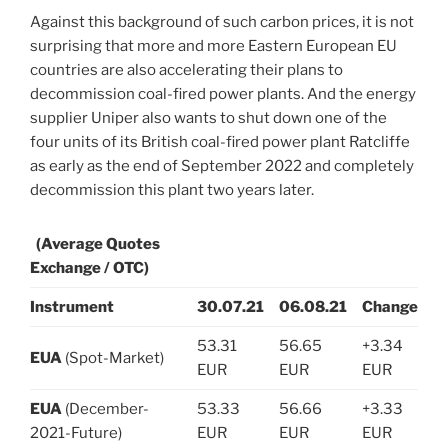
Against this background of such carbon prices, it is not
surprising that more and more Eastern European EU
countries are also accelerating their plans to
decommission coal-fired power plants. And the energy
supplier Uniper also wants to shut down one of the
four units of its British coal-fired power plant Ratcliffe
as early as the end of September 2022 and completely
decommission this plant two years later.
(Average Quotes
Exchange / OTC)
Instrument
30.07.21
06.08.21
Change
53.31
56.65
+3.34
EUA
(Spot-Market)
EUR
EUR
EUR
EUA
(December-
53.33
56.66
+3.33
2021-Future)
EUR
EUR
EUR