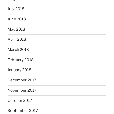
July 2018
June 2018
May 2018
April 2018
March 2018
February 2018
January 2018
December 2017
November 2017
October 2017
September 2017