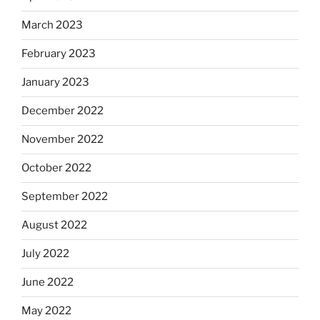
March 2023
February 2023
January 2023
December 2022
November 2022
October 2022
September 2022
August 2022
July 2022
June 2022
May 2022