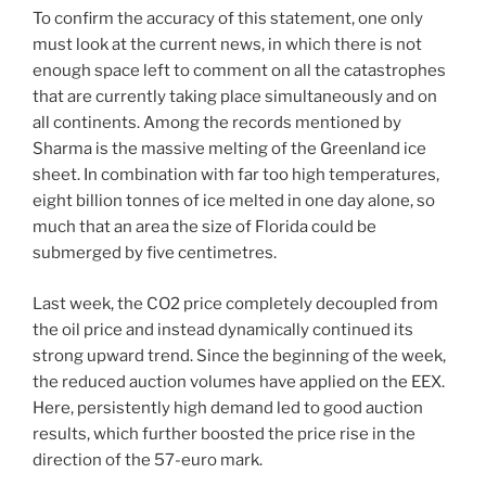
To confirm the accuracy of this statement, one only
must look at the current news, in which there is not
enough space left to comment on all the catastrophes
that are currently taking place simultaneously and on
all continents. Among the records mentioned by
Sharma is the massive melting of the Greenland ice
sheet. In combination with far too high temperatures,
eight billion tonnes of ice melted in one day alone, so
much that an area the size of Florida could be
submerged by five centimetres.
Last week, the CO2 price completely decoupled from
the oil price and instead dynamically continued its
strong upward trend. Since the beginning of the week,
the reduced auction volumes have applied on the EEX.
Here, persistently high demand led to good auction
results, which further boosted the price rise in the
direction of the 57-euro mark.