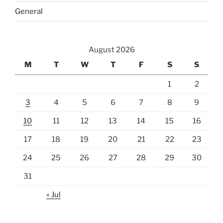
General
August 2026
M
T
W
T
F
S
S
1
2
3
4
5
6
7
8
9
10
11
12
13
14
15
16
17
18
19
20
21
22
23
24
25
26
27
28
29
30
31
« Jul