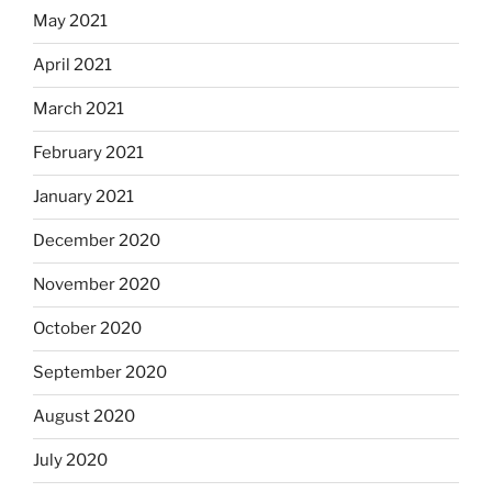
May 2021
April 2021
March 2021
February 2021
January 2021
December 2020
November 2020
October 2020
September 2020
August 2020
July 2020