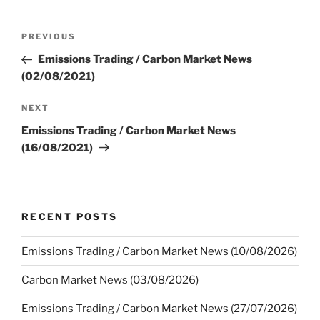
Post
Previous
PREVIOUS
navigation
Post
Emissions Trading / Carbon Market News
(02/08/2021)
Next
NEXT
Post
Emissions Trading / Carbon Market News
(16/08/2021)
RECENT POSTS
Emissions Trading / Carbon Market News (10/08/2026)
Carbon Market News (03/08/2026)
Emissions Trading / Carbon Market News (27/07/2026)