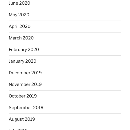
June 2020
May 2020
April 2020
March 2020
February 2020
January 2020
December 2019
November 2019
October 2019
September 2019
August 2019