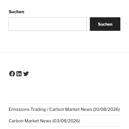
Suchen
Suchen
Facebook
LinkedIn
Twitter
Emissions Trading / Carbon Market News (10/08/2026)
Carbon Market News (03/08/2026)