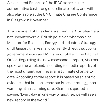
Assessment Reports of the IPCC serve as the
authoritative basis for global climate policy and will
also play a role at the UN Climate Change Conference
in Glasgow in November.
The president of this climate summit is Alok Sharma, a
not uncontroversial British politician who was also
Minister for Business, Energy and Industrial Strategy
until January this year and currently directly supports
government work as a Minister of State in the Cabinet
Office. Regarding the new assessment report, Sharma
spoke at the weekend, according to media reports, of
the most urgent warning against climate change to
date. According to the report, it is based on scientific
evidence that human behaviour is accelerating global
warming at an alarming rate. Sharma is quoted as
saying, “Every day, in one way or another, we will see a
new record in the world.”