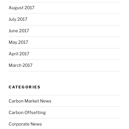
August 2017
July 2017
June 2017
May 2017
April 2017
March 2017
CATEGORIES
Carbon Market News
Carbon Offsetting
Corporate News