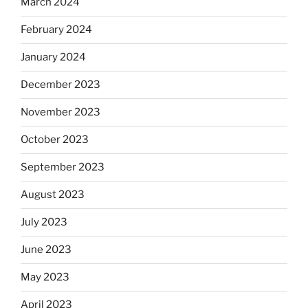
March 2024
February 2024
January 2024
December 2023
November 2023
October 2023
September 2023
August 2023
July 2023
June 2023
May 2023
April 2023