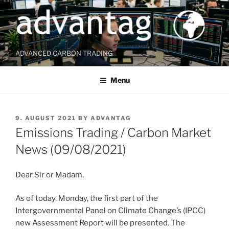
Skip
to
content
ADVANCED CARBON TRADING
Menu
POSTED
9. AUGUST 2021
BY
ADVANTAG
ON
Emissions Trading / Carbon Market
News (09/08/2021)
Dear Sir or Madam,
As of today, Monday, the first part of the
Intergovernmental Panel on Climate Change’s (IPCC)
new Assessment Report will be presented. The