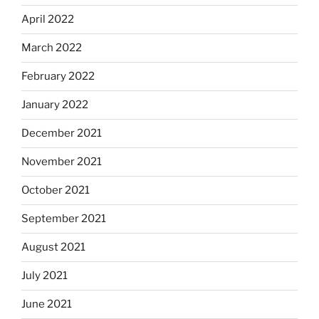
April 2022
March 2022
February 2022
January 2022
December 2021
November 2021
October 2021
September 2021
August 2021
July 2021
June 2021