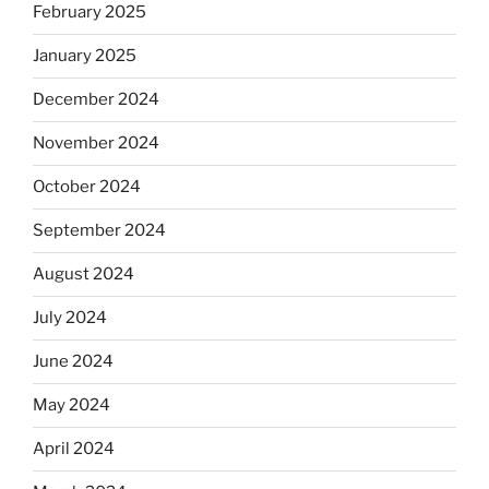
February 2025
January 2025
December 2024
November 2024
October 2024
September 2024
August 2024
July 2024
June 2024
May 2024
April 2024