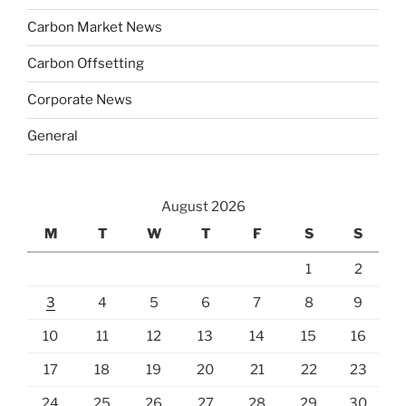
Carbon Market News
Carbon Offsetting
Corporate News
General
August 2026
M
T
W
T
F
S
S
1
2
3
4
5
6
7
8
9
10
11
12
13
14
15
16
17
18
19
20
21
22
23
24
25
26
27
28
29
30