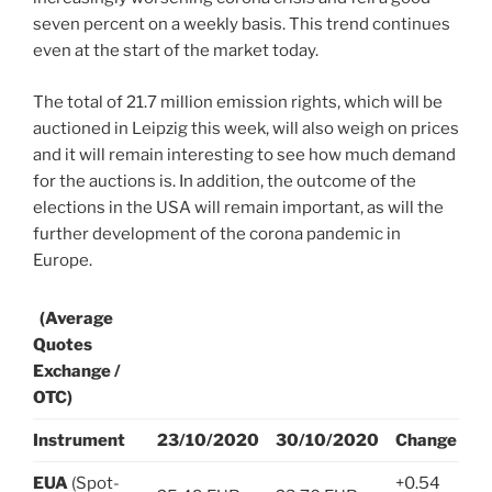
seven percent on a weekly basis. This trend continues
even at the start of the market today.
The total of 21.7 million emission rights, which will be
auctioned in Leipzig this week, will also weigh on prices
and it will remain interesting to see how much demand
for the auctions is. In addition, the outcome of the
elections in the USA will remain important, as will the
further development of the corona pandemic in
Europe.
(Average
Quotes
Exchange /
OTC)
Instrument
23/10/2020
30/10/2020
Change
EUA
(Spot-
+0.54