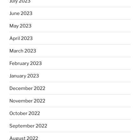
July 2023
June 2023
May 2023
April 2023
March 2023
February 2023
January 2023
December 2022
November 2022
October 2022
September 2022
August 2022