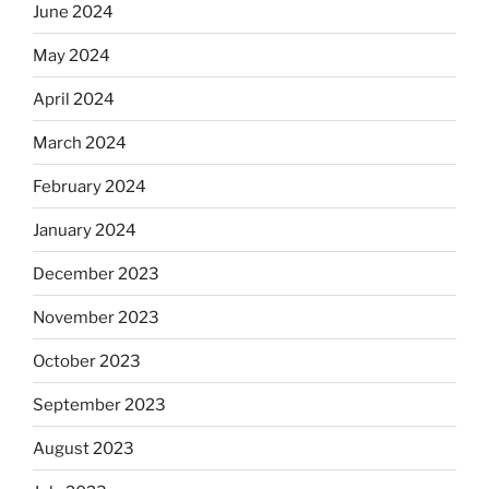
June 2024
May 2024
April 2024
March 2024
February 2024
January 2024
December 2023
November 2023
October 2023
September 2023
August 2023