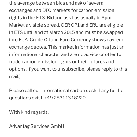
the average between bids and ask of several
exchanges and OTC markets for carbon emission
rights in the ETS. Bid and ask has usually in Spot
Market a visible spread. CER CP1 and ERU are eligible
in ETS until end of March 2015 and must be swapped
into EUA. Crude Oil and Euro Currency shows day-end-
exchange quotes. This market information has just an
informational character and are no advice or offer to
trade carbon emission rights or their futures and
options. If you want to unsubscribe, please reply to this
mail.)
Please call our international carbon desk if any further
questions exist: +49.2831.1348220.
With kind regards,
Advantag Services GmbH