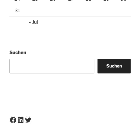
31
« Jul
Suchen
Suchen
Facebook
LinkedIn
Twitter