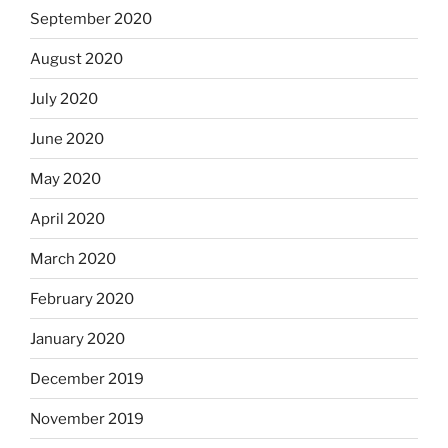
September 2020
August 2020
July 2020
June 2020
May 2020
April 2020
March 2020
February 2020
January 2020
December 2019
November 2019