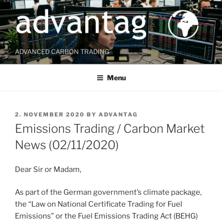
Skip
to
content
ADVANCED CARBON TRADING
Menu
POSTED
2. NOVEMBER 2020
BY
ADVANTAG
ON
Emissions Trading / Carbon Market
News (02/11/2020)
Dear Sir or Madam,
As part of the German government’s climate package,
the “Law on National Certificate Trading for Fuel
Emissions” or the Fuel Emissions Trading Act (BEHG)