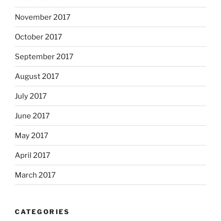
November 2017
October 2017
September 2017
August 2017
July 2017
June 2017
May 2017
April 2017
March 2017
CATEGORIES