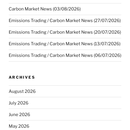
Carbon Market News (03/08/2026)
Emissions Trading / Carbon Market News (27/07/2026)
Emissions Trading / Carbon Market News (20/07/2026)
Emissions Trading / Carbon Market News (13/07/2026)
Emissions Trading / Carbon Market News (06/07/2026)
ARCHIVES
August 2026
July 2026
June 2026
May 2026