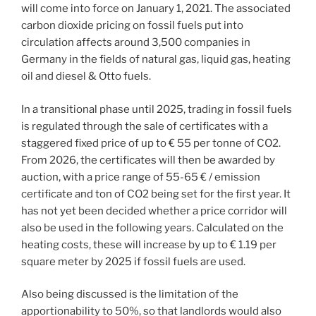
will come into force on January 1, 2021. The associated
carbon dioxide pricing on fossil fuels put into
circulation affects around 3,500 companies in
Germany in the fields of natural gas, liquid gas, heating
oil and diesel & Otto fuels.
In a transitional phase until 2025, trading in fossil fuels
is regulated through the sale of certificates with a
staggered fixed price of up to € 55 per tonne of CO2.
From 2026, the certificates will then be awarded by
auction, with a price range of 55-65 € / emission
certificate and ton of CO2 being set for the first year. It
has not yet been decided whether a price corridor will
also be used in the following years. Calculated on the
heating costs, these will increase by up to € 1.19 per
square meter by 2025 if fossil fuels are used.
Also being discussed is the limitation of the
apportionability to 50%, so that landlords would also