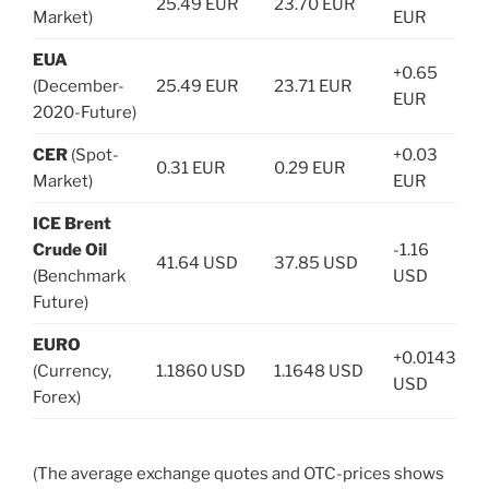
25.49 EUR
23.70 EUR
Market)
EUR
EUA
+0.65
(December-
25.49 EUR
23.71 EUR
EUR
2020-Future)
CER
(Spot-
+0.03
0.31 EUR
0.29 EUR
Market)
EUR
ICE Brent
Crude Oil
-1.16
41.64 USD
37.85 USD
(Benchmark
USD
Future)
EURO
+0.0143
(Currency,
1.1860 USD
1.1648 USD
USD
Forex)
(The average exchange quotes and OTC-prices shows