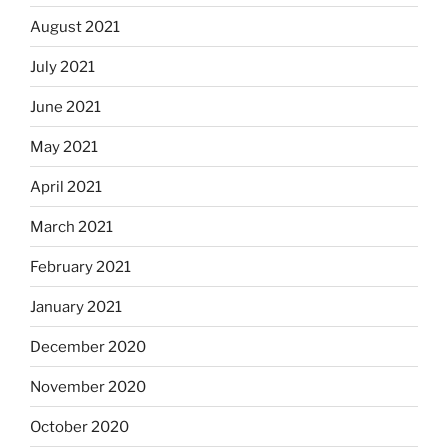
August 2021
July 2021
June 2021
May 2021
April 2021
March 2021
February 2021
January 2021
December 2020
November 2020
October 2020