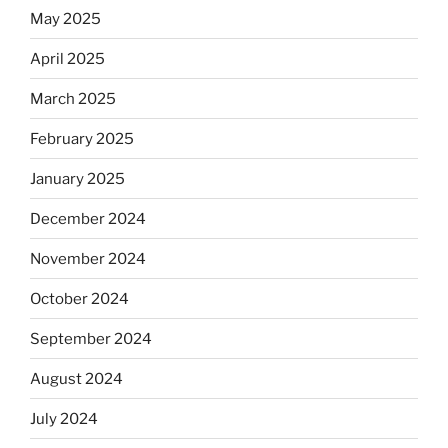
May 2025
April 2025
March 2025
February 2025
January 2025
December 2024
November 2024
October 2024
September 2024
August 2024
July 2024