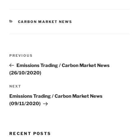
CATEGORIES
CARBON MARKET NEWS
Post
Previous
PREVIOUS
navigation
Post
Emissions Trading / Carbon Market News
(26/10/2020)
Next
NEXT
Post
Emissions Trading / Carbon Market News
(09/11/2020)
RECENT POSTS