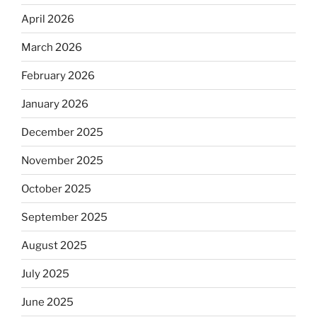
April 2026
March 2026
February 2026
January 2026
December 2025
November 2025
October 2025
September 2025
August 2025
July 2025
June 2025