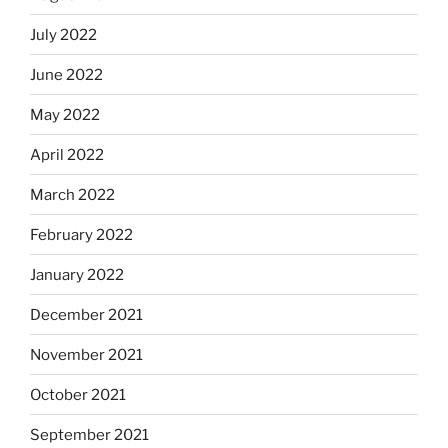
July 2022
June 2022
May 2022
April 2022
March 2022
February 2022
January 2022
December 2021
November 2021
October 2021
September 2021