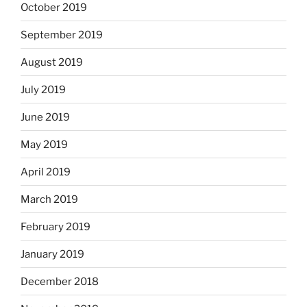
October 2019
September 2019
August 2019
July 2019
June 2019
May 2019
April 2019
March 2019
February 2019
January 2019
December 2018