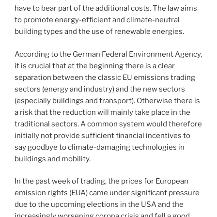
have to bear part of the additional costs. The law aims
to promote energy-efficient and climate-neutral
building types and the use of renewable energies.
According to the German Federal Environment Agency,
it is crucial that at the beginning there is a clear
separation between the classic EU emissions trading
sectors (energy and industry) and the new sectors
(especially buildings and transport). Otherwise there is
a risk that the reduction will mainly take place in the
traditional sectors. A common system would therefore
initially not provide sufficient financial incentives to
say goodbye to climate-damaging technologies in
buildings and mobility.
In the past week of trading, the prices for European
emission rights (EUA) came under significant pressure
due to the upcoming elections in the USA and the
increasingly worsening corona crisis and fell a good