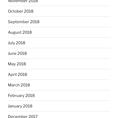
November 2018
October 2018
September 2018
August 2018
July 2018
June 2018
May 2018
April 2018
March 2018
February 2018
January 2018
December 2017