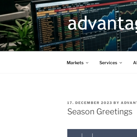
Skip
to
content
Markets
Services
A
POSTED
17. DECEMBER 2023
BY
ADVAN
ON
Season Greetings