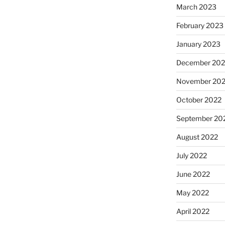
March 2023
February 2023
January 2023
December 202
November 20
October 2022
September 20
August 2022
July 2022
June 2022
May 2022
April 2022