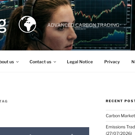
ADVANCED CARBON TRADING
bout us
Contact us
Legal Notice
Privacy
N
RECENT POS
TAG
Carbon Market
Emissions Trad
(27/07/2026)