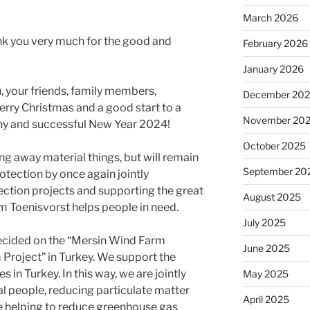
March 2026
nk you very much for the good and
February 2026
January 2026
 your friends, family members,
December 20
rry Christmas and a good start to a
November 20
thy and successful New Year 2024!
October 2025
ing away material things, but will remain
September 20
protection by once again jointly
ction projects and supporting the great
August 2025
om Toenisvorst helps people in need.
July 2025
ecided on the “Mersin Wind Farm
June 2025
Project” in Turkey. We support the
in Turkey. In this way, we are jointly
May 2025
cal people, reducing particulate matter
April 2025
e helping to reduce greenhouse gas