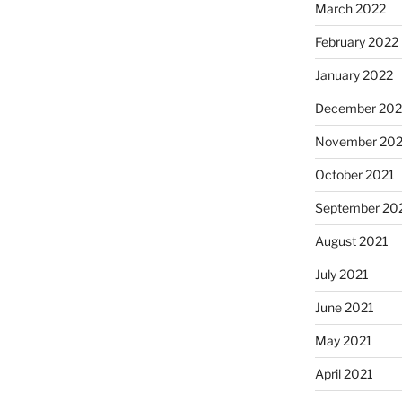
March 2022
February 2022
January 2022
December 202
November 202
October 2021
September 20
August 2021
July 2021
June 2021
May 2021
April 2021