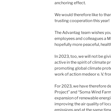
anchoring effect.
We would therefore like to tha
trusting cooperation this year!
The Advantag team wishes you,
employees and colleagues a Me
hopefully more peaceful, heal
In 2023, too, we will not be giv
active in the spirit of climate 
promoting global climate prote
work of action medeor e. V. fr
For 2023, we have therefore d
Project” and “Soma Wind Farm 
expansion of renewable energies 
improving the air quality of lo
emissions and at the same tim