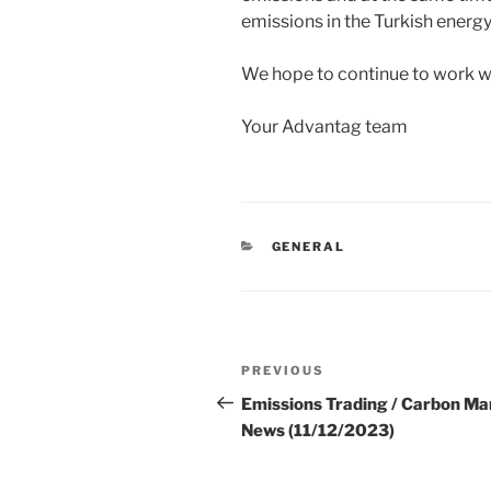
emissions in the Turkish energy
We hope to continue to work wi
Your Advantag team
CATEGORIES
GENERAL
Post
Previous
PREVIOUS
navigation
Post
Emissions Trading / Carbon Ma
News (11/12/2023)