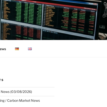
ews
TS
 News (03/08/2026)
ing / Carbon Market News