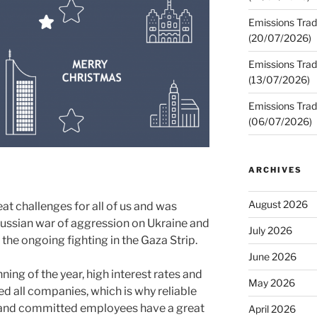
Emissions Trad
(20/07/2026)
Emissions Trad
(13/07/2026)
Emissions Trad
(06/07/2026)
ARCHIVES
August 2026
t challenges for all of us and was
ussian war of aggression on Ukraine and
July 2026
the ongoing fighting in the Gaza Strip.
June 2026
nning of the year, high interest rates and
May 2026
ced all companies, which is why reliable
e and committed employees have a great
April 2026