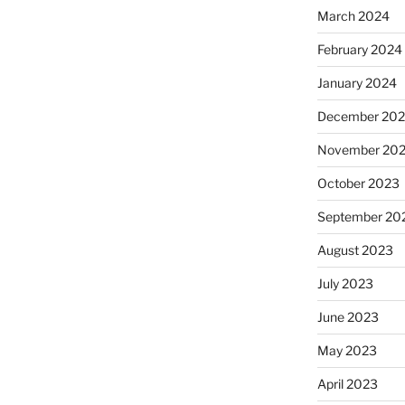
March 2024
February 2024
January 2024
December 20
November 20
October 2023
September 20
August 2023
July 2023
June 2023
May 2023
April 2023