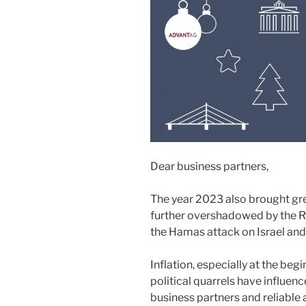
Dear business partners,
The year 2023 also brought grea
further overshadowed by the R
the Hamas attack on Israel and 
Inflation, especially at the begi
political quarrels have influen
business partners and reliabl