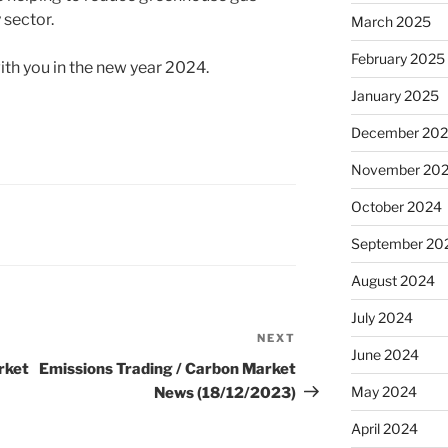
 sector.
March 2025
February 2025
th you in the new year 2024.
January 2025
December 20
November 20
October 2024
September 20
August 2024
July 2024
NEXT
Next
June 2024
Post
rket
Emissions Trading / Carbon Market
May 2024
News (18/12/2023)
April 2024