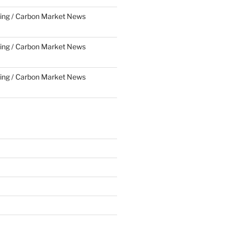
ing / Carbon Market News
ing / Carbon Market News
ing / Carbon Market News