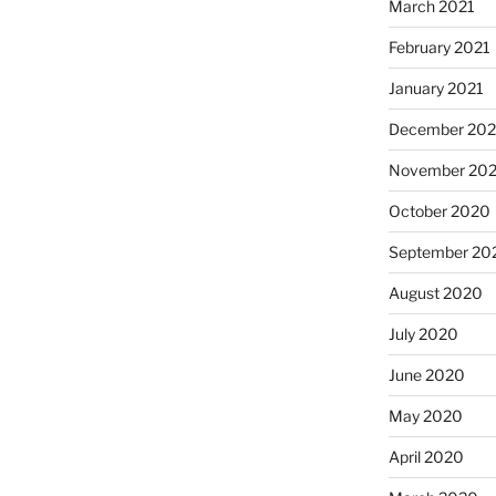
March 2021
February 2021
January 2021
December 20
November 20
October 2020
September 20
August 2020
July 2020
June 2020
May 2020
April 2020