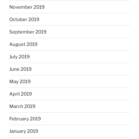
November 2019
October 2019
September 2019
August 2019
July 2019
June 2019
May 2019
April 2019
March 2019
February 2019
January 2019