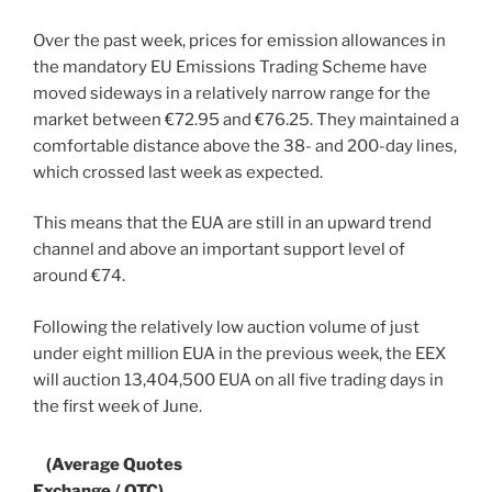
Over the past week, prices for emission allowances in
the mandatory EU Emissions Trading Scheme have
moved sideways in a relatively narrow range for the
market between €72.95 and €76.25. They maintained a
comfortable distance above the 38- and 200-day lines,
which crossed last week as expected.
This means that the EUA are still in an upward trend
channel and above an important support level of
around €74.
Following the relatively low auction volume of just
under eight million EUA in the previous week, the EEX
will auction 13,404,500 EUA on all five trading days in
the first week of June.
(Average Quotes
Exchange / OTC)