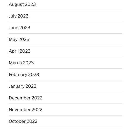
August 2023
July 2023
June 2023
May 2023
April 2023
March 2023
February 2023
January 2023
December 2022
November 2022
October 2022