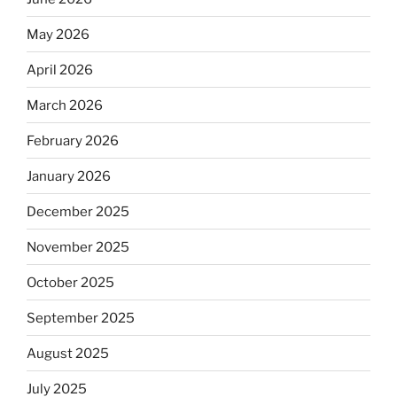
May 2026
April 2026
March 2026
February 2026
January 2026
December 2025
November 2025
October 2025
September 2025
August 2025
July 2025