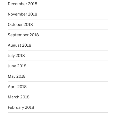
December 2018
November 2018
October 2018
September 2018
August 2018
July 2018
June 2018
May 2018
April 2018
March 2018
February 2018