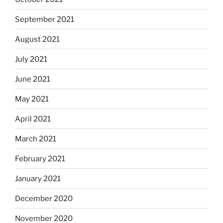
September 2021
August 2021
July 2021
June 2021
May 2021
April 2021
March 2021
February 2021
January 2021
December 2020
November 2020