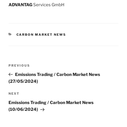
ADVANT
AG
Services GmbH
CATEGORIES
CARBON MARKET NEWS
Post
Previous
PREVIOUS
navigation
Post
Emissions Trading / Carbon Market News
(27/05/2024)
Next
NEXT
Post
Emissions Trading / Carbon Market News
(10/06/2024)