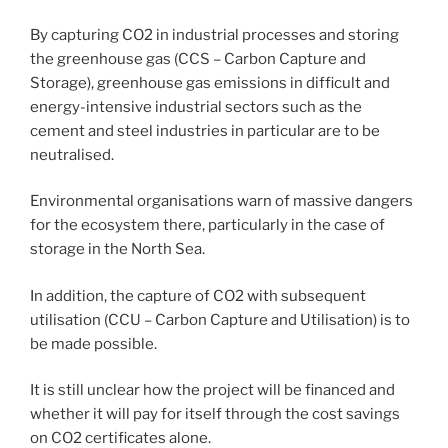
By capturing CO2 in industrial processes and storing
the greenhouse gas (CCS – Carbon Capture and
Storage), greenhouse gas emissions in difficult and
energy-intensive industrial sectors such as the
cement and steel industries in particular are to be
neutralised.
Environmental organisations warn of massive dangers
for the ecosystem there, particularly in the case of
storage in the North Sea.
In addition, the capture of CO2 with subsequent
utilisation (CCU – Carbon Capture and Utilisation) is to
be made possible.
It is still unclear how the project will be financed and
whether it will pay for itself through the cost savings
on CO2 certificates alone.