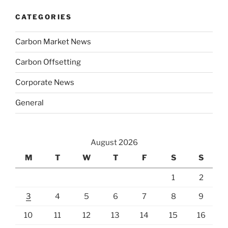
CATEGORIES
Carbon Market News
Carbon Offsetting
Corporate News
General
August 2026
M
T
W
T
F
S
S
1
2
3
4
5
6
7
8
9
10
11
12
13
14
15
16