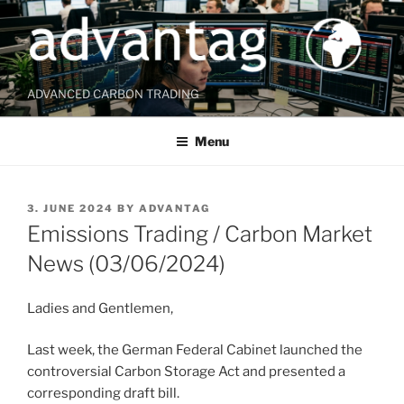
Skip
to
content
ADVANCED CARBON TRADING
Menu
POSTED
3. JUNE 2024
BY
ADVANTAG
ON
Emissions Trading / Carbon Market
News (03/06/2024)
Ladies and Gentlemen,
Last week, the German Federal Cabinet launched the
controversial Carbon Storage Act and presented a
corresponding draft bill.