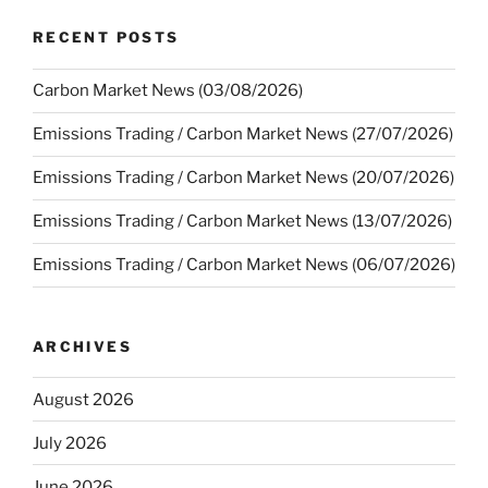
RECENT POSTS
Carbon Market News (03/08/2026)
Emissions Trading / Carbon Market News (27/07/2026)
Emissions Trading / Carbon Market News (20/07/2026)
Emissions Trading / Carbon Market News (13/07/2026)
Emissions Trading / Carbon Market News (06/07/2026)
ARCHIVES
August 2026
July 2026
June 2026