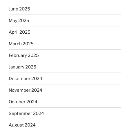
June 2025
May 2025
April 2025
March 2025
February 2025
January 2025
December 2024
November 2024
October 2024
September 2024
August 2024