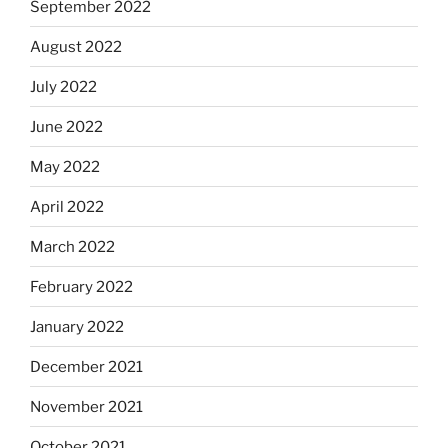
September 2022
August 2022
July 2022
June 2022
May 2022
April 2022
March 2022
February 2022
January 2022
December 2021
November 2021
October 2021