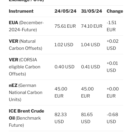
Instrument
24/05/24
31/05/24
Change
EUA
(December-
-1.51
75.61 EUR
74.10 EUR
2024-Future)
EUR
VER
(Natural
+0.02
1.02 USD
1.04 USD
Carbon Offsets)
USD
VER
(CORSIA
+0.01
eligible Carbon
0.40 USD
0.41 USD
USD
Offsets)
nEZ
(German
45.00
45.00
+0.00
National Carbon
EUR
EUR
EUR
Units)
ICE Brent Crude
82.33
81.65
-0.68
Oil
(Benchmark
USD
USD
USD
Future)