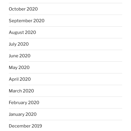
October 2020
September 2020
August 2020
July 2020
June 2020
May 2020
April 2020
March 2020
February 2020
January 2020
December 2019