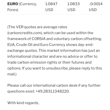
EURO
(Currency,
1.0847
1.0833
-0.0014
Forex)
USD
USD
USD
(The VER quotes are average rates
(carboncredits.com), which can be used within the
framework of CORSIA and voluntary carbon offsetting.
EUA, Crude Oil and Euro Currency shows day-end-
exchange quotes. This market information has just an
informational character and are no advice or offer to
trade carbon emission rights or their futures and
options. If you want to unsubscribe, please reply to this
mail.)
Please call our international carbon desk if any further
questions exist: +49.2831.1348220.
With kind regards,