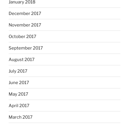
January 2018
December 2017
November 2017
October 2017
September 2017
August 2017
July 2017
June 2017
May 2017
April 2017
March 2017