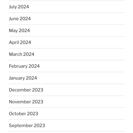
July 2024
June 2024
May 2024
April 2024
March 2024
February 2024
January 2024
December 2023
November 2023
October 2023
September 2023