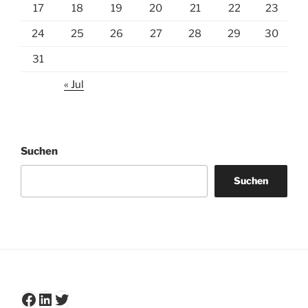
17
18
19
20
21
22
23
24
25
26
27
28
29
30
31
« Jul
Suchen
Suchen
Facebook
LinkedIn
Twitter