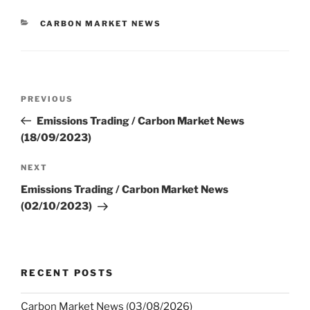
CATEGORIES
CARBON MARKET NEWS
Post
Previous
PREVIOUS
navigation
Post
Emissions Trading / Carbon Market News
(18/09/2023)
Next
NEXT
Post
Emissions Trading / Carbon Market News
(02/10/2023)
RECENT POSTS
Carbon Market News (03/08/2026)