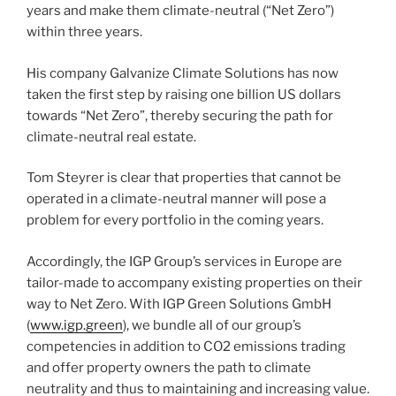
years and make them climate-neutral (“Net Zero”)
within three years.
His company Galvanize Climate Solutions has now
taken the first step by raising one billion US dollars
towards “Net Zero”, thereby securing the path for
climate-neutral real estate.
Tom Steyrer is clear that properties that cannot be
operated in a climate-neutral manner will pose a
problem for every portfolio in the coming years.
Accordingly, the IGP Group’s services in Europe are
tailor-made to accompany existing properties on their
way to Net Zero. With IGP Green Solutions GmbH
(
www.igp.green
), we bundle all of our group’s
competencies in addition to CO2 emissions trading
and offer property owners the path to climate
neutrality and thus to maintaining and increasing value.