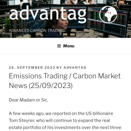
Skip
to
content
ADVANCED CARBON TRADING
Menu
POSTED
25. SEPTEMBER 2023
BY
ADVANTAG
ON
Emissions Trading / Carbon Market
News (25/09/2023)
Dear Madam or Sir,
A few weeks ago, we reported on the US billionaire
Tom Steyrer, who will continue to expand the real
estate portfolio of his investments over the next three