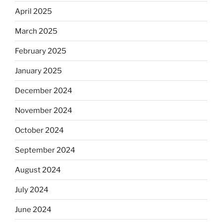
April 2025
March 2025
February 2025
January 2025
December 2024
November 2024
October 2024
September 2024
August 2024
July 2024
June 2024