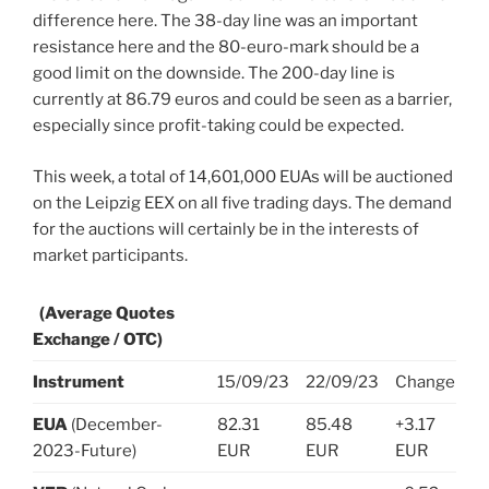
difference here. The 38-day line was an important
resistance here and the 80-euro-mark should be a
good limit on the downside. The 200-day line is
currently at 86.79 euros and could be seen as a barrier,
especially since profit-taking could be expected.
This week, a total of 14,601,000 EUAs will be auctioned
on the Leipzig EEX on all five trading days. The demand
for the auctions will certainly be in the interests of
market participants.
(Average Quotes
Exchange / OTC)
Instrument
15/09/23
22/09/23
Change
EUA
(December-
82.31
85.48
+3.17
2023-Future)
EUR
EUR
EUR