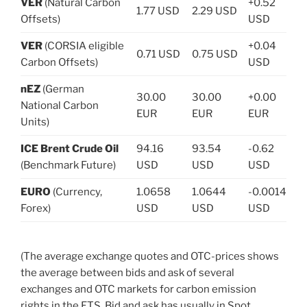
VER
(Natural Carbon
+0.52
1.77 USD
2.29 USD
Offsets)
USD
VER
(CORSIA eligible
+0.04
0.71 USD
0.75 USD
Carbon Offsets)
USD
nEZ
(German
30.00
30.00
+0.00
National Carbon
EUR
EUR
EUR
Units)
ICE Brent Crude Oil
94.16
93.54
-0.62
(Benchmark Future)
USD
USD
USD
EURO
(Currency,
1.0658
1.0644
-0.0014
Forex)
USD
USD
USD
(The average exchange quotes and OTC-prices shows
the average between bids and ask of several
exchanges and OTC markets for carbon emission
rights in the ETS. Bid and ask has usually in Spot