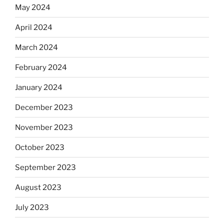
May 2024
April 2024
March 2024
February 2024
January 2024
December 2023
November 2023
October 2023
September 2023
August 2023
July 2023