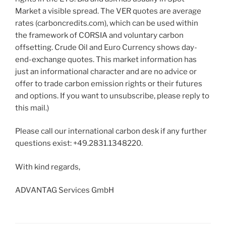
Market a visible spread. The VER quotes are average
rates (carboncredits.com), which can be used within
the framework of CORSIA and voluntary carbon
offsetting. Crude Oil and Euro Currency shows day-
end-exchange quotes. This market information has
just an informational character and are no advice or
offer to trade carbon emission rights or their futures
and options. If you want to unsubscribe, please reply to
this mail.)
Please call our international carbon desk if any further
questions exist: +49.2831.1348220.
With kind regards,
ADVANTAG Services GmbH