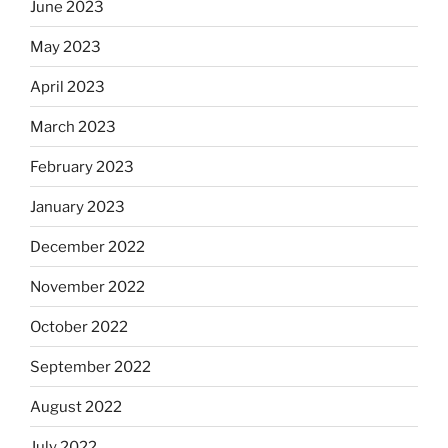
June 2023
May 2023
April 2023
March 2023
February 2023
January 2023
December 2022
November 2022
October 2022
September 2022
August 2022
July 2022