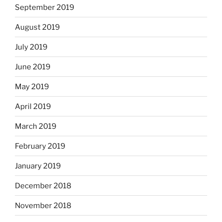
September 2019
August 2019
July 2019
June 2019
May 2019
April 2019
March 2019
February 2019
January 2019
December 2018
November 2018