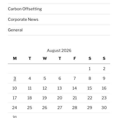
Carbon Offsetting
Corporate News
General
August 2026
M
T
W
T
F
S
S
1
2
3
4
5
6
7
8
9
10
11
12
13
14
15
16
17
18
19
20
21
22
23
24
25
26
27
28
29
30
31