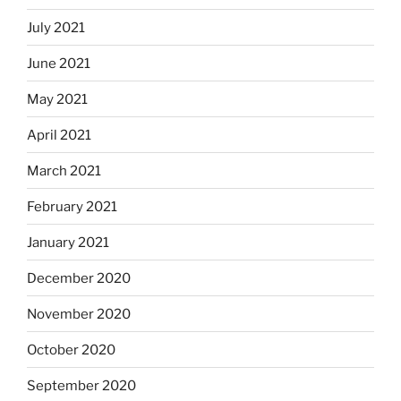
July 2021
June 2021
May 2021
April 2021
March 2021
February 2021
January 2021
December 2020
November 2020
October 2020
September 2020