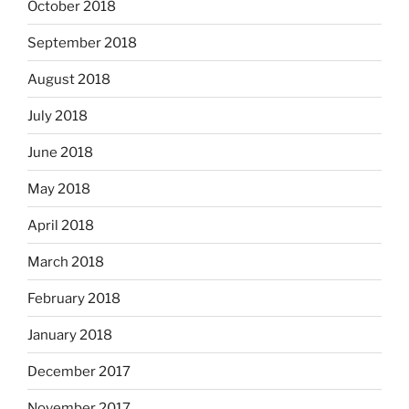
October 2018
September 2018
August 2018
July 2018
June 2018
May 2018
April 2018
March 2018
February 2018
January 2018
December 2017
November 2017