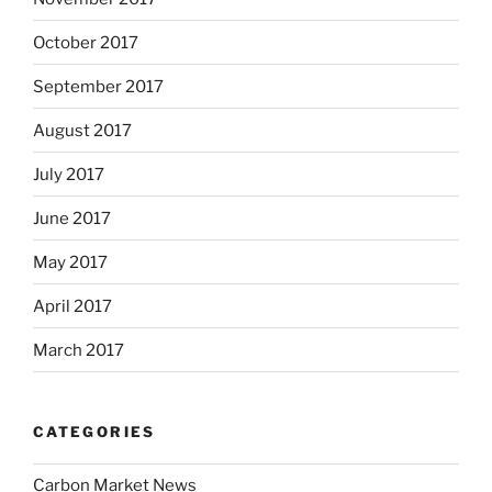
October 2017
September 2017
August 2017
July 2017
June 2017
May 2017
April 2017
March 2017
CATEGORIES
Carbon Market News