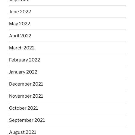
June 2022
May 2022
April 2022
March 2022
February 2022
January 2022
December 2021
November 2021
October 2021
September 2021
August 2021