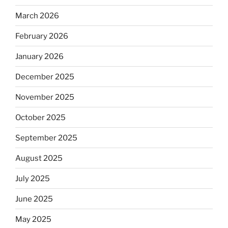
March 2026
February 2026
January 2026
December 2025
November 2025
October 2025
September 2025
August 2025
July 2025
June 2025
May 2025