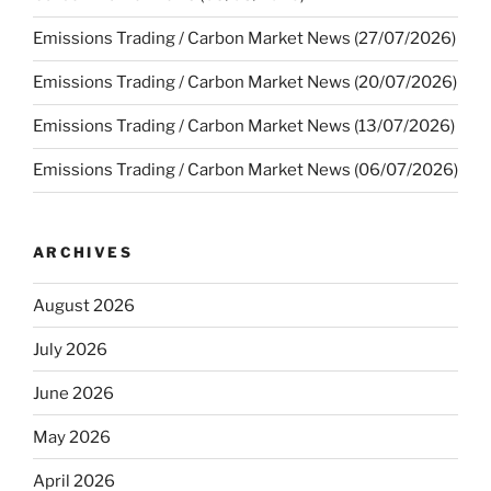
Emissions Trading / Carbon Market News (27/07/2026)
Emissions Trading / Carbon Market News (20/07/2026)
Emissions Trading / Carbon Market News (13/07/2026)
Emissions Trading / Carbon Market News (06/07/2026)
ARCHIVES
August 2026
July 2026
June 2026
May 2026
April 2026