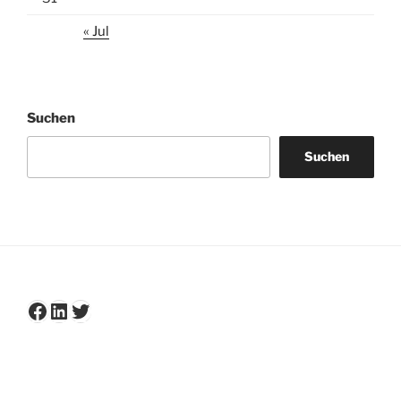
« Jul
Suchen
Suchen
Facebook
LinkedIn
Twitter