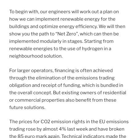
To begin with, our engineers will work out a plan on
how we can implement renewable energy for the
buildings and optimize energy efficiency. We will then
show you the path to “Net Zero”, which can then be
implemented modularly in stages. Starting from
renewable energies to the use of hydrogen in a
neighbourhood solution.
For larger operators, financing is often achieved
through the elimination of the emissions trading
obligation and receipt of funding, which is bundled in
the overall concept. But existing owners of residential
or commercial properties also benefit from these
future solutions.
The prices for CO2 emission rights in the EU emissions
trading rose by almost 4% last week and have broken
the 85 euro mark again. Technical indicators made the