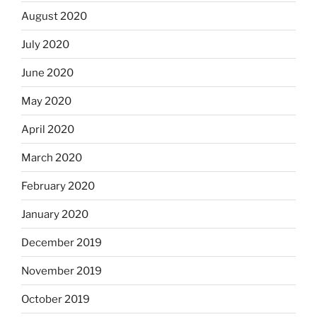
August 2020
July 2020
June 2020
May 2020
April 2020
March 2020
February 2020
January 2020
December 2019
November 2019
October 2019