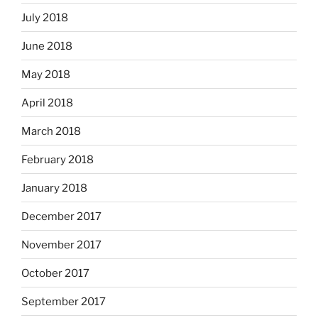
July 2018
June 2018
May 2018
April 2018
March 2018
February 2018
January 2018
December 2017
November 2017
October 2017
September 2017