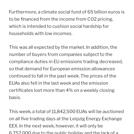
Furthermore, a climate social fund of 65 billion euros is
to be financed from the income from CO2 pricing,
which is intended to cushion social hardship for
households with low incomes.
This was all expected by the market. In addition, the
number of buyers from companies subject to the
compliance duties in EU emissions trading decreased,
so that demand for European emission allowances
continued to fall in the past week. The prices of the
EUAs also fell in the last week and the emission
certificates lost more than 4% on a weekly closing
basis.
This week, a total of 11,842,500 EUAs will be auctioned
on all five trading days at the Leipzig Energy Exchange
EEX. In the next week, however, it will only be
6,757,000 due to the public holiday and the lack of a