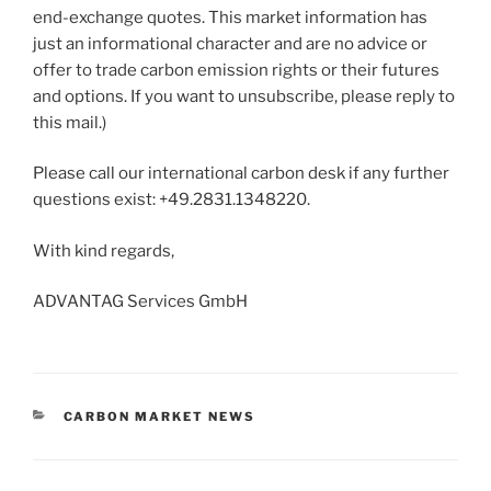
end-exchange quotes. This market information has
just an informational character and are no advice or
offer to trade carbon emission rights or their futures
and options. If you want to unsubscribe, please reply to
this mail.)
Please call our international carbon desk if any further
questions exist: +49.2831.1348220.
With kind regards,
ADVANTAG Services GmbH
CATEGORIES
CARBON MARKET NEWS