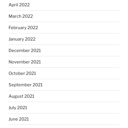
April 2022
March 2022
February 2022
January 2022
December 2021
November 2021
October 2021
September 2021
August 2021
July 2021
June 2021