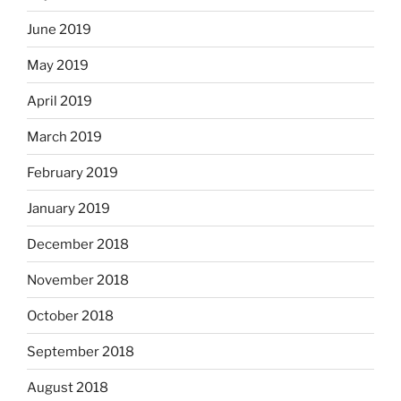
June 2019
May 2019
April 2019
March 2019
February 2019
January 2019
December 2018
November 2018
October 2018
September 2018
August 2018