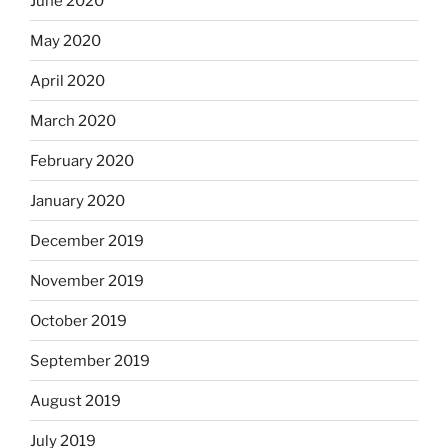
June 2020
May 2020
April 2020
March 2020
February 2020
January 2020
December 2019
November 2019
October 2019
September 2019
August 2019
July 2019