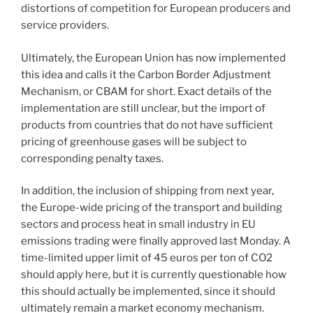
distortions of competition for European producers and
service providers.
Ultimately, the European Union has now implemented
this idea and calls it the Carbon Border Adjustment
Mechanism, or CBAM for short. Exact details of the
implementation are still unclear, but the import of
products from countries that do not have sufficient
pricing of greenhouse gases will be subject to
corresponding penalty taxes.
In addition, the inclusion of shipping from next year,
the Europe-wide pricing of the transport and building
sectors and process heat in small industry in EU
emissions trading were finally approved last Monday. A
time-limited upper limit of 45 euros per ton of CO2
should apply here, but it is currently questionable how
this should actually be implemented, since it should
ultimately remain a market economy mechanism.