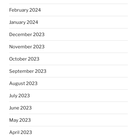
February 2024
January 2024
December 2023
November 2023
October 2023
September 2023
August 2023
July 2023
June 2023
May 2023
April 2023