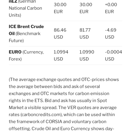
nEZ
(German
30.00
30.00
+0.00
National Carbon
EUR
EUR
EUR
Units)
ICE Brent Crude
86.46
81.77
-4.69
Oil
(Benchmark
USD
USD
USD
Future)
EURO
(Currency,
1.0994
1.0990
-0.0004
Forex)
USD
USD
USD
(The average exchange quotes and OTC-prices shows
the average between bids and ask of several
exchanges and OTC markets for carbon emission
rights in the ETS. Bid and ask has usually in Spot
Market a visible spread. The VER quotes are average
rates (carboncredits.com), which can be used within
the framework of CORSIA and voluntary carbon
offsetting. Crude Oil and Euro Currency shows day-