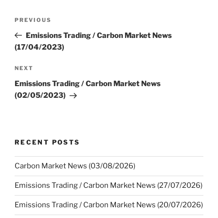
Post
Previous
PREVIOUS
navigation
Post
Emissions Trading / Carbon Market News
(17/04/2023)
Next
NEXT
Post
Emissions Trading / Carbon Market News
(02/05/2023)
RECENT POSTS
Carbon Market News (03/08/2026)
Emissions Trading / Carbon Market News (27/07/2026)
Emissions Trading / Carbon Market News (20/07/2026)