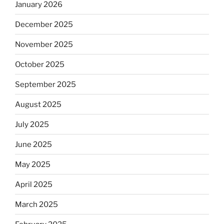
January 2026
December 2025
November 2025
October 2025
September 2025
August 2025
July 2025
June 2025
May 2025
April 2025
March 2025