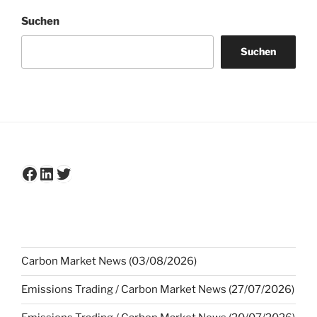
Suchen
Suchen
Facebook
LinkedIn
Twitter
Carbon Market News (03/08/2026)
Emissions Trading / Carbon Market News (27/07/2026)