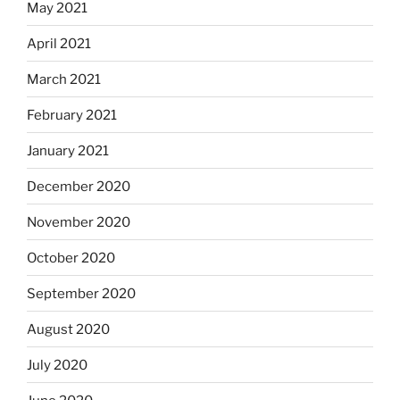
May 2021
April 2021
March 2021
February 2021
January 2021
December 2020
November 2020
October 2020
September 2020
August 2020
July 2020