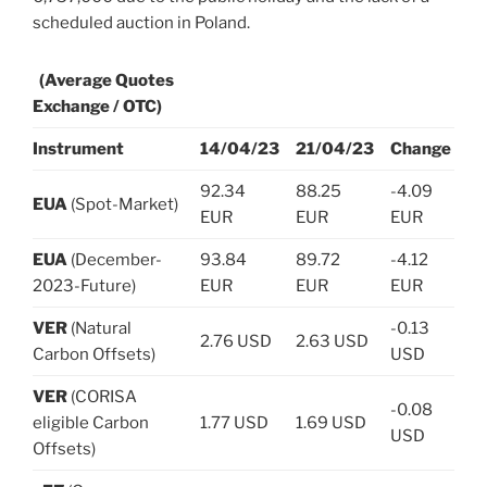
scheduled auction in Poland.
(Average Quotes
Exchange / OTC)
Instrument
14/04/23
21/04/23
Change
92.34
88.25
-4.09
EUA
(Spot-Market)
EUR
EUR
EUR
EUA
(December-
93.84
89.72
-4.12
2023-Future)
EUR
EUR
EUR
VER
(Natural
-0.13
2.76 USD
2.63 USD
Carbon Offsets)
USD
VER
(CORISA
-0.08
eligible Carbon
1.77 USD
1.69 USD
USD
Offsets)