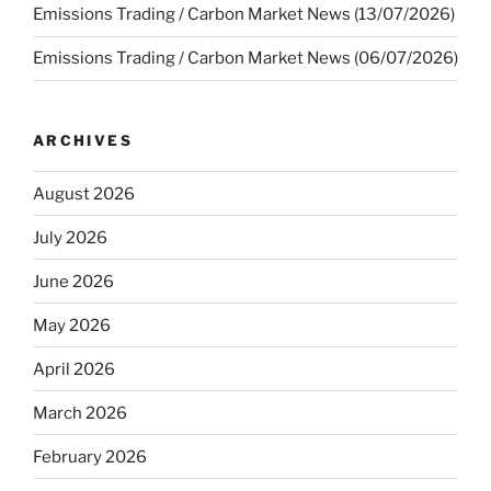
Emissions Trading / Carbon Market News (13/07/2026)
Emissions Trading / Carbon Market News (06/07/2026)
ARCHIVES
August 2026
July 2026
June 2026
May 2026
April 2026
March 2026
February 2026