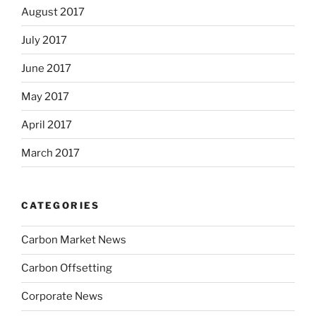
August 2017
July 2017
June 2017
May 2017
April 2017
March 2017
CATEGORIES
Carbon Market News
Carbon Offsetting
Corporate News