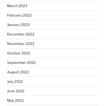
March 2023
February 2023
January 2023
December 2022
November 2022
October 2022
September 2022
August 2022
July 2022
June 2022
May 2022