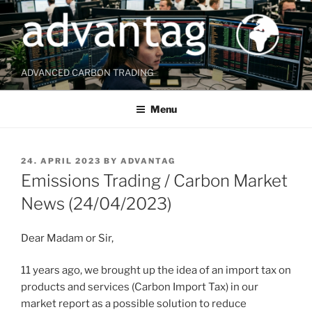
Skip
to
content
ADVANCED CARBON TRADING
Menu
POSTED
24. APRIL 2023
BY
ADVANTAG
ON
Emissions Trading / Carbon Market
News (24/04/2023)
Dear Madam or Sir,
11 years ago, we brought up the idea of an import tax on
products and services (Carbon Import Tax) in our
market report as a possible solution to reduce