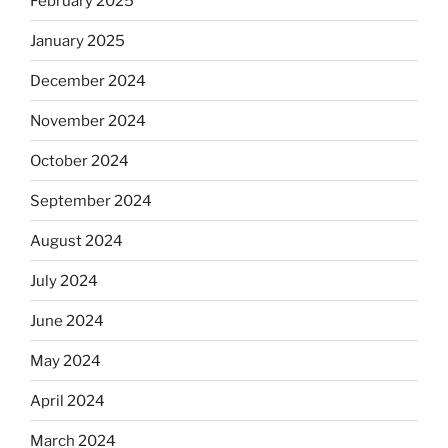
February 2025
January 2025
December 2024
November 2024
October 2024
September 2024
August 2024
July 2024
June 2024
May 2024
April 2024
March 2024