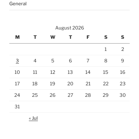
General
August 2026
M
T
W
T
F
S
S
1
2
3
4
5
6
7
8
9
10
11
12
13
14
15
16
17
18
19
20
21
22
23
24
25
26
27
28
29
30
31
« Jul