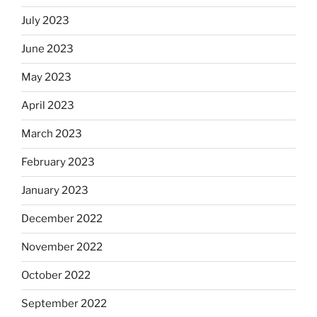
July 2023
June 2023
May 2023
April 2023
March 2023
February 2023
January 2023
December 2022
November 2022
October 2022
September 2022