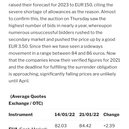
raised their forecast for 2023 to EUR 150, citing the
severe shortage of allowances as the reason. Almost
to confirm this, the auction on Thursday saw the
highest number of bids in nearly a year, whereupon
numerous unsuccessful bidders rushed to the
secondary market and pushed the price up by a good
EUR 3.50. Since then we have seen a sideways
movement in a range between 84 and 86 euros. Now
that the companies know their verified figures for 2021
and the deadline for fulfilling the surrender obligation
is approaching, significantly falling prices are unlikely
until April.
(Average Quotes
Exchange / OTC)
Instrument
14/01/22
21/01/22
Change
82.03
84.42
+2.39