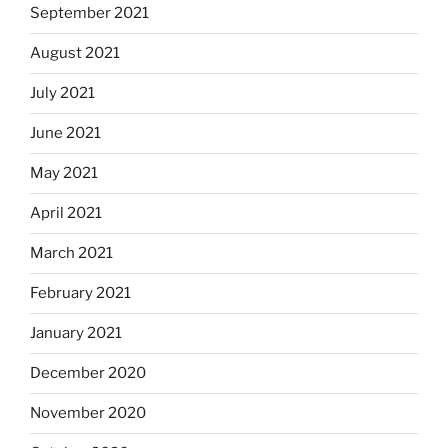
September 2021
August 2021
July 2021
June 2021
May 2021
April 2021
March 2021
February 2021
January 2021
December 2020
November 2020