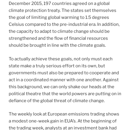
December 2015, 197 countries agreed on a global
climate protection treaty. The states set themselves
the goal of limiting global warming to 1.5 degrees
Celsius compared to the pre-industrial era. In addition,
the capacity to adapt to climate change should be
strengthened and the flow of financial resources
should be brought in line with the climate goals.
To actually achieve these goals, not only must each
state make a truly serious effort on its own, but
governments must also be prepared to cooperate and
act in a coordinated manner with one another. Against
this background, we can only shake our heads at the
political theatre that the world powers are putting on in
defiance of the global threat of climate change.
The weekly look at European emissions trading shows
a modest one-week gain in EUA’s. At the beginning of
the trading week, analysts at an investment bank had