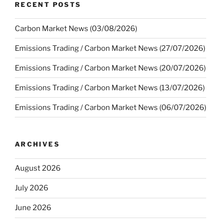
RECENT POSTS
Carbon Market News (03/08/2026)
Emissions Trading / Carbon Market News (27/07/2026)
Emissions Trading / Carbon Market News (20/07/2026)
Emissions Trading / Carbon Market News (13/07/2026)
Emissions Trading / Carbon Market News (06/07/2026)
ARCHIVES
August 2026
July 2026
June 2026