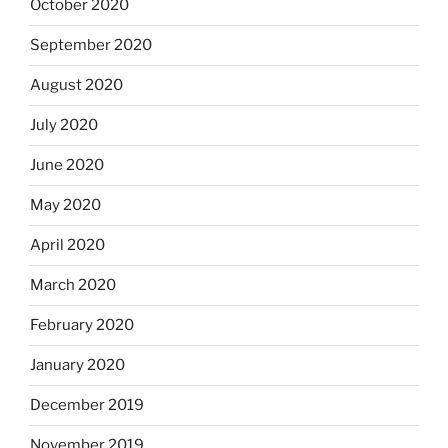
October 2020
September 2020
August 2020
July 2020
June 2020
May 2020
April 2020
March 2020
February 2020
January 2020
December 2019
November 2019