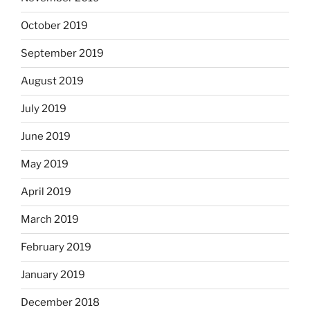
October 2019
September 2019
August 2019
July 2019
June 2019
May 2019
April 2019
March 2019
February 2019
January 2019
December 2018