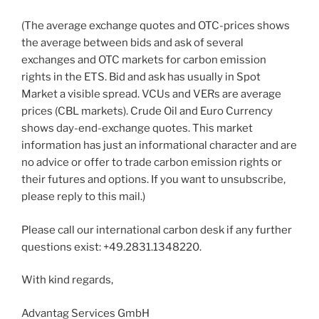
(The average exchange quotes and OTC-prices shows
the average between bids and ask of several
exchanges and OTC markets for carbon emission
rights in the ETS. Bid and ask has usually in Spot
Market a visible spread. VCUs and VERs are average
prices (CBL markets). Crude Oil and Euro Currency
shows day-end-exchange quotes. This market
information has just an informational character and are
no advice or offer to trade carbon emission rights or
their futures and options. If you want to unsubscribe,
please reply to this mail.)
Please call our international carbon desk if any further
questions exist: +49.2831.1348220.
With kind regards,
Advantag Services GmbH