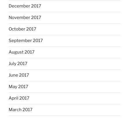
December 2017
November 2017
October 2017
September 2017
August 2017
July 2017
June 2017
May 2017
April 2017
March 2017