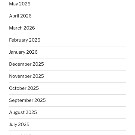
May 2026
April 2026
March 2026
February 2026
January 2026
December 2025
November 2025
October 2025
September 2025
August 2025
July 2025