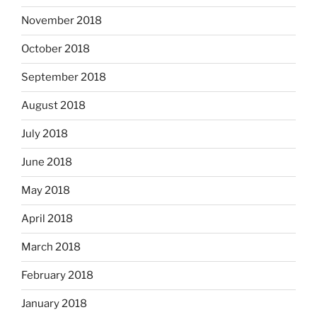
November 2018
October 2018
September 2018
August 2018
July 2018
June 2018
May 2018
April 2018
March 2018
February 2018
January 2018