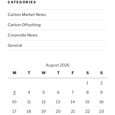
CATEGORIES
Carbon Market News
Carbon Offsetting
Corporate News
General
August 2026
M
T
W
T
F
S
S
1
2
3
4
5
6
7
8
9
10
11
12
13
14
15
16
17
18
19
20
21
22
23