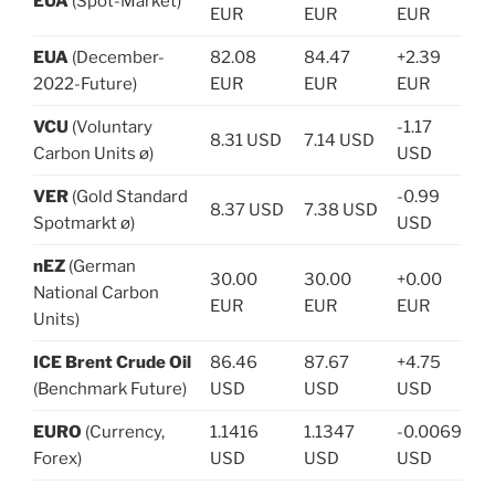
EUA
(Spot-Market)
EUR
EUR
EUR
EUA
(December-
82.08
84.47
+2.39
2022-Future)
EUR
EUR
EUR
VCU
(Voluntary
-1.17
8.31 USD
7.14 USD
Carbon Units ø)
USD
VER
(Gold Standard
-0.99
8.37 USD
7.38 USD
Spotmarkt ø)
USD
nEZ
(German
30.00
30.00
+0.00
National Carbon
EUR
EUR
EUR
Units)
ICE Brent Crude Oil
86.46
87.67
+4.75
(Benchmark Future)
USD
USD
USD
EURO
(Currency,
1.1416
1.1347
-0.0069
Forex)
USD
USD
USD