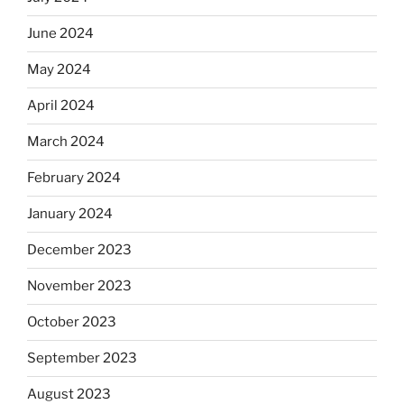
June 2024
May 2024
April 2024
March 2024
February 2024
January 2024
December 2023
November 2023
October 2023
September 2023
August 2023