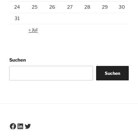
24
25
26
27
28
29
30
31
« Jul
Suchen
Suchen
Facebook
LinkedIn
Twitter