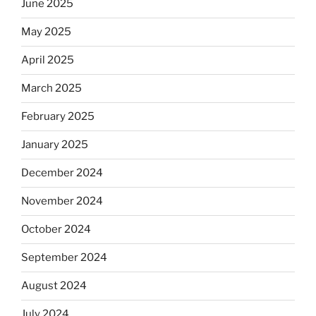
June 2025
May 2025
April 2025
March 2025
February 2025
January 2025
December 2024
November 2024
October 2024
September 2024
August 2024
July 2024