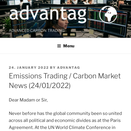
Skip
to
content
ADVANCED CARBON TRADING
Menu
POSTED
24. JANUARY 2022
BY
ADVANTAG
ON
Emissions Trading / Carbon Market
News (24/01/2022)
Dear Madam or Sir,
Never before has the global community been so united
across all political and economic divides as at the Paris
Agreement. At the UN World Climate Conference in