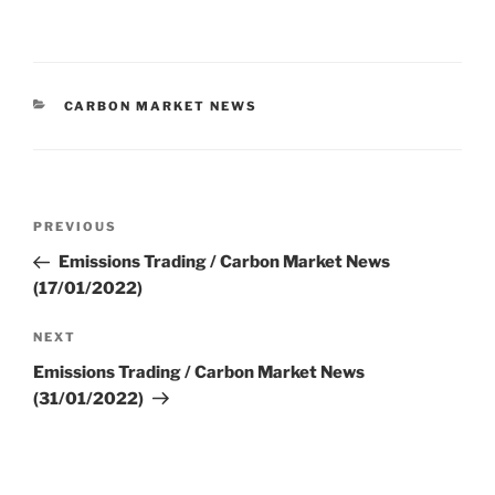
CATEGORIES
CARBON MARKET NEWS
Post
Previous
PREVIOUS
navigation
Post
Emissions Trading / Carbon Market News
(17/01/2022)
Next
NEXT
Post
Emissions Trading / Carbon Market News
(31/01/2022)