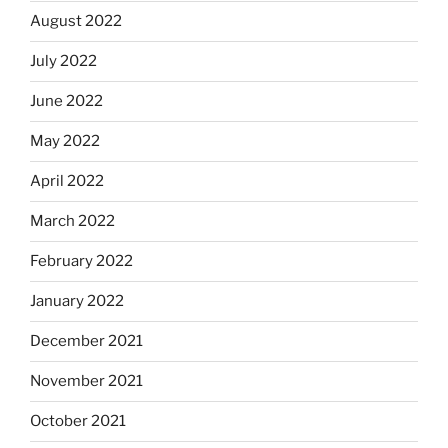
August 2022
July 2022
June 2022
May 2022
April 2022
March 2022
February 2022
January 2022
December 2021
November 2021
October 2021