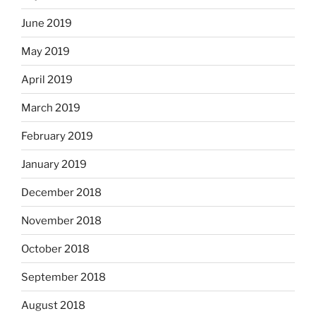
June 2019
May 2019
April 2019
March 2019
February 2019
January 2019
December 2018
November 2018
October 2018
September 2018
August 2018