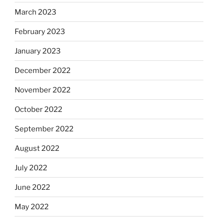
March 2023
February 2023
January 2023
December 2022
November 2022
October 2022
September 2022
August 2022
July 2022
June 2022
May 2022