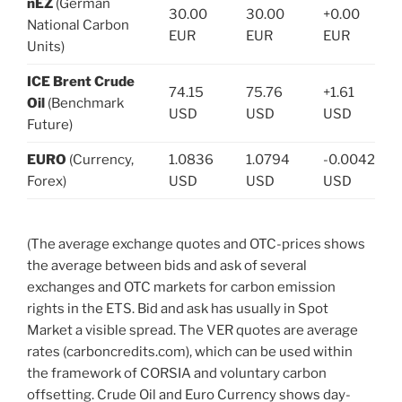
nEZ
(German
30.00
30.00
+0.00
National Carbon
EUR
EUR
EUR
Units)
ICE Brent Crude
74.15
75.76
+1.61
Oil
(Benchmark
USD
USD
USD
Future)
EURO
(Currency,
1.0836
1.0794
-0.0042
Forex)
USD
USD
USD
(The average exchange quotes and OTC-prices shows
the average between bids and ask of several
exchanges and OTC markets for carbon emission
rights in the ETS. Bid and ask has usually in Spot
Market a visible spread. The VER quotes are average
rates (carboncredits.com), which can be used within
the framework of CORSIA and voluntary carbon
offsetting. Crude Oil and Euro Currency shows day-