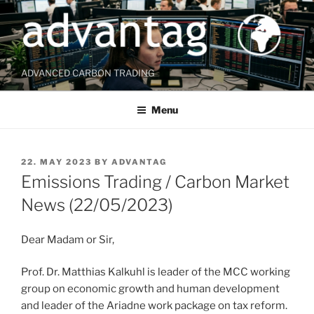
Skip
to
content
ADVANCED CARBON TRADING
Menu
POSTED
22. MAY 2023
BY
ADVANTAG
ON
Emissions Trading / Carbon Market
News (22/05/2023)
Dear Madam or Sir,
Prof. Dr. Matthias Kalkuhl is leader of the MCC working
group on economic growth and human development
and leader of the Ariadne work package on tax reform.