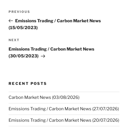
Post
Previous
PREVIOUS
navigation
Post
Emissions Trading / Carbon Market News
(15/05/2023)
Next
NEXT
Post
Emissions Trading / Carbon Market News
(30/05/2023)
RECENT POSTS
Carbon Market News (03/08/2026)
Emissions Trading / Carbon Market News (27/07/2026)
Emissions Trading / Carbon Market News (20/07/2026)