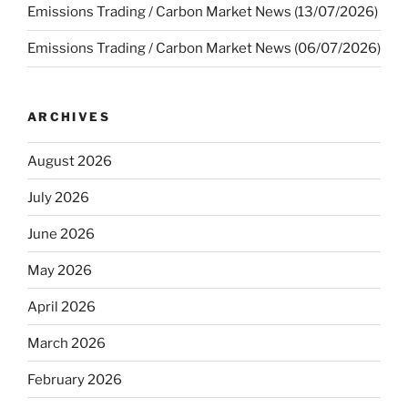
Emissions Trading / Carbon Market News (13/07/2026)
Emissions Trading / Carbon Market News (06/07/2026)
ARCHIVES
August 2026
July 2026
June 2026
May 2026
April 2026
March 2026
February 2026