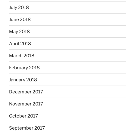
July 2018
June 2018
May 2018
April 2018
March 2018
February 2018
January 2018
December 2017
November 2017
October 2017
September 2017