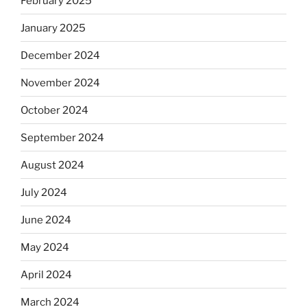
February 2025
January 2025
December 2024
November 2024
October 2024
September 2024
August 2024
July 2024
June 2024
May 2024
April 2024
March 2024