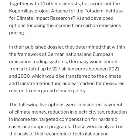
Together with 14 other scientists, he carried out the
Kopernikus project Ariadne for the Potsdam Institute
for Climate Impact Research (PIK) and developed
options for using the income from carbon emissions
pricing.
In their published dossier, they determined that within
the framework of German national and European
emissions trading systems, Germany would benefit
from a total of up to 227 billion euros between 2021
and 2030, which would be transferred to the climate
and transformation fund and earmarked for measures
related to energy and climate policy.
The following five options were considered: payment
of climate money, reduction in electricity tax, reduction
in income tax, targeted compensation for hardship
cases and support programs. These were analyzed on
the basis of their economic effects (labour and