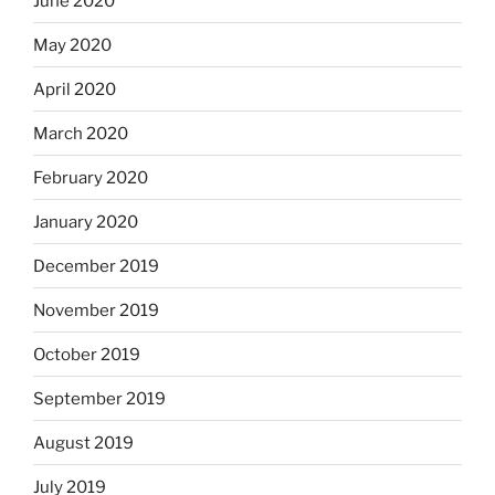
June 2020
May 2020
April 2020
March 2020
February 2020
January 2020
December 2019
November 2019
October 2019
September 2019
August 2019
July 2019