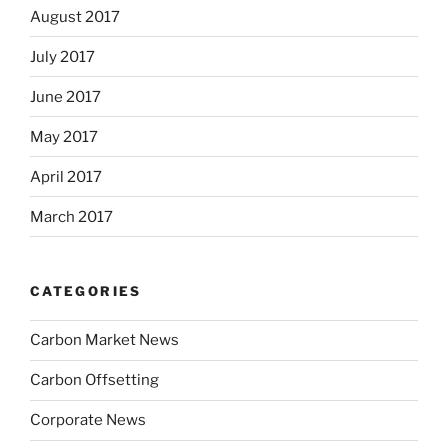
August 2017
July 2017
June 2017
May 2017
April 2017
March 2017
CATEGORIES
Carbon Market News
Carbon Offsetting
Corporate News