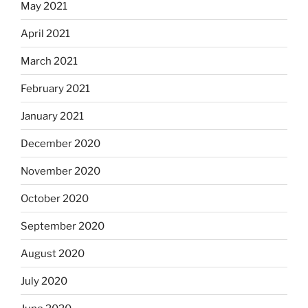
May 2021
April 2021
March 2021
February 2021
January 2021
December 2020
November 2020
October 2020
September 2020
August 2020
July 2020