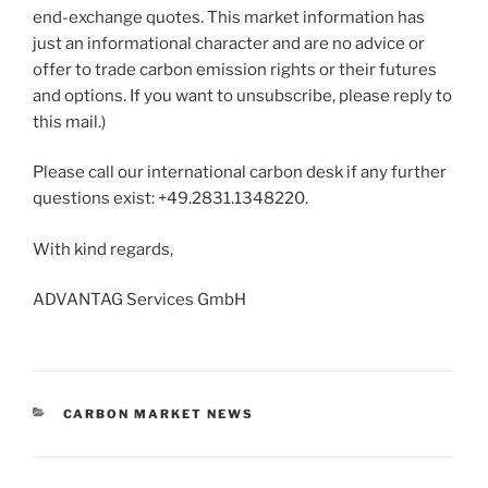
end-exchange quotes. This market information has
just an informational character and are no advice or
offer to trade carbon emission rights or their futures
and options. If you want to unsubscribe, please reply to
this mail.)
Please call our international carbon desk if any further
questions exist: +49.2831.1348220.
With kind regards,
ADVANTAG Services GmbH
CATEGORIES
CARBON MARKET NEWS