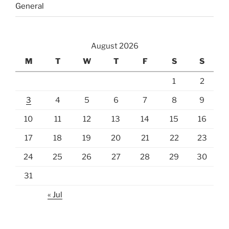
General
August 2026
M
T
W
T
F
S
S
1
2
3
4
5
6
7
8
9
10
11
12
13
14
15
16
17
18
19
20
21
22
23
24
25
26
27
28
29
30
31
« Jul