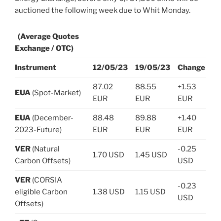
auctioned the following week due to Whit Monday.
(Average Quotes
Exchange / OTC)
Instrument
12/05/23
19/05/23
Change
87.02
88.55
+1.53
EUA
(Spot-Market)
EUR
EUR
EUR
EUA
(December-
88.48
89.88
+1.40
2023-Future)
EUR
EUR
EUR
VER
(Natural
-0.25
1.70 USD
1.45 USD
Carbon Offsets)
USD
VER
(CORSIA
-0.23
eligible Carbon
1.38 USD
1.15 USD
USD
Offsets)