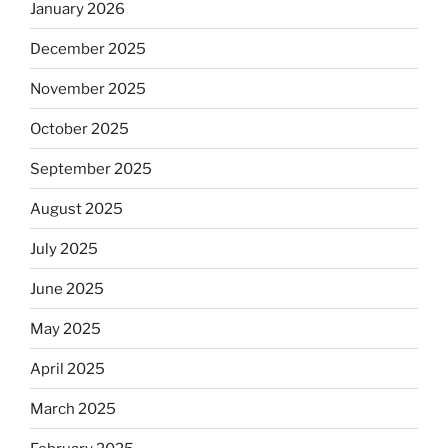
January 2026
December 2025
November 2025
October 2025
September 2025
August 2025
July 2025
June 2025
May 2025
April 2025
March 2025