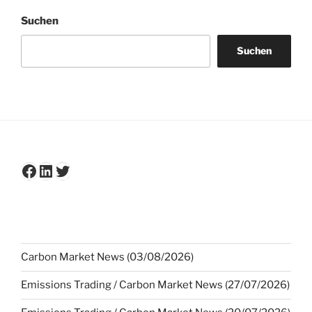
Suchen
Suchen
Facebook
LinkedIn
Twitter
Carbon Market News (03/08/2026)
Emissions Trading / Carbon Market News (27/07/2026)