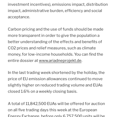
investment incentives), emissions impact, distribution
impact, administrative burden, efficiency and social
acceptance.
Carbon pricing and the use of funds should be made
more transparent in order to give the population a
better understanding of the effects and benefits of
CO2 prices and relief measures, such as climate
money, for low-income households. You can find the
entire dossier at
www.ariadneprojekt.de
.
In the last trading week shortened by the holiday, the
price of EU emission allowances continued to move
slightly higher on reduced trading volume and EUAs
closed 1.6% on a weekly closing basis.
A total of 11,842,500 EUAs will be offered for auction
on all five trading days this week at the European
Energy Exchange, before only 6,757,500 units will be