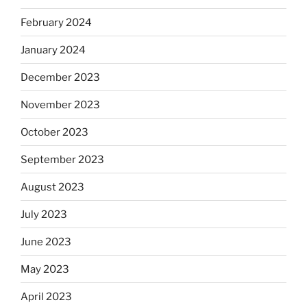
February 2024
January 2024
December 2023
November 2023
October 2023
September 2023
August 2023
July 2023
June 2023
May 2023
April 2023