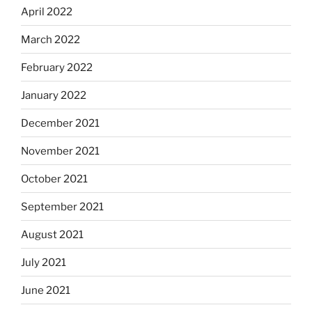
April 2022
March 2022
February 2022
January 2022
December 2021
November 2021
October 2021
September 2021
August 2021
July 2021
June 2021