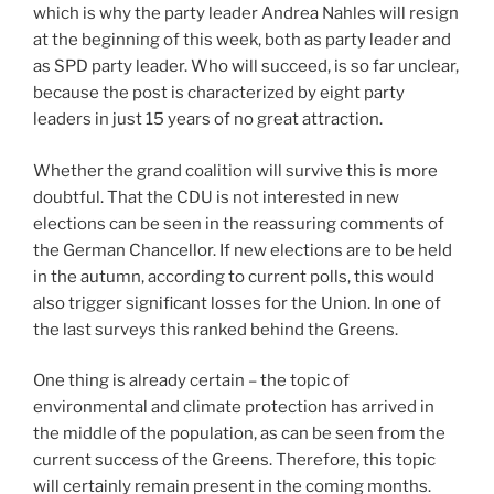
which is why the party leader Andrea Nahles will resign
at the beginning of this week, both as party leader and
as SPD party leader. Who will succeed, is so far unclear,
because the post is characterized by eight party
leaders in just 15 years of no great attraction.
Whether the grand coalition will survive this is more
doubtful. That the CDU is not interested in new
elections can be seen in the reassuring comments of
the German Chancellor. If new elections are to be held
in the autumn, according to current polls, this would
also trigger significant losses for the Union. In one of
the last surveys this ranked behind the Greens.
One thing is already certain – the topic of
environmental and climate protection has arrived in
the middle of the population, as can be seen from the
current success of the Greens. Therefore, this topic
will certainly remain present in the coming months.