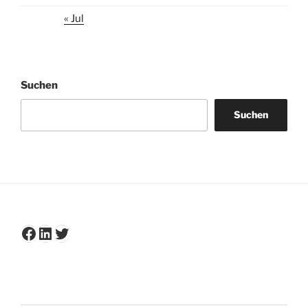
« Jul
Suchen
Suchen
Facebook
LinkedIn
Twitter