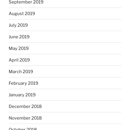
September 2019
August 2019
July 2019
June 2019
May 2019
April 2019
March 2019
February 2019
January 2019
December 2018
November 2018
October 2018