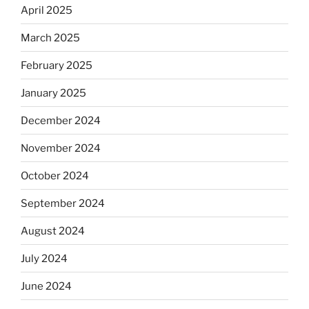
April 2025
March 2025
February 2025
January 2025
December 2024
November 2024
October 2024
September 2024
August 2024
July 2024
June 2024