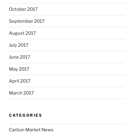
October 2017
September 2017
August 2017
July 2017
June 2017
May 2017
April 2017
March 2017
CATEGORIES
Carbon Market News