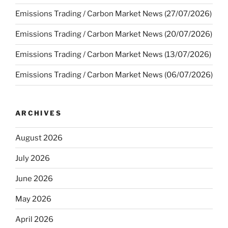
Emissions Trading / Carbon Market News (27/07/2026)
Emissions Trading / Carbon Market News (20/07/2026)
Emissions Trading / Carbon Market News (13/07/2026)
Emissions Trading / Carbon Market News (06/07/2026)
ARCHIVES
August 2026
July 2026
June 2026
May 2026
April 2026