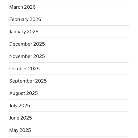
March 2026
February 2026
January 2026
December 2025
November 2025
October 2025
September 2025
August 2025
July 2025
June 2025
May 2025