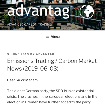
Skip
to
content
ADVANCED CARBON TRADING
Menu
POSTED
3. JUNE 2019
BY
ADVANTAG
ON
Emissions Trading / Carbon Market
News (2019-06-03)
Dear Sir or Madam,
The oldest German party, the SPD, is in an existential
crisis. The crashes in the European elections and in the
election in Bremen have further added to the party,