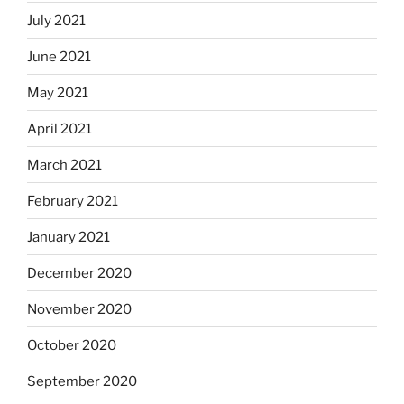
July 2021
June 2021
May 2021
April 2021
March 2021
February 2021
January 2021
December 2020
November 2020
October 2020
September 2020