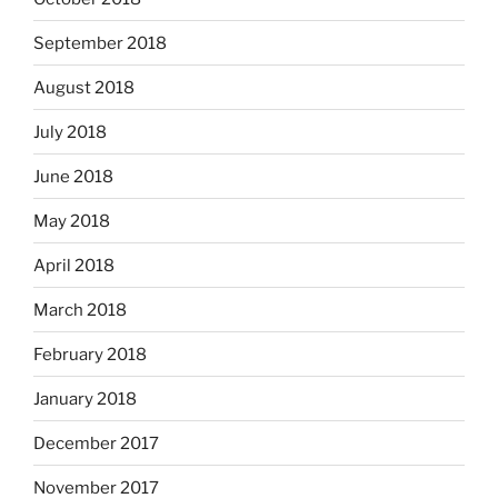
September 2018
August 2018
July 2018
June 2018
May 2018
April 2018
March 2018
February 2018
January 2018
December 2017
November 2017