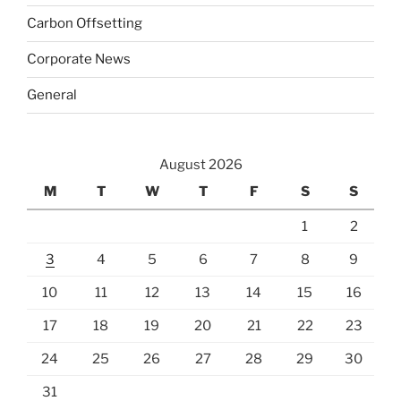
Carbon Offsetting
Corporate News
General
August 2026
M
T
W
T
F
S
S
1
2
3
4
5
6
7
8
9
10
11
12
13
14
15
16
17
18
19
20
21
22
23
24
25
26
27
28
29
30
31