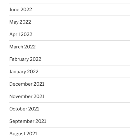
June 2022
May 2022
April 2022
March 2022
February 2022
January 2022
December 2021
November 2021
October 2021
September 2021
August 2021