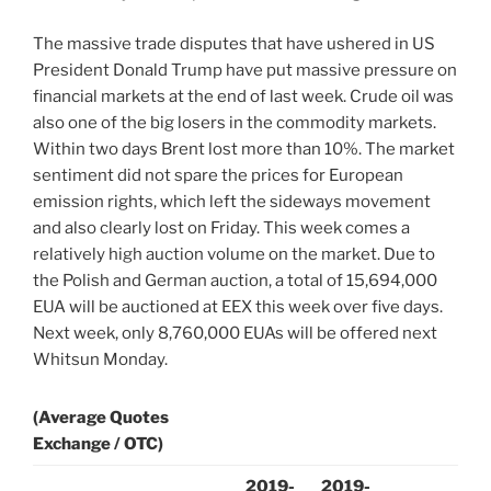
The massive trade disputes that have ushered in US
President Donald Trump have put massive pressure on
financial markets at the end of last week. Crude oil was
also one of the big losers in the commodity markets.
Within two days Brent lost more than 10%. The market
sentiment did not spare the prices for European
emission rights, which left the sideways movement
and also clearly lost on Friday. This week comes a
relatively high auction volume on the market. Due to
the Polish and German auction, a total of 15,694,000
EUA will be auctioned at EEX this week over five days.
Next week, only 8,760,000 EUAs will be offered next
Whitsun Monday.
(Average Quotes
Exchange / OTC)
2019-
2019-