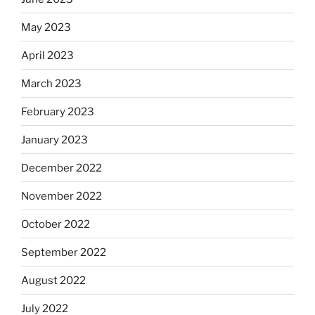
May 2023
April 2023
March 2023
February 2023
January 2023
December 2022
November 2022
October 2022
September 2022
August 2022
July 2022