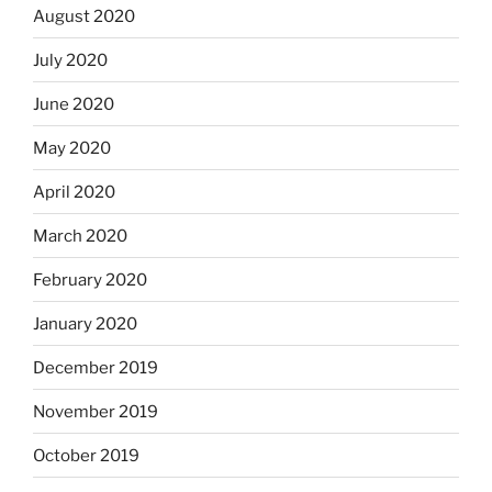
August 2020
July 2020
June 2020
May 2020
April 2020
March 2020
February 2020
January 2020
December 2019
November 2019
October 2019