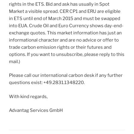
rights in the ETS. Bid and ask has usually in Spot
Market a visible spread. CER CP1 and ERU are eligible
in ETS until end of March 2015 and must be swapped
into EUA. Crude Oil and Euro Currency shows day-end-
exchange quotes. This market information has just an
informational character and are no advice or offer to
trade carbon emission rights or their futures and
options. If you want to unsubscribe, please reply to this
mail.)
Please call our international carbon desk if any further
questions exist: +49.2831.1348220.
With kind regards,
Advantag Services GmbH