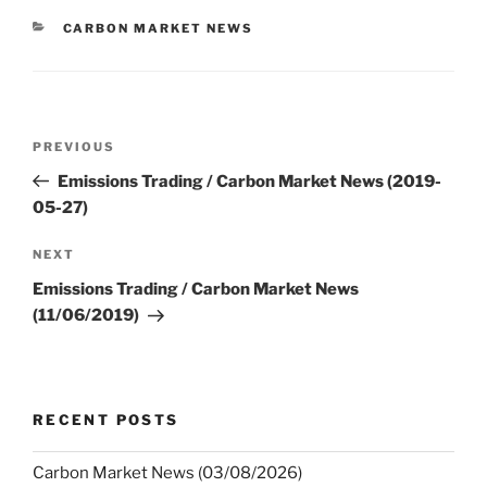
CATEGORIES
CARBON MARKET NEWS
Post
Previous
PREVIOUS
navigation
Post
Emissions Trading / Carbon Market News (2019-
05-27)
Next
NEXT
Post
Emissions Trading / Carbon Market News
(11/06/2019)
RECENT POSTS
Carbon Market News (03/08/2026)