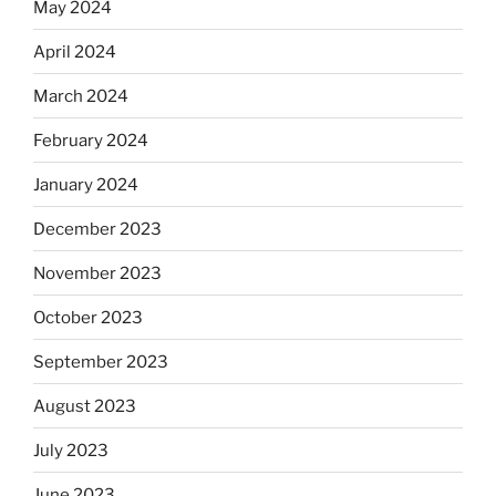
May 2024
April 2024
March 2024
February 2024
January 2024
December 2023
November 2023
October 2023
September 2023
August 2023
July 2023
June 2023