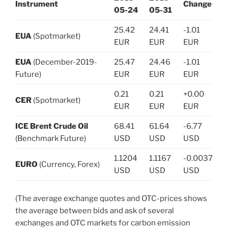
Instrument
Change
05-24
05-31
25.42
24.41
-1.01
EUA
(Spotmarket)
EUR
EUR
EUR
EUA
(December-2019-
25.47
24.46
-1.01
Future)
EUR
EUR
EUR
0.21
0.21
+0.00
CER
(Spotmarket)
EUR
EUR
EUR
ICE Brent Crude Oil
68.41
61.64
-6.77
(Benchmark Future)
USD
USD
USD
1.1204
1.1167
-0.0037
EURO
(Currency, Forex)
USD
USD
USD
(The average exchange quotes and OTC-prices shows
the average between bids and ask of several
exchanges and OTC markets for carbon emission