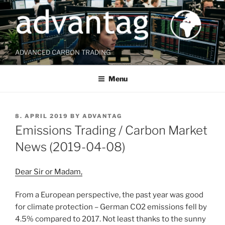
Skip
to
content
ADVANCED CARBON TRADING
Menu
POSTED
8. APRIL 2019
BY
ADVANTAG
ON
Emissions Trading / Carbon Market
News (2019-04-08)
Dear Sir or Madam,
From a European perspective, the past year was good
for climate protection – German CO2 emissions fell by
4.5% compared to 2017. Not least thanks to the sunny