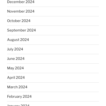
December 2024
November 2024
October 2024
September 2024
August 2024
July 2024
June 2024
May 2024
April 2024
March 2024
February 2024