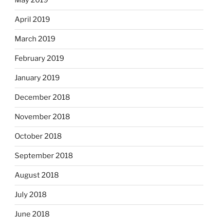
May 2019
April 2019
March 2019
February 2019
January 2019
December 2018
November 2018
October 2018
September 2018
August 2018
July 2018
June 2018