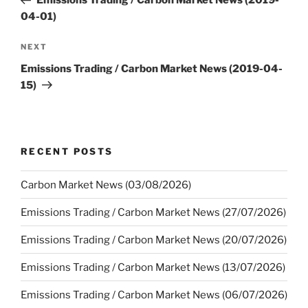
Emissions Trading / Carbon Market News (2019-
04-01)
Next
NEXT
Post
Emissions Trading / Carbon Market News (2019-04-
15)
RECENT POSTS
Carbon Market News (03/08/2026)
Emissions Trading / Carbon Market News (27/07/2026)
Emissions Trading / Carbon Market News (20/07/2026)
Emissions Trading / Carbon Market News (13/07/2026)
Emissions Trading / Carbon Market News (06/07/2026)