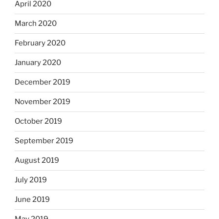
April 2020
March 2020
February 2020
January 2020
December 2019
November 2019
October 2019
September 2019
August 2019
July 2019
June 2019