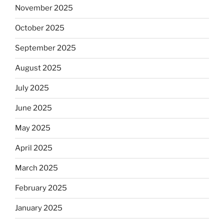
November 2025
October 2025
September 2025
August 2025
July 2025
June 2025
May 2025
April 2025
March 2025
February 2025
January 2025