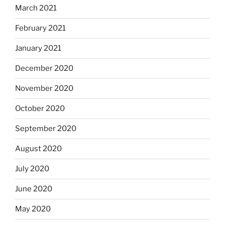
March 2021
February 2021
January 2021
December 2020
November 2020
October 2020
September 2020
August 2020
July 2020
June 2020
May 2020