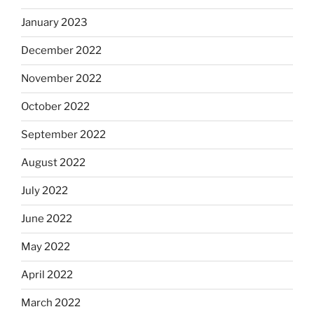
January 2023
December 2022
November 2022
October 2022
September 2022
August 2022
July 2022
June 2022
May 2022
April 2022
March 2022