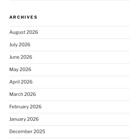
ARCHIVES
August 2026
July 2026
June 2026
May 2026
April 2026
March 2026
February 2026
January 2026
December 2025