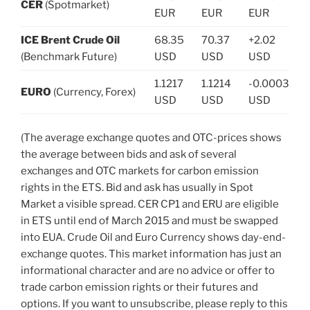
CER
(Spotmarket)
EUR
EUR
EUR
ICE Brent Crude Oil
68.35
70.37
+2.02
(Benchmark Future)
USD
USD
USD
1.1217
1.1214
-0.0003
EURO
(Currency, Forex)
USD
USD
USD
(The average exchange quotes and OTC-prices shows
the average between bids and ask of several
exchanges and OTC markets for carbon emission
rights in the ETS. Bid and ask has usually in Spot
Market a visible spread. CER CP1 and ERU are eligible
in ETS until end of March 2015 and must be swapped
into EUA. Crude Oil and Euro Currency shows day-end-
exchange quotes. This market information has just an
informational character and are no advice or offer to
trade carbon emission rights or their futures and
options. If you want to unsubscribe, please reply to this