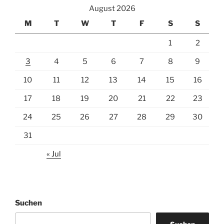
August 2026
M
T
W
T
F
S
S
1
2
3
4
5
6
7
8
9
10
11
12
13
14
15
16
17
18
19
20
21
22
23
24
25
26
27
28
29
30
31
« Jul
Suchen