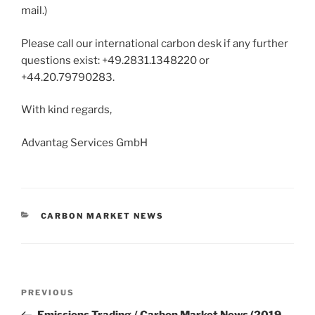
mail.)
Please call our international carbon desk if any further
questions exist: +49.2831.1348220 or
+44.20.79790283.
With kind regards,
Advantag Services GmbH
CATEGORIES
CARBON MARKET NEWS
Post
Previous
PREVIOUS
navigation
Post