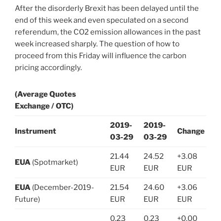
After the disorderly Brexit has been delayed until the
end of this week and even speculated on a second
referendum, the CO2 emission allowances in the past
week increased sharply. The question of how to
proceed from this Friday will influence the carbon
pricing accordingly.
(Average Quotes
Exchange / OTC)
2019-
2019-
Instrument
Change
03-29
03-29
21.44
24.52
+3.08
EUA
(Spotmarket)
EUR
EUR
EUR
EUA
(December-2019-
21.54
24.60
+3.06
Future)
EUR
EUR
EUR
0.23
0.23
+0.00