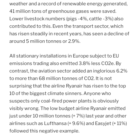
weather and a record of renewable energy generated,
41 million tons of greenhouse gases were saved.
Lower livestock numbers (pigs -4%, cattle -3%) also
contributed to this. Even the transport sector, which
has risen steadily in recent years, has seen a decline of
around 5 million tonnes or 2.9%.
All stationary installations in Europe subject to EU
emissions trading also emitted 3.8% less CO2e. By
contrast, the aviation sector added an inglorious 6.2%
to more than 68 million tonnes of CO2. It is not
surprising that the airline Ryanair has risen to the top
10 of the biggest climate sinners. Anyone who
suspects only coal-fired power plants is obviously
visibly wrong. The low budget airline Ryanair emitted
just under 10 million tonnes (+ 7%) last year and other
airlines such as Lufthansa (+ 9.6%) and Easyjet (+ 11%)
followed this negative example.