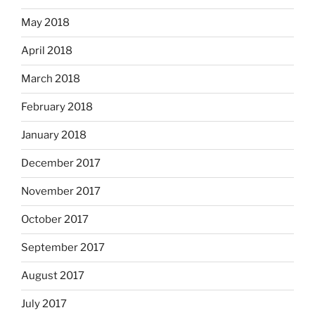
May 2018
April 2018
March 2018
February 2018
January 2018
December 2017
November 2017
October 2017
September 2017
August 2017
July 2017