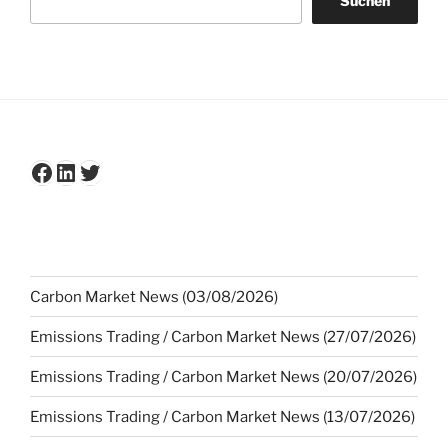
Suchen
Facebook
LinkedIn
Twitter
Carbon Market News (03/08/2026)
Emissions Trading / Carbon Market News (27/07/2026)
Emissions Trading / Carbon Market News (20/07/2026)
Emissions Trading / Carbon Market News (13/07/2026)