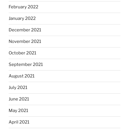
February 2022
January 2022
December 2021
November 2021
October 2021
September 2021
August 2021
July 2021
June 2021
May 2021
April 2021