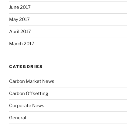
June 2017
May 2017
April 2017
March 2017
CATEGORIES
Carbon Market News
Carbon Offsetting
Corporate News
General