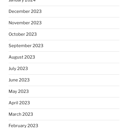
January 2024
December 2023
November 2023
October 2023
September 2023
August 2023
July 2023
June 2023
May 2023
April 2023
March 2023
February 2023