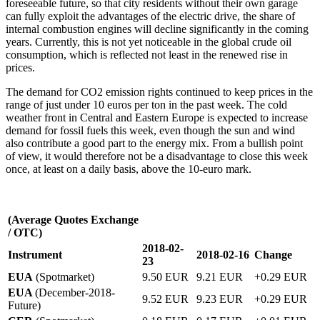
foreseeable future, so that city residents without their own garage
can fully exploit the advantages of the electric drive, the share of
internal combustion engines will decline significantly in the coming
years. Currently, this is not yet noticeable in the global crude oil
consumption, which is reflected not least in the renewed rise in
prices.
The demand for CO2 emission rights continued to keep prices in the
range of just under 10 euros per ton in the past week. The cold
weather front in Central and Eastern Europe is expected to increase
demand for fossil fuels this week, even though the sun and wind
also contribute a good part to the energy mix. From a bullish point
of view, it would therefore not be a disadvantage to close this week
once, at least on a daily basis, above the 10-euro mark.
(Average Quotes Exchange
/ OTC)
2018-02-
Instrument
2018-02-16
Change
23
EUA
(Spotmarket)
9.50 EUR
9.21 EUR
+0.29 EUR
EUA
(December-2018-
9.52 EUR
9.23 EUR
+0.29 EUR
Future)