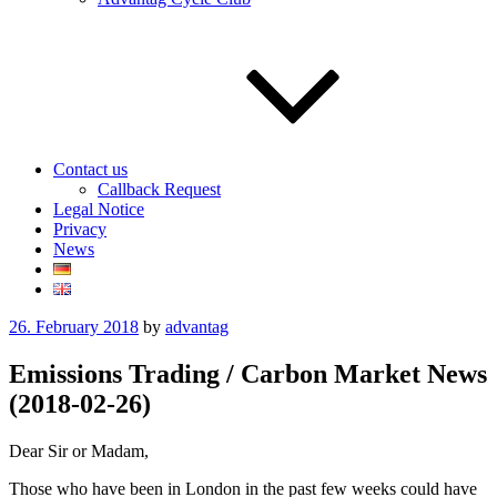
Contact us
Callback Request
Legal Notice
Privacy
News
Posted
26. February 2018
by
advantag
on
Emissions Trading / Carbon Market News
(2018-02-26)
Dear Sir or Madam,
Those who have been in London in the past few weeks could have