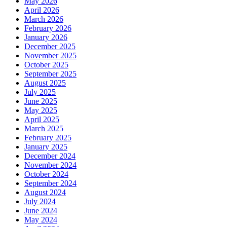
May 2026
April 2026
March 2026
February 2026
January 2026
December 2025
November 2025
October 2025
September 2025
August 2025
July 2025
June 2025
May 2025
April 2025
March 2025
February 2025
January 2025
December 2024
November 2024
October 2024
September 2024
August 2024
July 2024
June 2024
May 2024