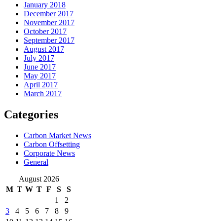
January 2018
December 2017
November 2017
October 2017
September 2017
August 2017
July 2017
June 2017
May 2017
April 2017
March 2017
Categories
Carbon Market News
Carbon Offsetting
Corporate News
General
August 2026
M
T
W
T
F
S
S
1
2
3
4
5
6
7
8
9