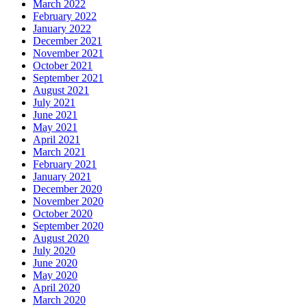
March 2022
February 2022
January 2022
December 2021
November 2021
October 2021
September 2021
August 2021
July 2021
June 2021
May 2021
April 2021
March 2021
February 2021
January 2021
December 2020
November 2020
October 2020
September 2020
August 2020
July 2020
June 2020
May 2020
April 2020
March 2020