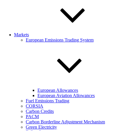
Markets
European Emissions Trading System
European Allowances
European Aviation Allowances
Fuel Emissions Trading
CORSIA
Carbon Credits
PACM
Carbon Borderline Adjustment Mechanism
Green Electricity