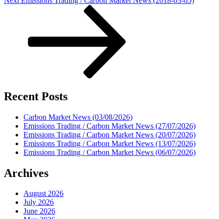
Next
Emissions Trading / Carbon Market News (2018-03-05)
Post
Recent Posts
Carbon Market News (03/08/2026)
Emissions Trading / Carbon Market News (27/07/2026)
Emissions Trading / Carbon Market News (20/07/2026)
Emissions Trading / Carbon Market News (13/07/2026)
Emissions Trading / Carbon Market News (06/07/2026)
Archives
August 2026
July 2026
June 2026