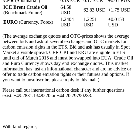
CER
(Spotmarket)
0.18 EUR
0.17 EUR
+0.01 EUR
ICE Brent Crude Oil
64.58
62.83 USD
+1.75 USD
(Benchmark Future)
USD
1.2404
1.2251
+0.0153
EURO
(Currency, Forex)
USD
USD
USD
(The average exchange quotes and OTC-prices shows the average
between bids and ask of several exchanges and OTC markets for
carbon emission rights in the ETS. Bid and ask has usually in Spot
Market a visible spread. CER CP1 and ERU are eligible in ETS
until end of March 2015 and must be swapped into EUA. Crude Oil
and Euro Currency shows day-end-exchange quotes. This market
information has just an informational character and are no advice or
offer to trade carbon emission rights or their futures and options. If
you want to unsubscribe, please reply to this mail.)
Please call our international carbon desk if any further questions
exist: +49.2831.1348220 or +44.20.79790283.
With kind regards,