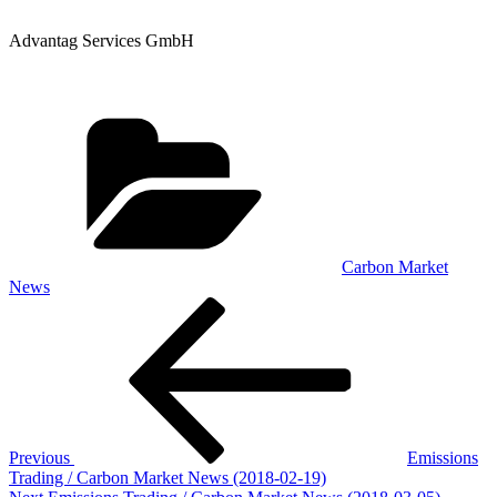
Advantag Services GmbH
Categories
Carbon Market
News
Post
Previous
Post
navigation
Previous
Emissions
Trading / Carbon Market News (2018-02-19)
Next