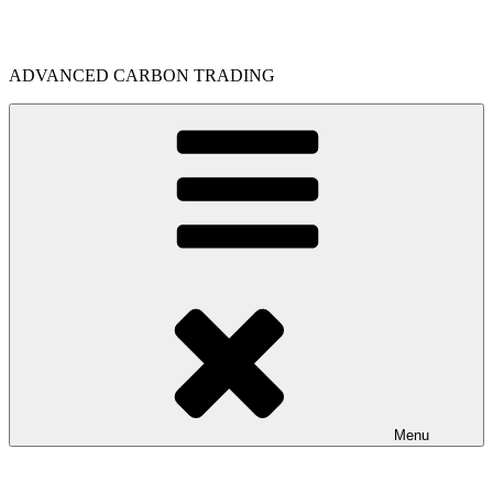
Skip
to
content
ADVANCED CARBON TRADING
Menu