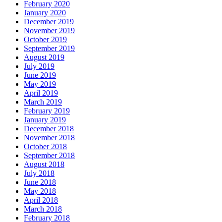
February 2020
January 2020
December 2019
November 2019
October 2019
September 2019
August 2019
July 2019
June 2019
May 2019
April 2019
March 2019
February 2019
January 2019
December 2018
November 2018
October 2018
September 2018
August 2018
July 2018
June 2018
May 2018
April 2018
March 2018
February 2018