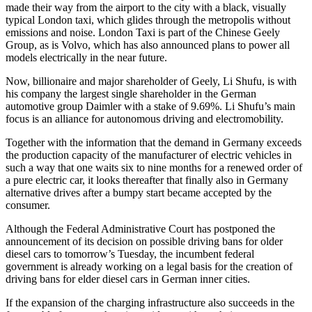
made their way from the airport to the city with a black, visually
typical London taxi, which glides through the metropolis without
emissions and noise. London Taxi is part of the Chinese Geely
Group, as is Volvo, which has also announced plans to power all
models electrically in the near future.
Now, billionaire and major shareholder of Geely, Li Shufu, is with
his company the largest single shareholder in the German
automotive group Daimler with a stake of 9.69%. Li Shufu’s main
focus is an alliance for autonomous driving and electromobility.
Together with the information that the demand in Germany exceeds
the production capacity of the manufacturer of electric vehicles in
such a way that one waits six to nine months for a renewed order of
a pure electric car, it looks thereafter that finally also in Germany
alternative drives after a bumpy start became accepted by the
consumer.
Although the Federal Administrative Court has postponed the
announcement of its decision on possible driving bans for older
diesel cars to tomorrow’s Tuesday, the incumbent federal
government is already working on a legal basis for the creation of
driving bans for elder diesel cars in German inner cities.
If the expansion of the charging infrastructure also succeeds in the