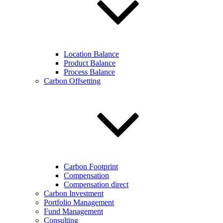
Location Balance
Product Balance
Process Balance
Carbon Offsetting
Carbon Footprint
Compensation
Compensation direct
Carbon Investment
Portfolio Management
Fund Management
Consulting