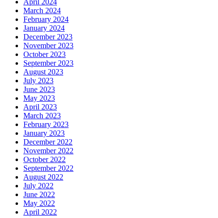
April 2024
March 2024
February 2024
January 2024
December 2023
November 2023
October 2023
September 2023
August 2023
July 2023
June 2023
May 2023
April 2023
March 2023
February 2023
January 2023
December 2022
November 2022
October 2022
September 2022
August 2022
July 2022
June 2022
May 2022
April 2022