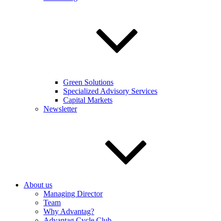
Green Solutions
Specialized Advisory Services
Capital Markets
Newsletter
About us
Managing Director
Team
Why Advantag?
Advantag Cycle Club