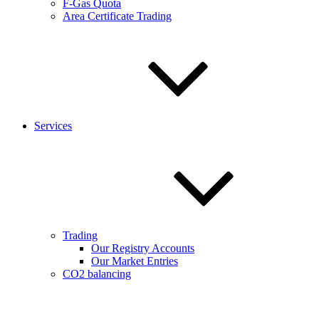
F-Gas Quota
Area Certificate Trading
Services
Trading
Our Registry Accounts
Our Market Entries
CO2 balancing